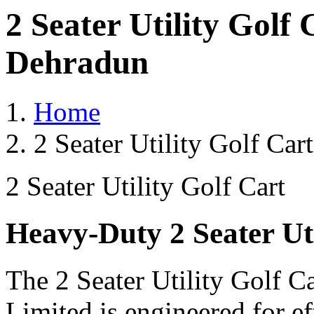
2 Seater Utility Golf
Dehradun
Home
2 Seater Utility Golf Ca
2 Seater Utility Golf Cart
Heavy-Duty 2 Seater Uti
The 2 Seater Utility Golf C
Limited is engineered for e