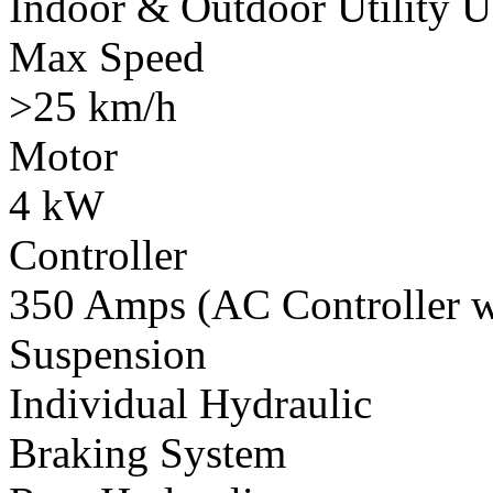
Indoor & Outdoor Utility U
Max Speed
>25 km/h
Motor
4 kW
Controller
350 Amps (AC Controller wi
Suspension
Individual Hydraulic
Braking System