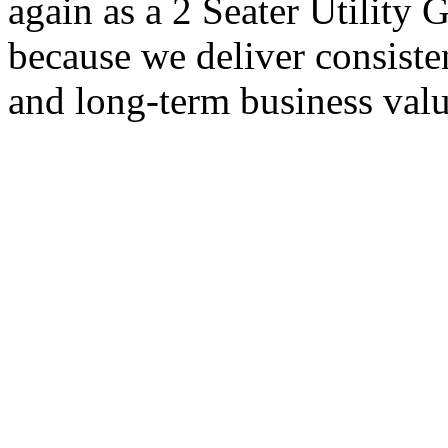
again as a 2 Seater Utility
because we deliver consisten
and long-term business valu