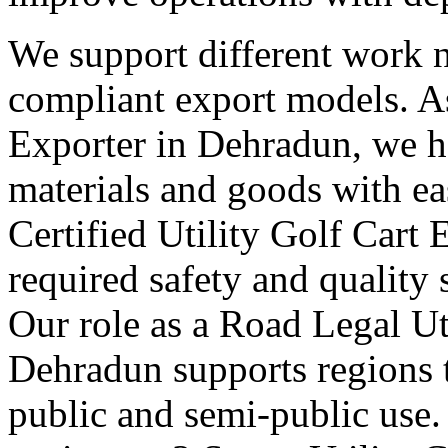
We support different work n
compliant export models. As
Exporter in Dehradun, we h
materials and goods with ea
Certified Utility Golf Cart
required safety and quality 
Our role as a Road Legal Ut
Dehradun supports regions t
public and semi-public use.