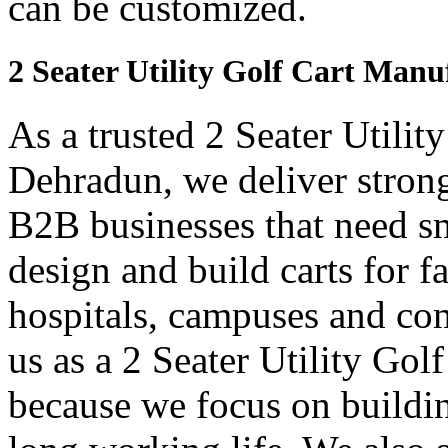
can be customized.
2 Seater Utility Golf Cart Man
As a trusted 2 Seater Utilit
Dehradun, we deliver strong 
B2B businesses that need sm
design and build carts for f
hospitals, campuses and com
us as a 2 Seater Utility Go
because we focus on buildin