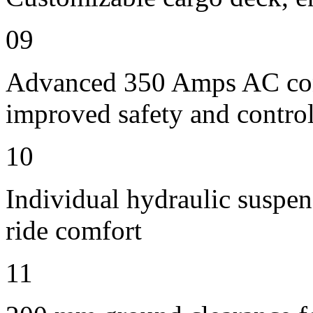
09
Advanced 350 Amps AC contr
improved safety and contro
10
Individual hydraulic suspens
ride comfort
11