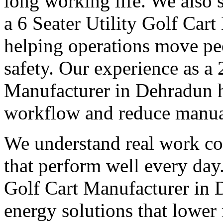
long working life. We also 
a 6 Seater Utility Golf Car
helping operations move pe
safety. Our experience as a 
Manufacturer in Dehradun h
workflow and reduce manual
We understand real work co
that perform well every day.
Golf Cart Manufacturer in 
energy solutions that lower