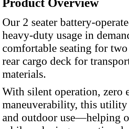
Product Overview
Our 2 seater battery-operated 
heavy-duty usage in demand
comfortable seating for two
rear cargo deck for transpor
materials.
With silent operation, zero 
maneuverability, this utility
and outdoor use—helping or