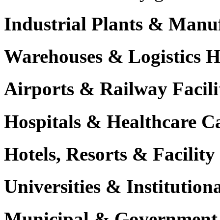
Industrial Plants & Manu
Warehouses & Logistics 
Airports & Railway Facili
Hospitals & Healthcare 
Hotels, Resorts & Facili
Universities & Institutio
Municipal & Government F