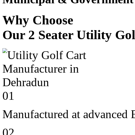
Why Choose
Our 2 Seater Utility Go
01
Manufactured at advanced E
02