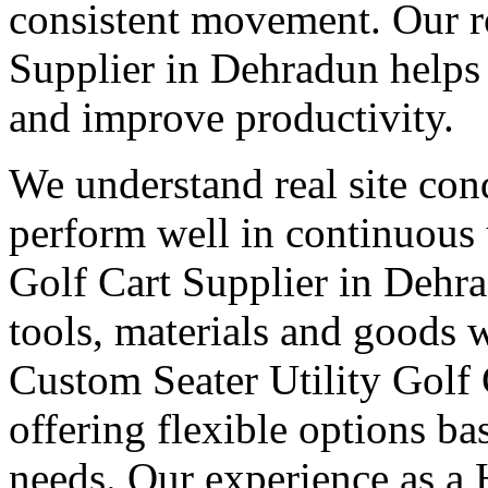
consistent movement. Our ro
Supplier in Dehradun helps
and improve productivity.
We understand real site cond
perform well in continuous 
Golf Cart Supplier in Dehr
tools, materials and goods 
Custom Seater Utility Golf 
offering flexible options b
needs. Our experience as a 