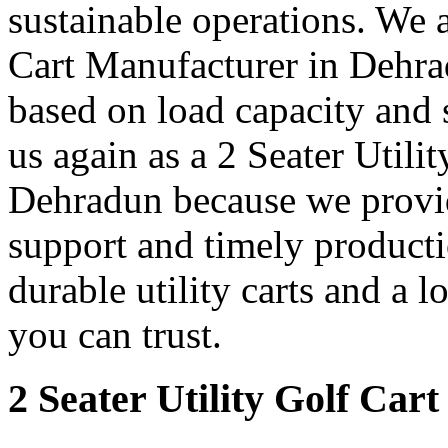
sustainable operations. We a
Cart Manufacturer in Dehrad
based on load capacity and 
us again as a 2 Seater Utili
Dehradun because we provide
support and timely producti
durable utility carts and a 
you can trust.
2 Seater Utility Golf Car