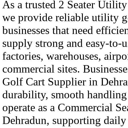
As a trusted 2 Seater Utilit
we provide reliable utility 
businesses that need efficie
supply strong and easy-to-us
factories, warehouses, airpo
commercial sites. Businesses
Golf Cart Supplier in Dehr
durability, smooth handling
operate as a Commercial Sea
Dehradun, supporting daily 