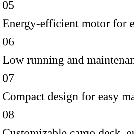
05
Energy-efficient motor for
06
Low running and maintenan
07
Compact design for easy ma
08
Customizable cargo deck, en