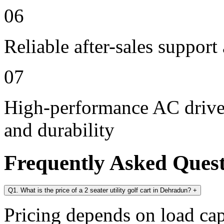
06
Reliable after-sales support
07
High-performance AC drive 
and durability
Frequently Asked Ques
Q1. What is the price of a 2 seater utility golf cart in Dehradun?
+
Pricing depends on load cap