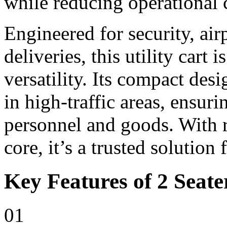
while reducing operational 
Engineered for security, ai
deliveries, this utility cart i
versatility. Its compact de
in high-traffic areas, ensur
personnel and goods. With r
core, it’s a trusted solution
Key Features of 2 Seater
01