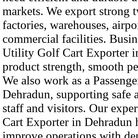
markets. We export strong tw
factories, warehouses, airpor
commercial facilities. Busin
Utility Golf Cart Exporter
product strength, smooth pe
We also work as a Passenger
Dehradun, supporting safe
staff and visitors. Our exper
Cart Exporter in Dehradun h
improve operations with depe