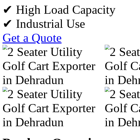
✔ High Load Capacity
✔ Industrial Use
Get a Quote