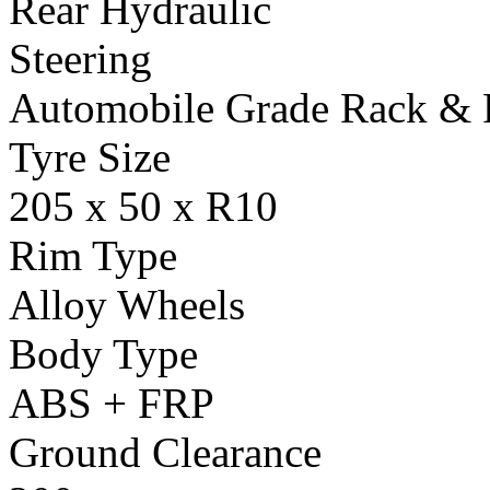
Rear Hydraulic
Steering
Automobile Grade Rack & 
Tyre Size
205 x 50 x R10
Rim Type
Alloy Wheels
Body Type
ABS + FRP
Ground Clearance