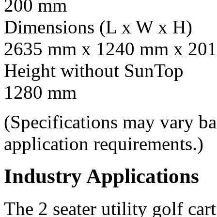
200 mm
Dimensions (L x W x H)
2635 mm x 1240 mm x 201
Height without SunTop
1280 mm
(Specifications may vary b
application requirements.)
Industry Applications
The 2 seater utility golf car