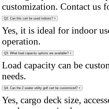
customization. Contact us fo
Q2. Can this cart be used indoors?
+
Yes, it is ideal for indoor u
operation.
Q3. What load capacity options are available?
+
Load capacity can be custo
needs.
Q4. Can the 2 seater utility golf cart be customized?
+
Yes, cargo deck size, access