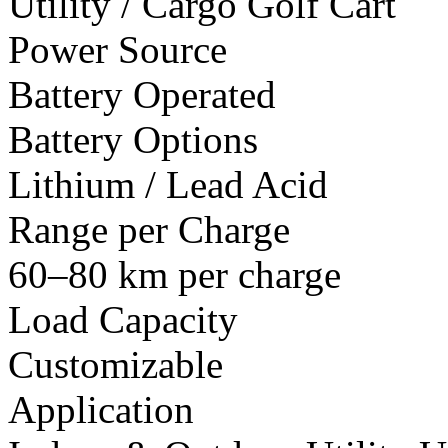
Utility / Cargo Golf Cart
Power Source
Battery Operated
Battery Options
Lithium / Lead Acid
Range per Charge
60–80 km per charge
Load Capacity
Customizable
Application