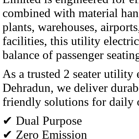
combined with material hand
plants, warehouses, airports
facilities, this utility electr
balance of passenger seating
As a trusted 2 seater utility
Dehradun, we deliver durab
friendly solutions for daily
✔ Dual Purpose
✔ Zero Emission