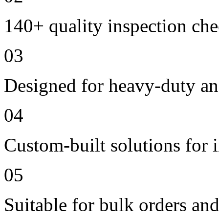
140+ quality inspection ch
03
Designed for heavy-duty an
04
Custom-built solutions for 
05
Suitable for bulk orders an