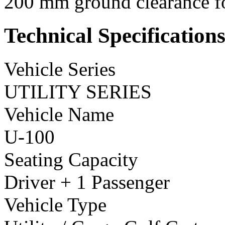
200 mm ground clearance fo
Technical Specification
Vehicle Series
UTILITY SERIES
Vehicle Name
U-100
Seating Capacity
Driver + 1 Passenger
Vehicle Type