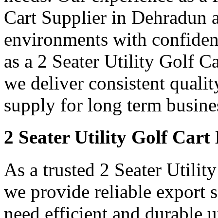
Cart Supplier in Dehradun 
environments with confidenc
as a 2 Seater Utility Golf 
we deliver consistent qualit
supply for long term busine
2 Seater Utility Golf Car
As a trusted 2 Seater Utili
we provide reliable export
need efficient and durable ut