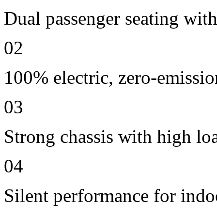
Dual passenger seating with 
02
100% electric, zero-emissio
03
Strong chassis with high lo
04
Silent performance for indo