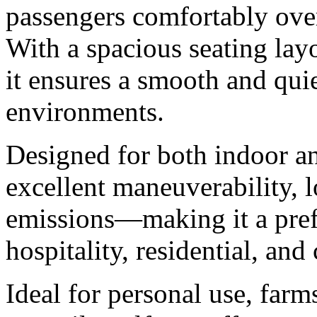
passengers comfortably ove
With a spacious seating layo
it ensures a smooth and quie
environments.
Designed for both indoor an
excellent maneuverability, 
emissions—making it a prefe
hospitality, residential, an
Ideal for personal use, farm