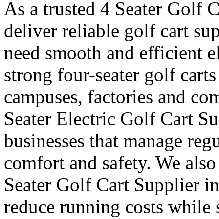
As a trusted 4 Seater Golf 
deliver reliable golf cart s
need smooth and efficient e
strong four-seater golf carts 
campuses, factories and com
Seater Electric Golf Cart S
businesses that manage reg
comfort and safety. We also
Seater Golf Cart Supplier i
reduce running costs while 