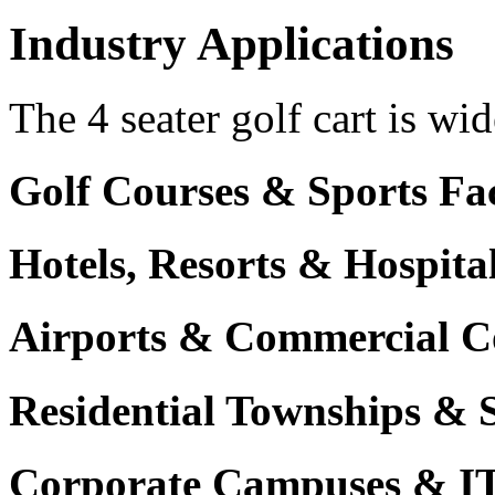
Industry Applications
The 4 seater golf cart is wid
Golf Courses & Sports Faci
Hotels, Resorts & Hospita
Airports & Commercial C
Residential Townships & 
Corporate Campuses & I