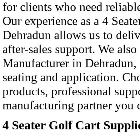
for clients who need reliable
Our experience as a 4 Seate
Dehradun allows us to delive
after-sales support. We also
Manufacturer in Dehradun, of
seating and application. Cho
products, professional supp
manufacturing partner you c
4 Seater Golf Cart Suppl