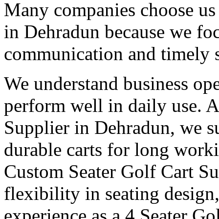
Many companies choose us a
in Dehradun because we focu
communication and timely 
We understand business oper
perform well in daily use. 
Supplier in Dehradun, we su
durable carts for long work
Custom Seater Golf Cart Su
flexibility in seating desig
experience as a 4 Seater Go