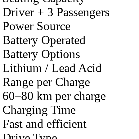
Driver + 3 Passengers
Power Source
Battery Operated
Battery Options
Lithium / Lead Acid
Range per Charge
60–80 km per charge
Charging Time
Fast and efficient
Drive Type