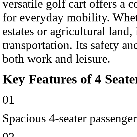
versatile golf cart offers a 
for everyday mobility. Whet
estates or agricultural land, 
transportation. Its safety an
both work and leisure.
Key Features of 4 Seate
01
Spacious 4-seater passenger
02