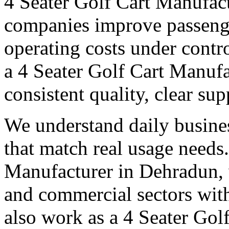
4 Seater Golf Cart Manufac
companies improve passeng
operating costs under contro
a 4 Seater Golf Cart Manufa
consistent quality, clear su
We understand daily busines
that match real usage needs.
Manufacturer in Dehradun, w
and commercial sectors with
also work as a 4 Seater Go