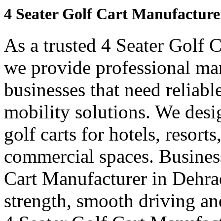
4 Seater Golf Cart Manufactur
As a trusted 4 Seater Golf 
we provide professional ma
businesses that need reliabl
mobility solutions. We desi
golf carts for hotels, resort
commercial spaces. Business
Cart Manufacturer in Dehra
strength, smooth driving and