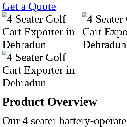
Get a Quote
Product Overview
Our 4 seater battery-operated