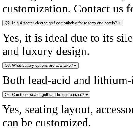
customization. Contact us fo
Q2. Is a 4 seater electric golf cart suitable for resorts and hotels?
+
Yes, it is ideal due to its si
and luxury design.
Q3. What battery options are available?
+
Both lead-acid and lithium-i
Q4. Can the 4 seater golf cart be customized?
+
Yes, seating layout, accesso
can be customized.