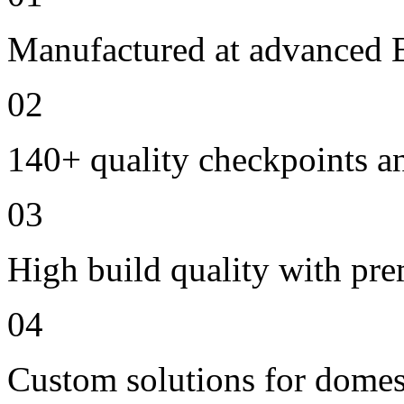
Manufactured at advanced E
02
140+ quality checkpoints an
03
High build quality with pr
04
Custom solutions for domes