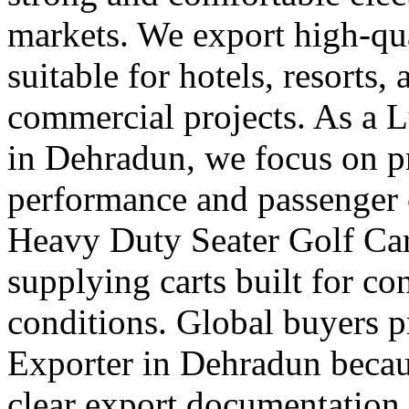
markets. We export high-qual
suitable for hotels, resorts,
commercial projects. As a 
in Dehradun, we focus on 
performance and passenger 
Heavy Duty Seater Golf Car
supplying carts built for c
conditions. Global buyers pr
Exporter in Dehradun becaus
clear export documentation