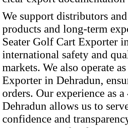
We support distributors an
products and long-term expo
Seater Golf Cart Exporter 
international safety and qua
markets. We also operate as
Exporter in Dehradun, ensur
orders. Our experience as a
Dehradun allows us to serve 
confidence and transparency