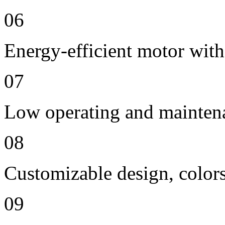
06
Energy-efficient motor with
07
Low operating and mainten
08
Customizable design, colors
09