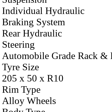
Individual Hydraulic
Braking System
Rear Hydraulic
Steering
Automobile Grade Rack & 
Tyre Size
205 x 50 x R10
Rim Type
Alloy Wheels
Body Type