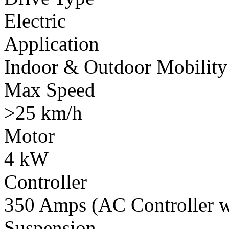
Electric
Application
Indoor & Outdoor Mobility
Max Speed
>25 km/h
Motor
4 kW
Controller
350 Amps (AC Controller wi
Suspension