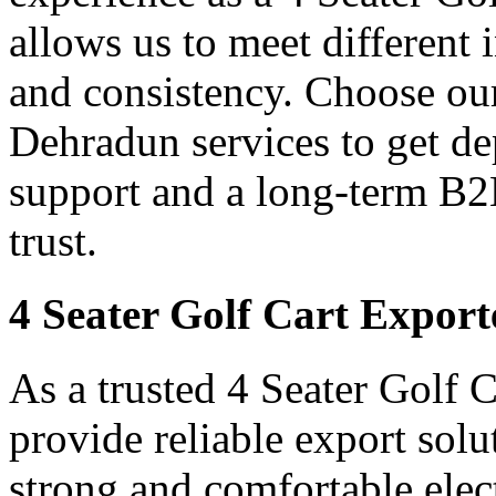
allows us to meet different
and consistency. Choose our
Dehradun services to get de
support and a long-term B2
trust.
4 Seater Golf Cart Expor
As a trusted 4 Seater Golf 
provide reliable export sol
strong and comfortable elect