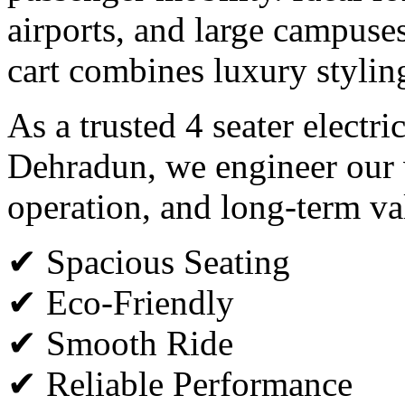
airports, and large campuses,
cart combines luxury styli
As a trusted 4 seater electri
Dehradun, we engineer our v
operation, and long-term va
✔ Spacious Seating
✔ Eco-Friendly
✔ Smooth Ride
✔ Reliable Performance