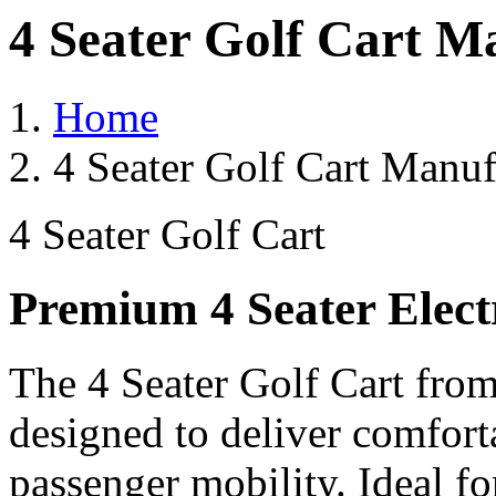
4 Seater Golf Cart M
Home
4 Seater Golf Cart Manuf
4 Seater Golf Cart
Premium 4 Seater Elect
The 4 Seater Golf Cart from
designed to deliver comforta
passenger mobility. Ideal for