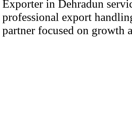
Exporter in Dehradun servic
professional export handlin
partner focused on growth an