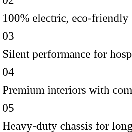
100% electric, eco-friendly
03
Silent performance for hosp
04
Premium interiors with comf
05
Heavy-duty chassis for long 