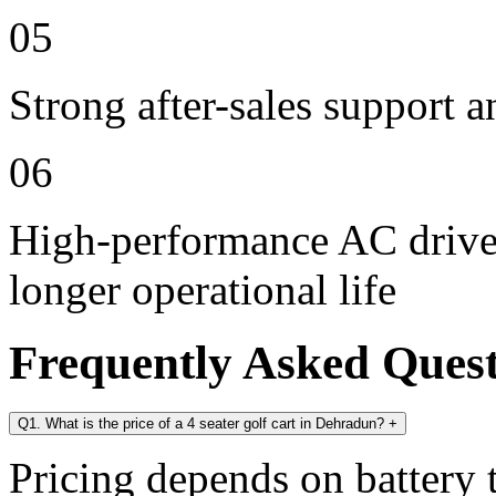
05
Strong after-sales support 
06
High-performance AC drive 
longer operational life
Frequently Asked Ques
Q1. What is the price of a 4 seater golf cart in Dehradun?
+
Pricing depends on battery t