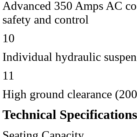
Advanced 350 Amps AC contr
safety and control
10
Individual hydraulic suspen
11
High ground clearance (200 
Technical Specification
Seating Capacity