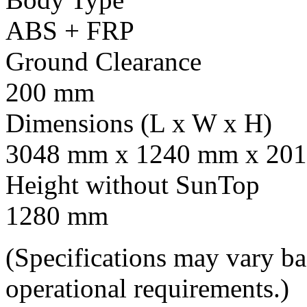
ABS + FRP
Ground Clearance
200 mm
Dimensions (L x W x H)
3048 mm x 1240 mm x 201
Height without SunTop
1280 mm
(Specifications may vary b
operational requirements.)