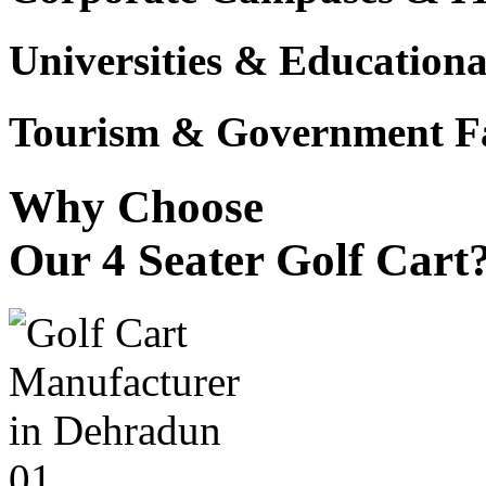
Universities & Educational
Tourism & Government Fac
Why Choose
Our 4 Seater Golf Cart
01