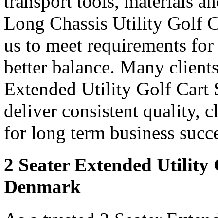
transport tools, materials a
Long Chassis Utility Golf 
us to meet requirements for
better balance. Many clients
Extended Utility Golf Cart
deliver consistent quality, 
for long term business succe
2 Seater Extended Utility
Denmark