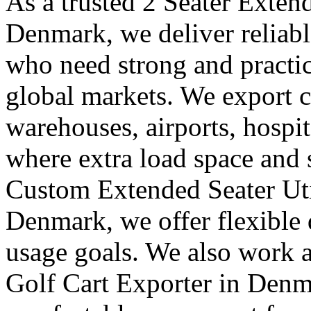
As a trusted 2 Seater Exten
Denmark, we deliver reliabl
who need strong and practica
global markets. We export ca
warehouses, airports, hospit
where extra load space and
Custom Extended Seater Uti
Denmark, we offer flexible 
usage goals. We also work a
Golf Cart Exporter in Denm