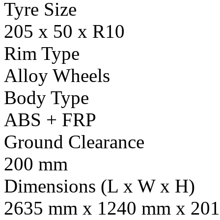
Tyre Size
205 x 50 x R10
Rim Type
Alloy Wheels
Body Type
ABS + FRP
Ground Clearance
200 mm
Dimensions (L x W x H)
2635 mm x 1240 mm x 201