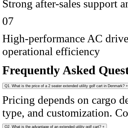
Strong after-sales support 
07
High-performance AC drive 
operational efficiency
Frequently Asked Ques
Q1. What is the price of a 2 seater extended utility golf cart in Denmark?
+
Pricing depends on cargo dec
type, and customization. Con
Q2. What is the advantage of an extended utility golf cart?
+