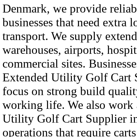
Denmark, we provide reliab
businesses that need extra 
transport. We supply extended
warehouses, airports, hospi
commercial sites. Businesse
Extended Utility Golf Cart
focus on strong build quali
working life. We also work
Utility Golf Cart Supplier 
operations that require car