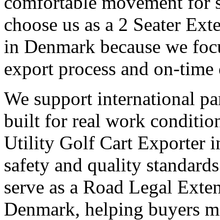
comfortable movement for st
choose us as a 2 Seater Ext
in Denmark because we focus
export process and on-time 
We support international pa
built for real work conditi
Utility Golf Cart Exporter 
safety and quality standards
serve as a Road Legal Exten
Denmark, helping buyers mee