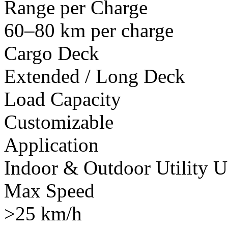
Range per Charge
60–80 km per charge
Cargo Deck
Extended / Long Deck
Load Capacity
Customizable
Application
Indoor & Outdoor Utility U
Max Speed
>25 km/h