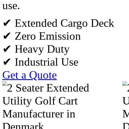
use.
✔ Extended Cargo Deck
✔ Zero Emission
✔ Heavy Duty
✔ Industrial Use
Get a Quote