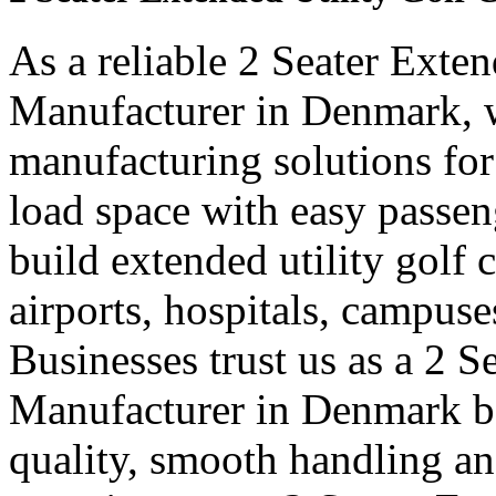
As a reliable 2 Seater Exten
Manufacturer in Denmark, w
manufacturing solutions for
load space with easy passe
build extended utility golf c
airports, hospitals, campuse
Businesses trust us as a 2 S
Manufacturer in Denmark be
quality, smooth handling an