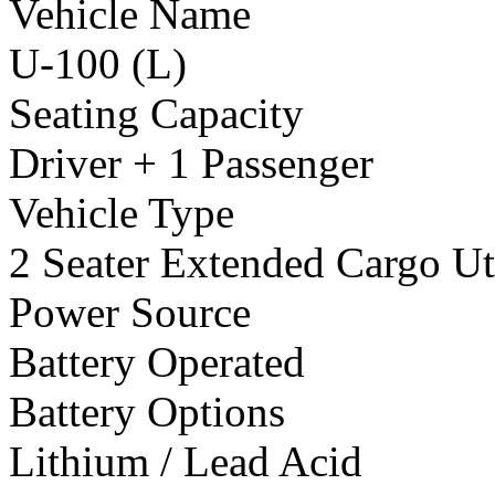
Vehicle Name
U-100 (L)
Seating Capacity
Driver + 1 Passenger
Vehicle Type
2 Seater Extended Cargo Uti
Power Source
Battery Operated
Battery Options
Lithium / Lead Acid