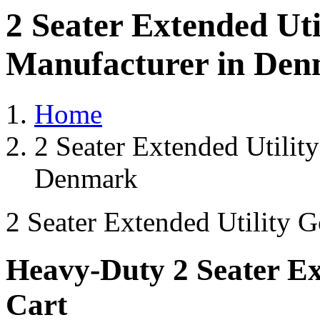
2 Seater Extended Uti
Manufacturer in De
Home
2 Seater Extended Utilit
Denmark
2 Seater Extended Utility G
Heavy-Duty 2 Seater Ext
Cart