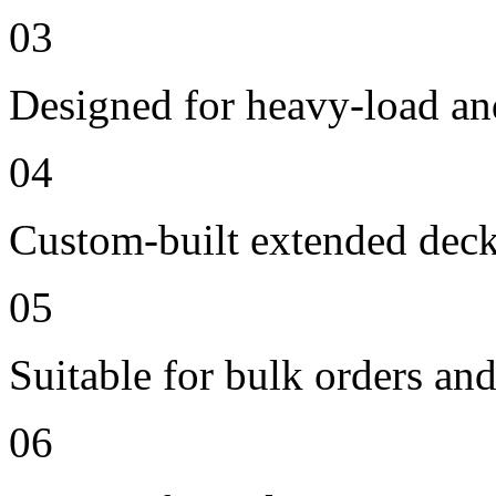
03
Designed for heavy-load an
04
Custom-built extended deck
05
Suitable for bulk orders an
06