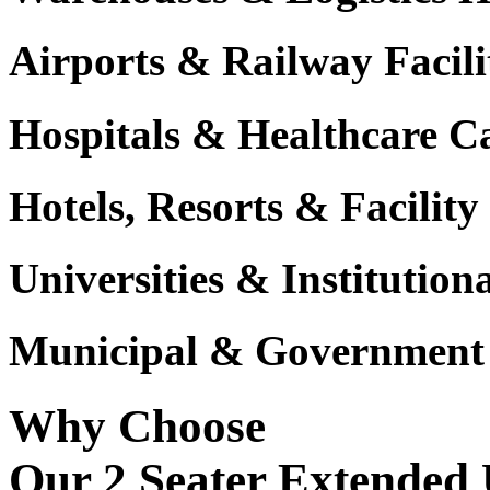
Airports & Railway Facili
Hospitals & Healthcare 
Hotels, Resorts & Facili
Universities & Institutio
Municipal & Government F
Why Choose
Our 2 Seater Extended U