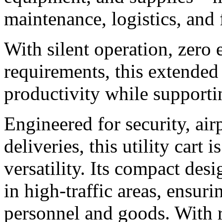
maintenance, logistics, and
With silent operation, zero
requirements, this extended 
productivity while supporti
Engineered for security, ai
deliveries, this utility cart i
versatility. Its compact de
in high-traffic areas, ensur
personnel and goods. With r