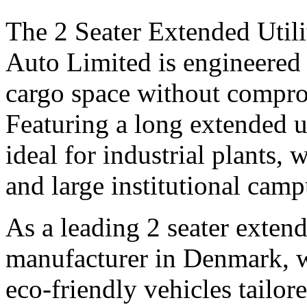
The 2 Seater Extended Utili
Auto Limited is engineered 
cargo space without compro
Featuring a long extended uti
ideal for industrial plants, 
and large institutional camp
As a leading 2 seater extende
manufacturer in Denmark, we
eco-friendly vehicles tailo