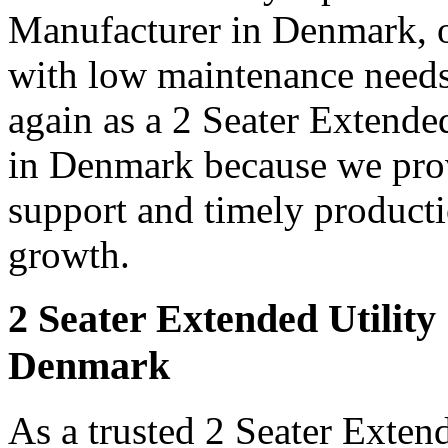
Manufacturer in Denmark, o
with low maintenance needs
again as a 2 Seater Extende
in Denmark because we provi
support and timely producti
growth.
2 Seater Extended Utility
Denmark
As a trusted 2 Seater Extend