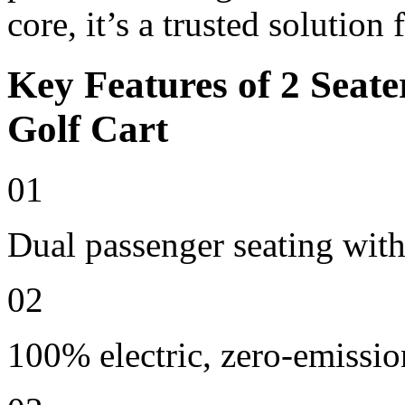
core, it’s a trusted solution
Key Features of 2 Seate
Golf Cart
01
Dual passenger seating with
02
100% electric, zero-emissio