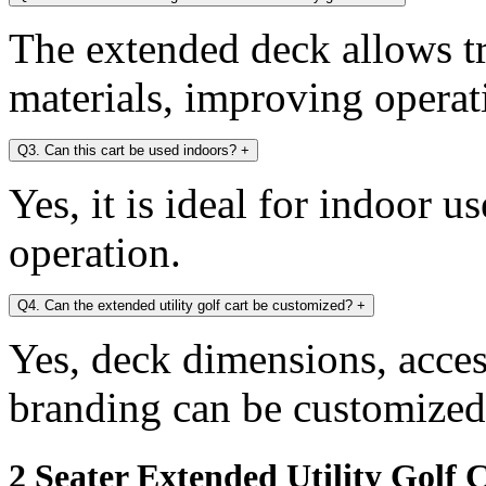
The extended deck allows tr
materials, improving operati
Q3. Can this cart be used indoors?
+
Yes, it is ideal for indoor u
operation.
Q4. Can the extended utility golf cart be customized?
+
Yes, deck dimensions, access
branding can be customized
2 Seater Extended Utility Golf