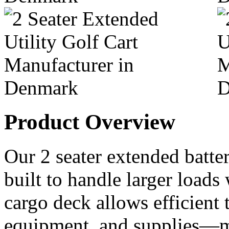
Product Overview
Our 2 seater extended battery
built to handle larger loads
cargo deck allows efficient t
equipment, and supplies—ma