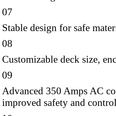
07
Stable design for safe mater
08
Customizable deck size, enc
09
Advanced 350 Amps AC contr
improved safety and contro