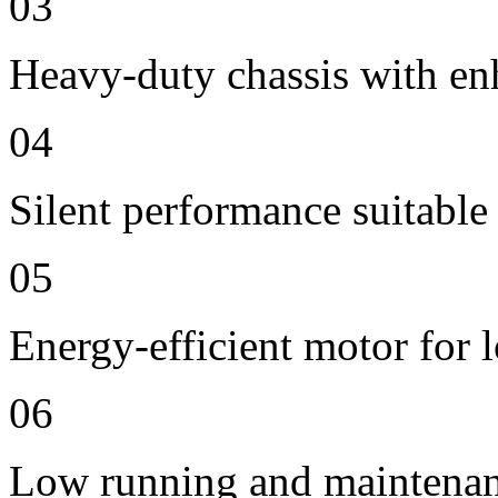
03
Heavy-duty chassis with en
04
Silent performance suitable
05
Energy-efficient motor for 
06
Low running and maintenan