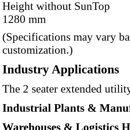
Height without SunTop
1280 mm
(Specifications may vary b
customization.)
Industry Applications
The 2 seater extended utilit
Industrial Plants & Manu
Warehouses & Logistics 