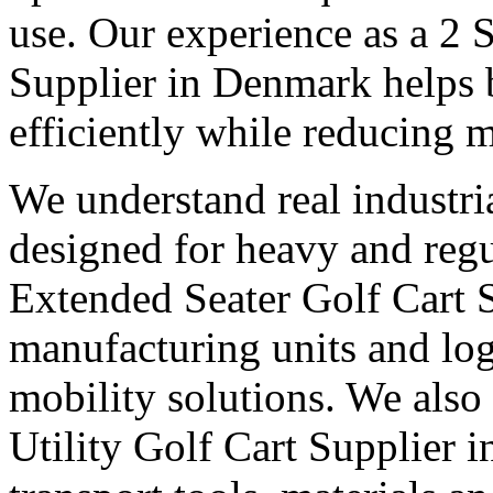
use. Our experience as a 2 
Supplier in Denmark helps 
efficiently while reducing m
We understand real industri
designed for heavy and regu
Extended Seater Golf Cart 
manufacturing units and logi
mobility solutions. We also
Utility Golf Cart Supplier 