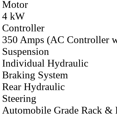
Motor
4 kW
Controller
350 Amps (AC Controller wi
Suspension
Individual Hydraulic
Braking System
Rear Hydraulic
Steering
Automobile Grade Rack & 