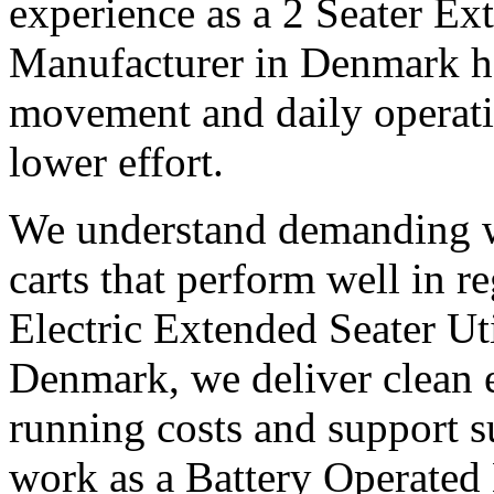
experience as a 2 Seater Ex
Manufacturer in Denmark h
movement and daily operatio
lower effort.
We understand demanding w
carts that perform well in r
Electric Extended Seater Ut
Denmark, we deliver clean e
running costs and support s
work as a Battery Operated 