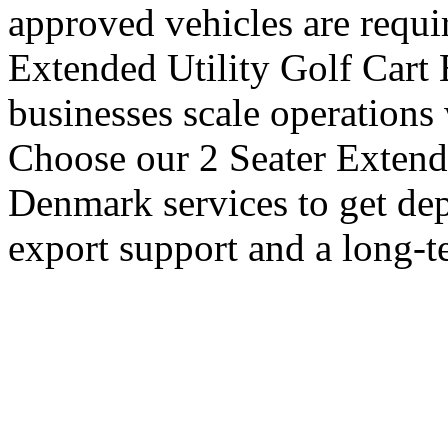
approved vehicles are requi
Extended Utility Golf Cart
businesses scale operations
Choose our 2 Seater Extende
Denmark services to get dep
export support and a long-t