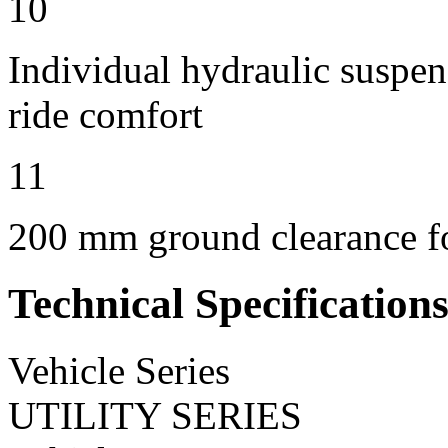
10
Individual hydraulic suspen
ride comfort
11
200 mm ground clearance for
Technical Specification
Vehicle Series
UTILITY SERIES