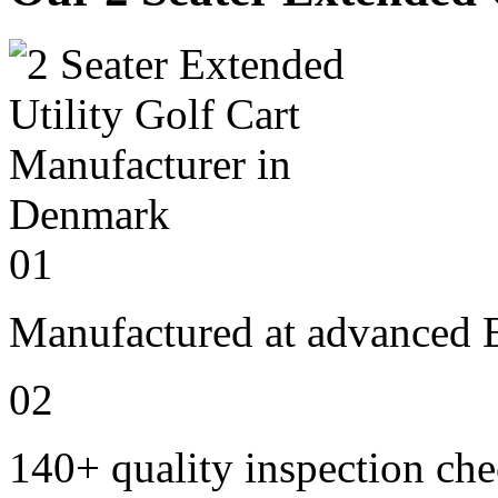
01
Manufactured at advanced E
02
140+ quality inspection ch