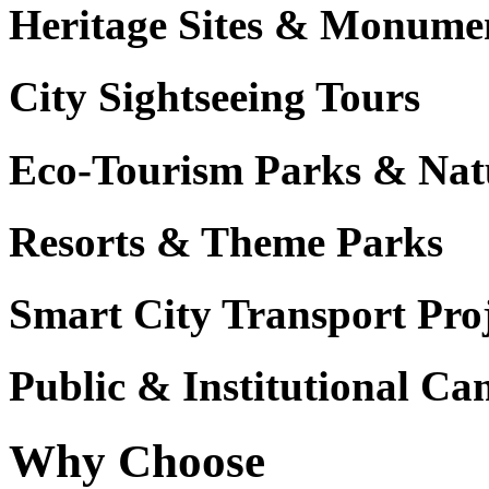
Heritage Sites & Monume
City Sightseeing Tours
Eco-Tourism Parks & Nat
Resorts & Theme Parks
Smart City Transport Proj
Public & Institutional C
Why Choose