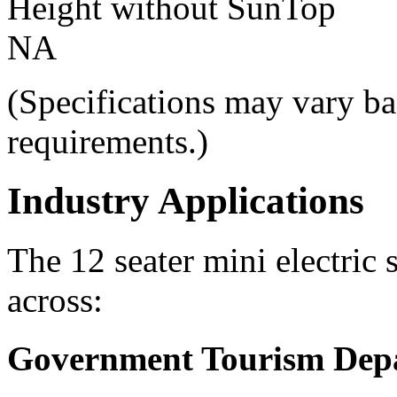
Height without SunTop
NA
(Specifications may vary ba
requirements.)
Industry Applications
The 12 seater mini electric 
across:
Government Tourism Dep