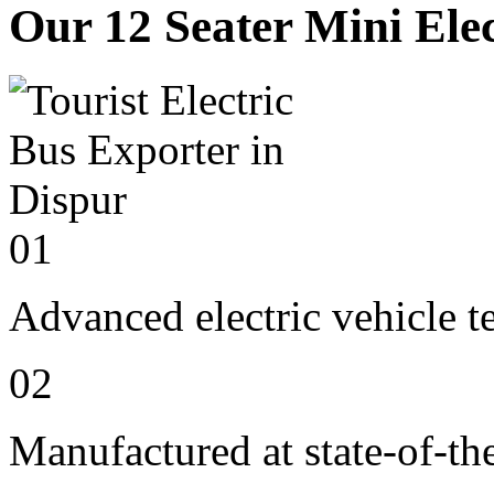
Our 12 Seater Mini Elec
01
Advanced electric vehicle 
02
Manufactured at state-of-the