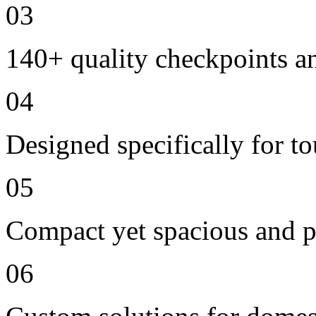
03
140+ quality checkpoints an
04
Designed specifically for t
05
Compact yet spacious and p
06