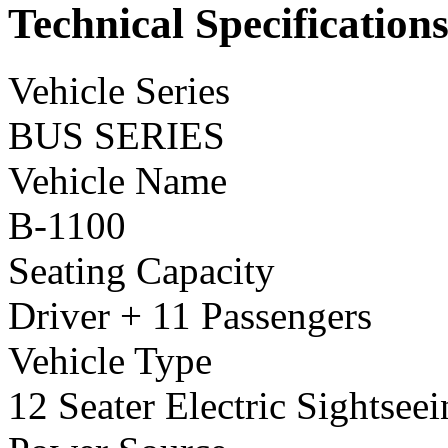
Technical Specification
Vehicle Series
BUS SERIES
Vehicle Name
B-1100
Seating Capacity
Driver + 11 Passengers
Vehicle Type
12 Seater Electric Sightsee