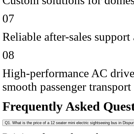
Custom solutions for domes
07
Reliable after-sales support
08
High-performance AC drive 
smooth passenger transport
Frequently Asked Ques
Q1. What is the price of a 12 seater mini electric sightseeing bus in Dispu