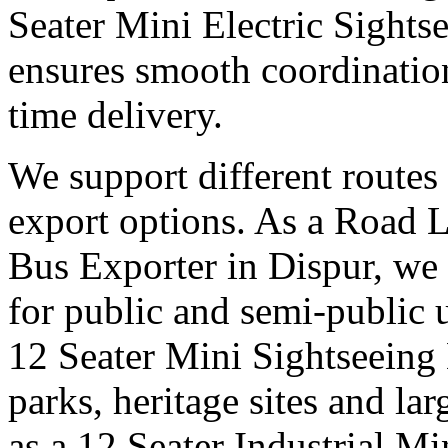
Seater Mini Electric Sights
ensures smooth coordinatio
time delivery.
We support different routes 
export options. As a Road 
Bus Exporter in Dispur, we 
for public and semi-public u
12 Seater Mini Sightseeing 
parks, heritage sites and la
as a 12 Seater Industrial M