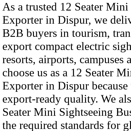
As a trusted 12 Seater Mini
Exporter in Dispur, we deliv
B2B buyers in tourism, tran
export compact electric sigh
resorts, airports, campuses 
choose us as a 12 Seater Mi
Exporter in Dispur because 
export-ready quality. We al
Seater Mini Sightseeing Bu
the required standards for g