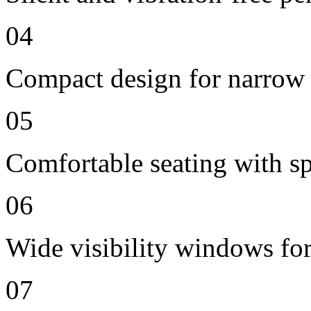
04
Compact design for narrow 
05
Comfortable seating with sp
06
Wide visibility windows for
07