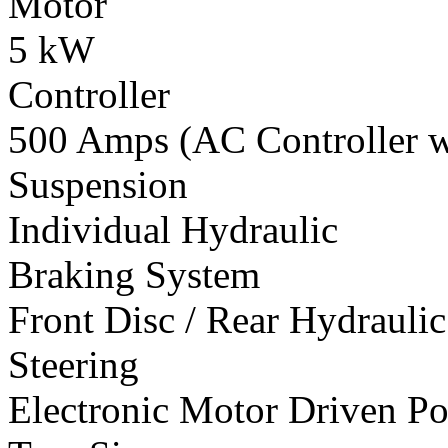
Motor
5 kW
Controller
500 Amps (AC Controller wi
Suspension
Individual Hydraulic
Braking System
Front Disc / Rear Hydrauli
Steering
Electronic Motor Driven Po