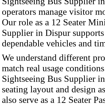
Sightseeing Bus Supplier in
operators manage visitor m
Our role as a 12 Seater Min
Supplier in Dispur supports
dependable vehicles and tim
We understand different pro
match real usage condition
Sightseeing Bus Supplier in 
seating layout and design as
also serve as a 12 Seater P