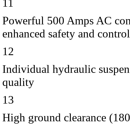
11
Powerful 500 Amps AC contr
enhanced safety and control
12
Individual hydraulic suspen
quality
13
High ground clearance (180 