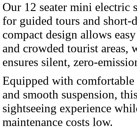
Our 12 seater mini electric 
for guided tours and short-
compact design allows easy
and crowded tourist areas, w
ensures silent, zero-emissio
Equipped with comfortable 
and smooth suspension, this
sightseeing experience whil
maintenance costs low.