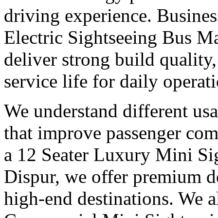
driving experience. Busines
Electric Sightseeing Bus M
deliver strong build qualit
service life for daily operat
We understand different us
that improve passenger com
a 12 Seater Luxury Mini Si
Dispur, we offer premium d
high-end destinations. We a