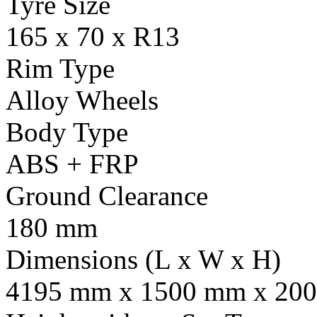
Tyre Size
165 x 70 x R13
Rim Type
Alloy Wheels
Body Type
ABS + FRP
Ground Clearance
180 mm
Dimensions (L x W x H)
4195 mm x 1500 mm x 20