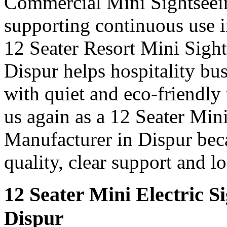
Commercial Mini Sightseei
supporting continuous use in
12 Seater Resort Mini Sigh
Dispur helps hospitality bu
with quiet and eco-friendly 
us again as a 12 Seater Min
Manufacturer in Dispur bec
quality, clear support and l
12 Seater Mini Electric S
Dispur