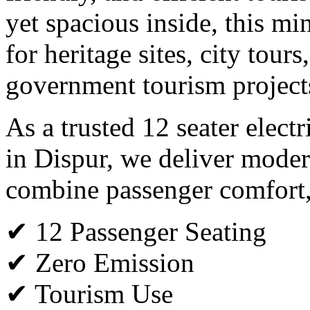
yet spacious inside, this min
for heritage sites, city tours
government tourism project
As a trusted 12 seater elect
in Dispur, we deliver modern
combine passenger comfort, s
✔ 12 Passenger Seating
✔ Zero Emission
✔ Tourism Use