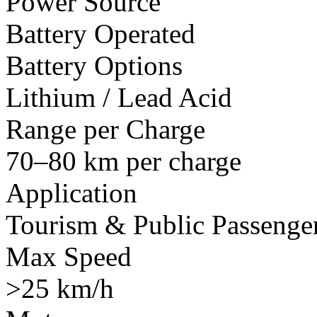
Power Source
Battery Operated
Battery Options
Lithium / Lead Acid
Range per Charge
70–80 km per charge
Application
Tourism & Public Passenger
Max Speed
>25 km/h