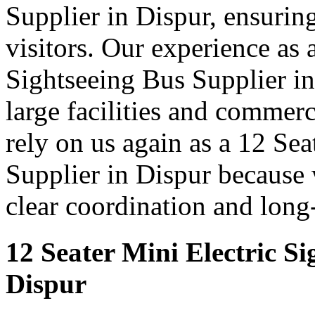
Supplier in Dispur, ensuring
visitors. Our experience as 
Sightseeing Bus Supplier in
large facilities and commer
rely on us again as a 12 Se
Supplier in Dispur because 
clear coordination and long
12 Seater Mini Electric Si
Dispur