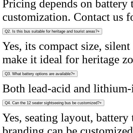
Pricing depends on battery t
customization. Contact us fo
Q2. Is this bus suitable for heritage and tourist areas?
+
Yes, its compact size, silen
make it ideal for heritage zo
Q3. What battery options are available?
+
Both lead-acid and lithium-i
Q4. Can the 12 seater sightseeing bus be customized?
+
Yes, seating layout, battery
branding can be customized 