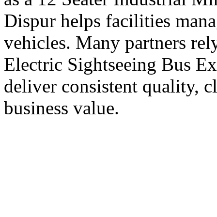
Dispur helps facilities ma
vehicles. Many partners rel
Electric Sightseeing Bus Ex
deliver consistent quality, 
business value.