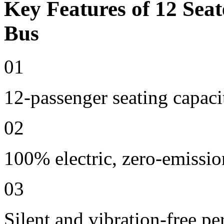
Key Features of 12 Seat
Bus
01
12-passenger seating capaci
02
100% electric, zero-emissio
03
Silent and vibration-free p