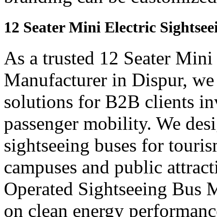
12 Seater Mini Electric Sightse
As a trusted 12 Seater Mini
Manufacturer in Dispur, we
solutions for B2B clients in
passenger mobility. We desi
sightseeing buses for touris
campuses and public attract
Operated Sightseeing Bus M
on clean energy performanc