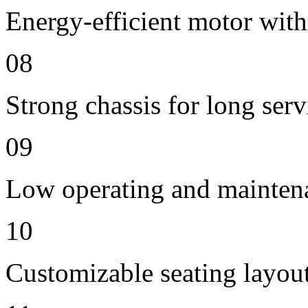
Energy-efficient motor with
08
Strong chassis for long servi
09
Low operating and mainten
10
Customizable seating layout