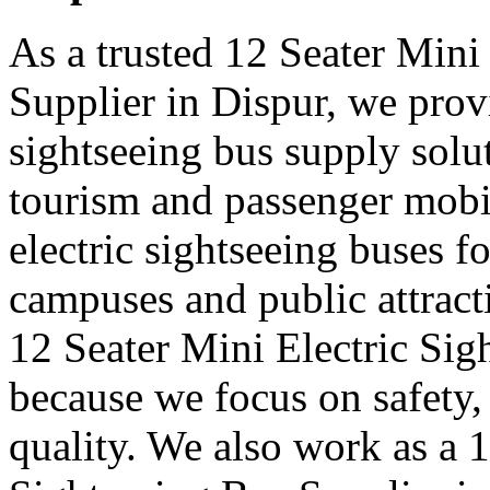
As a trusted 12 Seater Mini
Supplier in Dispur, we provi
sightseeing bus supply solut
tourism and passenger mobi
electric sightseeing buses for
campuses and public attract
12 Seater Mini Electric Sig
because we focus on safety,
quality. We also work as a 