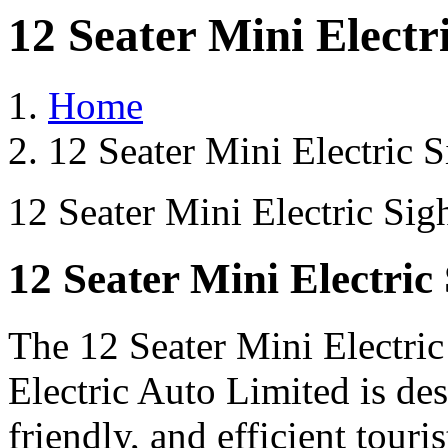
12 Seater Mini Electr
Home
12 Seater Mini Electric 
12 Seater Mini Electric Sig
12 Seater Mini Electric
The 12 Seater Mini Electri
Electric Auto Limited is de
friendly, and efficient touri