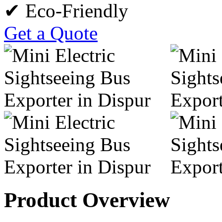
✔ Eco-Friendly
Get a Quote
Product Overview