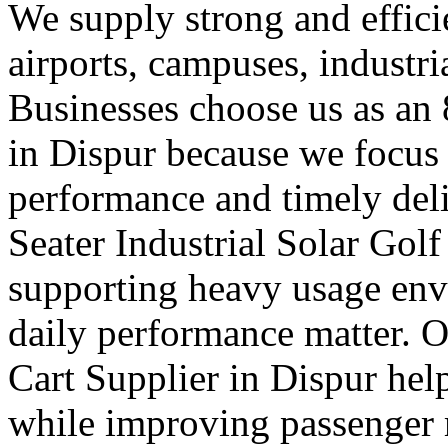
We supply strong and efficien
airports, campuses, industri
Businesses choose us as an 
in Dispur because we focus
performance and timely deli
Seater Industrial Solar Golf
supporting heavy usage env
daily performance matter. O
Cart Supplier in Dispur hel
while improving passenger