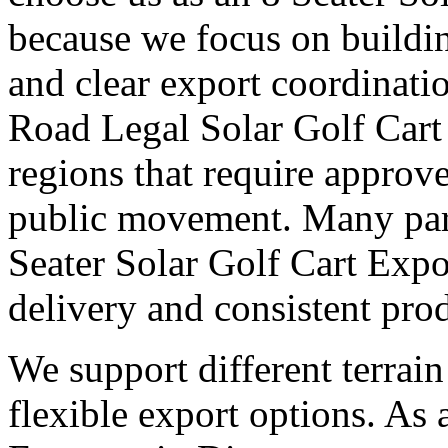
because we focus on buildi
and clear export coordinati
Road Legal Solar Golf Cart 
regions that require approv
public movement. Many part
Seater Solar Golf Cart Expo
delivery and consistent pro
We support different terrai
flexible export options. As