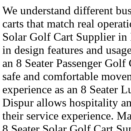
We understand different bus
carts that match real operat
Solar Golf Cart Supplier in 
in design features and usag
an 8 Seater Passenger Golf 
safe and comfortable moveme
experience as an 8 Seater L
Dispur allows hospitality a
their service experience. Ma
8 Seater Solar Golf Cart Su