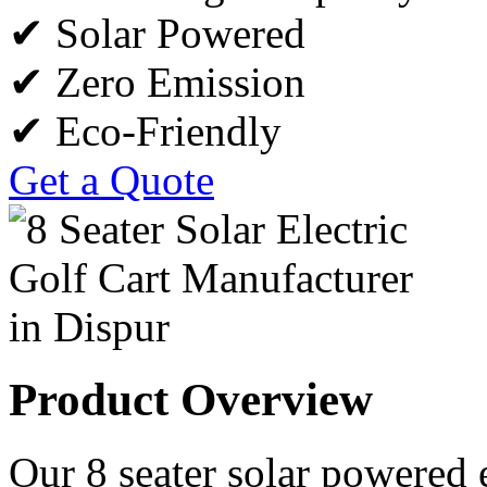
✔ Solar Powered
✔ Zero Emission
✔ Eco-Friendly
Get a Quote
Product Overview
Our 8 seater solar powered e