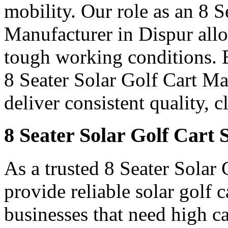
mobility. Our role as an 8 
Manufacturer in Dispur allow
tough working conditions. B
8 Seater Solar Golf Cart M
deliver consistent quality, 
8 Seater Solar Golf Cart 
As a trusted 8 Seater Solar 
provide reliable solar golf 
businesses that need high c