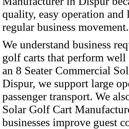
Manufacturer in Dispur bec
quality, easy operation and 
regular business movement.
We understand business req
golf carts that perform wel
an 8 Seater Commercial Sol
Dispur, we support large op
passenger transport. We also
Solar Golf Cart Manufacture
businesses improve guest co