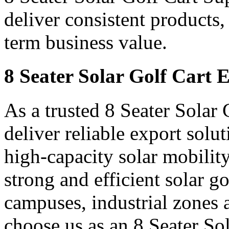
deliver consistent products,
term business value.
8 Seater Solar Golf Cart 
As a trusted 8 Seater Solar
deliver reliable export sol
high-capacity solar mobility
strong and efficient solar gol
campuses, industrial zones 
choose us as an 8 Seater So