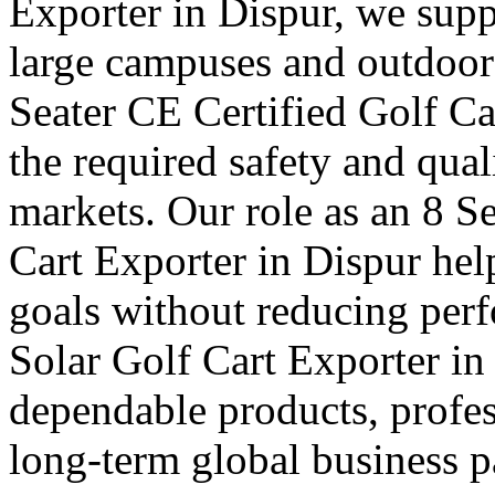
Exporter in Dispur, we suppl
large campuses and outdoor f
Seater CE Certified Golf Ca
the required safety and qual
markets. Our role as an 8 S
Cart Exporter in Dispur hel
goals without reducing per
Solar Golf Cart Exporter in 
dependable products, profes
long-term global business pa