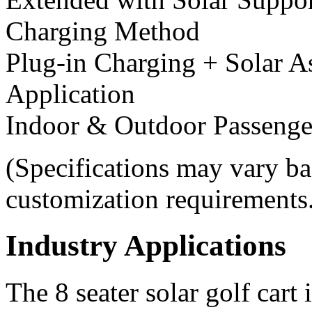
Charging Method
Plug-in Charging + Solar A
Application
Indoor & Outdoor Passenge
(Specifications may vary ba
customization requirements
Industry Applications
The 8 seater solar golf cart 