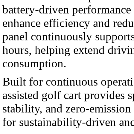
battery-driven performance 
enhance efficiency and redu
panel continuously supports
hours, helping extend drivi
consumption.
Built for continuous operati
assisted golf cart provides 
stability, and zero-emissio
for sustainability-driven an