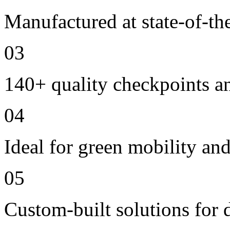
Manufactured at state-of-the
03
140+ quality checkpoints an
04
Ideal for green mobility and 
05
Custom-built solutions for 