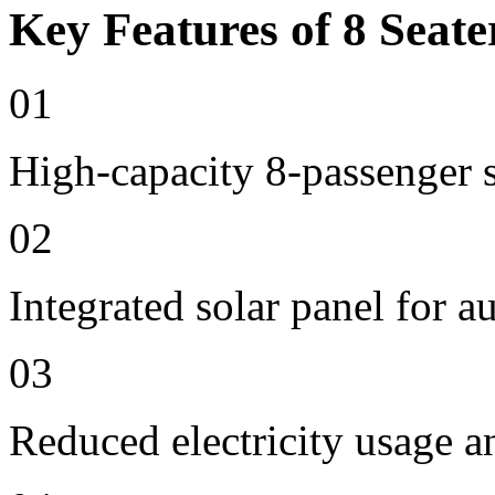
Key Features of 8 Seate
01
High-capacity 8-passenger s
02
Integrated solar panel for a
03
Reduced electricity usage a