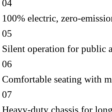
04
100% electric, zero-emissio
05
Silent operation for publi
06
Comfortable seating with m
07
Heavy-duty chassis for long 