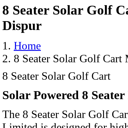
8 Seater Solar Golf 
Dispur
Home
8 Seater Solar Golf Cart
8 Seater Solar Golf Cart
Solar Powered 8 Seater 
The 8 Seater Solar Golf Car
Limited is designed for hig