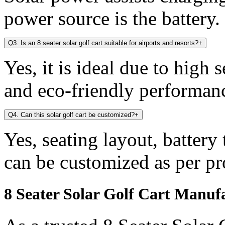
power source is the battery.
Q3. Is an 8 seater solar golf cart suitable for airports and resorts?
+
Yes, it is ideal due to high 
and eco-friendly performan
Q4. Can this solar golf cart be customized?
+
Yes, seating layout, battery
can be customized as per pr
8 Seater Solar Golf Cart Manuf