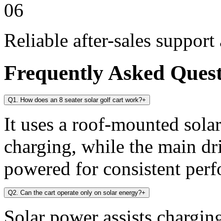
06
Reliable after-sales support
Frequently Asked Ques
Q1. How does an 8 seater solar golf cart work?
+
It uses a roof-mounted solar
charging, while the main dr
powered for consistent per
Q2. Can the cart operate only on solar energy?
+
Solar power assists chargin