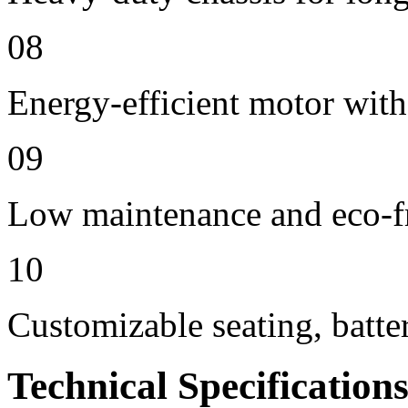
08
Energy-efficient motor with
09
Low maintenance and eco-f
10
Customizable seating, batte
Technical Specification