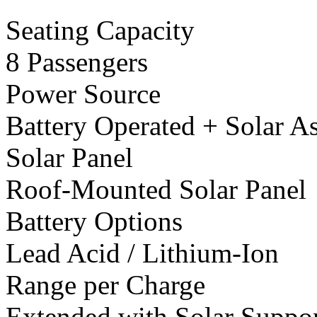
Seating Capacity
8 Passengers
Power Source
Battery Operated + Solar As
Solar Panel
Roof-Mounted Solar Panel
Battery Options
Lead Acid / Lithium-Ion
Range per Charge
Extended with Solar Suppo