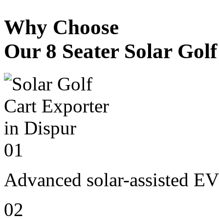
Why Choose
Our 8 Seater Solar Gol
01
Advanced solar-assisted EV
02