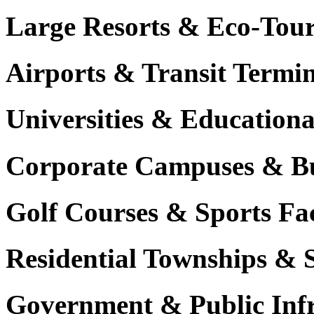
Large Resorts & Eco-Tour
Airports & Transit Termin
Universities & Education
Corporate Campuses & Bu
Golf Courses & Sports Faci
Residential Townships & 
Government & Public Infr