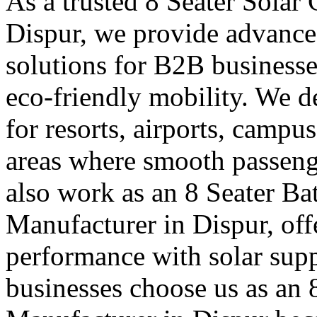
As a trusted 8 Seater Solar
Dispur, we provide advanced
solutions for B2B businesse
eco-friendly mobility. We de
for resorts, airports, campu
areas where smooth passen
also work as an 8 Seater Ba
Manufacturer in Dispur, offe
performance with solar supp
businesses choose us as an 