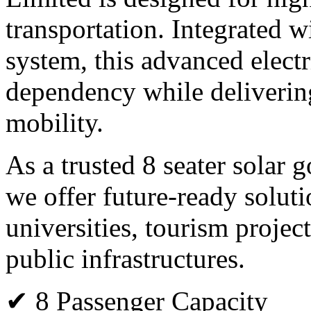
transportation. Integrated 
system, this advanced electr
dependency while deliverin
mobility.
As a trusted 8 seater solar 
we offer future-ready solutio
universities, tourism projec
public infrastructures.
✔ 8 Passenger Capacity