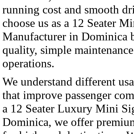
running cost and smooth dr
choose us as a 12 Seater Mi
Manufacturer in Dominica b
quality, simple maintenance 
operations.
We understand different us
that improve passenger com
a 12 Seater Luxury Mini Si
Dominica, we offer premium