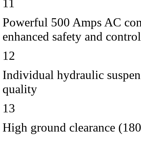
11
Powerful 500 Amps AC contr
enhanced safety and control
12
Individual hydraulic suspen
quality
13
High ground clearance (180 