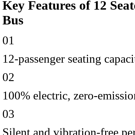
Key Features of 12 Seat
Bus
01
12-passenger seating capaci
02
100% electric, zero-emissio
03
Silent and vibration-free p