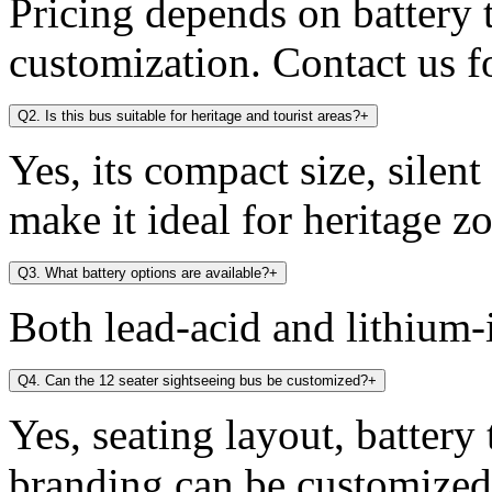
Pricing depends on battery t
customization. Contact us fo
Q2. Is this bus suitable for heritage and tourist areas?
+
Yes, its compact size, silen
make it ideal for heritage zo
Q3. What battery options are available?
+
Both lead-acid and lithium-i
Q4. Can the 12 seater sightseeing bus be customized?
+
Yes, seating layout, battery
branding can be customized 