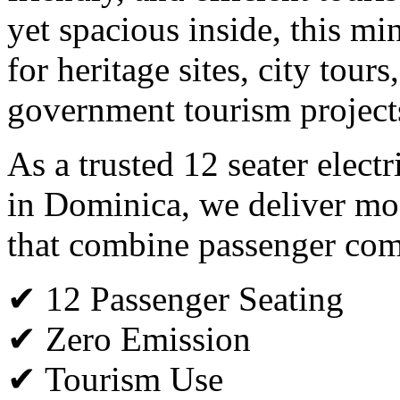
yet spacious inside, this min
for heritage sites, city tours
government tourism project
As a trusted 12 seater elect
in Dominica, we deliver mod
that combine passenger comfo
✔ 12 Passenger Seating
✔ Zero Emission
✔ Tourism Use