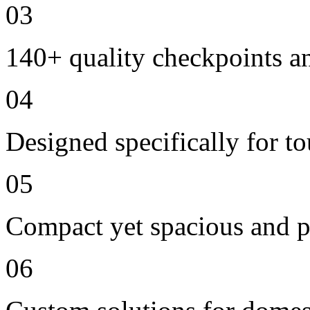
03
140+ quality checkpoints an
04
Designed specifically for t
05
Compact yet spacious and p
06