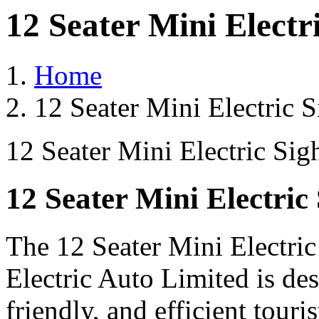
12 Seater Mini Electr
Home
12 Seater Mini Electric 
12 Seater Mini Electric Sig
12 Seater Mini Electric
The 12 Seater Mini Electri
Electric Auto Limited is de
friendly, and efficient touri