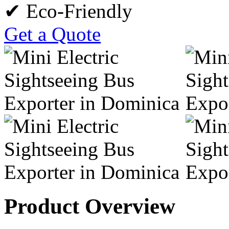
✔ Eco-Friendly
Get a Quote
Product Overview