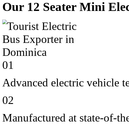
Our 12 Seater Mini Elec
01
Advanced electric vehicle 
02
Manufactured at state-of-the