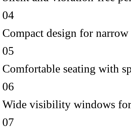
04
Compact design for narrow 
05
Comfortable seating with sp
06
Wide visibility windows for
07