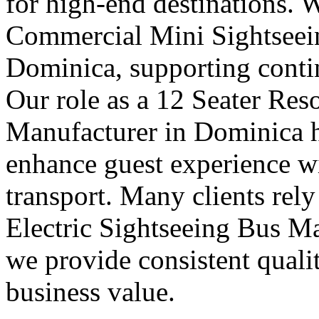
for high-end destinations. 
Commercial Mini Sightseei
Dominica, supporting contin
Our role as a 12 Seater Res
Manufacturer in Dominica he
enhance guest experience wi
transport. Many clients rely
Electric Sightseeing Bus M
we provide consistent quali
business value.