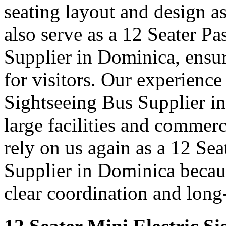
seating layout and design as
also serve as a 12 Seater P
Supplier in Dominica, ensur
for visitors. Our experience
Sightseeing Bus Supplier i
large facilities and commer
rely on us again as a 12 Se
Supplier in Dominica becaus
clear coordination and long