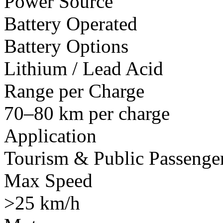
Power Source
Battery Operated
Battery Options
Lithium / Lead Acid
Range per Charge
70–80 km per charge
Application
Tourism & Public Passenger
Max Speed
>25 km/h