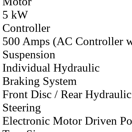
Motor
5 kW
Controller
500 Amps (AC Controller wi
Suspension
Individual Hydraulic
Braking System
Front Disc / Rear Hydrauli
Steering
Electronic Motor Driven Po