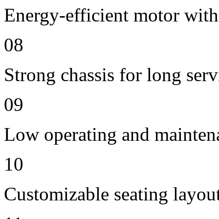
Energy-efficient motor with
08
Strong chassis for long servi
09
Low operating and mainten
10
Customizable seating layout