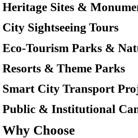
Heritage Sites & Monume
City Sightseeing Tours
Eco-Tourism Parks & Nat
Resorts & Theme Parks
Smart City Transport Proj
Public & Institutional C
Why Choose