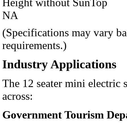
Height without SunTop
NA
(Specifications may vary ba
requirements.)
Industry Applications
The 12 seater mini electric 
across:
Government Tourism Dep