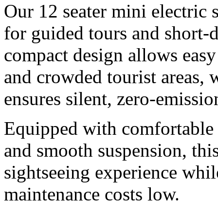
Our 12 seater mini electric 
for guided tours and short-
compact design allows easy
and crowded tourist areas, w
ensures silent, zero-emissio
Equipped with comfortable 
and smooth suspension, this
sightseeing experience whil
maintenance costs low.