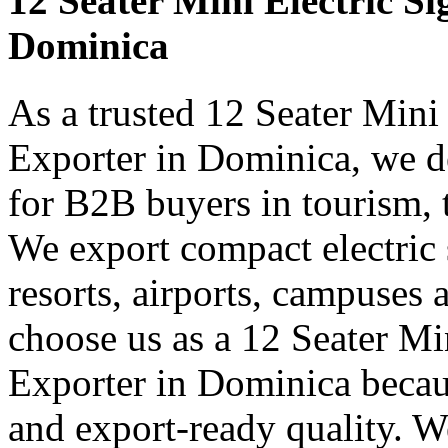
12 Seater Mini Electric Si
Dominica
As a trusted 12 Seater Mini
Exporter in Dominica, we de
for B2B buyers in tourism, 
We export compact electric s
resorts, airports, campuses 
choose us as a 12 Seater Mi
Exporter in Dominica becau
and export-ready quality. W