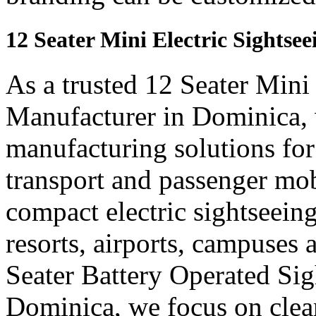
12 Seater Mini Electric Sights
As a trusted 12 Seater Mini
Manufacturer in Dominica, 
manufacturing solutions for
transport and passenger mob
compact electric sightseein
resorts, airports, campuses 
Seater Battery Operated Si
Dominica, we focus on clea