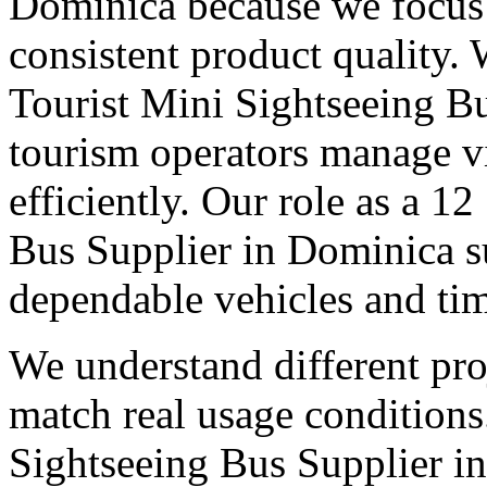
Dominica because we focus 
consistent product quality.
Tourist Mini Sightseeing B
tourism operators manage 
efficiently. Our role as a 1
Bus Supplier in Dominica s
dependable vehicles and tim
We understand different pro
match real usage condition
Sightseeing Bus Supplier in