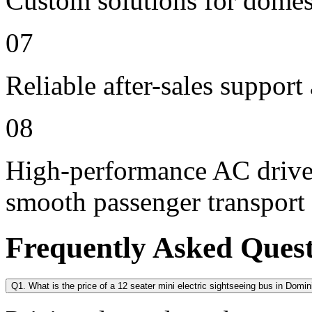
Custom solutions for domes
07
Reliable after-sales support
08
High-performance AC drive 
smooth passenger transport
Frequently Asked Ques
Q1. What is the price of a 12 seater mini electric sightseeing bus in Domin