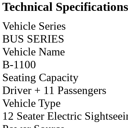
Technical Specification
Vehicle Series
BUS SERIES
Vehicle Name
B-1100
Seating Capacity
Driver + 11 Passengers
Vehicle Type
12 Seater Electric Sightsee