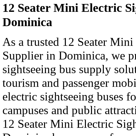
12 Seater Mini Electric S
Dominica
As a trusted 12 Seater Mini
Supplier in Dominica, we pr
sightseeing bus supply solut
tourism and passenger mobi
electric sightseeing buses for
campuses and public attract
12 Seater Mini Electric Sig