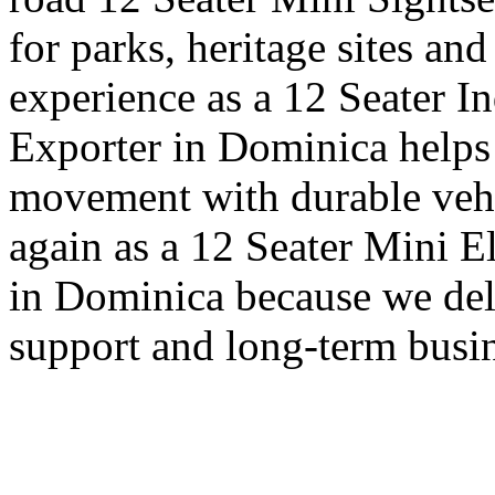
for parks, heritage sites an
experience as a 12 Seater I
Exporter in Dominica helps 
movement with durable vehi
again as a 12 Seater Mini E
in Dominica because we deli
support and long-term busin