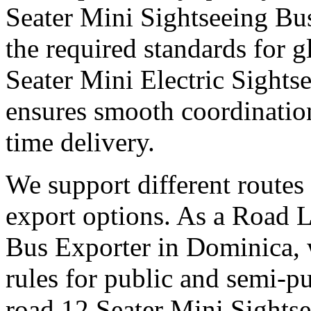
Seater Mini Sightseeing Bu
the required standards for g
Seater Mini Electric Sight
ensures smooth coordinatio
time delivery.
We support different routes 
export options. As a Road 
Bus Exporter in Dominica, 
rules for public and semi-pu
road 12 Seater Mini Sights