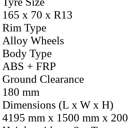
Tyre Size
165 x 70 x R13
Rim Type
Alloy Wheels
Body Type
ABS + FRP
Ground Clearance
180 mm
Dimensions (L x W x H)
4195 mm x 1500 mm x 20