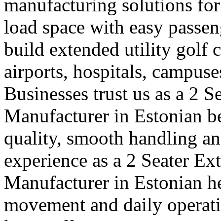
manufacturing solutions for
load space with easy passe
build extended utility golf c
airports, hospitals, campuse
Businesses trust us as a 2 S
Manufacturer in Estonian b
quality, smooth handling an
experience as a 2 Seater Ex
Manufacturer in Estonian h
movement and daily operatio