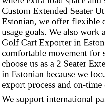
where extra load space and
Custom Extended Seater Uti
Estonian, we offer flexible 
usage goals. We also work a
Golf Cart Exporter in Eston
comfortable movement for st
choose us as a 2 Seater Ext
in Estonian because we focu
export process and on-time 
We support international pa