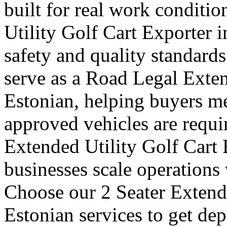
built for real work conditi
Utility Golf Cart Exporter 
safety and quality standards
serve as a Road Legal Exten
Estonian, helping buyers me
approved vehicles are requi
Extended Utility Golf Cart 
businesses scale operations
Choose our 2 Seater Extende
Estonian services to get de