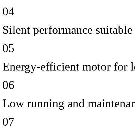
04
Silent performance suitable
05
Energy-efficient motor for 
06
Low running and maintenan
07