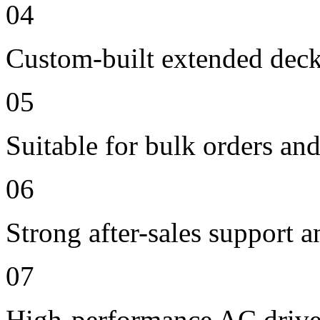
04
Custom-built extended deck
05
Suitable for bulk orders an
06
Strong after-sales support 
07
High-performance AC drive 