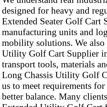
designed for heavy and regu
Extended Seater Golf Cart S
manufacturing units and logi
mobility solutions. We also
Utility Golf Cart Supplier i
transport tools, materials a
Long Chassis Utility Golf C
us to meet requirements for
better balance. Many clients