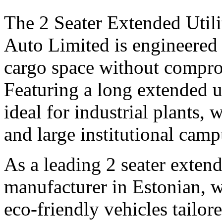
The 2 Seater Extended Utili
Auto Limited is engineered 
cargo space without compro
Featuring a long extended uti
ideal for industrial plants, 
and large institutional camp
As a leading 2 seater extende
manufacturer in Estonian, w
eco-friendly vehicles tailo