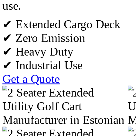
use.
✔ Extended Cargo Deck
✔ Zero Emission
✔ Heavy Duty
✔ Industrial Use
Get a Quote