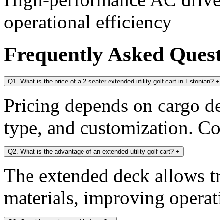
operational efficiency
Frequently Asked Ques
Q1. What is the price of a 2 seater extended utility golf cart in Estonian?
+
Pricing depends on cargo dec
type, and customization. Con
Q2. What is the advantage of an extended utility golf cart?
+
The extended deck allows tr
materials, improving operati