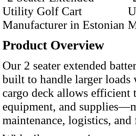
Product Overview
Our 2 seater extended battery
built to handle larger loads
cargo deck allows efficient t
equipment, and supplies—ma
maintenance, logistics, and