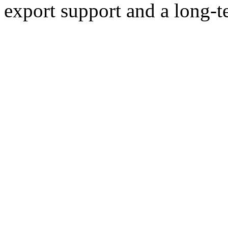
export support and a long-t