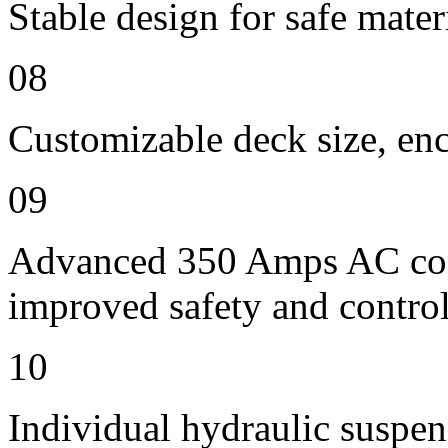
Stable design for safe mater
08
Customizable deck size, enc
09
Advanced 350 Amps AC contr
improved safety and contro
10
Individual hydraulic suspen