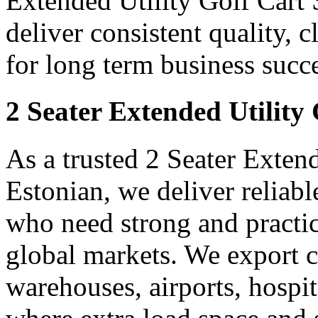
Extended Utility Golf Cart 
deliver consistent quality, 
for long term business succe
2 Seater Extended Utility
As a trusted 2 Seater Exten
Estonian, we deliver reliab
who need strong and practica
global markets. We export ca
warehouses, airports, hospit