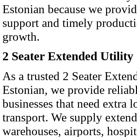
Estonian because we provide
support and timely producti
growth.
2 Seater Extended Utility
As a trusted 2 Seater Extend
Estonian, we provide reliab
businesses that need extra 
transport. We supply extended
warehouses, airports, hospi