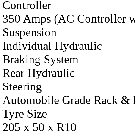
Controller
350 Amps (AC Controller wi
Suspension
Individual Hydraulic
Braking System
Rear Hydraulic
Steering
Automobile Grade Rack & 
Tyre Size
205 x 50 x R10