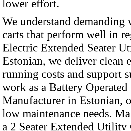
lower effort.
We understand demanding w
carts that perform well in r
Electric Extended Seater Ut
Estonian, we deliver clean 
running costs and support s
work as a Battery Operated 
Manufacturer in Estonian, o
low maintenance needs. Many
a 2 Seater Extended Utility