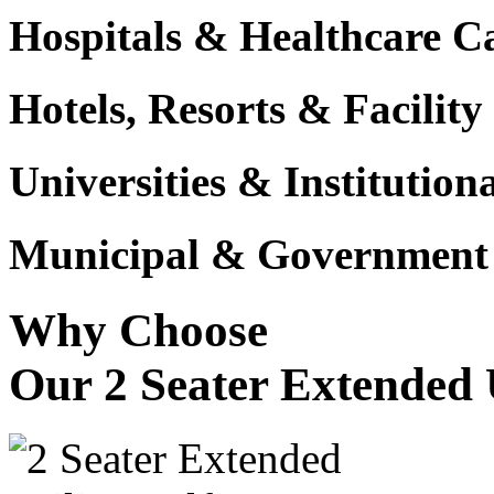
Hospitals & Healthcare 
Hotels, Resorts & Facili
Universities & Institutio
Municipal & Government F
Why Choose
Our 2 Seater Extended U