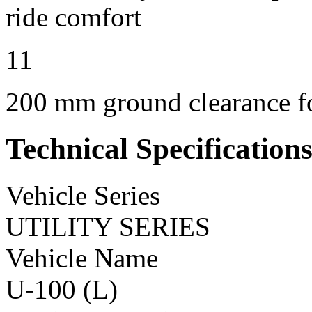
ride comfort
11
200 mm ground clearance for
Technical Specification
Vehicle Series
UTILITY SERIES
Vehicle Name
U-100 (L)