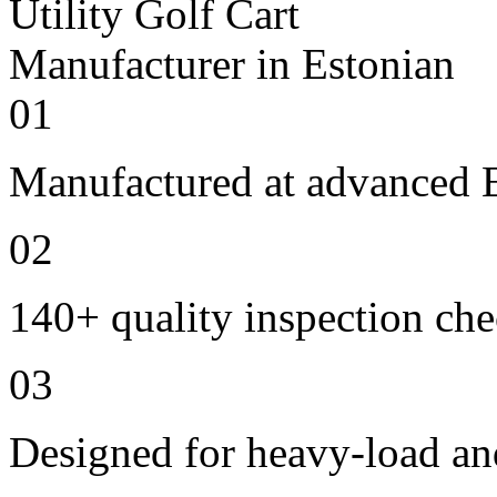
01
Manufactured at advanced E
02
140+ quality inspection ch
03
Designed for heavy-load an