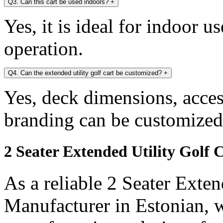
Q3. Can this cart be used indoors?
+
Yes, it is ideal for indoor u
operation.
Q4. Can the extended utility golf cart be customized?
+
Yes, deck dimensions, access
branding can be customized
2 Seater Extended Utility Golf 
As a reliable 2 Seater Exten
Manufacturer in Estonian, w