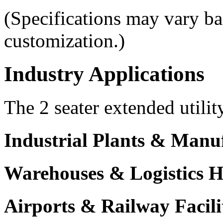
(Specifications may vary b
customization.)
Industry Applications
The 2 seater extended utilit
Industrial Plants & Manu
Warehouses & Logistics 
Airports & Railway Facili