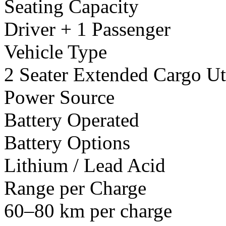
Seating Capacity
Driver + 1 Passenger
Vehicle Type
2 Seater Extended Cargo Uti
Power Source
Battery Operated
Battery Options
Lithium / Lead Acid
Range per Charge
60–80 km per charge