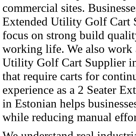
commercial sites. Businesse
Extended Utility Golf Cart 
focus on strong build quali
working life. We also work
Utility Golf Cart Supplier 
that require carts for cont
experience as a 2 Seater Ex
in Estonian helps businesse
while reducing manual effor
We understand real industri