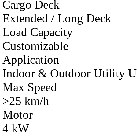
Cargo Deck
Extended / Long Deck
Load Capacity
Customizable
Application
Indoor & Outdoor Utility U
Max Speed
>25 km/h
Motor
4 kW