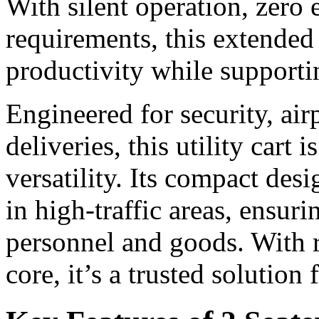
With silent operation, zero
requirements, this extended 
productivity while supporti
Engineered for security, ai
deliveries, this utility cart i
versatility. Its compact de
in high-traffic areas, ensur
personnel and goods. With r
core, it’s a trusted solution