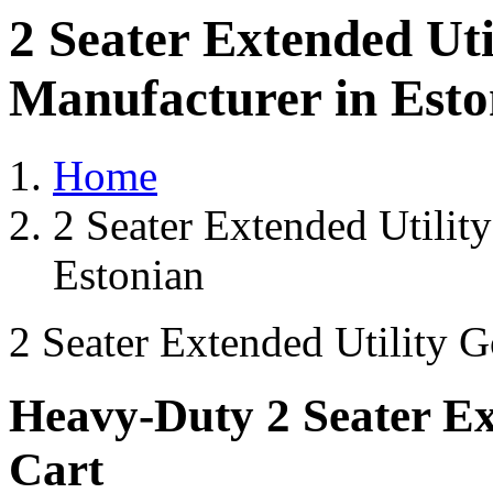
2 Seater Extended Uti
Manufacturer in Esto
Home
2 Seater Extended Utilit
Estonian
2 Seater Extended Utility G
Heavy-Duty 2 Seater Ext
Cart