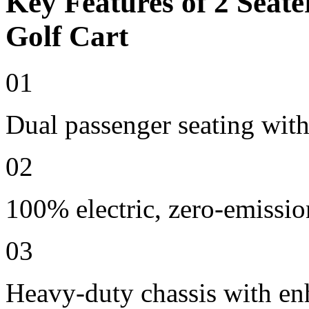
Key Features of 2 Seate
Golf Cart
01
Dual passenger seating with
02
100% electric, zero-emissio
03
Heavy-duty chassis with en