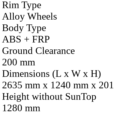
Rim Type
Alloy Wheels
Body Type
ABS + FRP
Ground Clearance
200 mm
Dimensions (L x W x H)
2635 mm x 1240 mm x 201
Height without SunTop
1280 mm