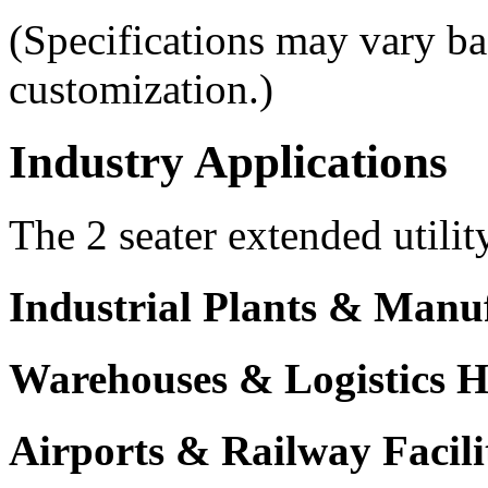
(Specifications may vary b
customization.)
Industry Applications
The 2 seater extended utilit
Industrial Plants & Manu
Warehouses & Logistics 
Airports & Railway Facili