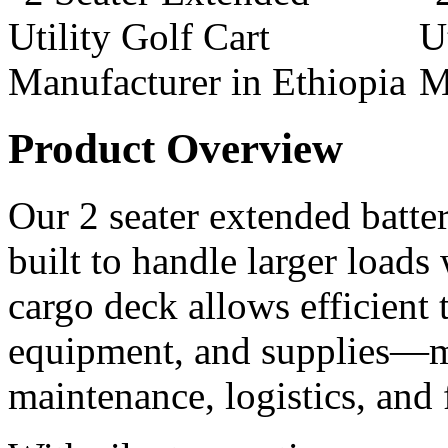
Product Overview
Our 2 seater extended battery
built to handle larger loads
cargo deck allows efficient t
equipment, and supplies—ma
maintenance, logistics, and