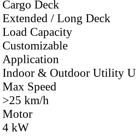
Cargo Deck
Extended / Long Deck
Load Capacity
Customizable
Application
Indoor & Outdoor Utility U
Max Speed
>25 km/h
Motor
4 kW