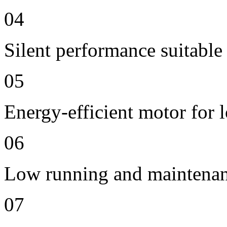
04
Silent performance suitable
05
Energy-efficient motor for 
06
Low running and maintenan
07