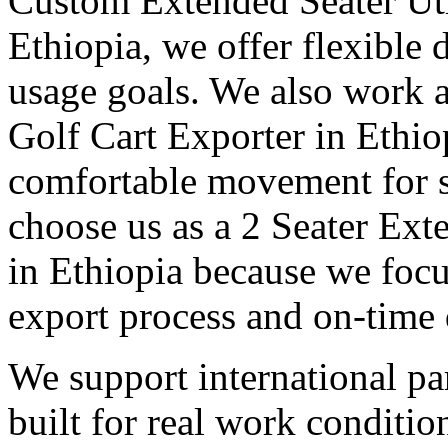
Custom Extended Seater Uti
Ethiopia, we offer flexible 
usage goals. We also work a
Golf Cart Exporter in Ethio
comfortable movement for st
choose us as a 2 Seater Ext
in Ethiopia because we focus
export process and on-time 
We support international pa
built for real work conditi