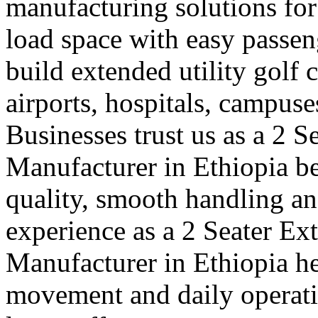
manufacturing solutions for
load space with easy passe
build extended utility golf c
airports, hospitals, campuse
Businesses trust us as a 2 S
Manufacturer in Ethiopia b
quality, smooth handling an
experience as a 2 Seater Ex
Manufacturer in Ethiopia h
movement and daily operatio