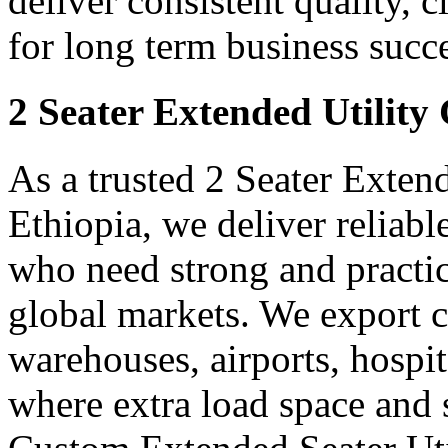
deliver consistent quality, 
for long term business succe
2 Seater Extended Utility
As a trusted 2 Seater Exten
Ethiopia, we deliver reliab
who need strong and practica
global markets. We export ca
warehouses, airports, hospit
where extra load space and