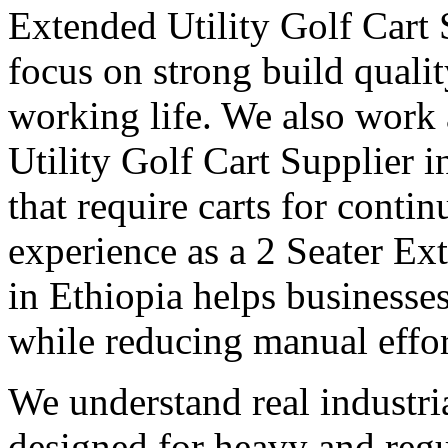
Extended Utility Golf Cart 
focus on strong build quali
working life. We also work
Utility Golf Cart Supplier i
that require carts for cont
experience as a 2 Seater Ex
in Ethiopia helps businesse
while reducing manual effor
We understand real industri
designed for heavy and regu