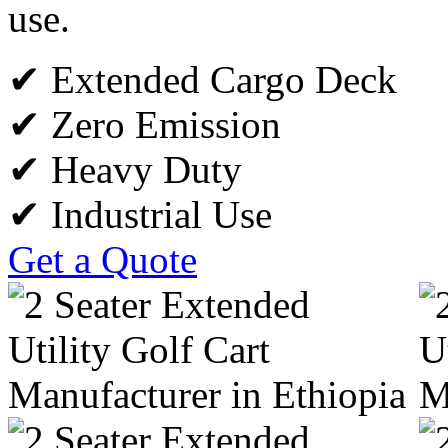
use.
✔ Extended Cargo Deck
✔ Zero Emission
✔ Heavy Duty
✔ Industrial Use
Get a Quote