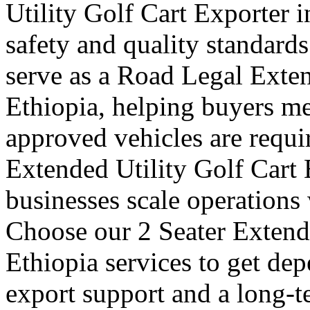
Utility Golf Cart Exporter 
safety and quality standards
serve as a Road Legal Exten
Ethiopia, helping buyers me
approved vehicles are requi
Extended Utility Golf Cart 
businesses scale operations
Choose our 2 Seater Extende
Ethiopia services to get de
export support and a long-t