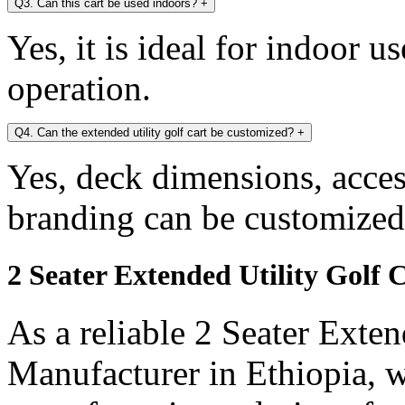
Q3. Can this cart be used indoors?
+
Yes, it is ideal for indoor u
operation.
Q4. Can the extended utility golf cart be customized?
+
Yes, deck dimensions, access
branding can be customized
2 Seater Extended Utility Golf 
As a reliable 2 Seater Exten
Manufacturer in Ethiopia, w