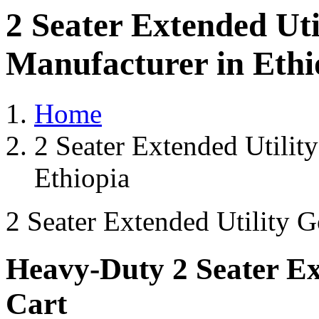
2 Seater Extended Uti
Manufacturer in Ethi
Home
2 Seater Extended Utilit
Ethiopia
2 Seater Extended Utility G
Heavy-Duty 2 Seater Ext
Cart