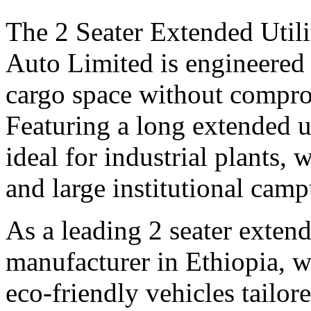
The 2 Seater Extended Utili
Auto Limited is engineered 
cargo space without compro
Featuring a long extended uti
ideal for industrial plants, 
and large institutional camp
As a leading 2 seater extende
manufacturer in Ethiopia, we
eco-friendly vehicles tailo