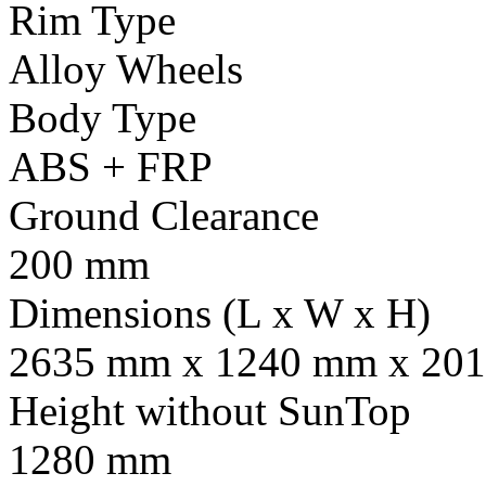
Rim Type
Alloy Wheels
Body Type
ABS + FRP
Ground Clearance
200 mm
Dimensions (L x W x H)
2635 mm x 1240 mm x 201
Height without SunTop
1280 mm