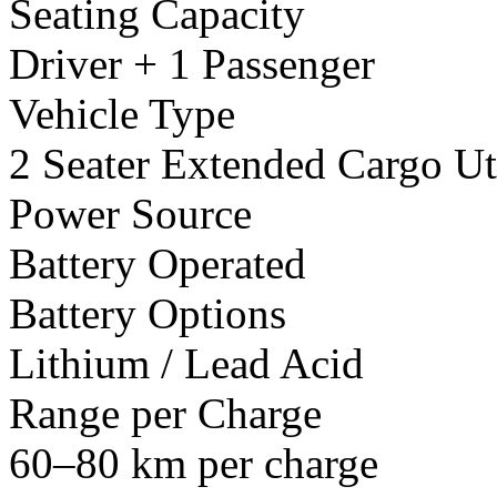
Seating Capacity
Driver + 1 Passenger
Vehicle Type
2 Seater Extended Cargo Uti
Power Source
Battery Operated
Battery Options
Lithium / Lead Acid
Range per Charge
60–80 km per charge