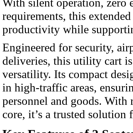
With silent operation, zero
requirements, this extended 
productivity while supporti
Engineered for security, ai
deliveries, this utility cart i
versatility. Its compact de
in high-traffic areas, ensur
personnel and goods. With r
core, it’s a trusted solution