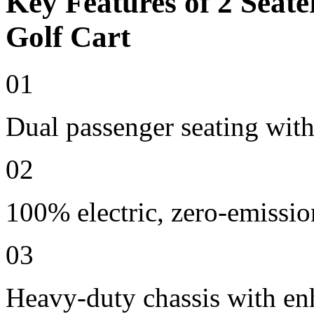
Key Features of 2 Seate
Golf Cart
01
Dual passenger seating with
02
100% electric, zero-emissio
03
Heavy-duty chassis with en