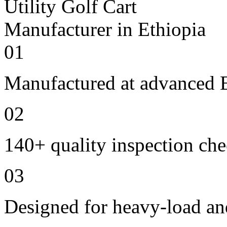
01
Manufactured at advanced E
02
140+ quality inspection ch
03
Designed for heavy-load an