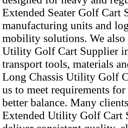
Extended Seater Golf Cart S
manufacturing units and logi
mobility solutions. We also
Utility Golf Cart Supplier i
transport tools, materials a
Long Chassis Utility Golf C
us to meet requirements for
better balance. Many clients
Extended Utility Golf Cart 