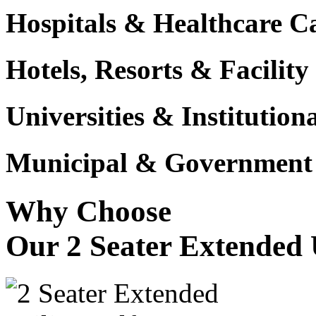
Hospitals & Healthcare 
Hotels, Resorts & Facili
Universities & Institutio
Municipal & Government F
Why Choose
Our 2 Seater Extended U