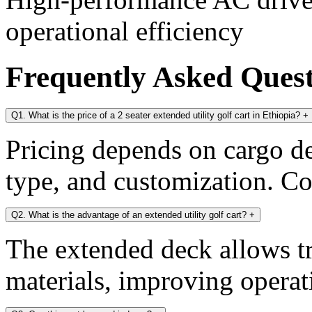
operational efficiency
Frequently Asked Ques
Q1. What is the price of a 2 seater extended utility golf cart in Ethiopia?
+
Pricing depends on cargo dec
type, and customization. Con
Q2. What is the advantage of an extended utility golf cart?
+
The extended deck allows tr
materials, improving operati