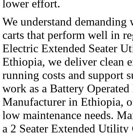
lower effort.
We understand demanding w
carts that perform well in r
Electric Extended Seater Ut
Ethiopia, we deliver clean e
running costs and support s
work as a Battery Operated 
Manufacturer in Ethiopia, o
low maintenance needs. Many
a 2 Seater Extended Utility