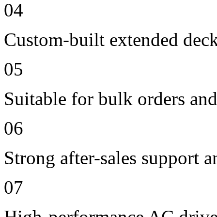
04
Custom-built extended deck
05
Suitable for bulk orders an
06
Strong after-sales support 
07
High-performance AC drive 