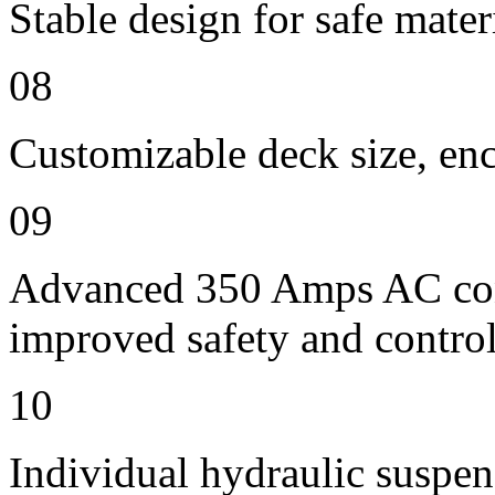
Stable design for safe mater
08
Customizable deck size, enc
09
Advanced 350 Amps AC contr
improved safety and contro
10
Individual hydraulic suspen