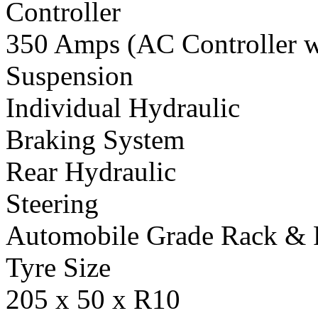
Controller
350 Amps (AC Controller wi
Suspension
Individual Hydraulic
Braking System
Rear Hydraulic
Steering
Automobile Grade Rack & 
Tyre Size
205 x 50 x R10