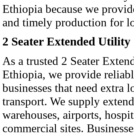
Ethiopia because we provide
and timely production for l
2 Seater Extended Utility
As a trusted 2 Seater Extend
Ethiopia, we provide reliab
businesses that need extra 
transport. We supply extended
warehouses, airports, hospi
commercial sites. Businesse