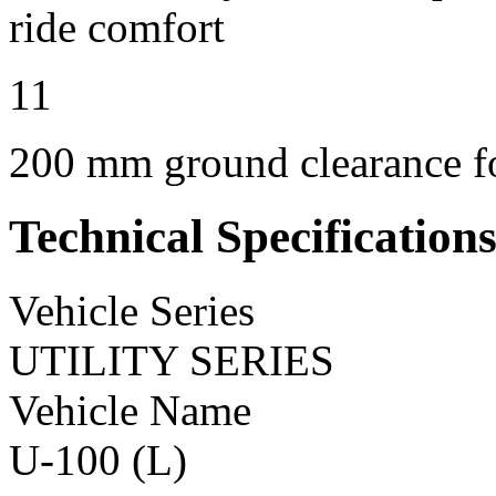
ride comfort
11
200 mm ground clearance for
Technical Specification
Vehicle Series
UTILITY SERIES
Vehicle Name
U-100 (L)