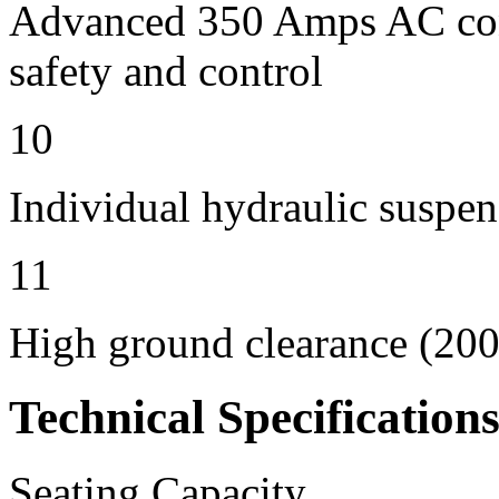
Advanced 350 Amps AC contr
safety and control
10
Individual hydraulic suspen
11
High ground clearance (200 
Technical Specification
Seating Capacity