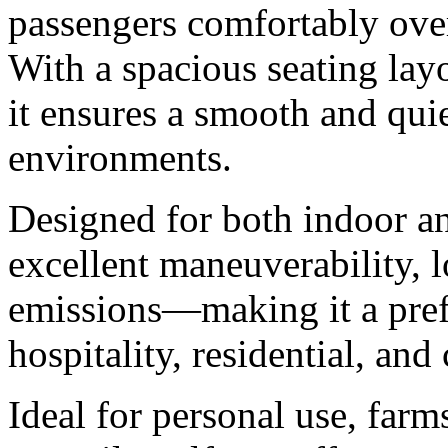
passengers comfortably ove
With a spacious seating layo
it ensures a smooth and quie
environments.
Designed for both indoor an
excellent maneuverability, 
emissions—making it a prefe
hospitality, residential, an
Ideal for personal use, farm