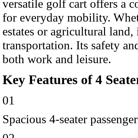
versatile golf cart offers a 
for everyday mobility. Whet
estates or agricultural land, 
transportation. Its safety an
both work and leisure.
Key Features of 4 Seate
01
Spacious 4-seater passenger
02