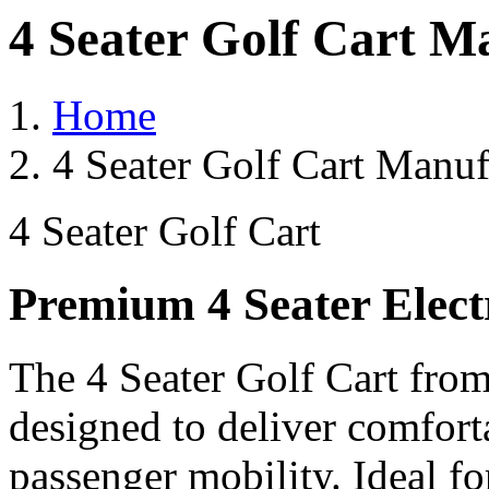
4 Seater Golf Cart M
Home
4 Seater Golf Cart Manuf
4 Seater Golf Cart
Premium 4 Seater Elect
The 4 Seater Golf Cart from
designed to deliver comforta
passenger mobility. Ideal for