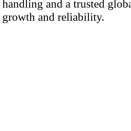
handling and a trusted glob
growth and reliability.