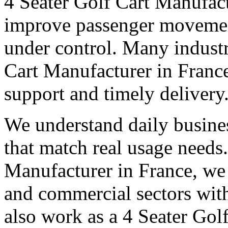
4 Seater Golf Cart Manufac
improve passenger movemen
under control. Many industri
Cart Manufacturer in France 
support and timely delivery
We understand daily busines
that match real usage needs.
Manufacturer in France, we s
and commercial sectors with
also work as a 4 Seater Gol