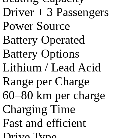
Driver + 3 Passengers
Power Source
Battery Operated
Battery Options
Lithium / Lead Acid
Range per Charge
60–80 km per charge
Charging Time
Fast and efficient
Drive Type