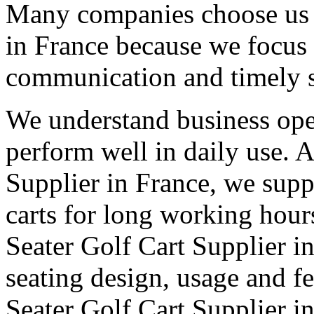
Many companies choose us a
in France because we focus 
communication and timely 
We understand business oper
perform well in daily use. 
Supplier in France, we supp
carts for long working hour
Seater Golf Cart Supplier in
seating design, usage and fe
Seater Golf Cart Supplier i