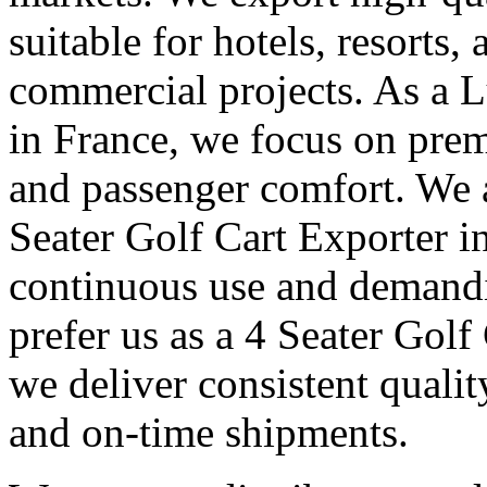
suitable for hotels, resorts,
commercial projects. As a 
in France, we focus on pre
and passenger comfort. We 
Seater Golf Cart Exporter in
continuous use and demandi
prefer us as a 4 Seater Golf
we deliver consistent quali
and on-time shipments.