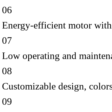
06
Energy-efficient motor with
07
Low operating and mainten
08
Customizable design, colors
09