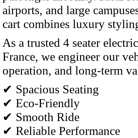
airports, and large campuses,
cart combines luxury styli
As a trusted 4 seater electri
France, we engineer our veh
operation, and long-term va
✔ Spacious Seating
✔ Eco-Friendly
✔ Smooth Ride
✔ Reliable Performance