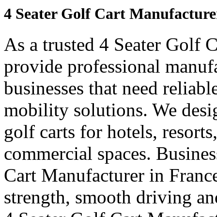
4 Seater Golf Cart Manufacture
As a trusted 4 Seater Golf 
provide professional manuf
businesses that need reliabl
mobility solutions. We desi
golf carts for hotels, resort
commercial spaces. Business
Cart Manufacturer in Franc
strength, smooth driving and