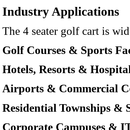
Industry Applications
The 4 seater golf cart is wid
Golf Courses & Sports Faci
Hotels, Resorts & Hospita
Airports & Commercial C
Residential Townships & 
Corporate Campuses & I