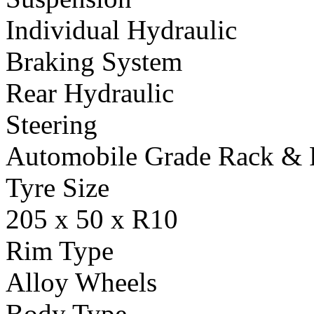
Individual Hydraulic
Braking System
Rear Hydraulic
Steering
Automobile Grade Rack & 
Tyre Size
205 x 50 x R10
Rim Type
Alloy Wheels
Body Type