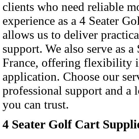
clients who need reliable mo
experience as a 4 Seater Go
allows us to deliver practica
support. We also serve as a
France, offering flexibility 
application. Choose our serv
professional support and a 
you can trust.
4 Seater Golf Cart Suppli