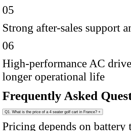
05
Strong after-sales support 
06
High-performance AC drive 
longer operational life
Frequently Asked Ques
Q1. What is the price of a 4 seater golf cart in France?
+
Pricing depends on battery t