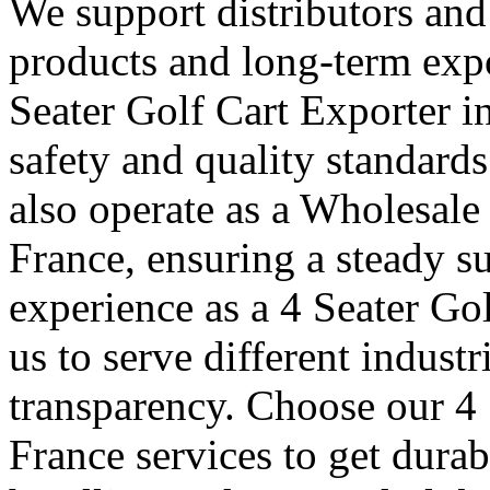
We support distributors an
products and long-term expo
Seater Golf Cart Exporter i
safety and quality standard
also operate as a Wholesale
France, ensuring a steady su
experience as a 4 Seater Go
us to serve different indust
transparency. Choose our 4 
France services to get durab