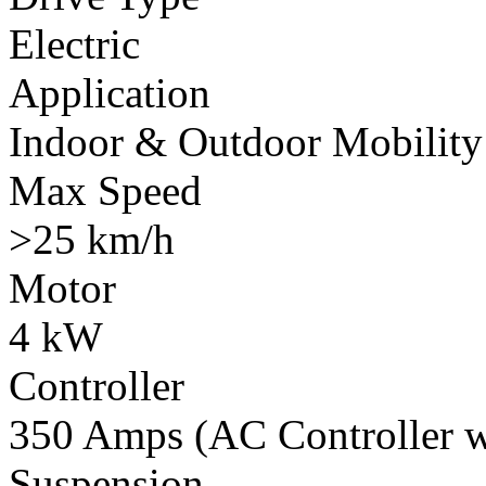
Electric
Application
Indoor & Outdoor Mobility
Max Speed
>25 km/h
Motor
4 kW
Controller
350 Amps (AC Controller wi
Suspension