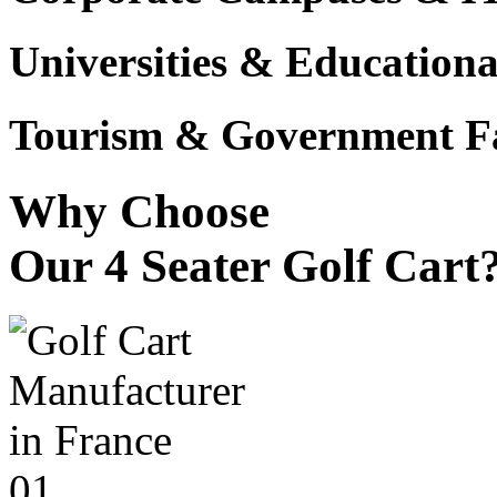
Universities & Educational
Tourism & Government Fac
Why Choose
Our 4 Seater Golf Cart
01