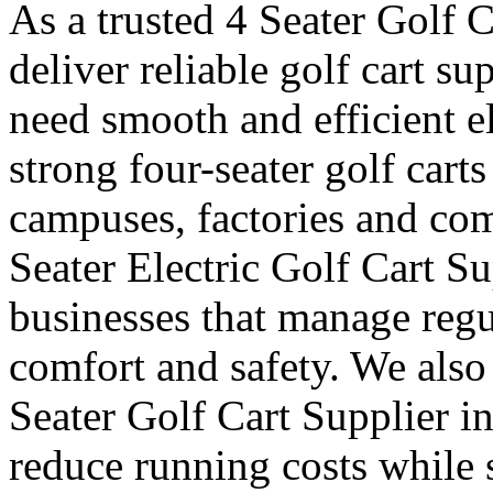
As a trusted 4 Seater Golf 
deliver reliable golf cart s
need smooth and efficient e
strong four-seater golf carts 
campuses, factories and com
Seater Electric Golf Cart S
businesses that manage reg
comfort and safety. We also
Seater Golf Cart Supplier i
reduce running costs while 