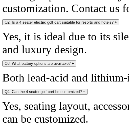
customization. Contact us fo
Q2. Is a 4 seater electric golf cart suitable for resorts and hotels?
+
Yes, it is ideal due to its si
and luxury design.
Q3. What battery options are available?
+
Both lead-acid and lithium-i
Q4. Can the 4 seater golf cart be customized?
+
Yes, seating layout, accesso
can be customized.