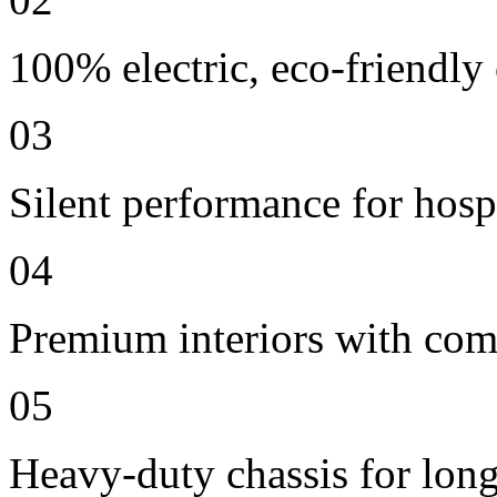
100% electric, eco-friendly
03
Silent performance for hosp
04
Premium interiors with comf
05
Heavy-duty chassis for long 