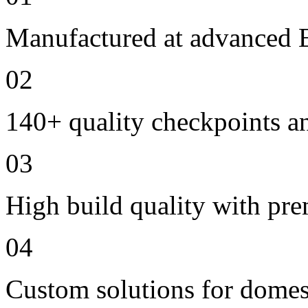
Manufactured at advanced E
02
140+ quality checkpoints an
03
High build quality with pr
04
Custom solutions for domes