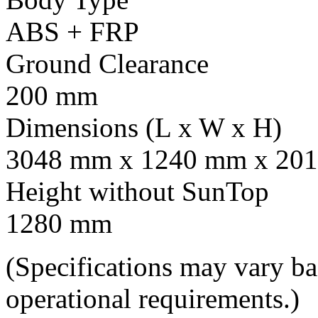
ABS + FRP
Ground Clearance
200 mm
Dimensions (L x W x H)
3048 mm x 1240 mm x 201
Height without SunTop
1280 mm
(Specifications may vary b
operational requirements.)