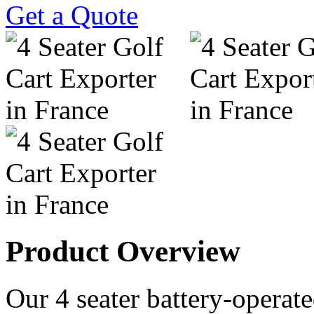
Get a Quote
Product Overview
Our 4 seater battery-operated