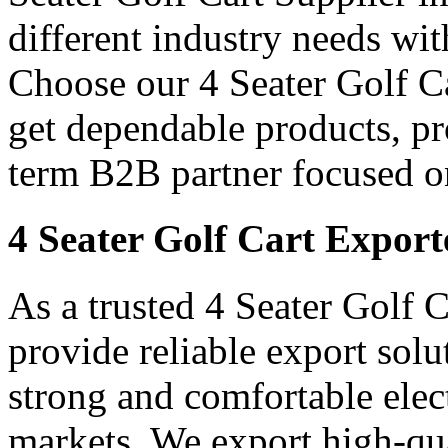
different industry needs wi
Choose our 4 Seater Golf Ca
get dependable products, pr
term B2B partner focused o
4 Seater Golf Cart Export
As a trusted 4 Seater Golf 
provide reliable export sol
strong and comfortable elect
markets. We export high-qual