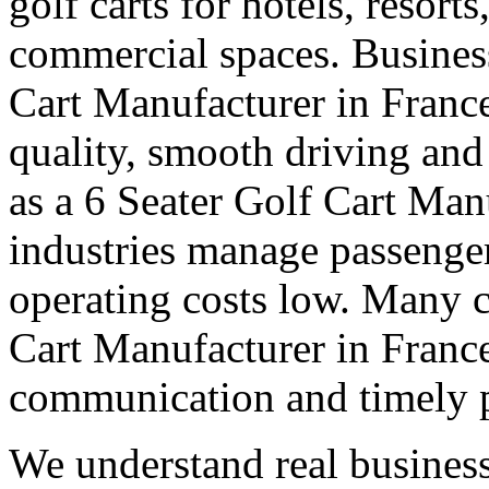
golf carts for hotels, resort
commercial spaces. Business
Cart Manufacturer in Franc
quality, smooth driving and 
as a 6 Seater Golf Cart Man
industries manage passenge
operating costs low. Many cl
Cart Manufacturer in France 
communication and timely 
We understand real business