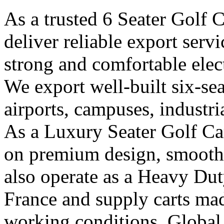
As a trusted 6 Seater Golf 
deliver reliable export ser
strong and comfortable elect
We export well-built six-seat
airports, campuses, industri
As a Luxury Seater Golf Car
on premium design, smooth 
also operate as a Heavy Dut
France and supply carts ma
working conditions. Global 