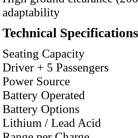
adaptability
Technical Specification
Seating Capacity
Driver + 5 Passengers
Power Source
Battery Operated
Battery Options
Lithium / Lead Acid
Range per Charge