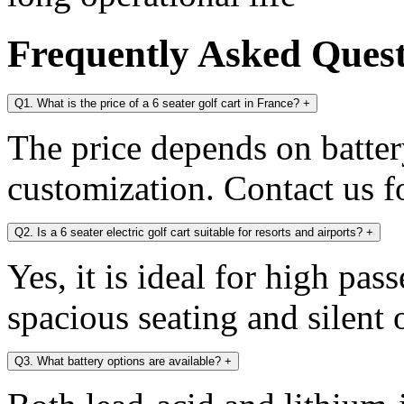
Frequently Asked Ques
Q1. What is the price of a 6 seater golf cart in France?
+
The price depends on battery
customization. Contact us fo
Q2. Is a 6 seater electric golf cart suitable for resorts and airports?
+
Yes, it is ideal for high pa
spacious seating and silent 
Q3. What battery options are available?
+