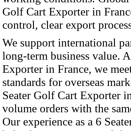
Golf Cart Exporter in Franc
control, clear export proce
We support international pa
long-term business value. A
Exporter in France, we meet
standards for overseas mark
Seater Golf Cart Exporter i
volume orders with the same
Our experience as a 6 Seate