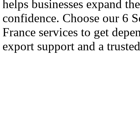
helps businesses expand thei
confidence. Choose our 6 Se
France services to get depe
export support and a truste