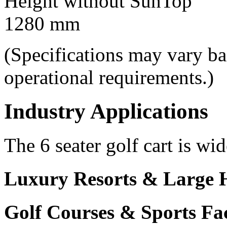
Height without SunTop
1280 mm
(Specifications may vary b
operational requirements.)
Industry Applications
The 6 seater golf cart is wid
Luxury Resorts & Large H
Golf Courses & Sports Faci