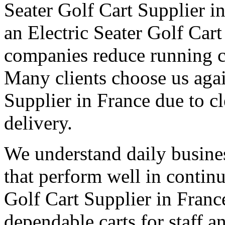
Seater Golf Cart Supplier i
an Electric Seater Golf Cart
companies reduce running co
Many clients choose us agai
Supplier in France due to 
delivery.
We understand daily busines
that perform well in contin
Golf Cart Supplier in Franc
dependable carts for staff 