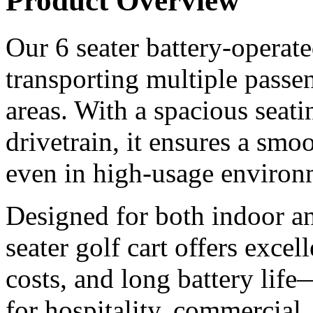
Product Overview
Our 6 seater battery-operated
transporting multiple passen
areas. With a spacious seati
drivetrain, it ensures a smoo
even in high-usage environ
Designed for both indoor an
seater golf cart offers excel
costs, and long battery life
for hospitality, commercial,