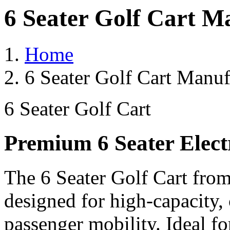
6 Seater Golf Cart M
Home
6 Seater Golf Cart Manuf
6 Seater Golf Cart
Premium 6 Seater Elect
The 6 Seater Golf Cart from
designed for high-capacity,
passenger mobility. Ideal for