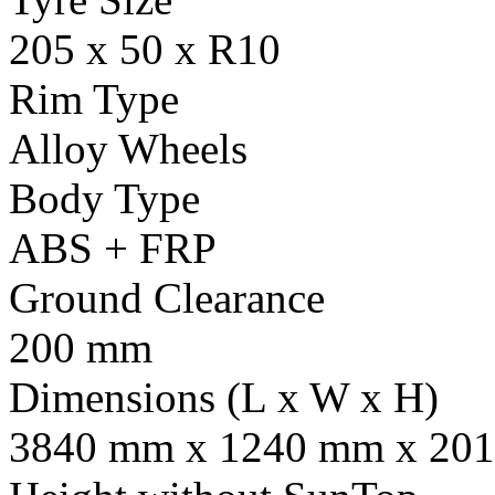
205 x 50 x R10
Rim Type
Alloy Wheels
Body Type
ABS + FRP
Ground Clearance
200 mm
Dimensions (L x W x H)
3840 mm x 1240 mm x 201