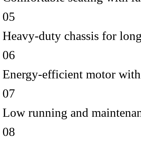
05
Heavy-duty chassis for long 
06
Energy-efficient motor with
07
Low running and maintenan
08