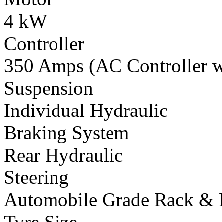
4 kW
Controller
350 Amps (AC Controller wi
Suspension
Individual Hydraulic
Braking System
Rear Hydraulic
Steering
Automobile Grade Rack & 
Tyre Size