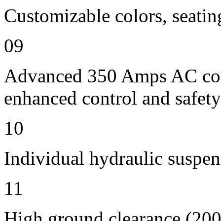
Customizable colors, seatin
09
Advanced 350 Amps AC contr
enhanced control and safety
10
Individual hydraulic suspen
11
High ground clearance (200 