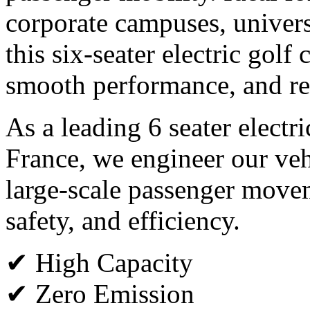
corporate campuses, universi
this six-seater electric golf
smooth performance, and rel
As a leading 6 seater electr
France, we engineer our veh
large-scale passenger move
safety, and efficiency.
✔ High Capacity
✔ Zero Emission