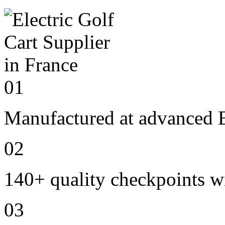
01
Manufactured at advanced E
02
140+ quality checkpoints wi
03