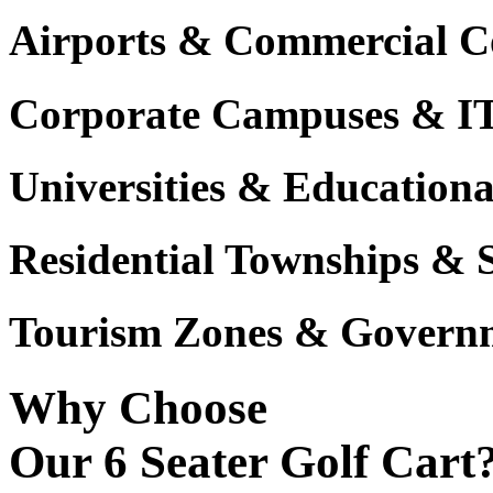
Airports & Commercial C
Corporate Campuses & I
Universities & Educational
Residential Townships & 
Tourism Zones & Governm
Why Choose
Our 6 Seater Golf Cart