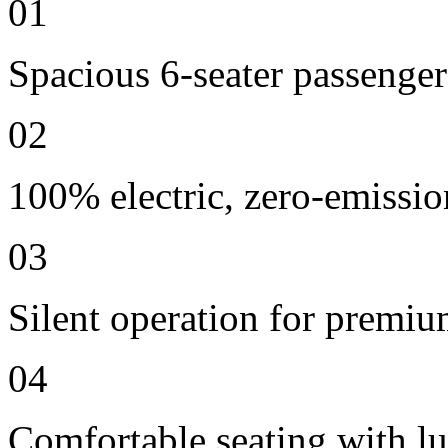
01
Spacious 6-seater passenger
02
100% electric, zero-emissio
03
Silent operation for premi
04
Comfortable seating with lu