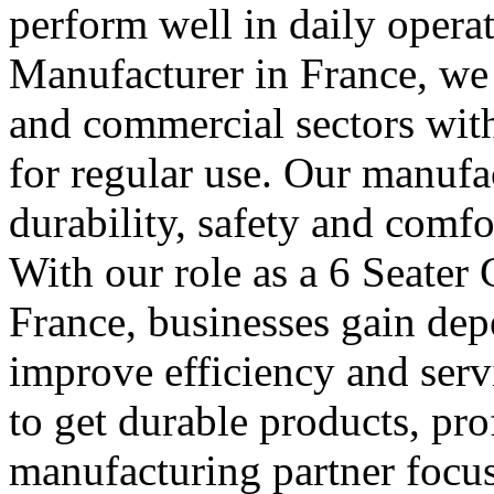
perform well in daily operat
Manufacturer in France, we s
and commercial sectors with 
for regular use. Our manufa
durability, safety and comfo
With our role as a 6 Seater
France, businesses gain dep
improve efficiency and serv
to get durable products, pr
manufacturing partner focus