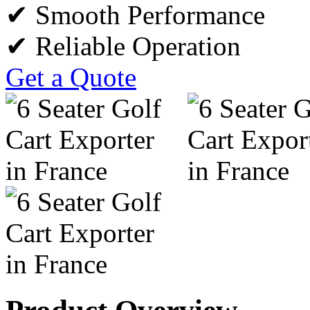
✔ Smooth Performance
✔ Reliable Operation
Get a Quote