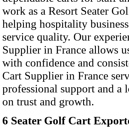
work as a Resort Seater Gol
helping hospitality busines
service quality. Our experie
Supplier in France allows us
with confidence and consis
Cart Supplier in France serv
professional support and a
on trust and growth.
6 Seater Golf Cart Export