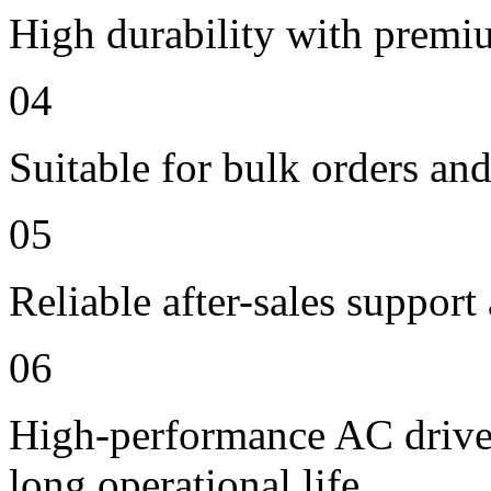
High durability with premi
04
Suitable for bulk orders an
05
Reliable after-sales support
06
High-performance AC drive 
long operational life