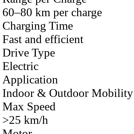
60–80 km per charge
Charging Time
Fast and efficient
Drive Type
Electric
Application
Indoor & Outdoor Mobility
Max Speed
>25 km/h
Motor