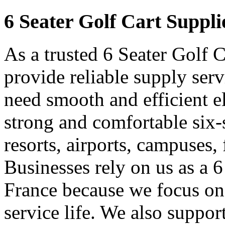
6 Seater Golf Cart Suppli
As a trusted 6 Seater Golf 
provide reliable supply ser
need smooth and efficient e
strong and comfortable six-s
resorts, airports, campuses,
Businesses rely on us as a 6
France because we focus on
service life. We also suppor