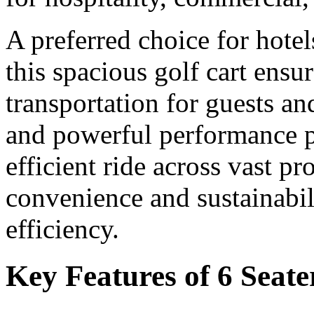
A preferred choice for hotel
this spacious golf cart ensu
transportation for guests and
and powerful performance p
efficient ride across vast p
convenience and sustainabili
efficiency.
Key Features of 6 Seate