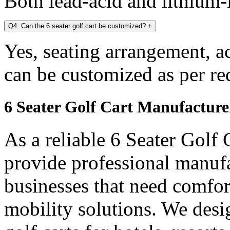
Both lead-acid and lithium-i
Q4. Can the 6 seater golf cart be customized?
+
Yes, seating arrangement, a
can be customized as per re
6 Seater Golf Cart Manufacture
As a reliable 6 Seater Golf
provide professional manuf
businesses that need comfort
mobility solutions. We desi