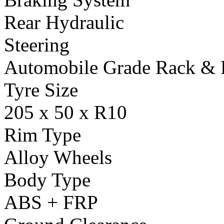
Rear Hydraulic
Steering
Automobile Grade Rack & 
Tyre Size
205 x 50 x R10
Rim Type
Alloy Wheels
Body Type
ABS + FRP