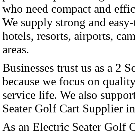
who need compact and effici
We supply strong and easy-t
hotels, resorts, airports, c
areas.
Businesses trust us as a 2 
because we focus on qualit
service life. We also suppor
Seater Golf Cart Supplier i
As an Electric Seater Golf 