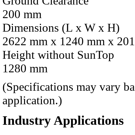
Ground Clearance
200 mm
Dimensions (L x W x H)
2622 mm x 1240 mm x 201
Height without SunTop
1280 mm
(Specifications may vary b
application.)
Industry Applications