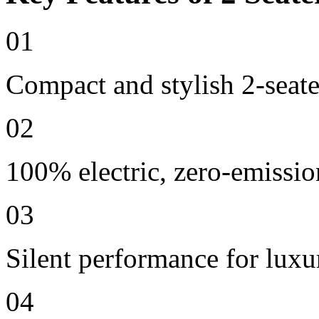
01
Compact and stylish 2-seate
02
100% electric, zero-emissio
03
Silent performance for lux
04