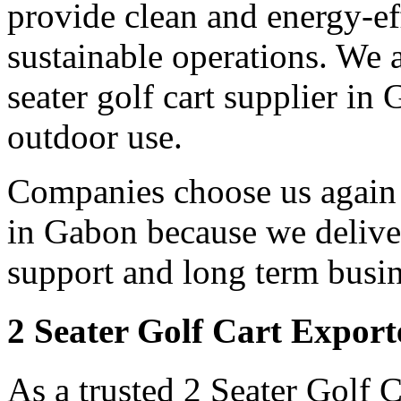
provide clean and energy-eff
sustainable operations. We a
seater golf cart supplier in
outdoor use.
Companies choose us again a
in Gabon because we deliver
support and long term busin
2 Seater Golf Cart Expor
As a trusted 2 Seater Golf 