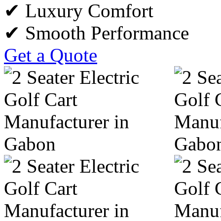
✔ Luxury Comfort
✔ Smooth Performance
Get a Quote