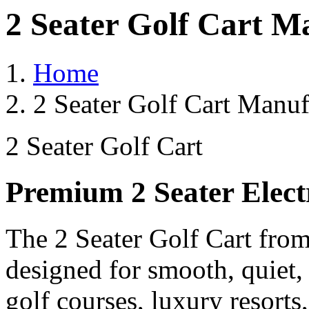
2 Seater Golf Cart M
Home
2 Seater Golf Cart Manuf
2 Seater Golf Cart
Premium 2 Seater Elect
The 2 Seater Golf Cart from
designed for smooth, quiet,
golf courses, luxury resorts