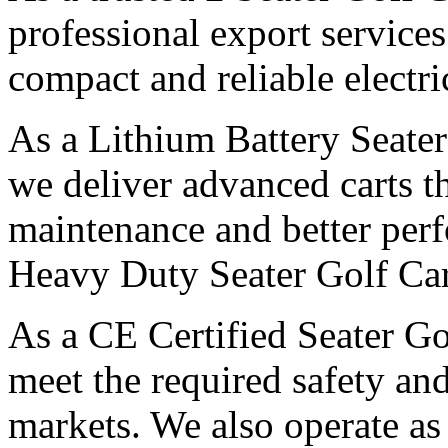
professional export servic
compact and reliable electri
As a Lithium Battery Seater
we deliver advanced carts th
maintenance and better per
Heavy Duty Seater Golf Car
As a CE Certified Seater G
meet the required safety and
markets. We also operate as