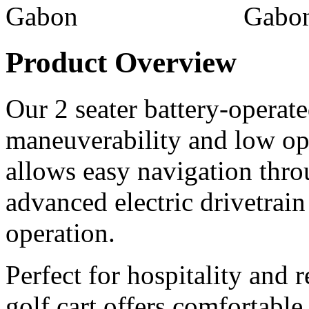
Product Overview
Our 2 seater battery-operated
maneuverability and low ope
allows easy navigation thr
advanced electric drivetrain
operation.
Perfect for hospitality and r
golf cart offers comfortable