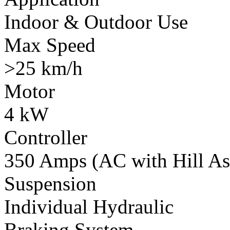
Indoor & Outdoor Use
Max Speed
>25 km/h
Motor
4 kW
Controller
350 Amps (AC with Hill Ass
Suspension
Individual Hydraulic
Braking System