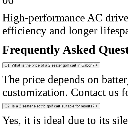
06
High-performance AC drive 
efficiency and longer lifesp
Frequently Asked Ques
Q1. What is the price of a 2 seater golf cart in Gabon?
+
The price depends on battery
customization. Contact us fo
Q2. Is a 2 seater electric golf cart suitable for resorts?
+
Yes, it is ideal due to its s