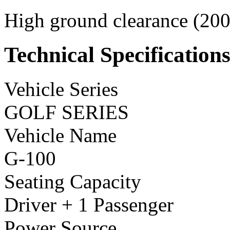
High ground clearance (200 
Technical Specification
Vehicle Series
GOLF SERIES
Vehicle Name
G-100
Seating Capacity
Driver + 1 Passenger
Power Source