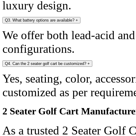
luxury design.
Q3. What battery options are available?
+
We offer both lead-acid and
configurations.
Q4. Can the 2 seater golf cart be customized?
+
Yes, seating, color, accesso
customized as per requireme
2 Seater Golf Cart Manufactur
As a trusted 2 Seater Golf 