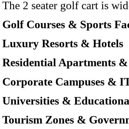
The 2 seater golf cart is wi
Golf Courses & Sports Faci
Luxury Resorts & Hotels
Residential Apartments &
Corporate Campuses & I
Universities & Educational
Tourism Zones & Governm