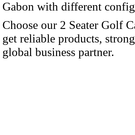
Gabon with different config
Choose our 2 Seater Golf Ca
get reliable products, stron
global business partner.