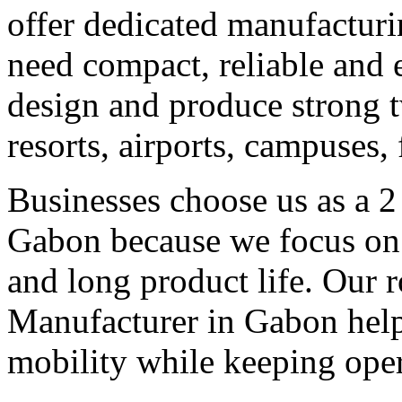
offer dedicated manufacturi
need compact, reliable and ef
design and produce strong tw
resorts, airports, campuses,
Businesses choose us as a 2
Gabon because we focus on 
and long product life. Our r
Manufacturer in Gabon helps
mobility while keeping oper