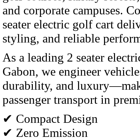
and corporate campuses. Co
seater electric golf cart del
styling, and reliable perfor
As a leading 2 seater electr
Gabon, we engineer vehicles
durability, and luxury—maki
passenger transport in pre
✔ Compact Design
✔ Zero Emission