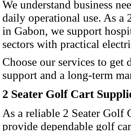
We understand business need
daily operational use. As a
in Gabon, we support hospit
sectors with practical electr
Choose our services to get 
support and a long-term man
2 Seater Golf Cart Suppl
As a reliable 2 Seater Golf
provide dependable golf car