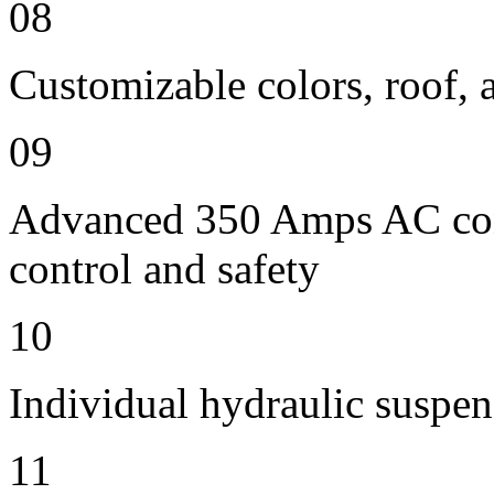
08
Customizable colors, roof, 
09
Advanced 350 Amps AC contr
control and safety
10
Individual hydraulic suspen
11