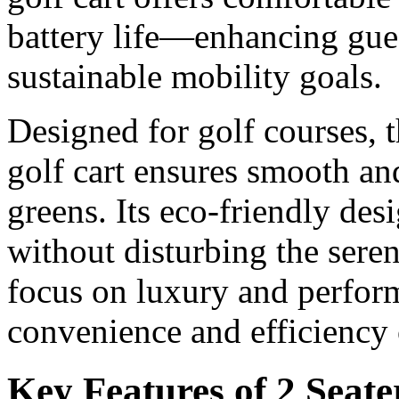
battery life—enhancing gue
sustainable mobility goals.
Designed for golf courses, t
golf cart ensures smooth and
greens. Its eco-friendly des
without disturbing the sere
focus on luxury and perfor
convenience and efficiency 
Key Features of 2 Seate