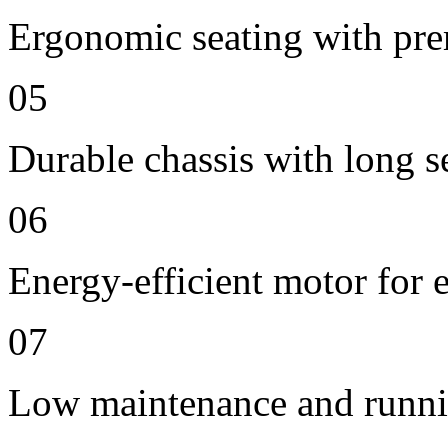
Ergonomic seating with pre
05
Durable chassis with long se
06
Energy-efficient motor for 
07
Low maintenance and runni