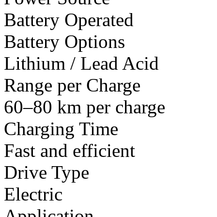
Battery Operated
Battery Options
Lithium / Lead Acid
Range per Charge
60–80 km per charge
Charging Time
Fast and efficient
Drive Type
Electric
Application