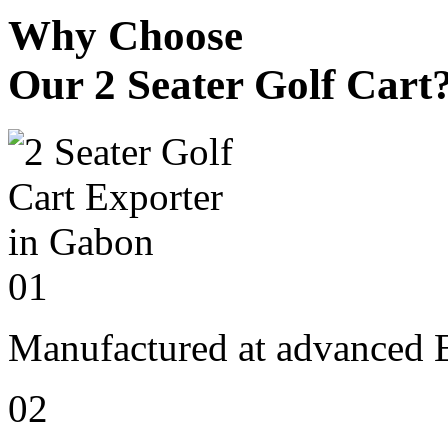
Why Choose
Our 2 Seater Golf Cart
01
Manufactured at advanced E
02