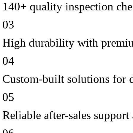
140+ quality inspection ch
03
High durability with premi
04
Custom-built solutions for 
05
Reliable after-sales support