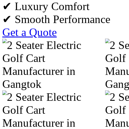
✔ Luxury Comfort
✔ Smooth Performance
Get a Quote