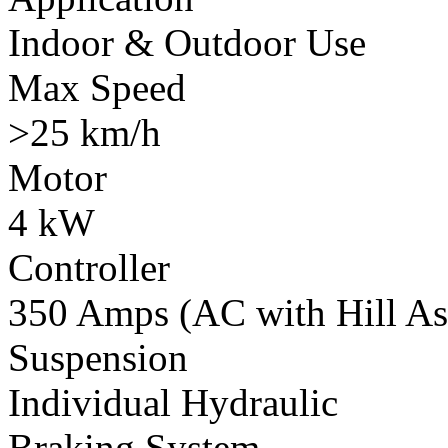
Indoor & Outdoor Use
Max Speed
>25 km/h
Motor
4 kW
Controller
350 Amps (AC with Hill Ass
Suspension
Individual Hydraulic
Braking System