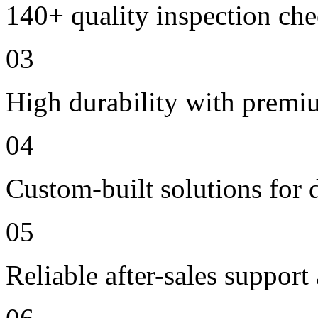
140+ quality inspection ch
03
High durability with premi
04
Custom-built solutions for 
05
Reliable after-sales support