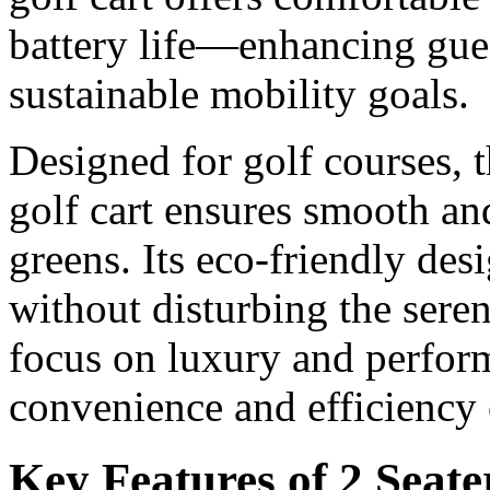
battery life—enhancing gue
sustainable mobility goals.
Designed for golf courses, t
golf cart ensures smooth and
greens. Its eco-friendly des
without disturbing the sere
focus on luxury and perfor
convenience and efficiency 
Key Features of 2 Seate