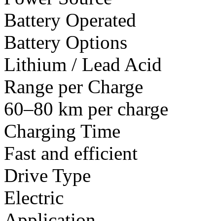
Battery Operated
Battery Options
Lithium / Lead Acid
Range per Charge
60–80 km per charge
Charging Time
Fast and efficient
Drive Type
Electric
Application