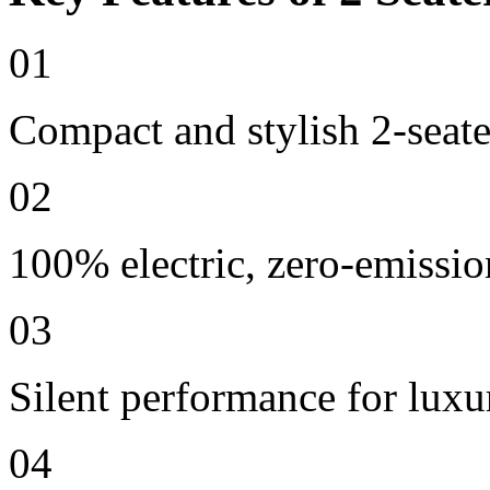
01
Compact and stylish 2-seate
02
100% electric, zero-emissio
03
Silent performance for lux
04