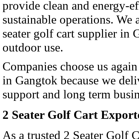
provide clean and energy-eff
sustainable operations. We a
seater golf cart supplier in
outdoor use.
Companies choose us again a
in Gangtok because we deliv
support and long term busin
2 Seater Golf Cart Export
As a trusted 2 Seater Golf 