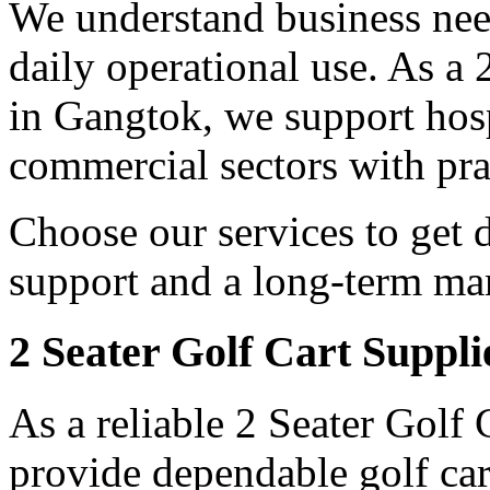
We understand business need
daily operational use. As a
in Gangtok, we support hospi
commercial sectors with prac
Choose our services to get 
support and a long-term man
2 Seater Golf Cart Suppl
As a reliable 2 Seater Golf
provide dependable golf car