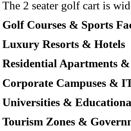
The 2 seater golf cart is wi
Golf Courses & Sports Faci
Luxury Resorts & Hotels
Residential Apartments &
Corporate Campuses & I
Universities & Educational
Tourism Zones & Governm