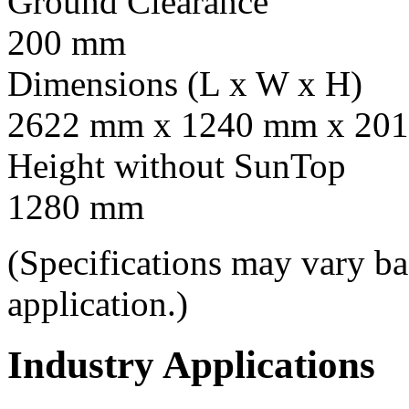
Ground Clearance
200 mm
Dimensions (L x W x H)
2622 mm x 1240 mm x 201
Height without SunTop
1280 mm
(Specifications may vary b
application.)
Industry Applications