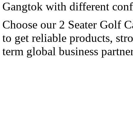
Gangtok with different conf
Choose our 2 Seater Golf C
to get reliable products, st
term global business partner