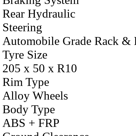
Rear Hydraulic
Steering
Automobile Grade Rack & 
Tyre Size
205 x 50 x R10
Rim Type
Alloy Wheels
Body Type
ABS + FRP