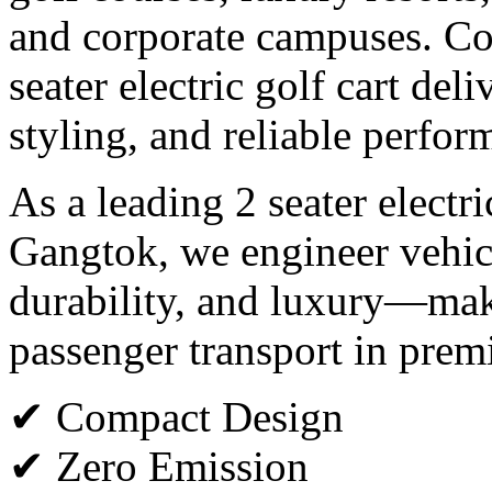
and corporate campuses. Co
seater electric golf cart del
styling, and reliable perfor
As a leading 2 seater electr
Gangtok, we engineer vehicl
durability, and luxury—maki
passenger transport in pre
✔ Compact Design
✔ Zero Emission