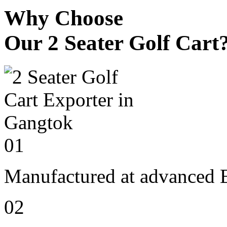
Why Choose
Our 2 Seater Golf Cart
01
Manufactured at advanced E
02