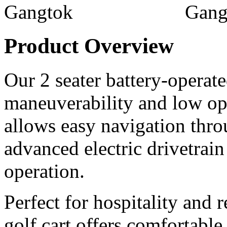
Product Overview
Our 2 seater battery-operated
maneuverability and low ope
allows easy navigation thr
advanced electric drivetrain
operation.
Perfect for hospitality and r
golf cart offers comfortable