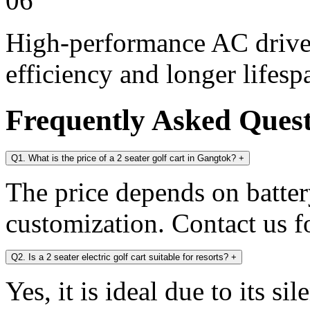
06
High-performance AC drive 
efficiency and longer lifesp
Frequently Asked Ques
Q1. What is the price of a 2 seater golf cart in Gangtok?
+
The price depends on battery
customization. Contact us fo
Q2. Is a 2 seater electric golf cart suitable for resorts?
+
Yes, it is ideal due to its s