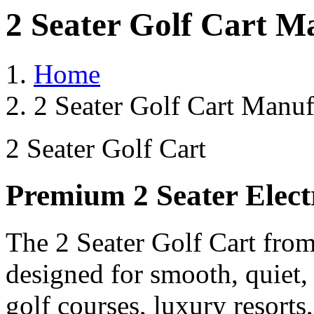
2 Seater Golf Cart M
Home
2 Seater Golf Cart Manuf
2 Seater Golf Cart
Premium 2 Seater Elect
The 2 Seater Golf Cart from
designed for smooth, quiet,
golf courses, luxury resorts