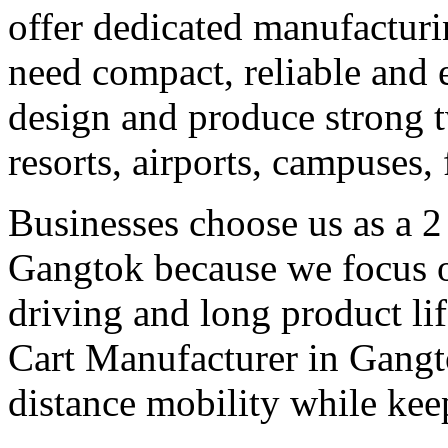
offer dedicated manufacturi
need compact, reliable and ef
design and produce strong tw
resorts, airports, campuses,
Businesses choose us as a 2
Gangtok because we focus o
driving and long product lif
Cart Manufacturer in Gangto
distance mobility while kee