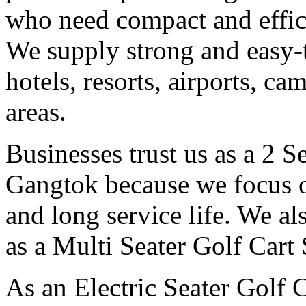
who need compact and effici
We supply strong and easy-t
hotels, resorts, airports, c
areas.
Businesses trust us as a 2 S
Gangtok because we focus o
and long service life. We a
as a Multi Seater Golf Cart
As an Electric Seater Golf 