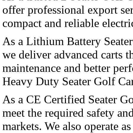
offer professional export s
compact and reliable electri
As a Lithium Battery Seater
we deliver advanced carts th
maintenance and better per
Heavy Duty Seater Golf Car
As a CE Certified Seater Go
meet the required safety and
markets. We also operate as