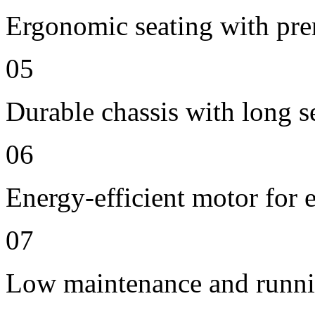
Ergonomic seating with pre
05
Durable chassis with long se
06
Energy-efficient motor for 
07
Low maintenance and runni