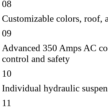
08
Customizable colors, roof, 
09
Advanced 350 Amps AC contr
control and safety
10
Individual hydraulic suspen
11