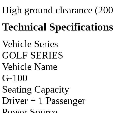
High ground clearance (200 
Technical Specification
Vehicle Series
GOLF SERIES
Vehicle Name
G-100
Seating Capacity
Driver + 1 Passenger
Power Source