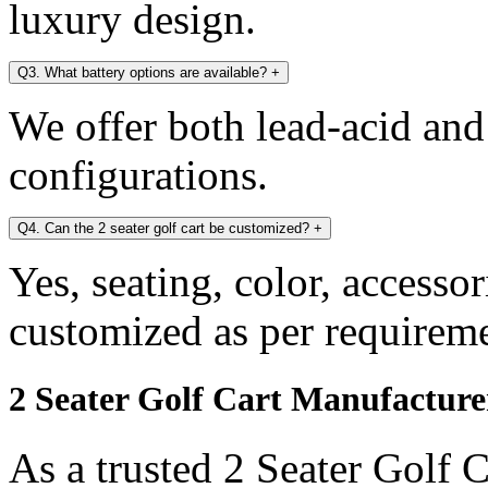
luxury design.
Q3. What battery options are available?
+
We offer both lead-acid and
configurations.
Q4. Can the 2 seater golf cart be customized?
+
Yes, seating, color, accesso
customized as per requireme
2 Seater Golf Cart Manufacture
As a trusted 2 Seater Golf 