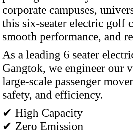
corporate campuses, universi
this six-seater electric golf
smooth performance, and rel
As a leading 6 seater electr
Gangtok, we engineer our v
large-scale passenger move
safety, and efficiency.
✔ High Capacity
✔ Zero Emission