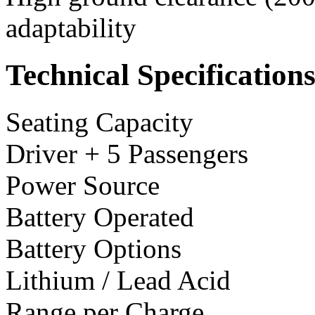
adaptability
Technical Specification
Seating Capacity
Driver + 5 Passengers
Power Source
Battery Operated
Battery Options
Lithium / Lead Acid
Range per Charge