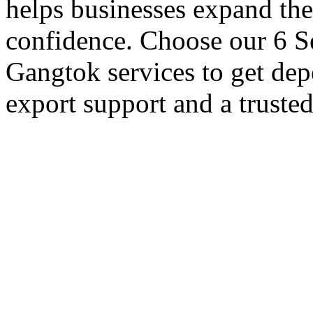
helps businesses expand thei
confidence. Choose our 6 Se
Gangtok services to get dep
export support and a truste