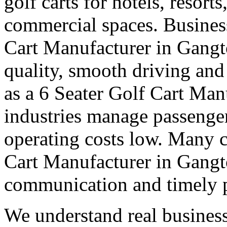
golf carts for hotels, resort
commercial spaces. Business
Cart Manufacturer in Gangt
quality, smooth driving and 
as a 6 Seater Golf Cart Man
industries manage passenge
operating costs low. Many cl
Cart Manufacturer in Gangto
communication and timely 
We understand real business