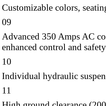
Customizable colors, seatin
09
Advanced 350 Amps AC contr
enhanced control and safety
10
Individual hydraulic suspen
11
High ground clearance (200 