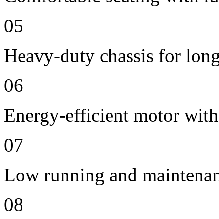
05
Heavy-duty chassis for long 
06
Energy-efficient motor with
07
Low running and maintenan
08