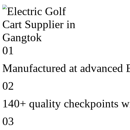
01
Manufactured at advanced E
02
140+ quality checkpoints wi
03