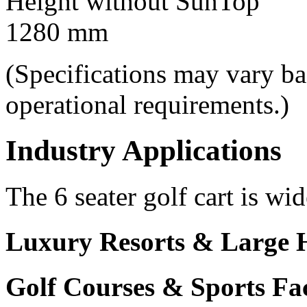
Height without SunTop
1280 mm
(Specifications may vary b
operational requirements.)
Industry Applications
The 6 seater golf cart is wid
Luxury Resorts & Large H
Golf Courses & Sports Faci