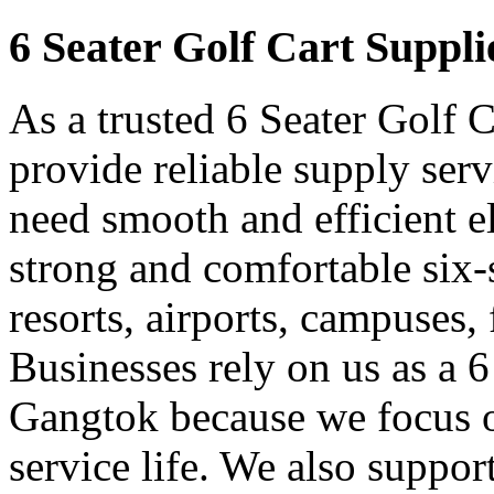
6 Seater Golf Cart Suppl
As a trusted 6 Seater Golf 
provide reliable supply ser
need smooth and efficient e
strong and comfortable six-s
resorts, airports, campuses,
Businesses rely on us as a 6
Gangtok because we focus o
service life. We also suppor