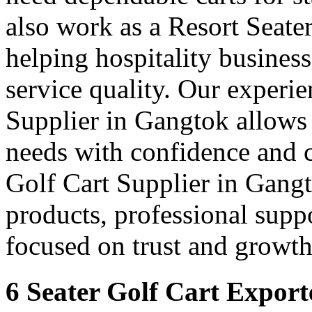
also work as a Resort Seate
helping hospitality busines
service quality. Our experie
Supplier in Gangtok allows 
needs with confidence and 
Golf Cart Supplier in Gangt
products, professional supp
focused on trust and growth
6 Seater Golf Cart Export