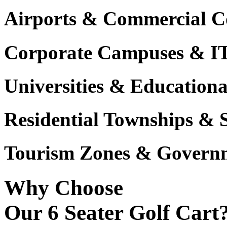
Airports & Commercial C
Corporate Campuses & I
Universities & Educational
Residential Townships & 
Tourism Zones & Governm
Why Choose
Our 6 Seater Golf Cart