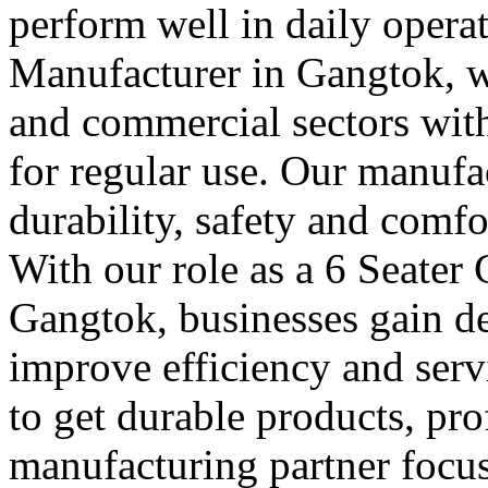
perform well in daily operat
Manufacturer in Gangtok, we
and commercial sectors with 
for regular use. Our manufa
durability, safety and comfo
With our role as a 6 Seater
Gangtok, businesses gain de
improve efficiency and serv
to get durable products, pr
manufacturing partner focus