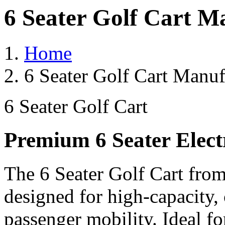
6 Seater Golf Cart M
Home
6 Seater Golf Cart Manuf
6 Seater Golf Cart
Premium 6 Seater Elect
The 6 Seater Golf Cart from
designed for high-capacity,
passenger mobility. Ideal for