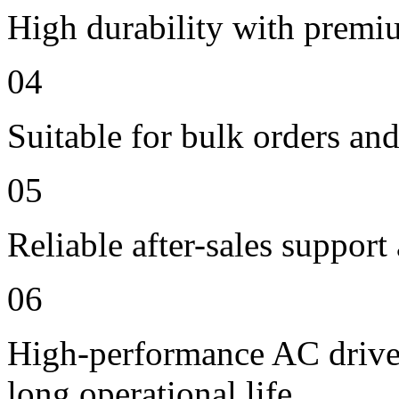
High durability with premi
04
Suitable for bulk orders an
05
Reliable after-sales support
06
High-performance AC drive 
long operational life