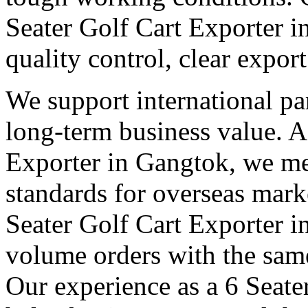
Seater Golf Cart Exporter 
quality control, clear expor
We support international pa
long-term business value. A
Exporter in Gangtok, we mee
standards for overseas mark
Seater Golf Cart Exporter 
volume orders with the same
Our experience as a 6 Seate