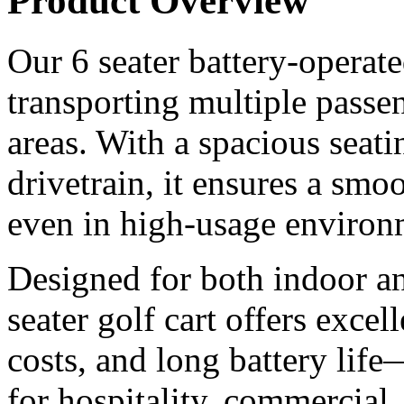
Product Overview
Our 6 seater battery-operated
transporting multiple passen
areas. With a spacious seati
drivetrain, it ensures a smoo
even in high-usage environ
Designed for both indoor an
seater golf cart offers excel
costs, and long battery life
for hospitality, commercial,