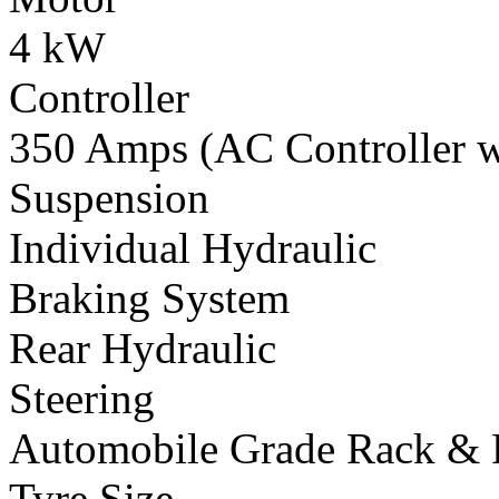
4 kW
Controller
350 Amps (AC Controller wi
Suspension
Individual Hydraulic
Braking System
Rear Hydraulic
Steering
Automobile Grade Rack & 
Tyre Size