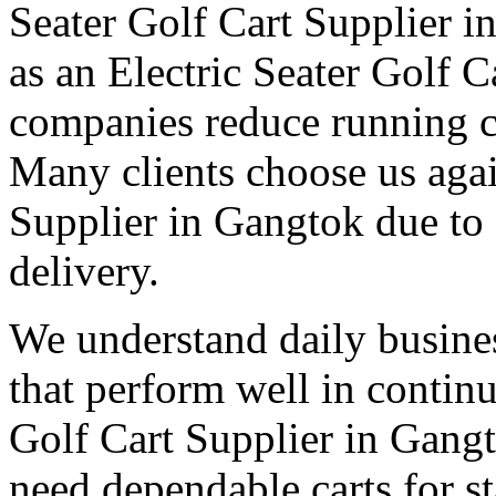
Seater Golf Cart Supplier i
as an Electric Seater Golf 
companies reduce running co
Many clients choose us agai
Supplier in Gangtok due to
delivery.
We understand daily busines
that perform well in contin
Golf Cart Supplier in Gangt
need dependable carts for 