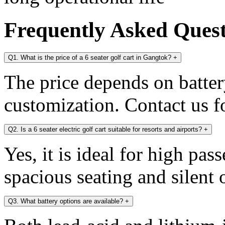
Frequently Asked Ques
Q1. What is the price of a 6 seater golf cart in Gangtok?
+
The price depends on battery
customization. Contact us fo
Q2. Is a 6 seater electric golf cart suitable for resorts and airports?
+
Yes, it is ideal for high pa
spacious seating and silent 
Q3. What battery options are available?
+