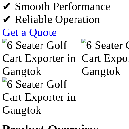
✔ Smooth Performance
✔ Reliable Operation
Get a Quote