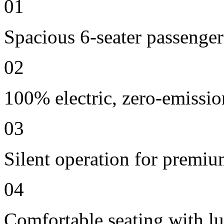
01
Spacious 6-seater passenger
02
100% electric, zero-emissio
03
Silent operation for premi
04
Comfortable seating with lu