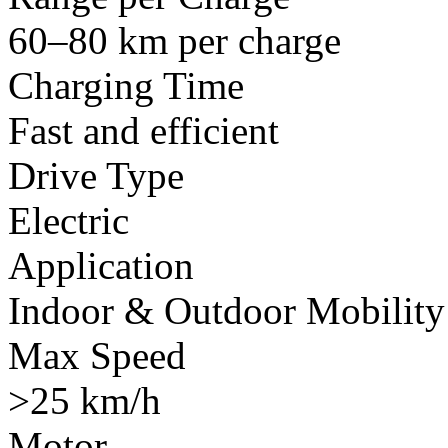
60–80 km per charge
Charging Time
Fast and efficient
Drive Type
Electric
Application
Indoor & Outdoor Mobility
Max Speed
>25 km/h
Motor