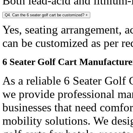
Both lead-acid and lithium-i
Q4. Can the 6 seater golf cart be customized?
+
Yes, seating arrangement, a
can be customized as per re
6 Seater Golf Cart Manufacture
As a reliable 6 Seater Golf
we provide professional ma
businesses that need comfort
mobility solutions. We desi