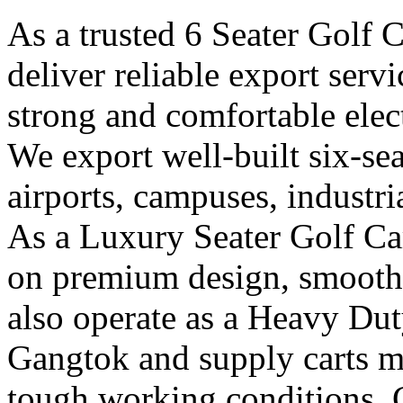
As a trusted 6 Seater Golf 
deliver reliable export ser
strong and comfortable elect
We export well-built six-seat
airports, campuses, industri
As a Luxury Seater Golf Ca
on premium design, smooth 
also operate as a Heavy Dut
Gangtok and supply carts m
tough working conditions. 