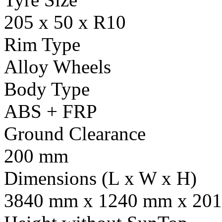
205 x 50 x R10
Rim Type
Alloy Wheels
Body Type
ABS + FRP
Ground Clearance
200 mm
Dimensions (L x W x H)
3840 mm x 1240 mm x 201