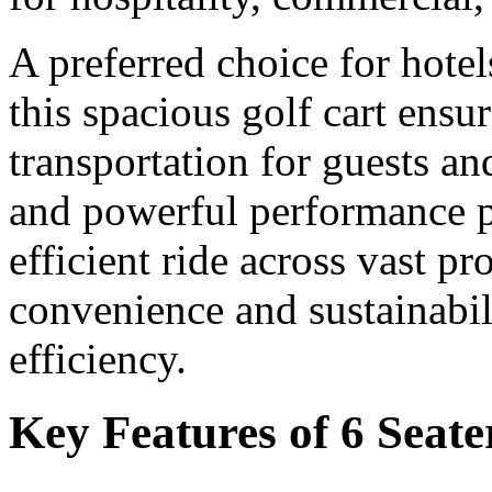
A preferred choice for hotel
this spacious golf cart ensu
transportation for guests and
and powerful performance p
efficient ride across vast p
convenience and sustainabili
efficiency.
Key Features of 6 Seate