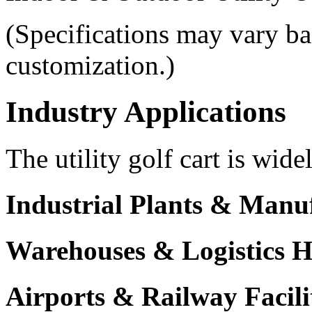
(Specifications may vary ba
customization.)
Industry Applications
The utility golf cart is wide
Industrial Plants & Manu
Warehouses & Logistics 
Airports & Railway Facili