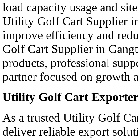
load capacity usage and site
Utility Golf Cart Supplier 
improve efficiency and red
Golf Cart Supplier in Gangt
products, professional supp
partner focused on growth an
Utility Golf Cart Exporte
As a trusted Utility Golf C
deliver reliable export sol