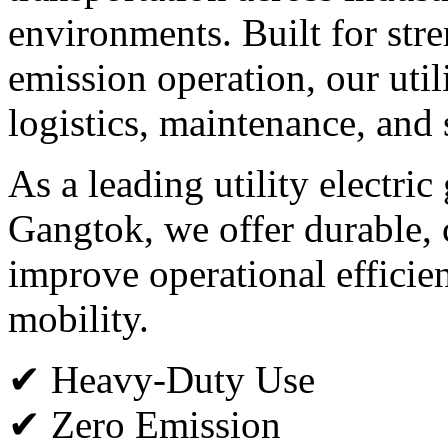
environments. Built for stren
emission operation, our utili
logistics, maintenance, and 
As a leading utility electric
Gangtok, we offer durable, c
improve operational efficie
mobility.
✔ Heavy-Duty Use
✔ Zero Emission