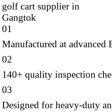
01
Manufactured at advanced E
02
140+ quality inspection ch
03
Designed for heavy-duty an