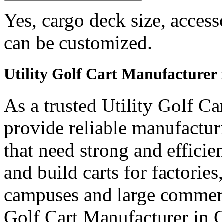
Yes, cargo deck size, access
can be customized.
Utility Golf Cart Manufacturer
As a trusted Utility Golf C
provide reliable manufactur
that need strong and efficien
and build carts for factories
campuses and large commerci
Golf Cart Manufacturer in 