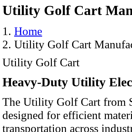
Utility Golf Cart Ma
Home
Utility Golf Cart Manufa
Utility Golf Cart
Heavy-Duty Utility Elec
The Utility Golf Cart from 
designed for efficient mater
transportation across indust