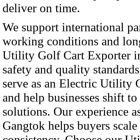
deliver on time.
We support international part
working conditions and lon
Utility Golf Cart Exporter 
safety and quality standard
serve as an Electric Utility
and help businesses shift to
solutions. Our experience as
Gangtok helps buyers scale
consistency. Choose our Uti