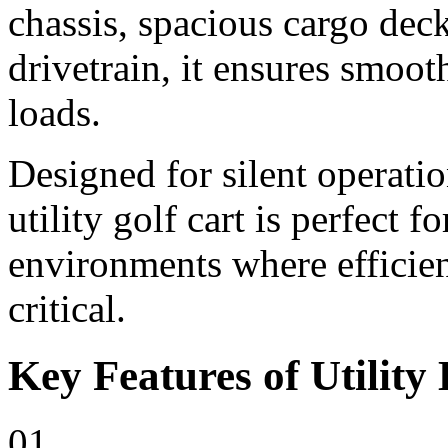
chassis, spacious cargo deck
drivetrain, it ensures smoo
loads.
Designed for silent operati
utility golf cart is perfect 
environments where efficienc
critical.
Key Features of Utility 
01