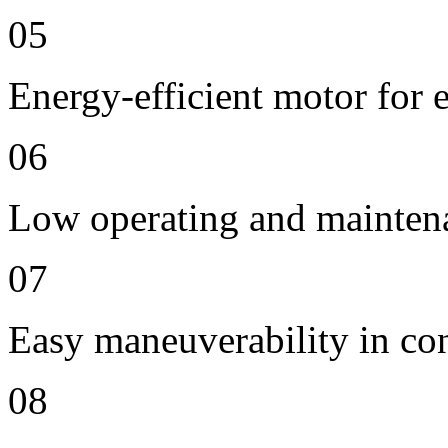
05
Energy-efficient motor for 
06
Low operating and mainten
07
Easy maneuverability in co
08