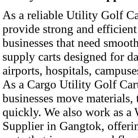
As a reliable Utility Golf 
provide strong and efficient
businesses that need smooth
supply carts designed for da
airports, hospitals, campuse
As a Cargo Utility Golf Car
businesses move materials, 
quickly. We also work as a 
Supplier in Gangtok, offer