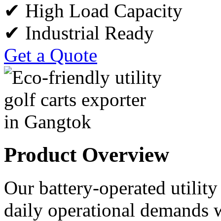
✔ High Load Capacity
✔ Industrial Ready
Get a Quote
Product Overview
Our battery-operated utility
daily operational demands w