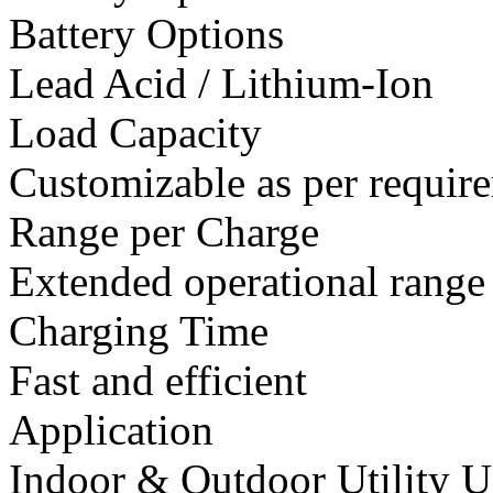
Battery Options
Lead Acid / Lithium-Ion
Load Capacity
Customizable as per requir
Range per Charge
Extended operational range
Charging Time
Fast and efficient
Application
Indoor & Outdoor Utility U