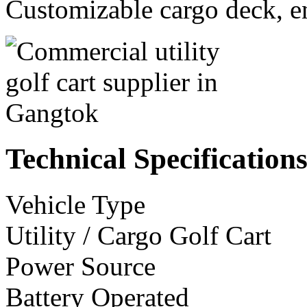
Customizable cargo deck, en
Technical Specification
Vehicle Type
Utility / Cargo Golf Cart
Power Source
Battery Operated