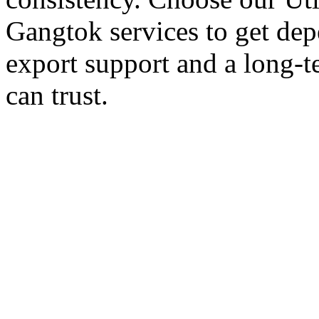
Gangtok services to get dep
export support and a long-t
can trust.