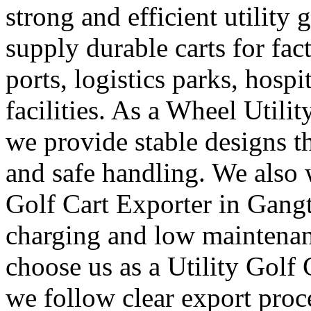
strong and efficient utility 
supply durable carts for fac
ports, logistics parks, hosp
facilities. As a Wheel Utili
we provide stable designs 
and safe handling. We also 
Golf Cart Exporter in Gangt
charging and low maintenan
choose us as a Utility Golf
we follow clear export proc