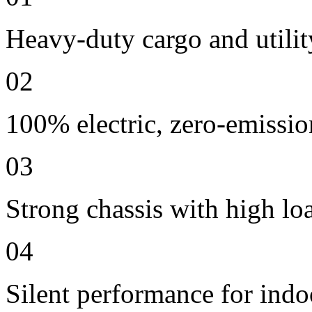
Heavy-duty cargo and utilit
02
100% electric, zero-emissio
03
Strong chassis with high lo
04
Silent performance for indo