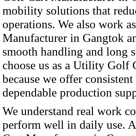
mobility solutions that redu
operations. We also work as 
Manufacturer in Gangtok and
smooth handling and long s
choose us as a Utility Golf
because we offer consistent
dependable production supp
We understand real work con
perform well in daily use. A