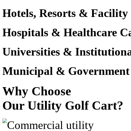
Hotels, Resorts & Facili
Hospitals & Healthcare 
Universities & Institutio
Municipal & Government F
Why Choose
Our Utility Golf Cart?