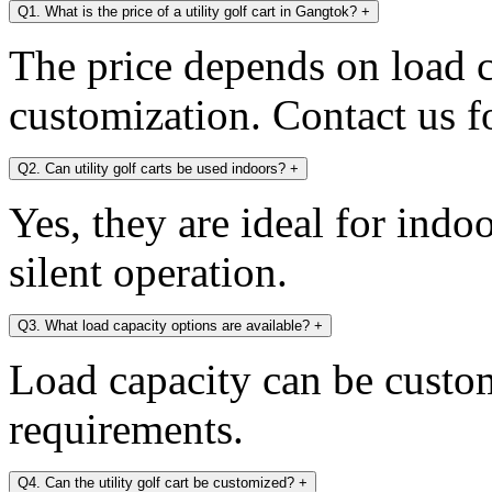
Q1. What is the price of a utility golf cart in Gangtok?
+
The price depends on load c
customization. Contact us fo
Q2. Can utility golf carts be used indoors?
+
Yes, they are ideal for indo
silent operation.
Q3. What load capacity options are available?
+
Load capacity can be custo
requirements.
Q4. Can the utility golf cart be customized?
+