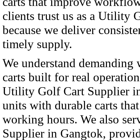
carts that improve workflo
clients trust us as a Utilit
because we deliver consisten
timely supply.
We understand demanding 
carts built for real operati
Utility Golf Cart Supplier 
units with durable carts tha
working hours. We also serv
Supplier in Gangtok, provid