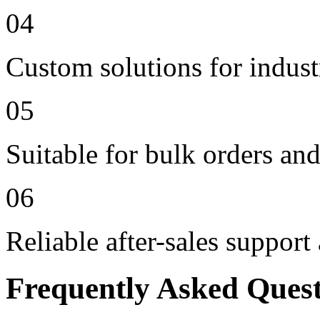
04
Custom solutions for indus
05
Suitable for bulk orders an
06
Reliable after-sales support
Frequently Asked Ques