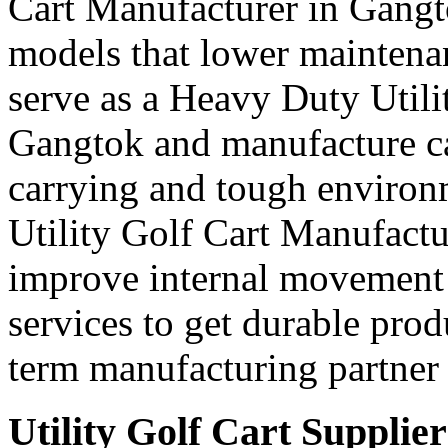
Cart Manufacturer in Gangt
models that lower maintena
serve as a Heavy Duty Utili
Gangtok and manufacture ca
carrying and tough environ
Utility Golf Cart Manufactu
improve internal movement 
services to get durable prod
term manufacturing partner 
Utility Golf Cart Supplie