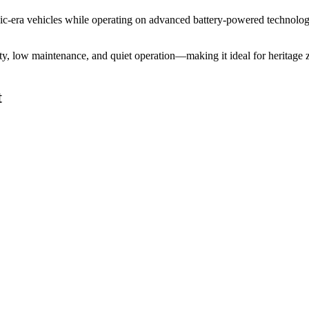
assic-era vehicles while operating on advanced battery-powered technolo
ility, low maintenance, and quiet operation—making it ideal for heritag
t