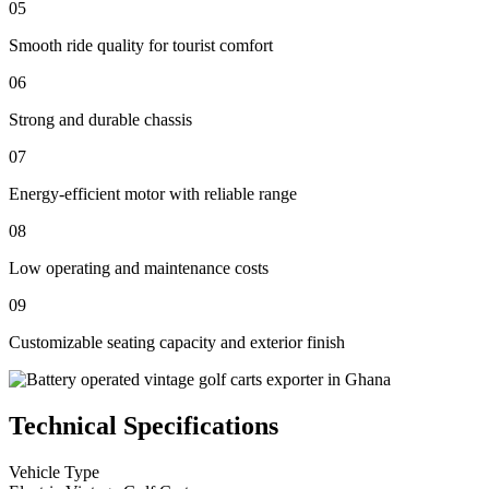
05
Smooth ride quality for tourist comfort
06
Strong and durable chassis
07
Energy-efficient motor with reliable range
08
Low operating and maintenance costs
09
Customizable seating capacity and exterior finish
Technical Specifications
Vehicle Type