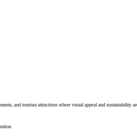
numents, and tourism attractions where visual appeal and sustainability ar
ration.