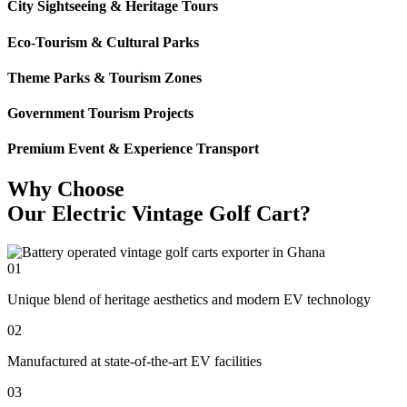
City Sightseeing & Heritage Tours
Eco-Tourism & Cultural Parks
Theme Parks & Tourism Zones
Government Tourism Projects
Premium Event & Experience Transport
Why Choose
Our Electric Vintage Golf Cart?
01
Unique blend of heritage aesthetics and modern EV technology
02
Manufactured at state-of-the-art EV facilities
03