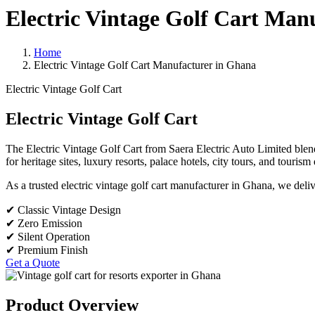
Electric Vintage Golf Cart Man
Home
Electric Vintage Golf Cart Manufacturer in Ghana
Electric Vintage Golf Cart
Electric Vintage Golf Cart
The Electric Vintage Golf Cart from Saera Electric Auto Limited blends 
for heritage sites, luxury resorts, palace hotels, city tours, and touris
As a trusted electric vintage golf cart manufacturer in Ghana, we deli
✔ Classic Vintage Design
✔ Zero Emission
✔ Silent Operation
✔ Premium Finish
Get a Quote
Product Overview