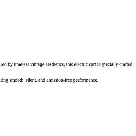
 by timeless vintage aesthetics, this electric cart is specially crafted
uring smooth, silent, and emission-free performance.