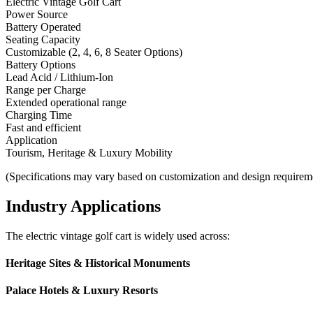
Electric Vintage Golf Cart
Power Source
Battery Operated
Seating Capacity
Customizable (2, 4, 6, 8 Seater Options)
Battery Options
Lead Acid / Lithium-Ion
Range per Charge
Extended operational range
Charging Time
Fast and efficient
Application
Tourism, Heritage & Luxury Mobility
(Specifications may vary based on customization and design requirem
Industry Applications
The electric vintage golf cart is widely used across:
Heritage Sites & Historical Monuments
Palace Hotels & Luxury Resorts