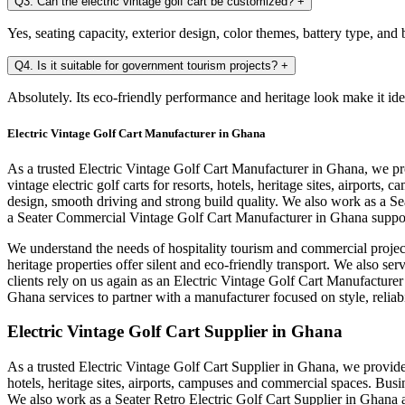
Q3. Can the electric vintage golf cart be customized?
+
Yes, seating capacity, exterior design, color themes, battery type, an
Q4. Is it suitable for government tourism projects?
+
Absolutely. Its eco-friendly performance and heritage look make it ide
Electric Vintage Golf Cart Manufacturer in Ghana
As a trusted Electric Vintage Golf Cart Manufacturer in Ghana, we pr
vintage electric golf carts for resorts, hotels, heritage sites, airpo
design, smooth driving and strong build quality. We also work as a S
a Seater Commercial Vintage Golf Cart Manufacturer in Ghana support
We understand the needs of hospitality tourism and commercial projec
heritage properties offer silent and eco-friendly transport. We also s
clients rely on us again as an Electric Vintage Golf Cart Manufacture
Ghana services to partner with a manufacturer focused on style, reliab
Electric Vintage Golf Cart Supplier in Ghana
As a trusted Electric Vintage Golf Cart Supplier in Ghana, we provide c
hotels, heritage sites, airports, campuses and commercial spaces. Bus
We also work as a Seater Retro Electric Golf Cart Supplier in Ghana a