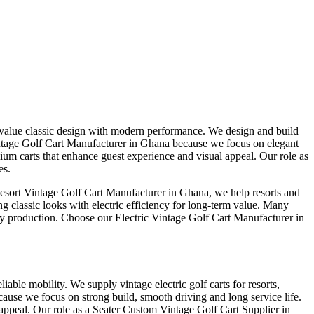
t value classic design with modern performance. We design and build
c Vintage Golf Cart Manufacturer in Ghana because we focus on elegant
um carts that enhance guest experience and visual appeal. Our role as
es.
Resort Vintage Golf Cart Manufacturer in Ghana, we help resorts and
ng classic looks with electric efficiency for long-term value. Many
ely production. Choose our Electric Vintage Golf Cart Manufacturer in
iable mobility. We supply vintage electric golf carts for resorts,
cause we focus on strong build, smooth driving and long service life.
 appeal. Our role as a Seater Custom Vintage Golf Cart Supplier in