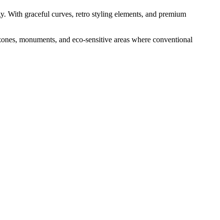
gy. With graceful curves, retro styling elements, and premium
e zones, monuments, and eco-sensitive areas where conventional