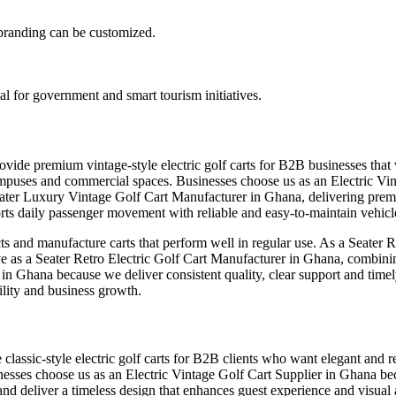
d branding can be customized.
al for government and smart tourism initiatives.
ovide premium vintage-style electric golf carts for B2B businesses tha
rts, campuses and commercial spaces. Businesses choose us as an Electri
eater Luxury Vintage Golf Cart Manufacturer in Ghana, delivering premi
s daily passenger movement with reliable and easy-to-maintain vehicl
ts and manufacture carts that perform well in regular use. As a Seater 
erve as a Seater Retro Electric Golf Cart Manufacturer in Ghana, combini
r in Ghana because we deliver consistent quality, clear support and tim
ility and business growth.
lassic-style electric golf carts for B2B clients who want elegant and rel
inesses choose us as an Electric Vintage Golf Cart Supplier in Ghana be
nd deliver a timeless design that enhances guest experience and visual