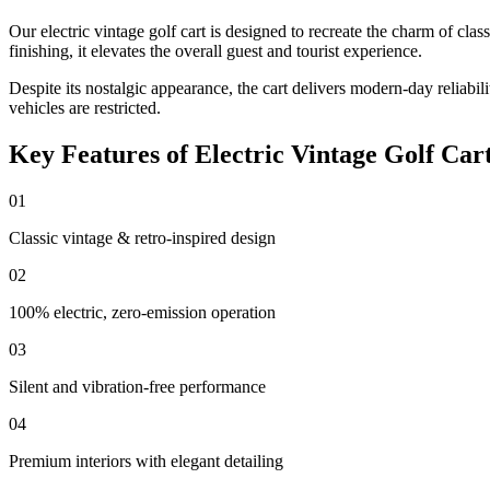
Our electric vintage golf cart is designed to recreate the charm of cl
finishing, it elevates the overall guest and tourist experience.
Despite its nostalgic appearance, the cart delivers modern-day reliab
vehicles are restricted.
Key Features of Electric Vintage Golf Car
01
Classic vintage & retro-inspired design
02
100% electric, zero-emission operation
03
Silent and vibration-free performance
04
Premium interiors with elegant detailing