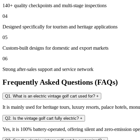
140+ quality checkpoints and multi-stage inspections
04
Designed specifically for tourism and heritage applications
05
Custom-built designs for domestic and export markets
06
Strong after-sales support and service network
Frequently Asked Questions (FAQs)
Q1. What is an electric vintage golf cart used for?
+
It is mainly used for heritage tours, luxury resorts, palace hotels, mo
Q2. Is the vintage golf cart fully electric?
+
Yes, it is 100% battery-operated, offering silent and zero-emission ope