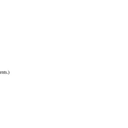
ents.)