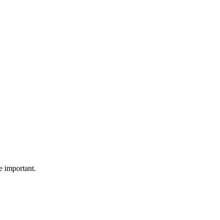
e important.