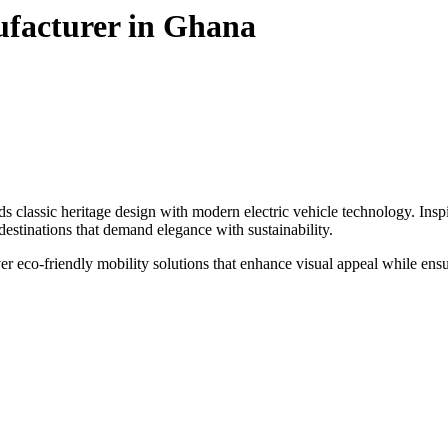
ufacturer in Ghana
classic heritage design with modern electric vehicle technology. Inspired
m destinations that demand elegance with sustainability.
ver eco-friendly mobility solutions that enhance visual appeal while ens