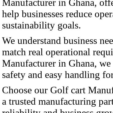
Manufacturer in Ghana, offe
help businesses reduce oper
sustainability goals.
We understand business need
match real operational req
Manufacturer in Ghana, we b
safety and easy handling fo
Choose our Golf cart Manufa
a trusted manufacturing par
reliability and business gro