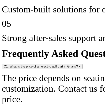
Custom-built solutions for 
05
Strong after-sales support 
Frequently Asked Ques
Q1. What is the price of an electric golf cart in Ghana?
+
The price depends on seating
customization. Contact us for
price.