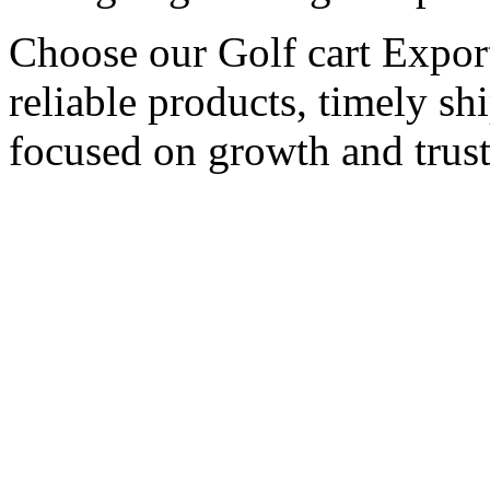
Choose our Golf cart Export
reliable products, timely s
focused on growth and trust