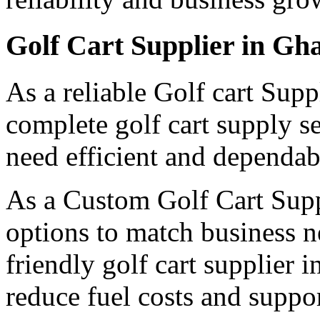
Golf Cart Supplier in Gh
As a reliable Golf cart Sup
complete golf cart supply s
need efficient and dependabl
As a Custom Golf Cart Suppl
options to match business n
friendly golf cart supplier 
reduce fuel costs and suppor