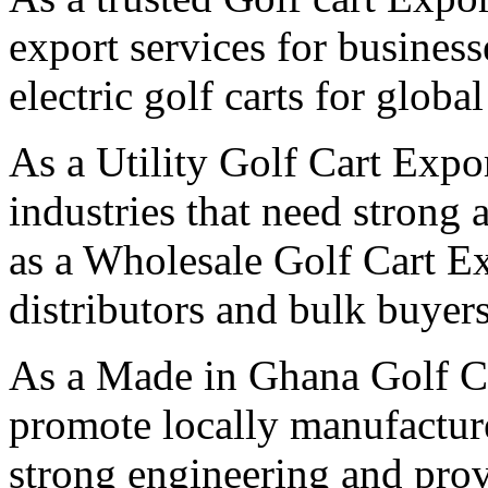
export services for business
electric golf carts for globa
As a Utility Golf Cart Expo
industries that need strong 
as a Wholesale Golf Cart E
distributors and bulk buyers
As a Made in Ghana Golf C
promote locally manufactured
strong engineering and pro