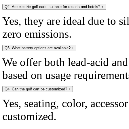
Q2. Are electric golf carts suitable for resorts and hotels?
+
Yes, they are ideal due to s
zero emissions.
Q3. What battery options are available?
+
We offer both lead-acid and
based on usage requirement
Q4. Can the golf cart be customized?
+
Yes, seating, color, accesso
customized.