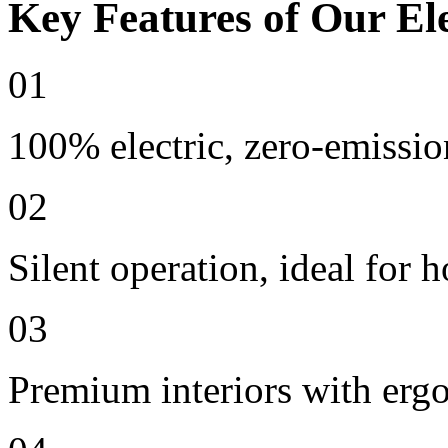
Key Features of Our Ele
01
100% electric, zero-emissio
02
Silent operation, ideal for h
03
Premium interiors with erg