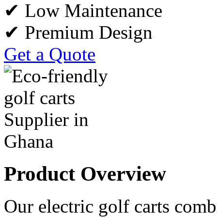
✔ Low Maintenance
✔ Premium Design
Get a Quote
Product Overview
Our electric golf carts comb