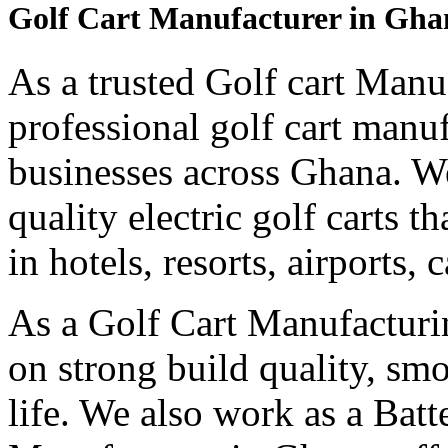
Golf Cart Manufacturer in Gha
As a trusted Golf cart Manu
professional golf cart manu
businesses across Ghana. W
quality electric golf carts 
in hotels, resorts, airports,
As a Golf Cart Manufactur
on strong build quality, sm
life. We also work as a Bat