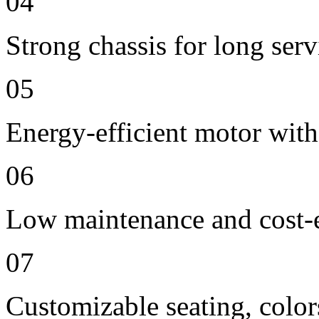
04
Strong chassis for long servi
05
Energy-efficient motor with
06
Low maintenance and cost-e
07
Customizable seating, color