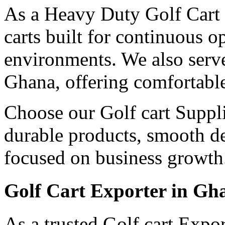
As a Heavy Duty Golf Cart 
carts built for continuous 
environments. We also serv
Ghana, offering comfortable
Choose our Golf cart Suppli
durable products, smooth de
focused on business growth
Golf Cart Exporter in Gh
As a trusted Golf cart Expo