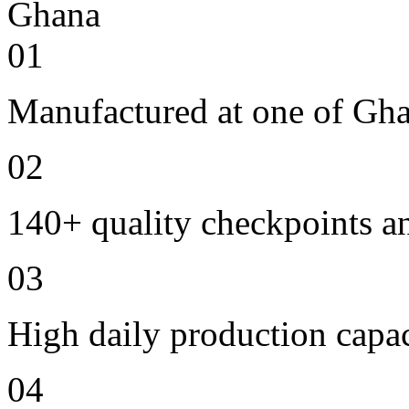
01
Manufactured at one of Gha
02
140+ quality checkpoints an
03
High daily production capac
04