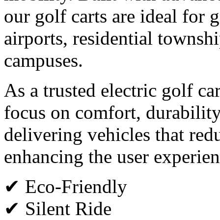
our golf carts are ideal for g
airports, residential townsh
campuses.
As a trusted electric golf c
focus on comfort, durabilit
delivering vehicles that red
enhancing the user experien
✔ Eco-Friendly
✔ Silent Ride