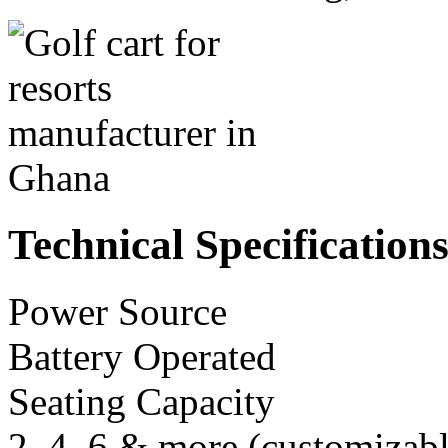
Technical Specification
Power Source
Battery Operated
Seating Capacity
2, 4, 6 & more (customizabl