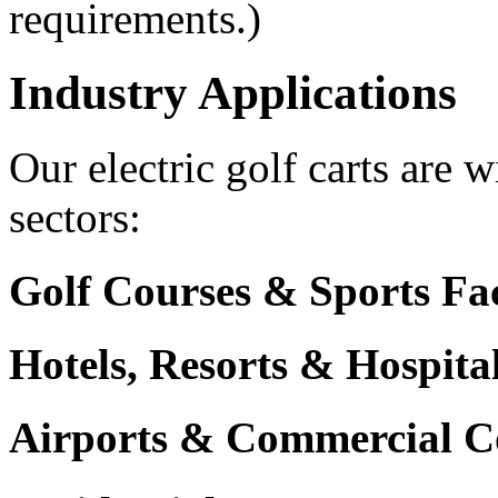
requirements.)
Industry Applications
Our electric golf carts are 
sectors:
Golf Courses & Sports Faci
Hotels, Resorts & Hospita
Airports & Commercial C