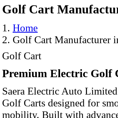
Golf Cart Manufactu
Home
Golf Cart Manufacturer 
Golf Cart
Premium Electric Golf 
Saera Electric Auto Limited
Golf Carts designed for smoo
mobility. Built with advanc