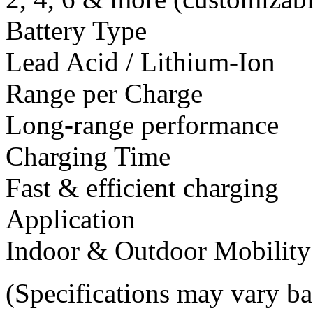
Battery Type
Lead Acid / Lithium-Ion
Range per Charge
Long-range performance
Charging Time
Fast & efficient charging
Application
Indoor & Outdoor Mobility
(Specifications may vary b