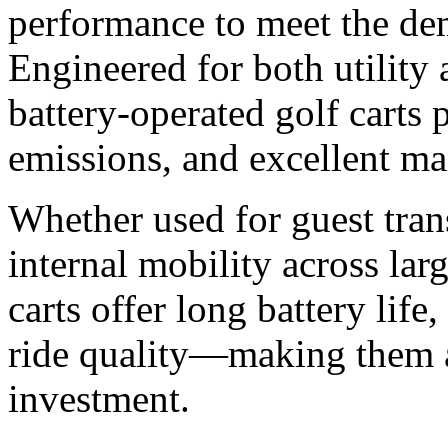
performance to meet the de
Engineered for both utility
battery-operated golf carts 
emissions, and excellent ma
Whether used for guest trans
internal mobility across lar
carts offer long battery lif
ride quality—making them a
investment.