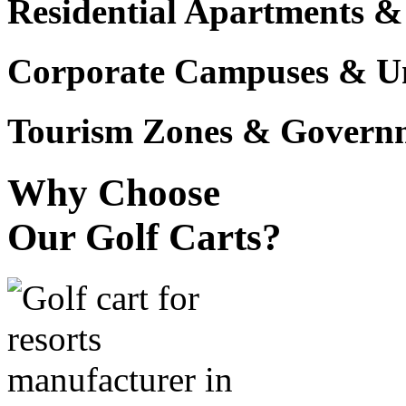
Residential Apartments &
Corporate Campuses & Uni
Tourism Zones & Governme
Why Choose
Our Golf Carts?