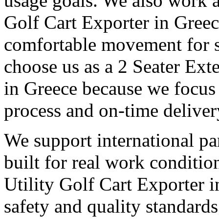
usage goals. We also work a
Golf Cart Exporter in Greec
comfortable movement for st
choose us as a 2 Seater Ext
in Greece because we focus 
process and on-time deliver
We support international pa
built for real work conditi
Utility Golf Cart Exporter 
safety and quality standards