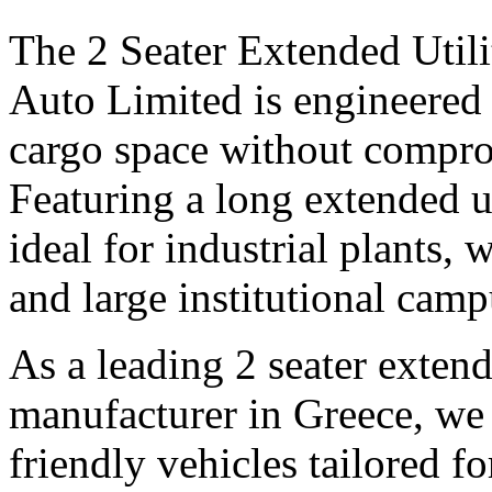
The 2 Seater Extended Utili
Auto Limited is engineered 
cargo space without compro
Featuring a long extended uti
ideal for industrial plants, 
and large institutional camp
As a leading 2 seater extende
manufacturer in Greece, we 
friendly vehicles tailored f