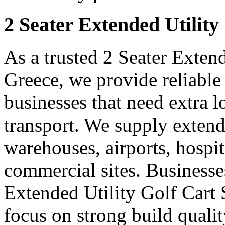
2 Seater Extended Utility
As a trusted 2 Seater Extend
Greece, we provide reliable
businesses that need extra 
transport. We supply extended
warehouses, airports, hospi
commercial sites. Businesse
Extended Utility Golf Cart
focus on strong build quali