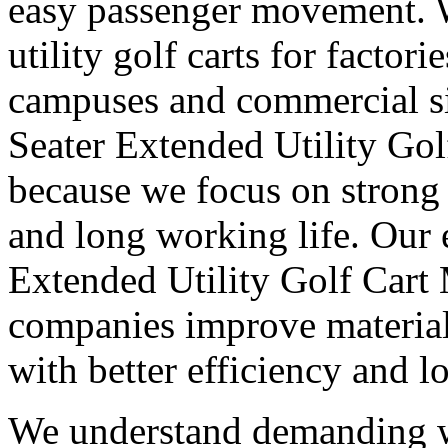
easy passenger movement. 
utility golf carts for factori
campuses and commercial sit
Seater Extended Utility Gol
because we focus on strong 
and long working life. Our 
Extended Utility Golf Cart
companies improve materia
with better efficiency and lo
We understand demanding w