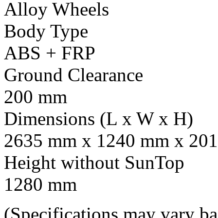
Alloy Wheels
Body Type
ABS + FRP
Ground Clearance
200 mm
Dimensions (L x W x H)
2635 mm x 1240 mm x 201
Height without SunTop
1280 mm
(Specifications may vary b