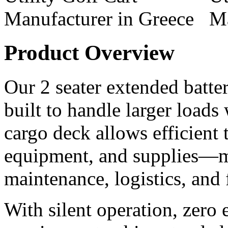
Product Overview
Our 2 seater extended battery
built to handle larger loads
cargo deck allows efficient t
equipment, and supplies—ma
maintenance, logistics, and
With silent operation, zero