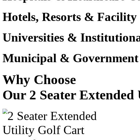
Hotels, Resorts & Facili
Universities & Institutio
Municipal & Government F
Why Choose
Our 2 Seater Extended U