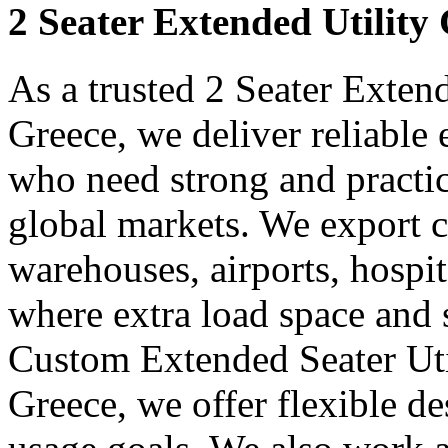
2 Seater Extended Utility
As a trusted 2 Seater Exten
Greece, we deliver reliable
who need strong and practica
global markets. We export ca
warehouses, airports, hospit
where extra load space and
Custom Extended Seater Uti
Greece, we offer flexible de