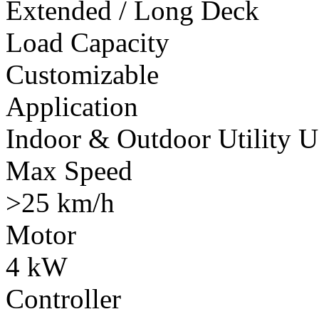
Extended / Long Deck
Load Capacity
Customizable
Application
Indoor & Outdoor Utility U
Max Speed
>25 km/h
Motor
4 kW
Controller