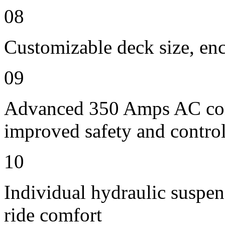
08
Customizable deck size, enc
09
Advanced 350 Amps AC contr
improved safety and contro
10
Individual hydraulic suspen
ride comfort