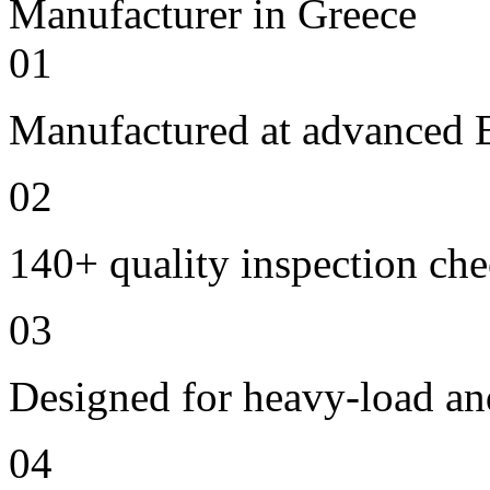
01
Manufactured at advanced E
02
140+ quality inspection ch
03
Designed for heavy-load an
04