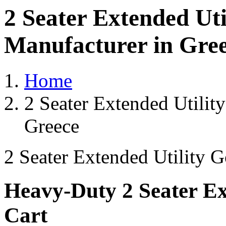
2 Seater Extended Uti
Manufacturer in Gre
Home
2 Seater Extended Utilit
Greece
2 Seater Extended Utility G
Heavy-Duty 2 Seater Ext
Cart