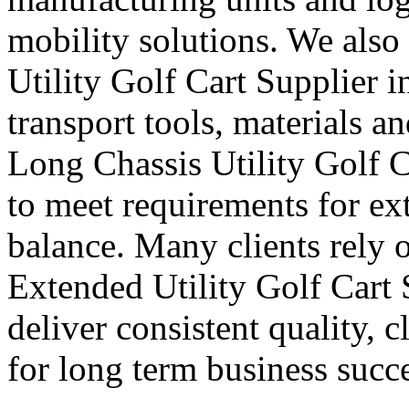
mobility solutions. We also
Utility Golf Cart Supplier i
transport tools, materials a
Long Chassis Utility Golf C
to meet requirements for ex
balance. Many clients rely o
Extended Utility Golf Cart
deliver consistent quality, 
for long term business succe