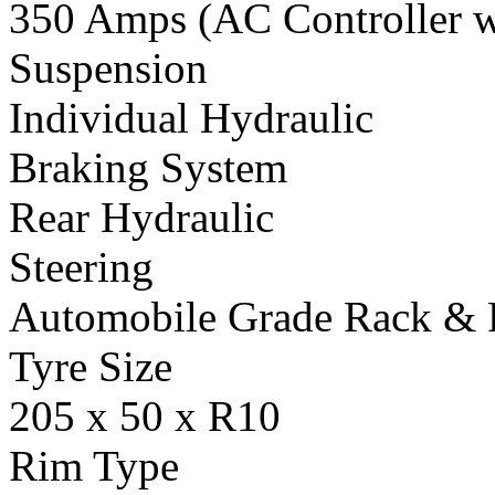
350 Amps (AC Controller wi
Suspension
Individual Hydraulic
Braking System
Rear Hydraulic
Steering
Automobile Grade Rack & 
Tyre Size
205 x 50 x R10
Rim Type