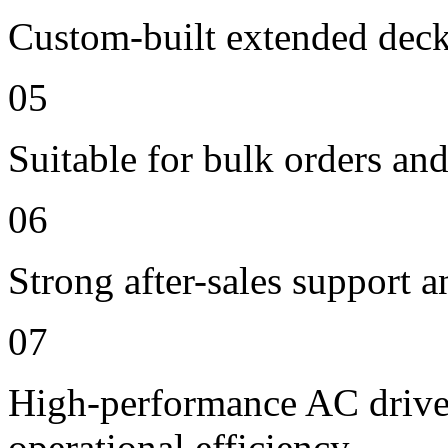
Custom-built extended deck
05
Suitable for bulk orders an
06
Strong after-sales support 
07
High-performance AC drive 
operational efficiency