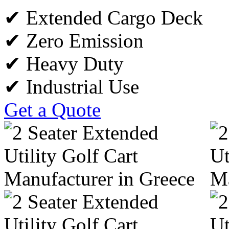
✔ Extended Cargo Deck
✔ Zero Emission
✔ Heavy Duty
✔ Industrial Use
Get a Quote