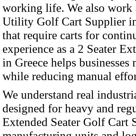
working life. We also work
Utility Golf Cart Supplier 
that require carts for cont
experience as a 2 Seater Ex
in Greece helps businesses 
while reducing manual effor
We understand real industri
designed for heavy and regu
Extended Seater Golf Cart 
manufacturing units and logi