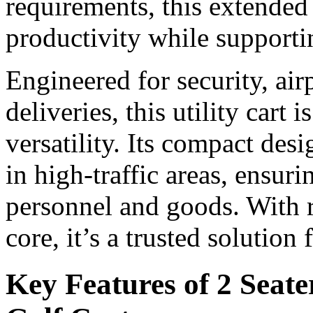
requirements, this extended 
productivity while supporti
Engineered for security, ai
deliveries, this utility cart i
versatility. Its compact de
in high-traffic areas, ensur
personnel and goods. With r
core, it’s a trusted solution
Key Features of 2 Seate