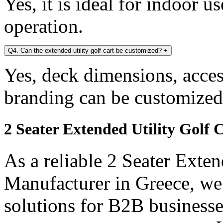
Yes, it is ideal for indoor u
operation.
Q4. Can the extended utility golf cart be customized?
+
Yes, deck dimensions, access
branding can be customized
2 Seater Extended Utility Golf 
As a reliable 2 Seater Exten
Manufacturer in Greece, we
solutions for B2B businesse