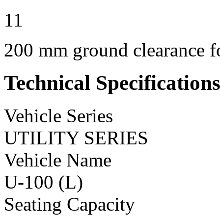
11
200 mm ground clearance for
Technical Specification
Vehicle Series
UTILITY SERIES
Vehicle Name
U-100 (L)
Seating Capacity