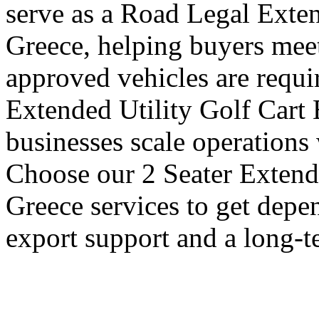
serve as a Road Legal Exten
Greece, helping buyers meet
approved vehicles are requi
Extended Utility Golf Cart 
businesses scale operations
Choose our 2 Seater Extende
Greece services to get depe
export support and a long-t