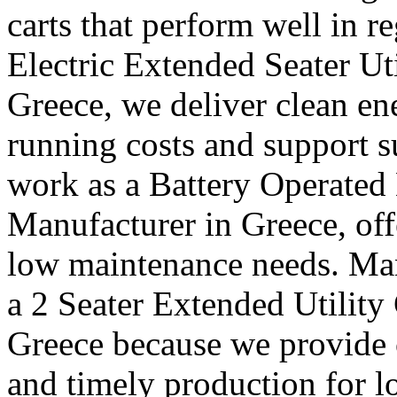
carts that perform well in r
Electric Extended Seater Ut
Greece, we deliver clean en
running costs and support s
work as a Battery Operated 
Manufacturer in Greece, off
low maintenance needs. Many
a 2 Seater Extended Utility
Greece because we provide c
and timely production for l