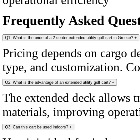
Frequently Asked Ques
Q1. What is the price of a 2 seater extended utility golf cart in Greece?
+
Pricing depends on cargo dec
type, and customization. Con
Q2. What is the advantage of an extended utility golf cart?
+
The extended deck allows tr
materials, improving operati
Q3. Can this cart be used indoors?
+