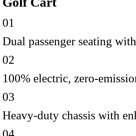
Golf Cart
01
Dual passenger seating with
02
100% electric, zero-emissio
03
Heavy-duty chassis with en
04