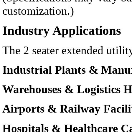
customization.)
Industry Applications
The 2 seater extended utilit
Industrial Plants & Manu
Warehouses & Logistics 
Airports & Railway Facili
Hospitals & Healthcare 