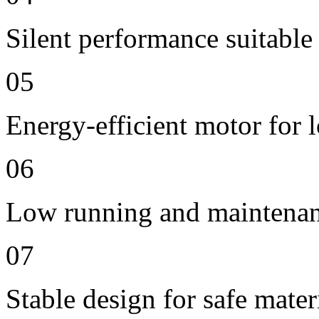
Silent performance suitable
05
Energy-efficient motor for 
06
Low running and maintenan
07
Stable design for safe mater