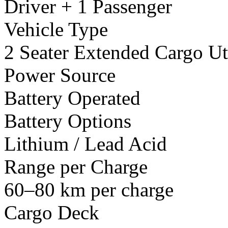
Driver + 1 Passenger
Vehicle Type
2 Seater Extended Cargo Uti
Power Source
Battery Operated
Battery Options
Lithium / Lead Acid
Range per Charge
60–80 km per charge
Cargo Deck