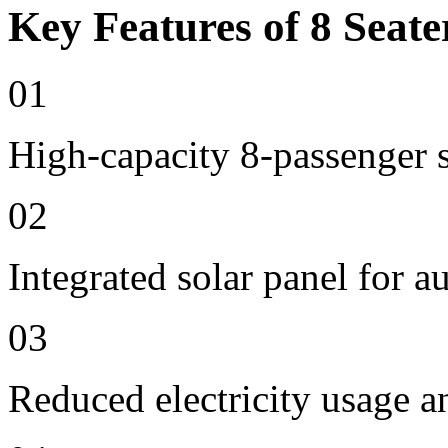
Key Features of 8 Seate
01
High-capacity 8-passenger s
02
Integrated solar panel for a
03
Reduced electricity usage a