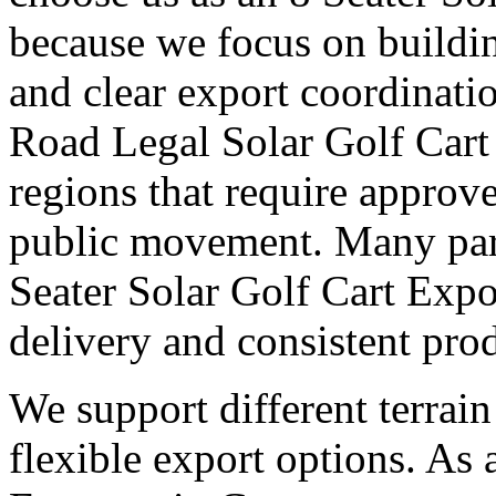
because we focus on buildi
and clear export coordinati
Road Legal Solar Golf Cart
regions that require approv
public movement. Many part
Seater Solar Golf Cart Expo
delivery and consistent pro
We support different terrai
flexible export options. As