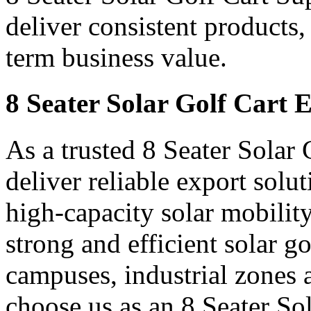
deliver consistent products,
term business value.
8 Seater Solar Golf Cart 
As a trusted 8 Seater Solar
deliver reliable export sol
high-capacity solar mobility
strong and efficient solar gol
campuses, industrial zones 
choose us as an 8 Seater So