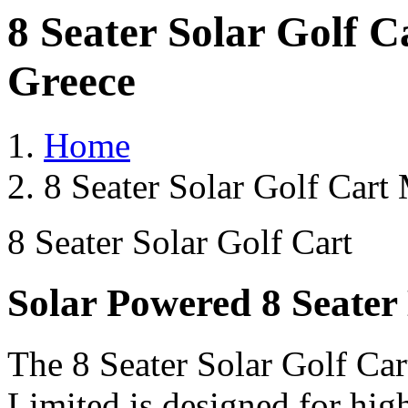
8 Seater Solar Golf 
Greece
Home
8 Seater Solar Golf Cart
8 Seater Solar Golf Cart
Solar Powered 8 Seater 
The 8 Seater Solar Golf Car
Limited is designed for hig