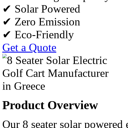
✔ Solar Powered
✔ Zero Emission
✔ Eco-Friendly
Get a Quote
Product Overview
Our 8 seater solar powered e