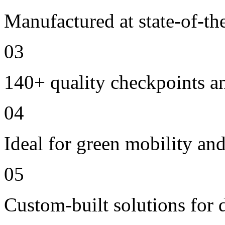
Manufactured at state-of-the
03
140+ quality checkpoints an
04
Ideal for green mobility and 
05
Custom-built solutions for 