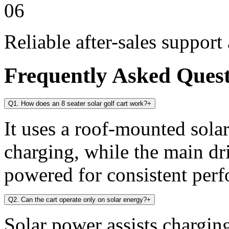
06
Reliable after-sales support
Frequently Asked Ques
Q1. How does an 8 seater solar golf cart work?
+
It uses a roof-mounted solar
charging, while the main dr
powered for consistent per
Q2. Can the cart operate only on solar energy?
+
Solar power assists chargin