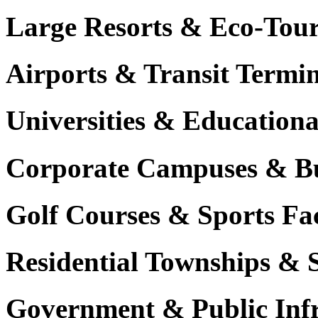
Large Resorts & Eco-Tour
Airports & Transit Termin
Universities & Education
Corporate Campuses & Bu
Golf Courses & Sports Faci
Residential Townships & 
Government & Public Infr