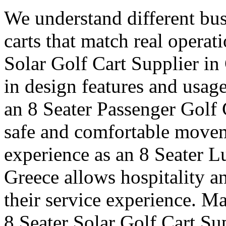
We understand different bus
carts that match real operat
Solar Golf Cart Supplier in 
in design features and usag
an 8 Seater Passenger Golf 
safe and comfortable moveme
experience as an 8 Seater L
Greece allows hospitality a
their service experience. Ma
8 Seater Solar Golf Cart Su