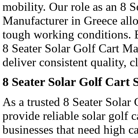
mobility. Our role as an 8 
Manufacturer in Greece allow
tough working conditions. B
8 Seater Solar Golf Cart M
deliver consistent quality, 
8 Seater Solar Golf Cart 
As a trusted 8 Seater Solar
provide reliable solar golf 
businesses that need high c