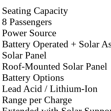
Seating Capacity
8 Passengers
Power Source
Battery Operated + Solar As
Solar Panel
Roof-Mounted Solar Panel
Battery Options
Lead Acid / Lithium-Ion
Range per Charge
Extended with Solar Suppo