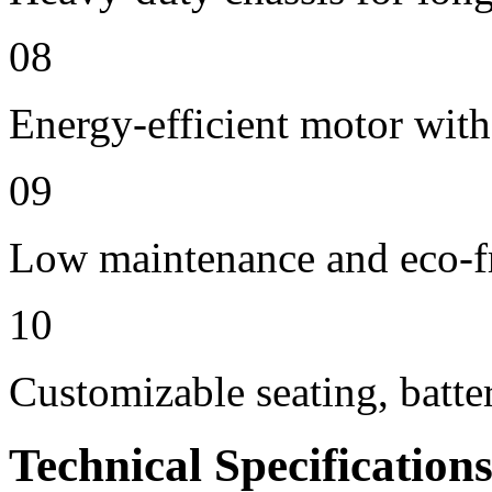
08
Energy-efficient motor with
09
Low maintenance and eco-f
10
Customizable seating, batte
Technical Specification