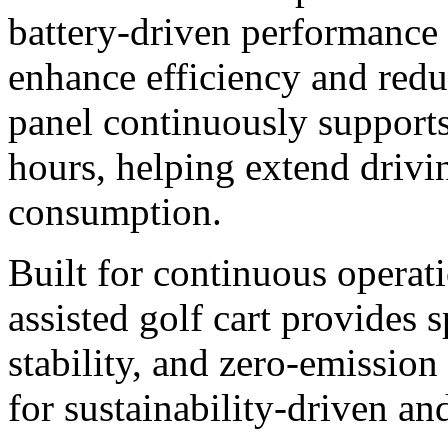
battery-driven performance 
enhance efficiency and redu
panel continuously supports
hours, helping extend drivi
consumption.
Built for continuous operati
assisted golf cart provides 
stability, and zero-emissio
for sustainability-driven an