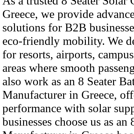
As a trusted 8 Seater Solar
Greece, we provide advance
solutions for B2B businesse
eco-friendly mobility. We de
for resorts, airports, campu
areas where smooth passen
also work as an 8 Seater Ba
Manufacturer in Greece, offe
performance with solar supp
businesses choose us as an 