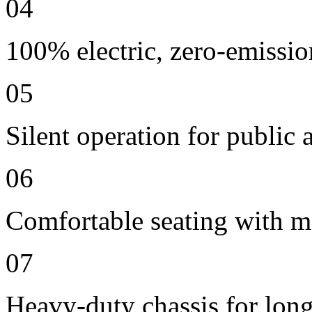
04
100% electric, zero-emissio
05
Silent operation for publi
06
Comfortable seating with m
07
Heavy-duty chassis for long 