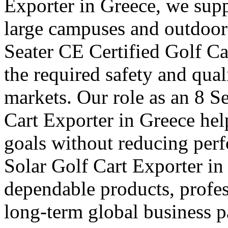
Exporter in Greece, we suppl
large campuses and outdoor f
Seater CE Certified Golf Ca
the required safety and qual
markets. Our role as an 8 S
Cart Exporter in Greece hel
goals without reducing per
Solar Golf Cart Exporter in 
dependable products, profes
long-term global business pa