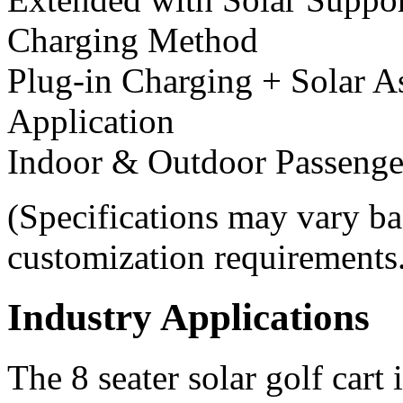
Charging Method
Plug-in Charging + Solar A
Application
Indoor & Outdoor Passenge
(Specifications may vary ba
customization requirements
Industry Applications
The 8 seater solar golf cart 