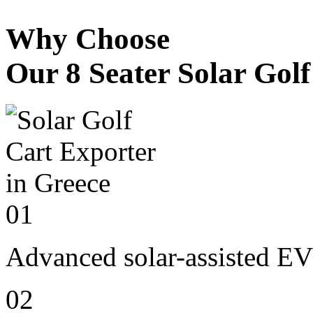
Why Choose
Our 8 Seater Solar Gol
01
Advanced solar-assisted EV
02