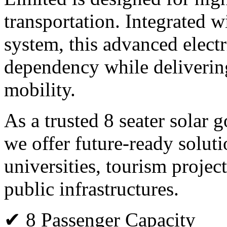
transportation. Integrated 
system, this advanced electr
dependency while deliverin
mobility.
As a trusted 8 seater solar 
we offer future-ready solutio
universities, tourism projec
public infrastructures.
✔ 8 Passenger Capacity