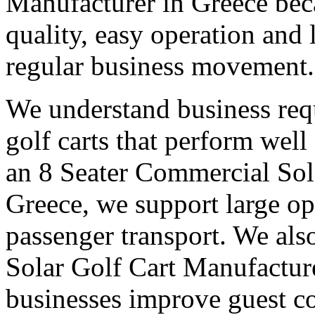
Manufacturer in Greece bec
quality, easy operation and 
regular business movement.
We understand business req
golf carts that perform wel
an 8 Seater Commercial Sol
Greece, we support large op
passenger transport. We also
Solar Golf Cart Manufacture
businesses improve guest co