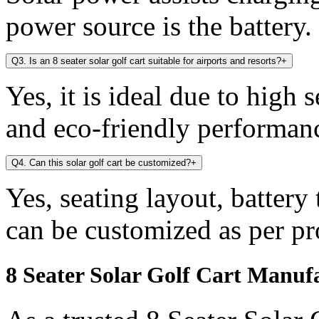
power source is the battery.
Q3. Is an 8 seater solar golf cart suitable for airports and resorts?
+
Yes, it is ideal due to high 
and eco-friendly performan
Q4. Can this solar golf cart be customized?
+
Yes, seating layout, battery
can be customized as per pr
8 Seater Solar Golf Cart Manuf