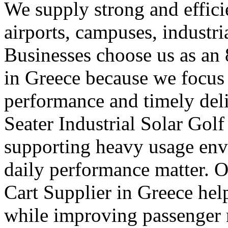
We supply strong and efficien
airports, campuses, industri
Businesses choose us as an 
in Greece because we focus
performance and timely deli
Seater Industrial Solar Golf
supporting heavy usage env
daily performance matter. O
Cart Supplier in Greece hel
while improving passenger