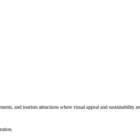
numents, and tourism attractions where visual appeal and sustainability ar
ration.