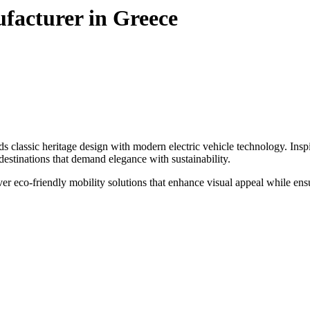
ufacturer in Greece
classic heritage design with modern electric vehicle technology. Inspired
m destinations that demand elegance with sustainability.
iver eco-friendly mobility solutions that enhance visual appeal while en