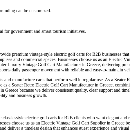
d branding can be customized.
al for government and smart tourism initiatives.
rovide premium vintage-style electric golf carts for B2B businesses th
rts, campuses and commercial spaces. Businesses choose us as an Electric
eater Luxury Vintage Golf Cart Manufacturer in Greece, delivering prem
ports daily passenger movement with reliable and easy-to-maintain veh
s and manufacture carts that perform well in regular use. As a Seater 
erve as a Seater Retro Electric Golf Cart Manufacturer in Greece, combini
r in Greece because we deliver consistent quality, clear support and ti
bility and business growth.
classic-style electric golf carts for B2B clients who want elegant and rel
inesses choose us as an Electric Vintage Golf Cart Supplier in Greece be
and deliver a timeless design that enhances guest experience and visual