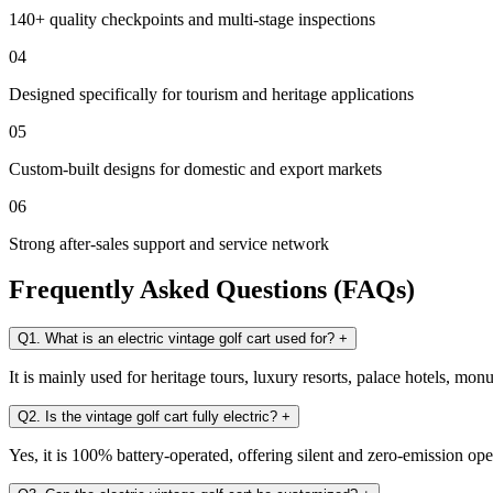
140+ quality checkpoints and multi-stage inspections
04
Designed specifically for tourism and heritage applications
05
Custom-built designs for domestic and export markets
06
Strong after-sales support and service network
Frequently Asked Questions (FAQs)
Q1. What is an electric vintage golf cart used for?
+
It is mainly used for heritage tours, luxury resorts, palace hotels, mo
Q2. Is the vintage golf cart fully electric?
+
Yes, it is 100% battery-operated, offering silent and zero-emission ope