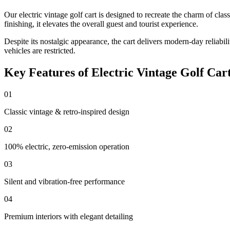
Our electric vintage golf cart is designed to recreate the charm of cl
finishing, it elevates the overall guest and tourist experience.
Despite its nostalgic appearance, the cart delivers modern-day reliab
vehicles are restricted.
Key Features of Electric Vintage Golf Car
01
Classic vintage & retro-inspired design
02
100% electric, zero-emission operation
03
Silent and vibration-free performance
04
Premium interiors with elegant detailing