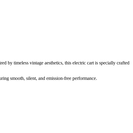
 by timeless vintage aesthetics, this electric cart is specially crafted
suring smooth, silent, and emission-free performance.