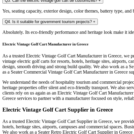
Q3. Can the electric vintage golf cart be customized?
+
Yes, seating capacity, exterior design, color themes, battery type, an
Q4. Is it suitable for government tourism projects?
+
Absolutely. Its eco-friendly performance and heritage look make it ide
Electric Vintage Golf Cart Manufacturer in Greece
As a trusted Electric Vintage Golf Cart Manufacturer in Greece, we p
vintage electric golf carts for resorts, hotels, heritage sites, airpo
design, smooth driving and strong build quality. We also work as a S
as a Seater Commercial Vintage Golf Cart Manufacturer in Greece sup
We understand the needs of hospitality tourism and commercial project
heritage properties offer silent and eco-friendly transport. We also s
clients rely on us again as an Electric Vintage Golf Cart Manufacture
Greece services to partner with a manufacturer focused on style, relia
Electric Vintage Golf Cart Supplier in Greece
As a trusted Electric Vintage Golf Cart Supplier in Greece, we provide 
hotels, heritage sites, airports, campuses and commercial spaces. Bus
We also work as a Seater Retro Electric Golf Cart Supplier in Greece 