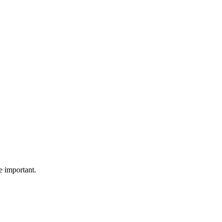
e important.