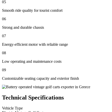
05
Smooth ride quality for tourist comfort
06
Strong and durable chassis
07
Energy-efficient motor with reliable range
08
Low operating and maintenance costs
09
Customizable seating capacity and exterior finish
Technical Specifications
Vehicle Type