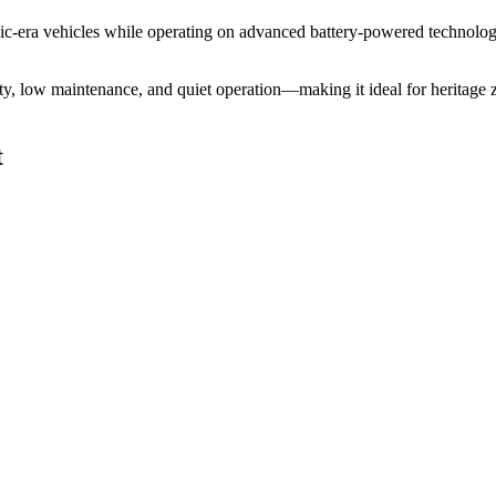
assic-era vehicles while operating on advanced battery-powered technolo
ility, low maintenance, and quiet operation—making it ideal for heritag
t