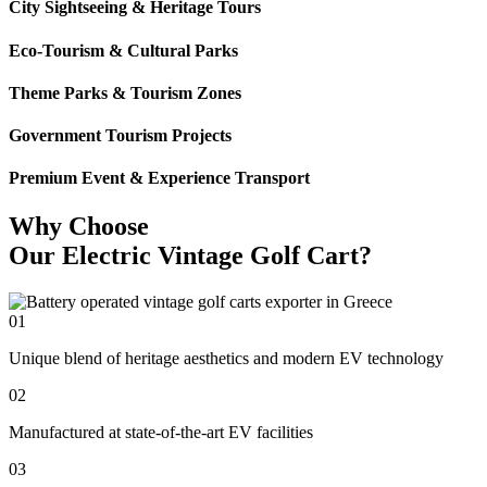
City Sightseeing & Heritage Tours
Eco-Tourism & Cultural Parks
Theme Parks & Tourism Zones
Government Tourism Projects
Premium Event & Experience Transport
Why Choose
Our Electric Vintage Golf Cart?
01
Unique blend of heritage aesthetics and modern EV technology
02
Manufactured at state-of-the-art EV facilities
03