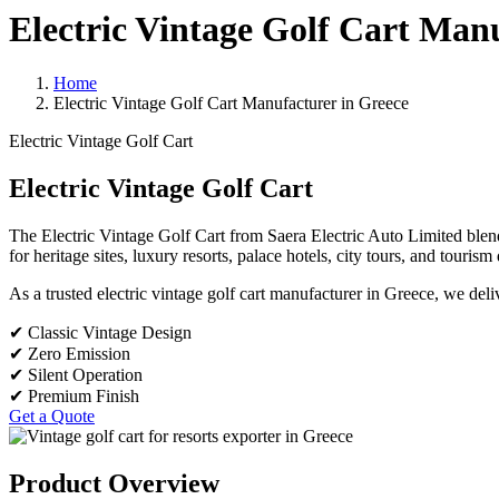
Electric Vintage Golf Cart Man
Home
Electric Vintage Golf Cart Manufacturer in Greece
Electric Vintage Golf Cart
Electric Vintage Golf Cart
The Electric Vintage Golf Cart from Saera Electric Auto Limited blends 
for heritage sites, luxury resorts, palace hotels, city tours, and touris
As a trusted electric vintage golf cart manufacturer in Greece, we del
✔ Classic Vintage Design
✔ Zero Emission
✔ Silent Operation
✔ Premium Finish
Get a Quote
Product Overview