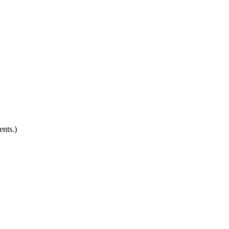
ents.)