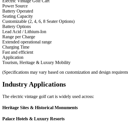
Electric Vintage Golf Cart
Power Source
Battery Operated
Seating Capacity
Customizable (2, 4, 6, 8 Seater Options)
Battery Options
Lead Acid / Lithium-Ion
Range per Charge
Extended operational range
Charging Time
Fast and efficient
Application
Tourism, Heritage & Luxury Mobility
(Specifications may vary based on customization and design requirem
Industry Applications
The electric vintage golf cart is widely used across:
Heritage Sites & Historical Monuments
Palace Hotels & Luxury Resorts