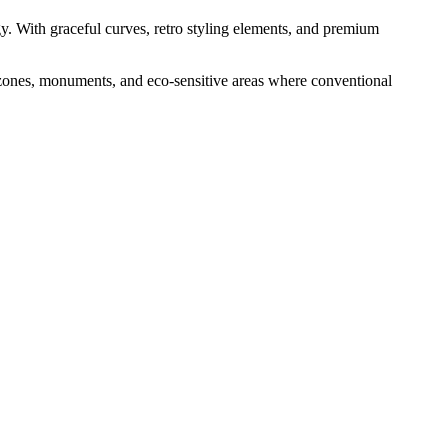
gy. With graceful curves, retro styling elements, and premium
e zones, monuments, and eco-sensitive areas where conventional