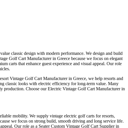
at value classic design with modern performance. We design and build
 Vintage Golf Cart Manufacturer in Greece because we focus on elegant
ium carts that enhance guest experience and visual appeal. Our role
icles.
Resort Vintage Golf Cart Manufacturer in Greece, we help resorts and
ng classic looks with electric efficiency for long-term value. Many
mely production. Choose our Electric Vintage Golf Cart Manufacturer in
iable mobility. We supply vintage electric golf carts for resorts,
cause we focus on strong build, smooth driving and long service life.
 appeal. Our role as a Seater Custom Vintage Golf Cart Supplier in