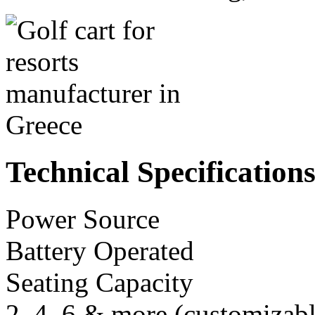
Technical Specification
Power Source
Battery Operated
Seating Capacity
2, 4, 6 & more (customizabl