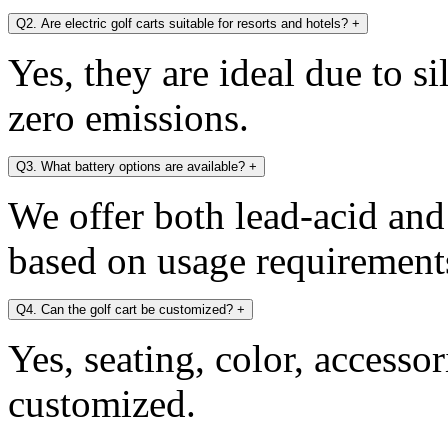
Q2. Are electric golf carts suitable for resorts and hotels?
+
Yes, they are ideal due to s
zero emissions.
Q3. What battery options are available?
+
We offer both lead-acid and
based on usage requirement
Q4. Can the golf cart be customized?
+
Yes, seating, color, accesso
customized.