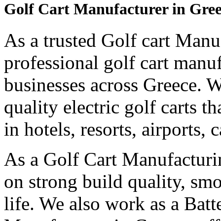
Golf Cart Manufacturer in Gre
As a trusted Golf cart Manu
professional golf cart manu
businesses across Greece. 
quality electric golf carts 
in hotels, resorts, airports,
As a Golf Cart Manufactur
on strong build quality, sm
life. We also work as a Bat