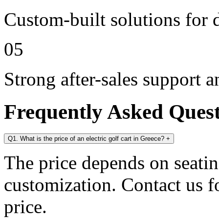
Custom-built solutions for 
05
Strong after-sales support 
Frequently Asked Ques
Q1. What is the price of an electric golf cart in Greece?
+
The price depends on seating
customization. Contact us for
price.