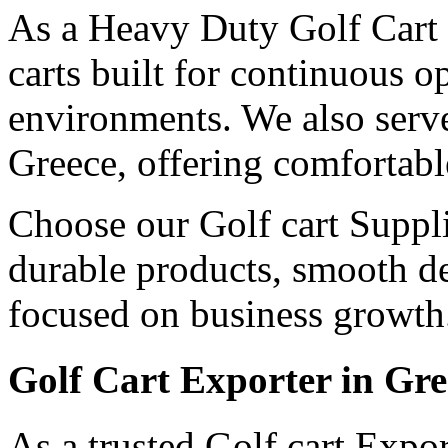
As a Heavy Duty Golf Cart 
carts built for continuous 
environments. We also serv
Greece, offering comfortabl
Choose our Golf cart Suppli
durable products, smooth de
focused on business growth
Golf Cart Exporter in Gre
As a trusted Golf cart Expo