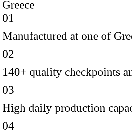
01
Manufactured at one of Gre
02
140+ quality checkpoints an
03
High daily production capac
04