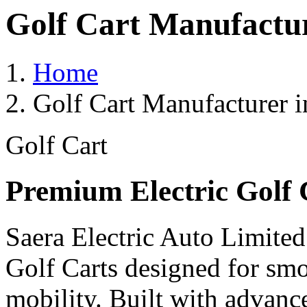
Golf Cart Manufactur
Home
Golf Cart Manufacturer i
Golf Cart
Premium Electric Golf 
Saera Electric Auto Limited
Golf Carts designed for smoo
mobility. Built with advanc