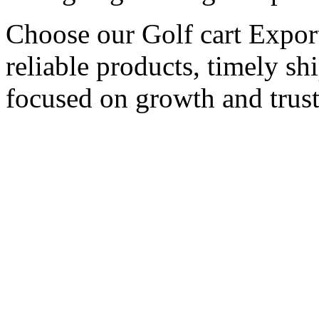
Choose our Golf cart Export
reliable products, timely s
focused on growth and trust