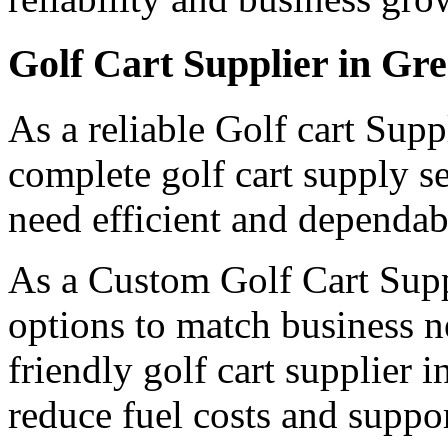
Golf Cart Supplier in Gr
As a reliable Golf cart Supp
complete golf cart supply s
need efficient and dependabl
As a Custom Golf Cart Suppl
options to match business n
friendly golf cart supplier 
reduce fuel costs and suppor