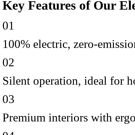
Key Features of Our Ele
01
100% electric, zero-emissio
02
Silent operation, ideal for h
03
Premium interiors with erg