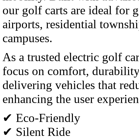
our golf carts are ideal for g
airports, residential townsh
campuses.
As a trusted electric golf c
focus on comfort, durabilit
delivering vehicles that red
enhancing the user experien
✔ Eco-Friendly
✔ Silent Ride