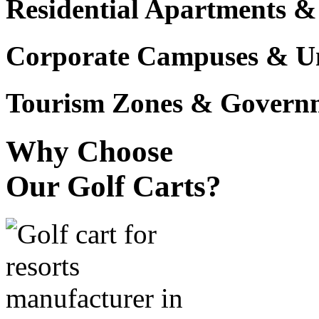
Residential Apartments &
Corporate Campuses & Uni
Tourism Zones & Governme
Why Choose
Our Golf Carts?