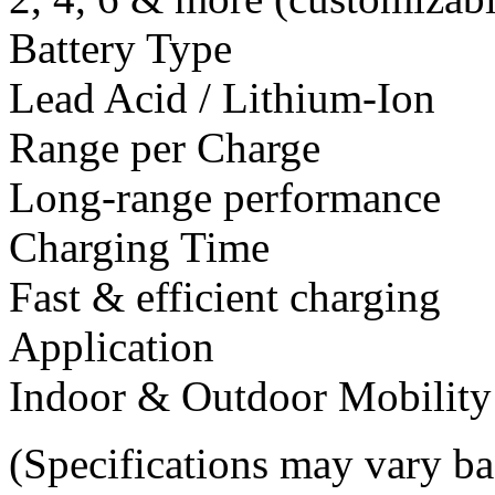
Battery Type
Lead Acid / Lithium-Ion
Range per Charge
Long-range performance
Charging Time
Fast & efficient charging
Application
Indoor & Outdoor Mobility
(Specifications may vary b