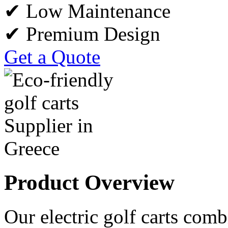
✔ Low Maintenance
✔ Premium Design
Get a Quote
Product Overview
Our electric golf carts comb