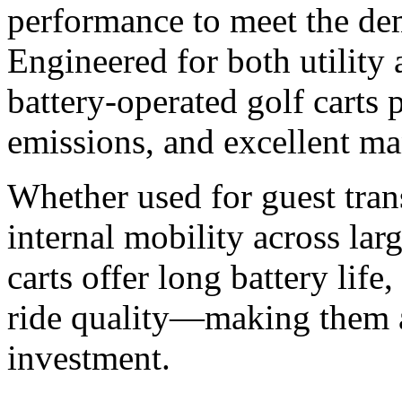
performance to meet the de
Engineered for both utility
battery-operated golf carts 
emissions, and excellent ma
Whether used for guest trans
internal mobility across lar
carts offer long battery lif
ride quality—making them a
investment.