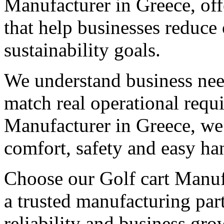
Manufacturer in Greece, off
that help businesses reduce
sustainability goals.
We understand business need
match real operational req
Manufacturer in Greece, we 
comfort, safety and easy ha
Choose our Golf cart Manufa
a trusted manufacturing par
reliability and business gro