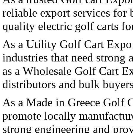
reliable export services for
quality electric golf carts f
As a Utility Golf Cart Expo
industries that need strong 
as a Wholesale Golf Cart Ex
distributors and bulk buyers
As a Made in Greece Golf C
promote locally manufactured
strong engineering and pro