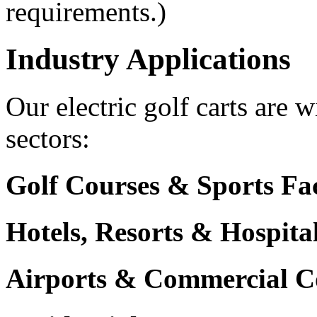
requirements.)
Industry Applications
Our electric golf carts are 
sectors:
Golf Courses & Sports Faci
Hotels, Resorts & Hospita
Airports & Commercial C