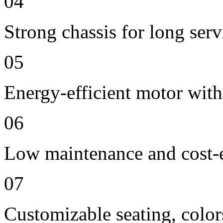
04
Strong chassis for long servi
05
Energy-efficient motor with
06
Low maintenance and cost-e
07
Customizable seating, color