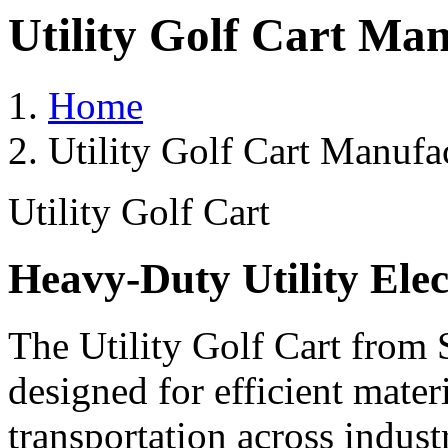
Utility Golf Cart Man
Home
Utility Golf Cart Manufa
Utility Golf Cart
Heavy-Duty Utility Elec
The Utility Golf Cart from 
designed for efficient mater
transportation across indust