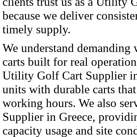
clients trust us as a Utility
because we deliver consisten
timely supply.
We understand demanding 
carts built for real operati
Utility Golf Cart Supplier i
units with durable carts tha
working hours. We also serv
Supplier in Greece, providi
capacity usage and site cond