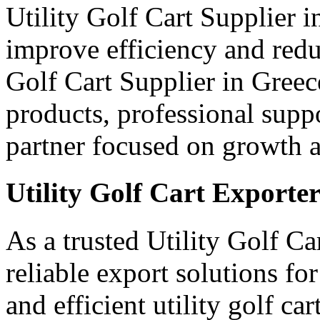
Utility Golf Cart Supplier 
improve efficiency and red
Golf Cart Supplier in Greec
products, professional supp
partner focused on growth an
Utility Golf Cart Exporter
As a trusted Utility Golf Ca
reliable export solutions f
and efficient utility golf c