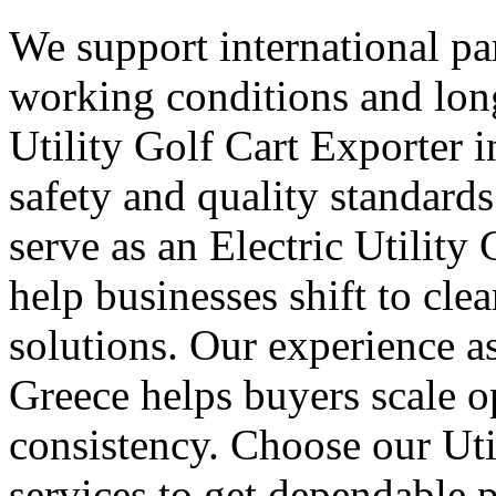
We support international part
working conditions and lon
Utility Golf Cart Exporter 
safety and quality standard
serve as an Electric Utility
help businesses shift to cle
solutions. Our experience as
Greece helps buyers scale o
consistency. Choose our Uti
services to get dependable 