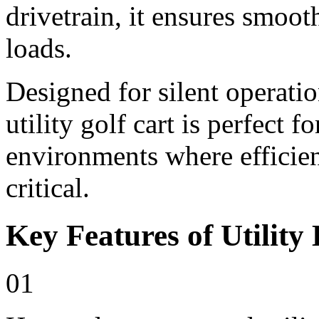
drivetrain, it ensures smoo
loads.
Designed for silent operati
utility golf cart is perfect 
environments where efficienc
critical.
Key Features of Utility 
01