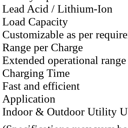
Lead Acid / Lithium-Ion
Load Capacity
Customizable as per requir
Range per Charge
Extended operational range
Charging Time
Fast and efficient
Application
Indoor & Outdoor Utility U