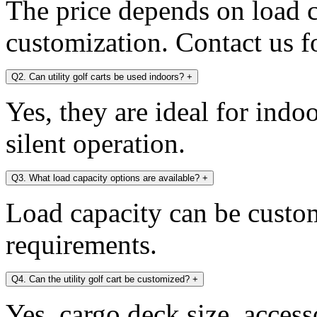
The price depends on load c
customization. Contact us fo
Q2. Can utility golf carts be used indoors?
+
Yes, they are ideal for indo
silent operation.
Q3. What load capacity options are available?
+
Load capacity can be custo
requirements.
Q4. Can the utility golf cart be customized?
+
Yes, cargo deck size, access