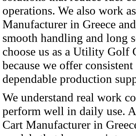
operations. We also work as 
Manufacturer in Greece and 
smooth handling and long s
choose us as a Utility Golf
because we offer consistent
dependable production supp
We understand real work con
perform well in daily use. A
Cart Manufacturer in Greece