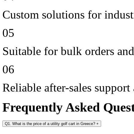
Custom solutions for indus
05
Suitable for bulk orders an
06
Reliable after-sales support
Frequently Asked Ques
Q1. What is the price of a utility golf cart in Greece?
+