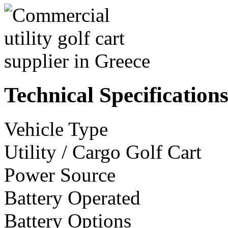
Technical Specification
Vehicle Type
Utility / Cargo Golf Cart
Power Source
Battery Operated
Battery Options