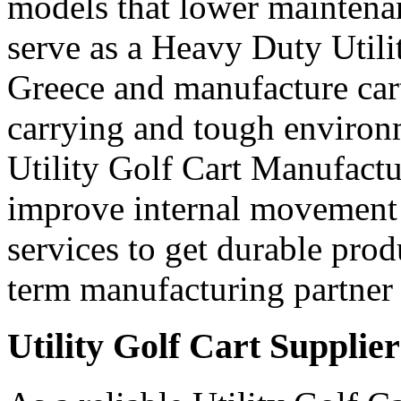
models that lower maintena
serve as a Heavy Duty Utili
Greece and manufacture car
carrying and tough environ
Utility Golf Cart Manufactu
improve internal movement 
services to get durable prod
term manufacturing partner 
Utility Golf Cart Supplie