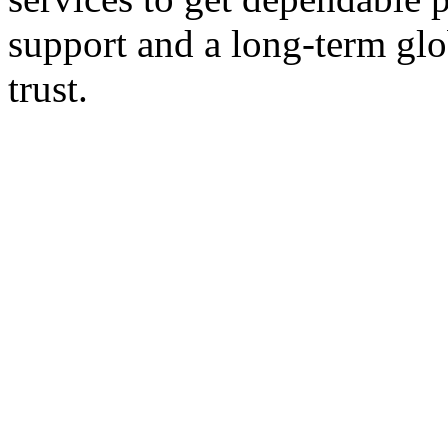
support and a long-term glo
trust.