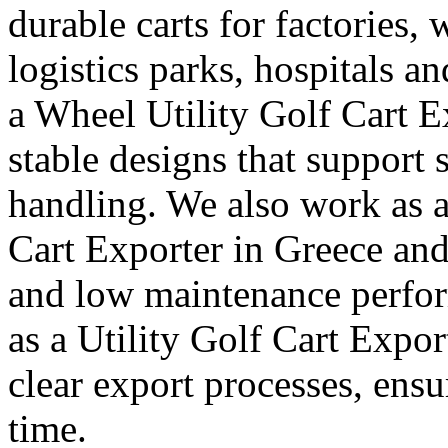
durable carts for factories, 
logistics parks, hospitals an
a Wheel Utility Golf Cart E
stable designs that suppor
handling. We also work as a
Cart Exporter in Greece and 
and low maintenance perfor
as a Utility Golf Cart Expo
clear export processes, ensu
time.