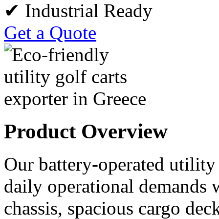
✔ Industrial Ready
Get a Quote
Product Overview
Our battery-operated utility
daily operational demands w
chassis, spacious cargo deck