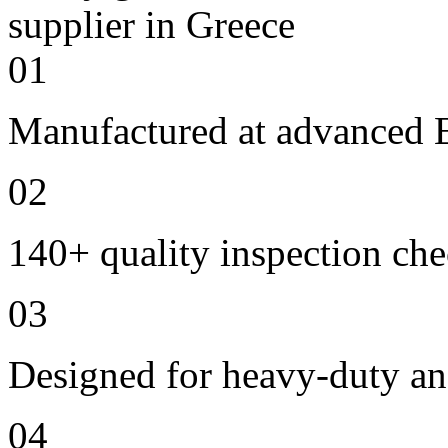
01
Manufactured at advanced E
02
140+ quality inspection ch
03
Designed for heavy-duty an
04