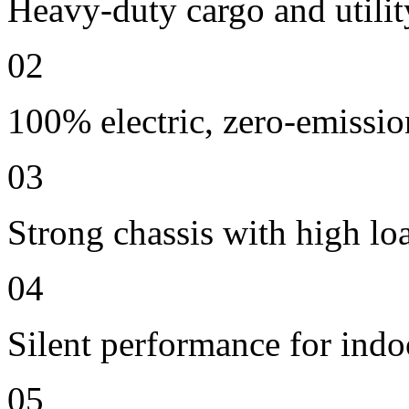
Heavy-duty cargo and utilit
02
100% electric, zero-emissio
03
Strong chassis with high lo
04
Silent performance for indo
05