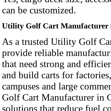
can be customized.
Utility Golf Cart Manufacturer 
As a trusted Utility Golf C
provide reliable manufactur
that need strong and efficien
and build carts for factories
campuses and large commerci
Golf Cart Manufacturer in G
solutions that reduce fuel c