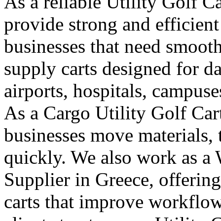
As a reliable Utility Golf C
provide strong and efficient
businesses that need smooth
supply carts designed for da
airports, hospitals, campuse
As a Cargo Utility Golf Car
businesses move materials, 
quickly. We also work as a 
Supplier in Greece, offerin
carts that improve workflo