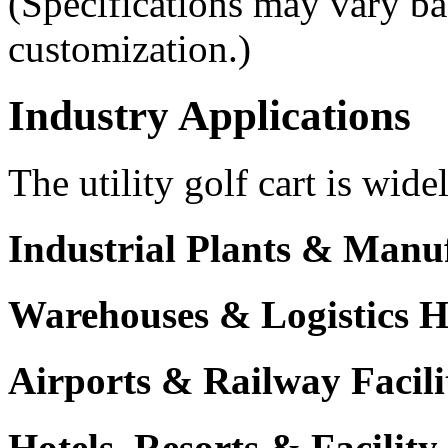
(Specifications may vary ba
customization.)
Industry Applications
The utility golf cart is wide
Industrial Plants & Manu
Warehouses & Logistics 
Airports & Railway Facili
Hotels, Resorts & Facili