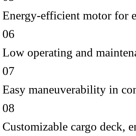
Energy-efficient motor for 
06
Low operating and mainten
07
Easy maneuverability in co
08
Customizable cargo deck, en