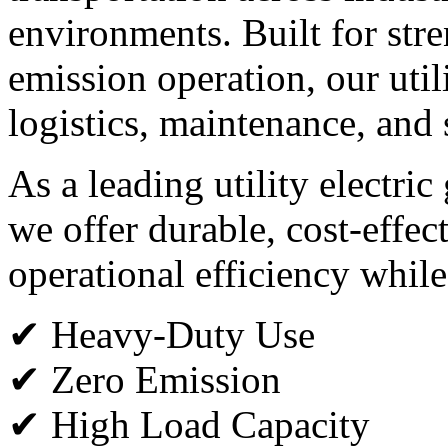
environments. Built for stren
emission operation, our utili
logistics, maintenance, and 
As a leading utility electric
we offer durable, cost-effec
operational efficiency while
✔ Heavy-Duty Use
✔ Zero Emission
✔ High Load Capacity