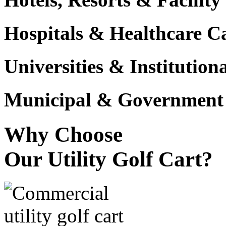
Hospitals & Healthcare 
Universities & Institutio
Municipal & Government F
Why Choose
Our Utility Golf Cart?