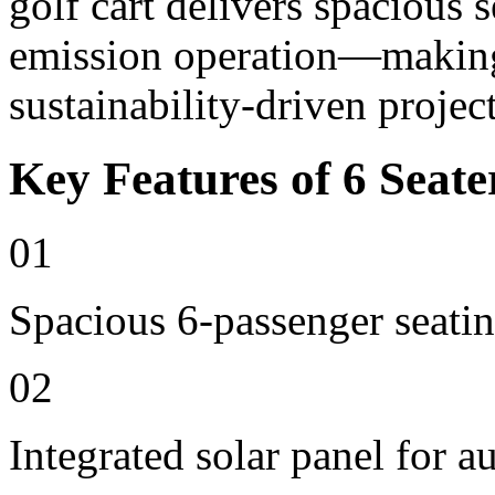
golf cart delivers spacious 
emission operation—making i
sustainability-driven project
Key Features of 6 Seate
01
Spacious 6-passenger seatin
02
Integrated solar panel for a