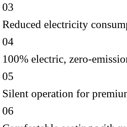
03
Reduced electricity consum
04
100% electric, zero-emissio
05
Silent operation for premi
06