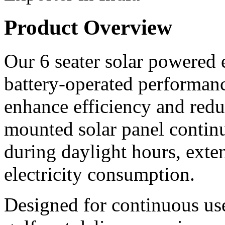
Product Overview
Our 6 seater solar powered e
battery-operated performanc
enhance efficiency and redu
mounted solar panel continu
during daylight hours, ext
electricity consumption.
Designed for continuous use 