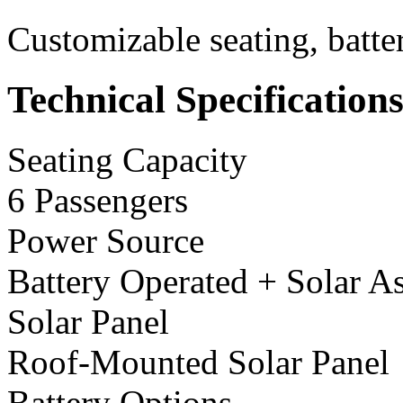
Customizable seating, batte
Technical Specification
Seating Capacity
6 Passengers
Power Source
Battery Operated + Solar As
Solar Panel
Roof-Mounted Solar Panel
Battery Options