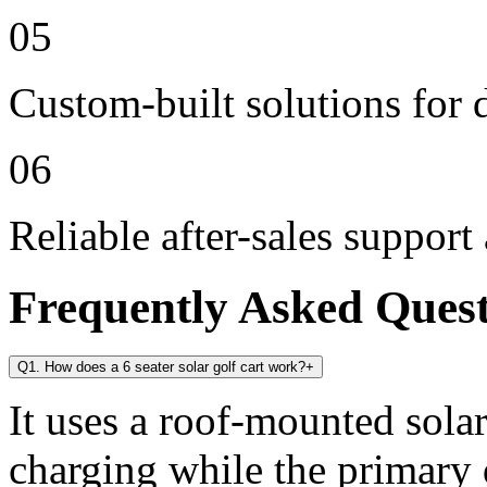
05
Custom-built solutions for 
06
Reliable after-sales support
Frequently Asked Ques
Q1. How does a 6 seater solar golf cart work?
+
It uses a roof-mounted solar
charging while the primary 