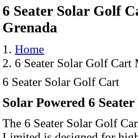
6 Seater Solar Golf 
Grenada
Home
6 Seater Solar Golf Cart
6 Seater Solar Golf Cart
Solar Powered 6 Seater 
The 6 Seater Solar Golf Car
Limited is designed for hig