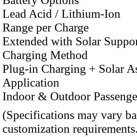
Lead Acid / Lithium-Ion
Range per Charge
Extended with Solar Suppo
Charging Method
Plug-in Charging + Solar A
Application
Indoor & Outdoor Passenge
(Specifications may vary ba
customization requirements