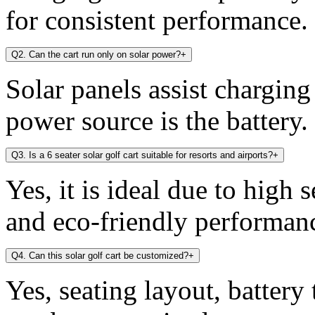
for consistent performance.
Q2. Can the cart run only on solar power?
+
Solar panels assist chargin
power source is the battery.
Q3. Is a 6 seater solar golf cart suitable for resorts and airports?
+
Yes, it is ideal due to high 
and eco-friendly performan
Q4. Can this solar golf cart be customized?
+
Yes, seating layout, battery