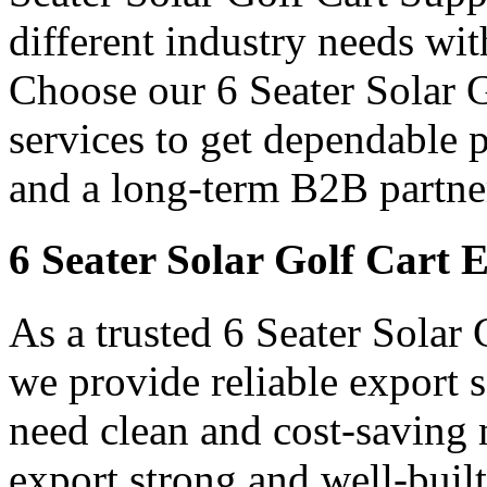
different industry needs wi
Choose our 6 Seater Solar 
services to get dependable 
and a long-term B2B partner
6 Seater Solar Golf Cart 
As a trusted 6 Seater Solar
we provide reliable export
need clean and cost-saving 
export strong and well-built 