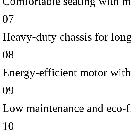
Comfortable seating with m
07
Heavy-duty chassis for long 
08
Energy-efficient motor wit
09
Low maintenance and eco-fr
10