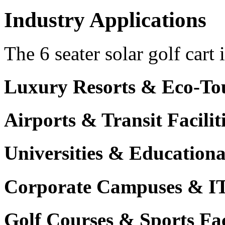
Industry Applications
The 6 seater solar golf cart 
Luxury Resorts & Eco-Tou
Airports & Transit Facilit
Universities & Education
Corporate Campuses & I
Golf Courses & Sports Faci