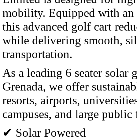
mobility. Equipped with an 
this advanced golf cart red
while delivering smooth, si
transportation.
As a leading 6 seater solar 
Grenada, we offer sustainabl
resorts, airports, universiti
campuses, and large public f
✔ Solar Powered