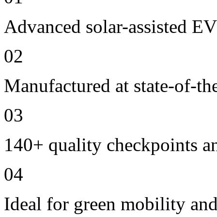
Advanced solar-assisted EV
02
Manufactured at state-of-the
03
140+ quality checkpoints an
04
Ideal for green mobility and