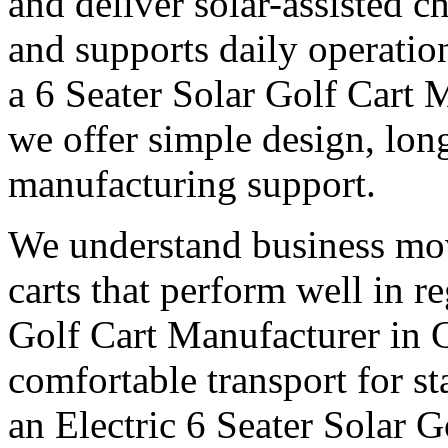
and deliver solar-assisted c
and supports daily operatio
a 6 Seater Solar Golf Cart 
we offer simple design, long
manufacturing support.
We understand business mo
carts that perform well in r
Golf Cart Manufacturer in 
comfortable transport for st
an Electric 6 Seater Solar 