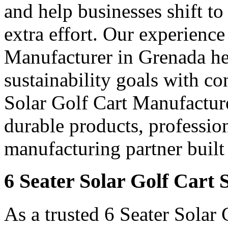
and help businesses shift to
extra effort. Our experience
Manufacturer in Grenada hel
sustainability goals with c
Solar Golf Cart Manufacture
durable products, professio
manufacturing partner built 
6 Seater Solar Golf Cart 
As a trusted 6 Seater Solar