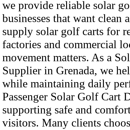
we provide reliable solar go
businesses that want clean 
supply solar golf carts for r
factories and commercial l
movement matters. As a Sol
Supplier in Grenada, we hel
while maintaining daily pe
Passenger Solar Golf Cart D
supporting safe and comforta
visitors. Many clients choos