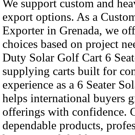
We support custom and heav
export options. As a Custom
Exporter in Grenada, we off
choices based on project ne
Duty Solar Golf Cart 6 Seat
supplying carts built for c
experience as a 6 Seater So
helps international buyers 
offerings with confidence. 
dependable products, profes