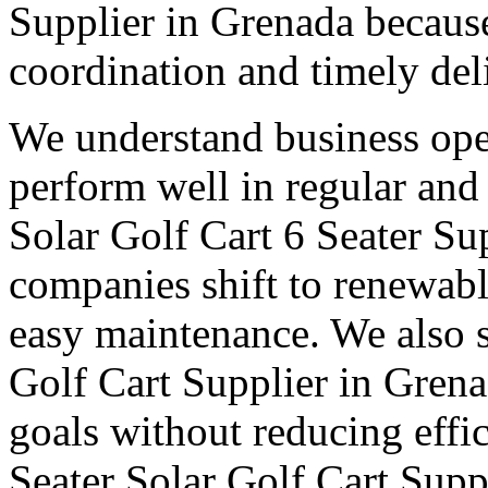
Supplier in Grenada because
coordination and timely del
We understand business oper
perform well in regular and
Solar Golf Cart 6 Seater Su
companies shift to renewabl
easy maintenance. We also s
Golf Cart Supplier in Grena
goals without reducing effi
Seater Solar Golf Cart Supp