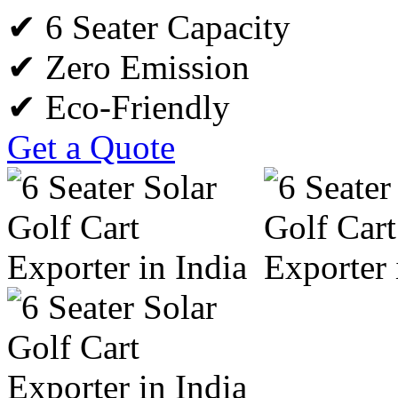
✔ 6 Seater Capacity
✔ Zero Emission
✔ Eco-Friendly
Get a Quote