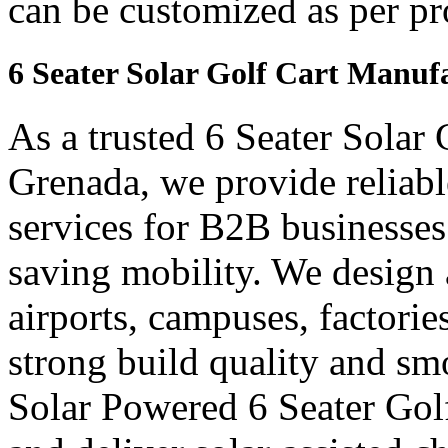
can be customized as per pr
6 Seater Solar Golf Cart Manuf
As a trusted 6 Seater Solar
Grenada, we provide reliabl
services for B2B businesses
saving mobility. We design a
airports, campuses, factori
strong build quality and s
Solar Powered 6 Seater Gol