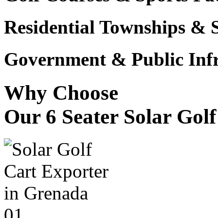
Residential Townships & 
Government & Public Infr
Why Choose
Our 6 Seater Solar Gol
01