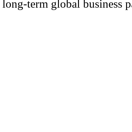
long-term global business p