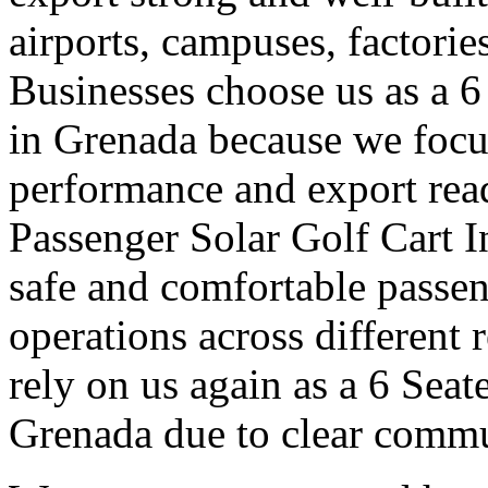
airports, campuses, factori
Businesses choose us as a 6
in Grenada because we focu
performance and export read
Passenger Solar Golf Cart I
safe and comfortable passe
operations across different
rely on us again as a 6 Seat
Grenada due to clear commu