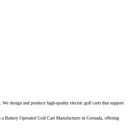
 We design and produce high-quality electric golf carts that support
 a Battery Operated Golf Cart Manufacturer in Grenada, offering