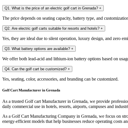
Q1. What is the price of an electric golf cart in Grenada?
+
The price depends on seating capacity, battery type, and customization. 
Q2. Are electric golf carts suitable for resorts and hotels?
+
Yes, they are ideal due to silent operation, luxury design, and zero em
Q3. What battery options are available?
+
We offer both lead-acid and lithium-ion battery options based on usag
Q4. Can the golf cart be customized?
+
Yes, seating, color, accessories, and branding can be customized.
Golf Cart Manufacturer in Grenada
As a trusted Golf cart Manufacturer in Grenada, we provide profession
daily commercial use in hotels, resorts, airports, campuses and industri
As a Golf Cart Manufacturing Company in Grenada, we focus on strong
energy-efficient models that help businesses reduce operating costs an