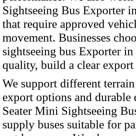
Sightseeing Bus Exporter i
that require approved vehic
movement. Businesses choose
sightseeing bus Exporter i
quality, build a clear expor
We support different terrain
export options and durable
Seater Mini Sightseeing Bu
supply buses suitable for pa