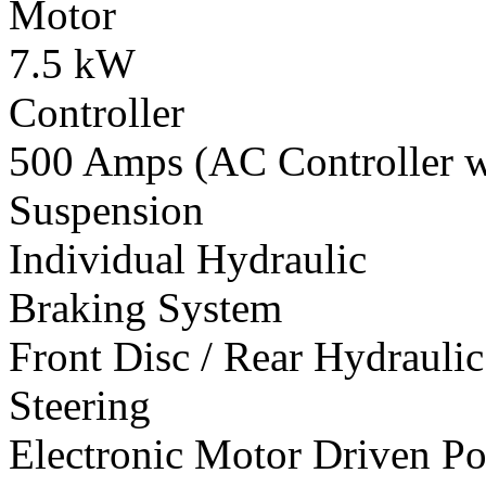
Motor
7.5 kW
Controller
500 Amps (AC Controller wi
Suspension
Individual Hydraulic
Braking System
Front Disc / Rear Hydrauli
Steering
Electronic Motor Driven Po