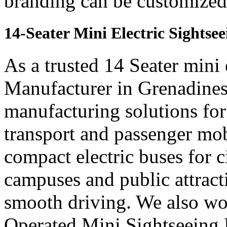
branding can be customized 
14-Seater Mini Electric Sights
As a trusted 14 Seater mini 
Manufacturer in Grenadines,
manufacturing solutions for
transport and passenger mob
compact electric buses for ci
campuses and public attract
smooth driving. We also wor
Operated Mini Sightseeing 