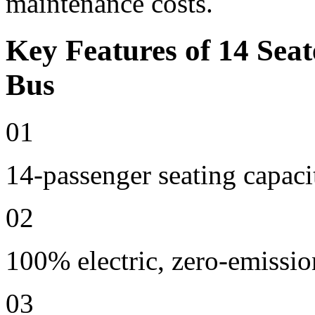
maintenance costs.
Key Features of 14 Seat
Bus
01
14-passenger seating capaci
02
100% electric, zero-emissio
03