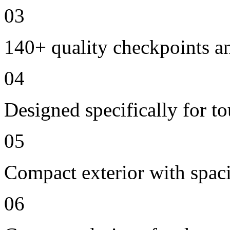
03
140+ quality checkpoints an
04
Designed specifically for t
05
Compact exterior with spac
06