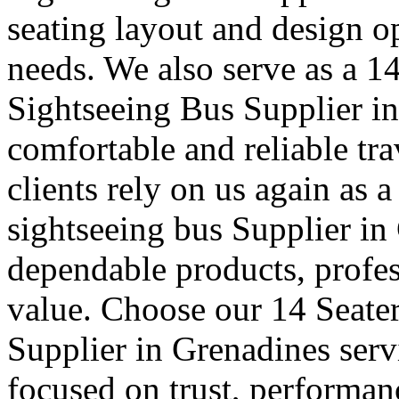
seating layout and design o
needs. We also serve as a 1
Sightseeing Bus Supplier i
comfortable and reliable tra
clients rely on us again as a
sightseeing bus Supplier i
dependable products, profe
value. Choose our 14 Seater
Supplier in Grenadines servi
focused on trust, performan