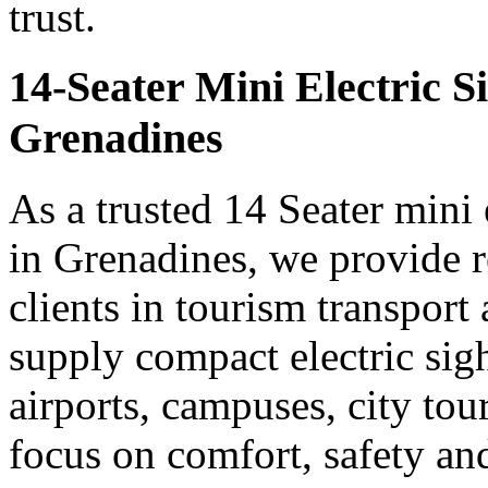
trust.
14-Seater Mini Electric S
Grenadines
As a trusted 14 Seater mini 
in Grenadines, we provide r
clients in tourism transpor
supply compact electric sigh
airports, campuses, city tou
focus on comfort, safety a