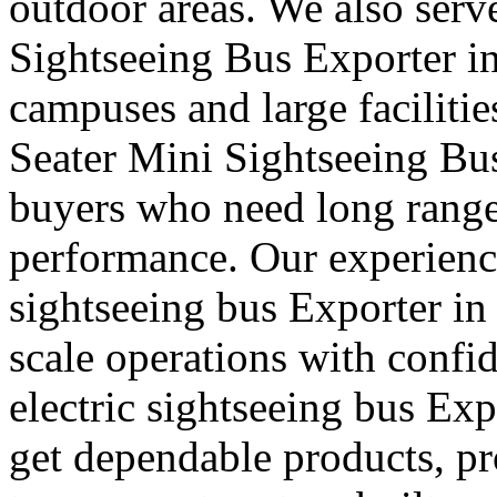
outdoor areas. We also serve
Sightseeing Bus Exporter in
campuses and large faciliti
Seater Mini Sightseeing Bu
buyers who need long rang
performance. Our experience
sightseeing bus Exporter in
scale operations with confi
electric sightseeing bus Exp
get dependable products, pr