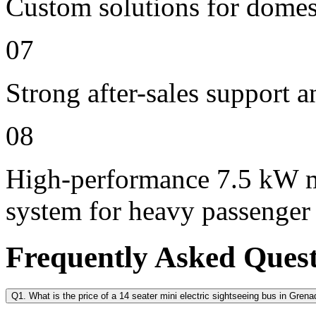
Custom solutions for domes
07
Strong after-sales support 
08
High-performance 7.5 kW m
system for heavy passenger
Frequently Asked Ques
Q1. What is the price of a 14 seater mini electric sightseeing bus in Gren