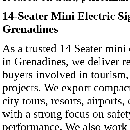
14-Seater Mini Electric S
Grenadines
As a trusted 14 Seater mini 
in Grenadines, we deliver r
buyers involved in tourism,
projects. We export compact 
city tours, resorts, airports
with a strong focus on safe
performance. We also work 