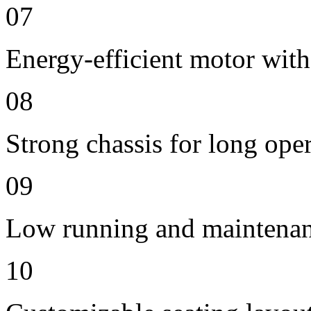
07
Energy-efficient motor with
08
Strong chassis for long oper
09
Low running and maintenan
10