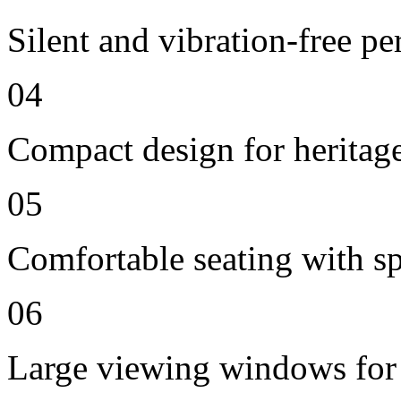
Silent and vibration-free p
04
Compact design for heritag
05
Comfortable seating with sp
06
Large viewing windows for 