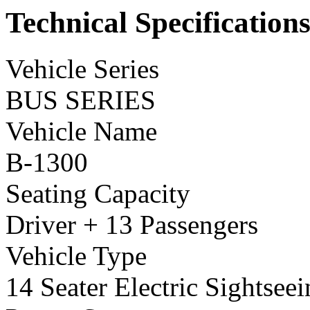
Technical Specification
Vehicle Series
BUS SERIES
Vehicle Name
B-1300
Seating Capacity
Driver + 13 Passengers
Vehicle Type
14 Seater Electric Sightsee