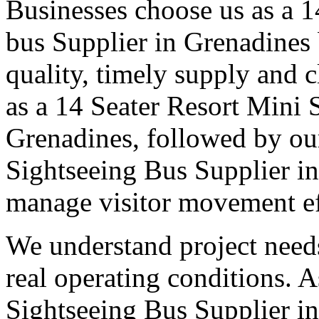
Businesses choose us as a 14
bus Supplier in Grenadines 
quality, timely supply and 
as a 14 Seater Resort Mini 
Grenadines, followed by our
Sightseeing Bus Supplier in
manage visitor movement eff
We understand project need
real operating conditions. 
Sightseeing Bus Supplier in