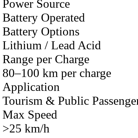
Power Source
Battery Operated
Battery Options
Lithium / Lead Acid
Range per Charge
80–100 km per charge
Application
Tourism & Public Passenger
Max Speed
>25 km/h