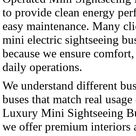
to provide clean energy pe
easy maintenance. Many clie
mini electric sightseeing b
because we ensure comfort, s
daily operations.
We understand different bu
buses that match real usage 
Luxury Mini Sightseeing B
we offer premium interiors 