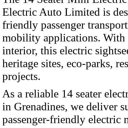
Electric Auto Limited is des
friendly passenger transpor
mobility applications. With
interior, this electric sights
heritage sites, eco-parks, r
projects.
As a reliable 14 seater elec
in Grenadines, we deliver su
passenger-friendly electric 