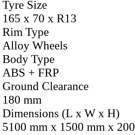
Tyre Size
165 x 70 x R13
Rim Type
Alloy Wheels
Body Type
ABS + FRP
Ground Clearance
180 mm
Dimensions (L x W x H)
5100 mm x 1500 mm x 20