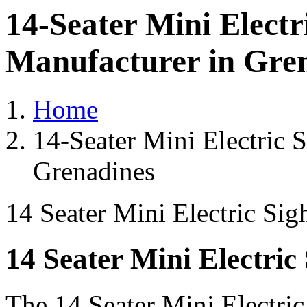
14-Seater Mini Electr
Manufacturer in Gre
Home
14-Seater Mini Electric 
Grenadines
14 Seater Mini Electric Sig
14 Seater Mini Electric
The 14 Seater Mini Electri