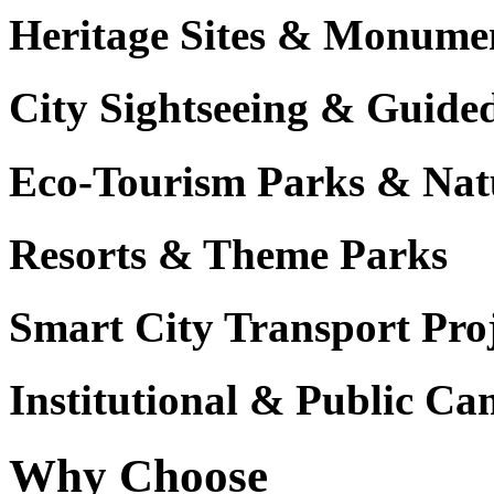
Heritage Sites & Monume
City Sightseeing & Guide
Eco-Tourism Parks & Nat
Resorts & Theme Parks
Smart City Transport Proj
Institutional & Public C
Why Choose