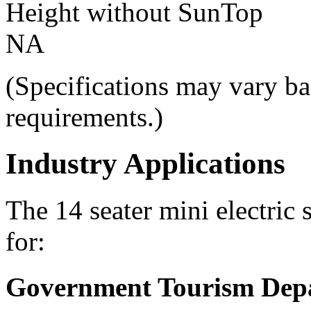
Height without SunTop
NA
(Specifications may vary ba
requirements.)
Industry Applications
The 14 seater mini electric 
for:
Government Tourism Dep