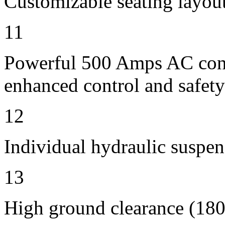
Customizable seating layout
11
Powerful 500 Amps AC contr
enhanced control and safety
12
Individual hydraulic suspen
13
High ground clearance (180 