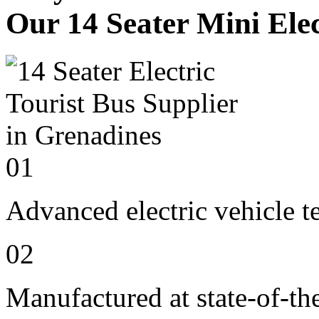
Our 14 Seater Mini Elec
01
Advanced electric vehicle 
02
Manufactured at state-of-the