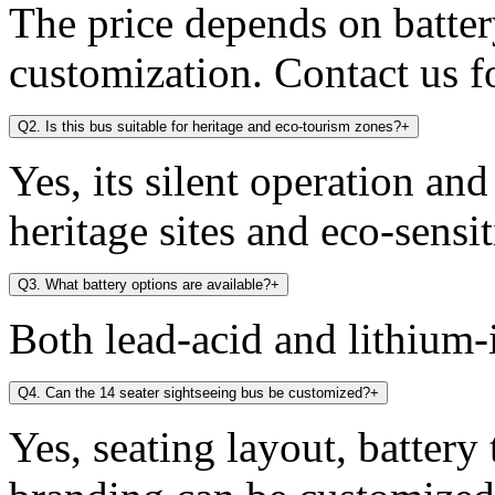
The price depends on battery
customization. Contact us fo
Q2. Is this bus suitable for heritage and eco-tourism zones?
+
Yes, its silent operation an
heritage sites and eco-sensit
Q3. What battery options are available?
+
Both lead-acid and lithium-i
Q4. Can the 14 seater sightseeing bus be customized?
+
Yes, seating layout, battery