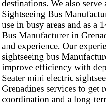
destinations. We also serve
Sightseeing Bus Manufactur
use in busy areas and as a 
Bus Manufacturer in Grena
and experience. Our experie
sightseeing bus Manufacture
improve efficiency with de
Seater mini electric sights
Grenadines services to get r
coordination and a long-ter