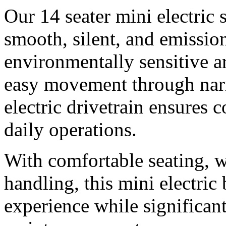
Our 14 seater mini electric 
smooth, silent, and emissio
environmentally sensitive a
easy movement through nar
electric drivetrain ensures
daily operations.
With comfortable seating, 
handling, this mini electric
experience while significan