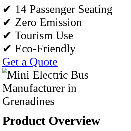
✔ 14 Passenger Seating
✔ Zero Emission
✔ Tourism Use
✔ Eco-Friendly
Get a Quote
Product Overview