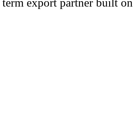
term export partner built on 