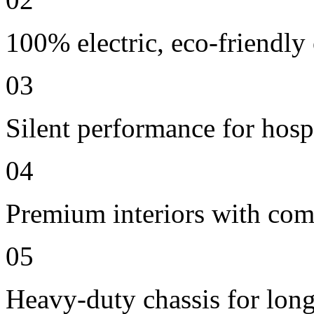
100% electric, eco-friendly
03
Silent performance for hosp
04
Premium interiors with comf
05
Heavy-duty chassis for long 