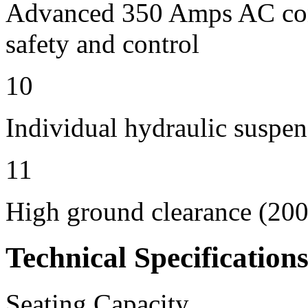
Advanced 350 Amps AC contr
safety and control
10
Individual hydraulic suspen
11
High ground clearance (200 
Technical Specification
Seating Capacity