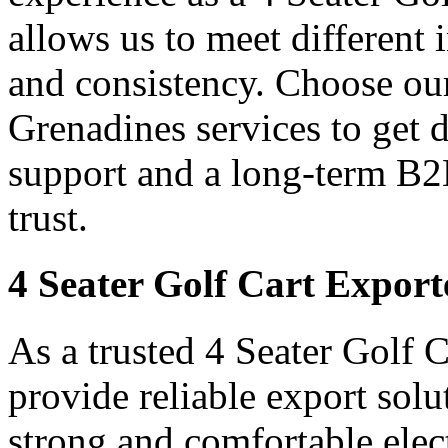
allows us to meet different
and consistency. Choose our
Grenadines services to get 
support and a long-term B2
trust.
4 Seater Golf Cart Export
As a trusted 4 Seater Golf 
provide reliable export sol
strong and comfortable elect