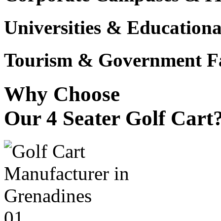
Universities & Educational
Tourism & Government Fac
Why Choose
Our 4 Seater Golf Cart
01