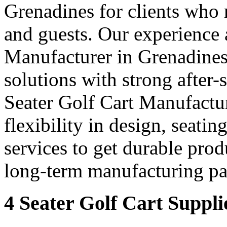
Grenadines for clients who n
and guests. Our experience 
Manufacturer in Grenadines 
solutions with strong after-
Seater Golf Cart Manufactur
flexibility in design, seati
services to get durable prod
long-term manufacturing par
4 Seater Golf Cart Suppli