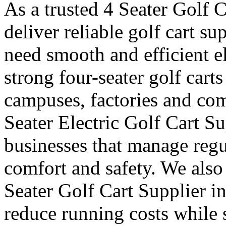
As a trusted 4 Seater Golf 
deliver reliable golf cart s
need smooth and efficient e
strong four-seater golf carts 
campuses, factories and com
Seater Electric Golf Cart S
businesses that manage reg
comfort and safety. We also
Seater Golf Cart Supplier i
reduce running costs while 