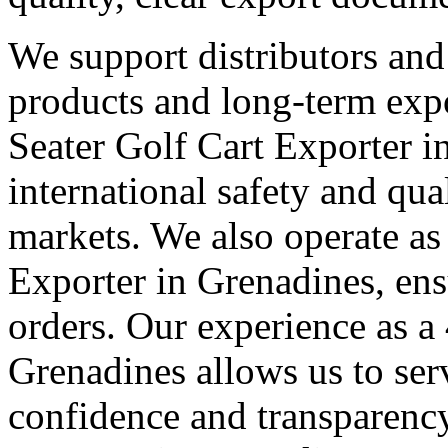
We support distributors an
products and long-term expo
Seater Golf Cart Exporter 
international safety and qua
markets. We also operate as
Exporter in Grenadines, ens
orders. Our experience as a
Grenadines allows us to serv
confidence and transparency