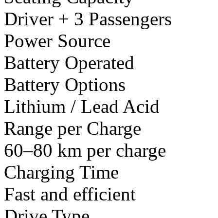
Driver + 3 Passengers
Power Source
Battery Operated
Battery Options
Lithium / Lead Acid
Range per Charge
60–80 km per charge
Charging Time
Fast and efficient
Drive Type