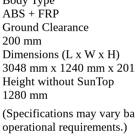
ABS + FRP
Ground Clearance
200 mm
Dimensions (L x W x H)
3048 mm x 1240 mm x 201
Height without SunTop
1280 mm
(Specifications may vary b
operational requirements.)