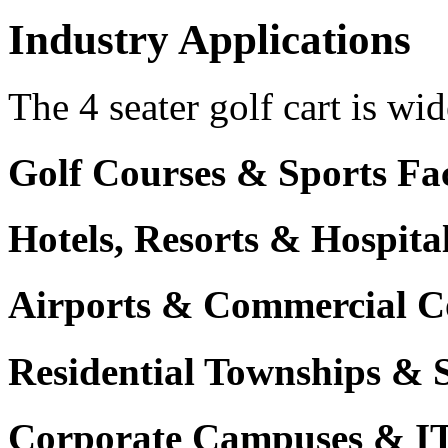
Industry Applications
The 4 seater golf cart is wid
Golf Courses & Sports Faci
Hotels, Resorts & Hospita
Airports & Commercial C
Residential Townships & 
Corporate Campuses & I