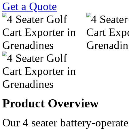
Get a Quote
Product Overview
Our 4 seater battery-operated