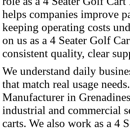
role as a 4 Seater Golf Car
helps companies improve p
keeping operating costs und
on us as a 4 Seater Golf Ca
consistent quality, clear su
We understand daily busines
that match real usage needs.
Manufacturer in Grenadines,
industrial and commercial s
carts. We also work as a 4 