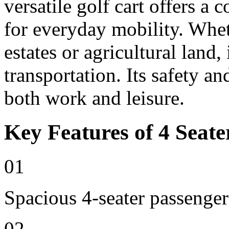
versatile golf cart offers a 
for everyday mobility. Whet
estates or agricultural land, 
transportation. Its safety an
both work and leisure.
Key Features of 4 Seate
01
Spacious 4-seater passenger
02