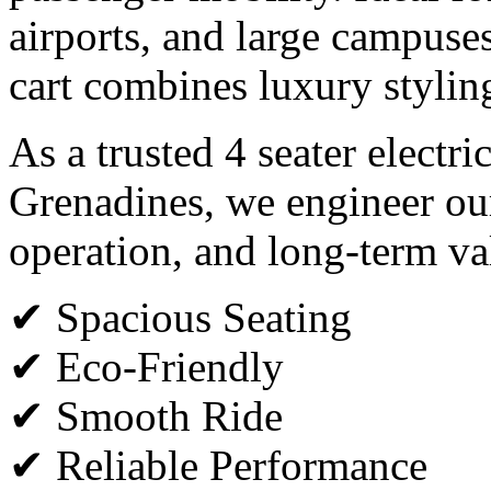
airports, and large campuses,
cart combines luxury styli
As a trusted 4 seater electri
Grenadines, we engineer our
operation, and long-term va
✔ Spacious Seating
✔ Eco-Friendly
✔ Smooth Ride
✔ Reliable Performance