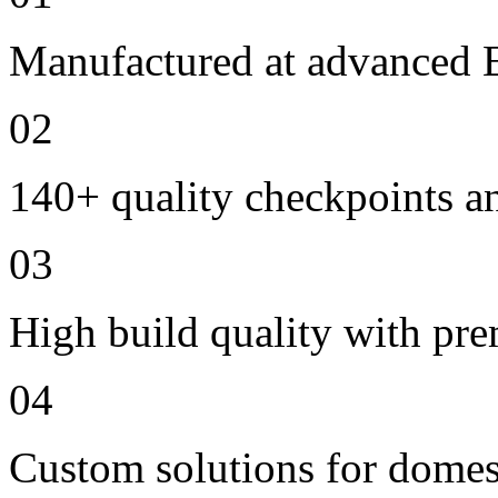
Manufactured at advanced E
02
140+ quality checkpoints an
03
High build quality with pr
04
Custom solutions for domes