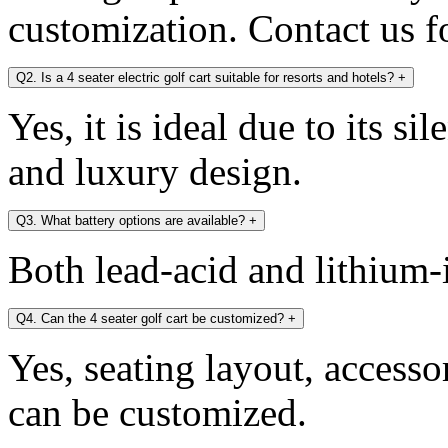
customization. Contact us fo
Q2. Is a 4 seater electric golf cart suitable for resorts and hotels?
+
Yes, it is ideal due to its si
and luxury design.
Q3. What battery options are available?
+
Both lead-acid and lithium-i
Q4. Can the 4 seater golf cart be customized?
+
Yes, seating layout, accesso
can be customized.