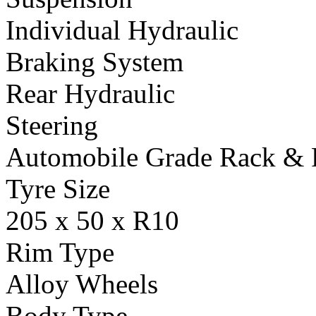
Individual Hydraulic
Braking System
Rear Hydraulic
Steering
Automobile Grade Rack & 
Tyre Size
205 x 50 x R10
Rim Type
Alloy Wheels
Body Type