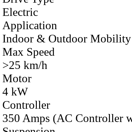
Electric
Application
Indoor & Outdoor Mobility
Max Speed
>25 km/h
Motor
4 kW
Controller
350 Amps (AC Controller wi
Suspension