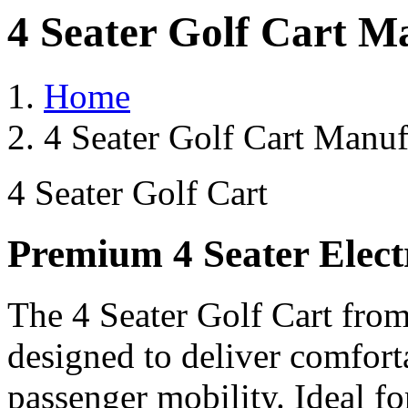
4 Seater Golf Cart M
Home
4 Seater Golf Cart Manuf
4 Seater Golf Cart
Premium 4 Seater Elect
The 4 Seater Golf Cart from
designed to deliver comforta
passenger mobility. Ideal for