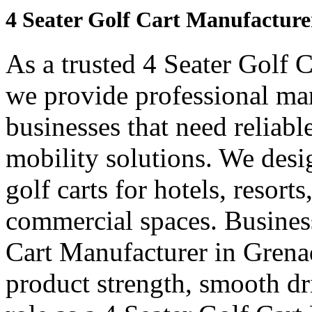
4 Seater Golf Cart Manufacture
As a trusted 4 Seater Golf 
we provide professional ma
businesses that need reliabl
mobility solutions. We desi
golf carts for hotels, resort
commercial spaces. Business
Cart Manufacturer in Grena
product strength, smooth dr