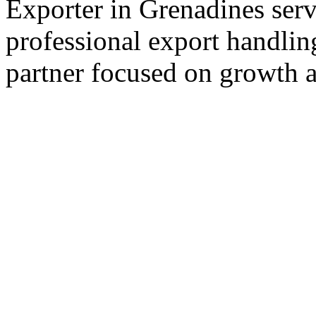
Exporter in Grenadines serv
professional export handlin
partner focused on growth an