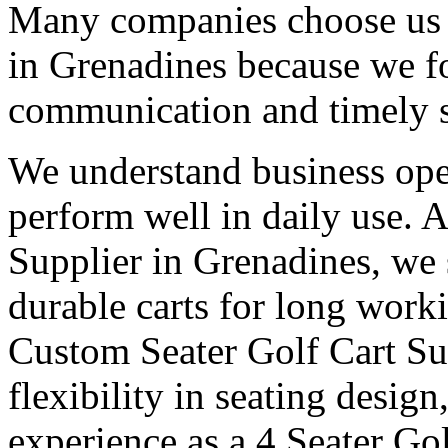
Many companies choose us a
in Grenadines because we fo
communication and timely 
We understand business oper
perform well in daily use. 
Supplier in Grenadines, we 
durable carts for long work
Custom Seater Golf Cart Su
flexibility in seating desig
experience as a 4 Seater Go