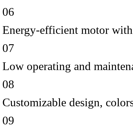
06
Energy-efficient motor with
07
Low operating and mainten
08
Customizable design, colors
09