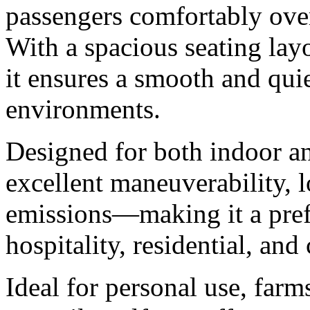
passengers comfortably ove
With a spacious seating layo
it ensures a smooth and quie
environments.
Designed for both indoor an
excellent maneuverability, 
emissions—making it a prefe
hospitality, residential, an
Ideal for personal use, farm