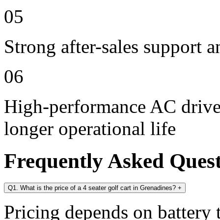
05
Strong after-sales support 
06
High-performance AC drive 
longer operational life
Frequently Asked Ques
Q1. What is the price of a 4 seater golf cart in Grenadines?
+
Pricing depends on battery t