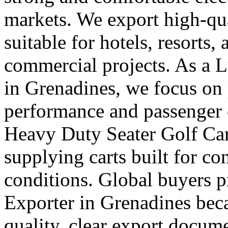
markets. We export high-qual
suitable for hotels, resorts,
commercial projects. As a 
in Grenadines, we focus on
performance and passenger 
Heavy Duty Seater Golf Car
supplying carts built for c
conditions. Global buyers pr
Exporter in Grenadines beca
quality, clear export docum