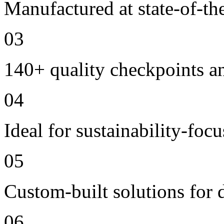
Manufactured at state-of-the
03
140+ quality checkpoints an
04
Ideal for sustainability-foc
05
Custom-built solutions for 
06