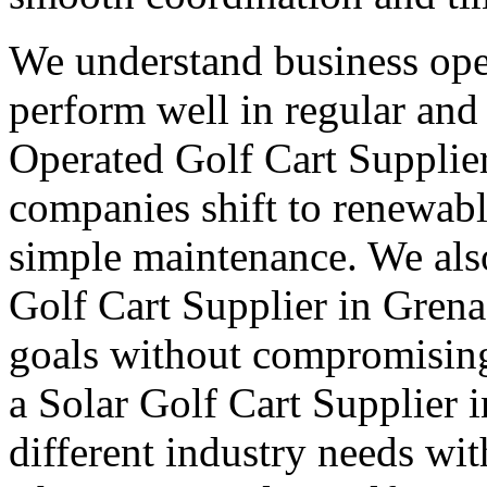
We understand business oper
perform well in regular and
Operated Golf Cart Supplie
companies shift to renewabl
simple maintenance. We also
Golf Cart Supplier in Grena
goals without compromising
a Solar Golf Cart Supplier 
different industry needs wi