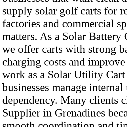
supply solar golf carts for r
factories and commercial s
matters. As a Solar Battery
we offer carts with strong b
charging costs and improve 
work as a Solar Utility Car
businesses manage internal t
dependency. Many clients ch
Supplier in Grenadines beca
smooth coordination and ti