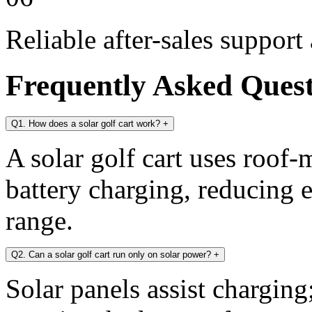
Reliable after-sales support
Frequently Asked Ques
Q1. How does a solar golf cart work?
+
A solar golf cart uses roof-
battery charging, reducing 
range.
Q2. Can a solar golf cart run only on solar power?
+
Solar panels assist chargin