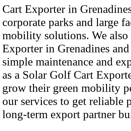
Cart Exporter in Grenadines
corporate parks and large fa
mobility solutions. We also 
Exporter in Grenadines and 
simple maintenance and exp
as a Solar Golf Cart Export
grow their green mobility p
our services to get reliable 
long-term export partner bui