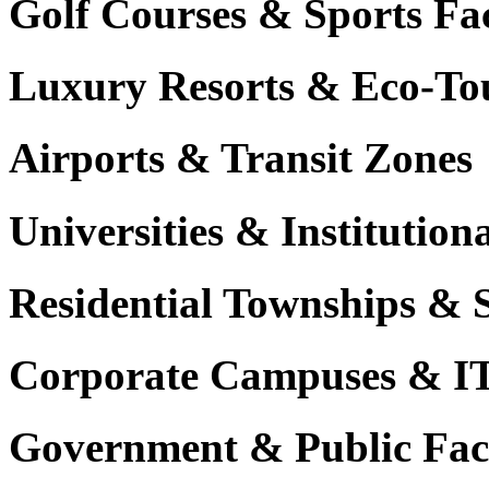
Golf Courses & Sports Faci
Luxury Resorts & Eco-Tou
Airports & Transit Zones
Universities & Institutio
Residential Townships & 
Corporate Campuses & I
Government & Public Faci