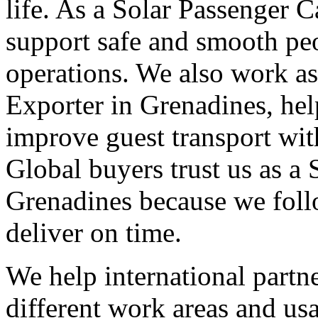
life. As a Solar Passenger 
support safe and smooth pe
operations. We also work as
Exporter in Grenadines, hel
improve guest transport wit
Global buyers trust us as a 
Grenadines because we foll
deliver on time.
We help international partne
different work areas and u