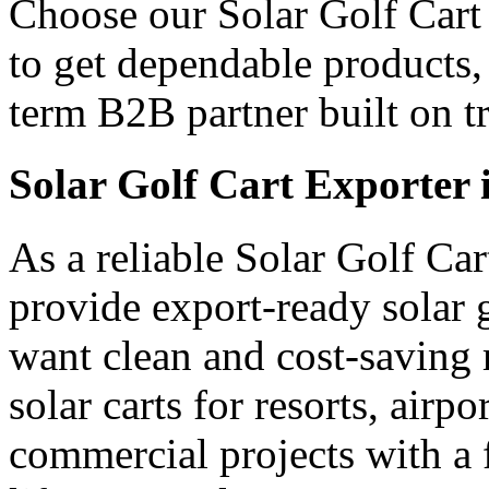
Choose our Solar Golf Cart 
to get dependable products,
term B2B partner built on tr
Solar Golf Cart Exporter 
As a reliable Solar Golf Ca
provide export-ready solar 
want clean and cost-saving 
solar carts for resorts, airp
commercial projects with a 