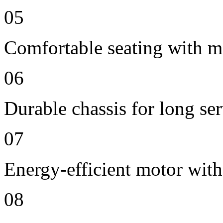
05
Comfortable seating with m
06
Durable chassis for long ser
07
Energy-efficient motor wit
08