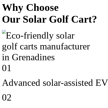
Why Choose
Our Solar Golf Cart?
01
Advanced solar-assisted EV
02