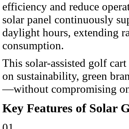
efficiency and reduce opera
solar panel continuously su
daylight hours, extending r
consumption.
This solar-assisted golf cart
on sustainability, green bra
—without compromising on 
Key Features of Solar G
01