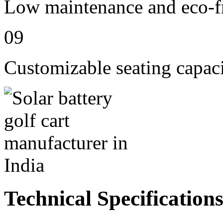
Low maintenance and eco-fr
09
Customizable seating capaci
Technical Specification