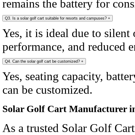
remains the battery for con
Q3. Is a solar golf cart suitable for resorts and campuses?
+
Yes, it is ideal due to silen
performance, and reduced e
Q4. Can the solar golf cart be customized?
+
Yes, seating capacity, batte
can be customized.
Solar Golf Cart Manufacturer i
As a trusted Solar Golf Car