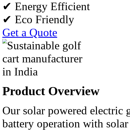
✔ Energy Efficient
✔ Eco Friendly
Get a Quote
Product Overview
Our solar powered electric 
battery operation with sola