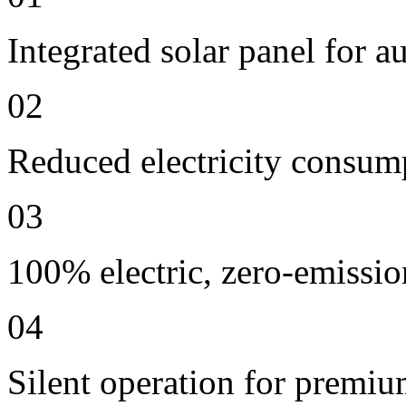
Integrated solar panel for a
02
Reduced electricity consum
03
100% electric, zero-emissio
04
Silent operation for premi