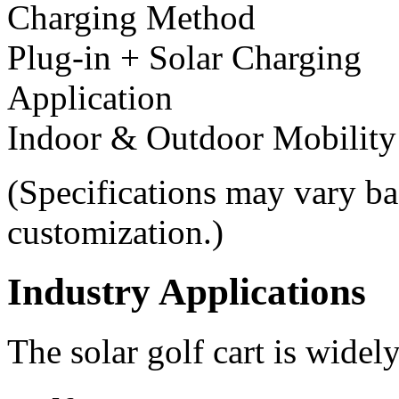
Charging Method
Plug-in + Solar Charging
Application
Indoor & Outdoor Mobility
(Specifications may vary ba
customization.)
Industry Applications
The solar golf cart is widel