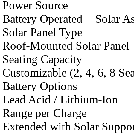
Power Source
Battery Operated + Solar As
Solar Panel Type
Roof-Mounted Solar Panel
Seating Capacity
Customizable (2, 4, 6, 8 Se
Battery Options
Lead Acid / Lithium-Ion
Range per Charge
Extended with Solar Suppo