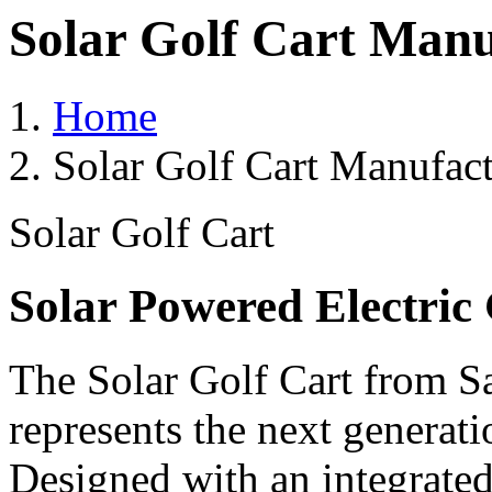
Solar Golf Cart Manu
Home
Solar Golf Cart Manufact
Solar Golf Cart
Solar Powered Electric 
The Solar Golf Cart from Sa
represents the next generati
Designed with an integrated