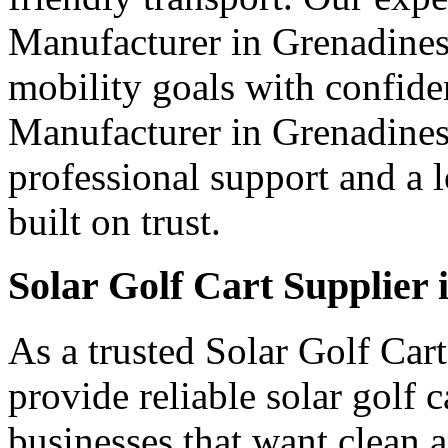
Manufacturer in Grenadines 
mobility goals with confide
Manufacturer in Grenadines 
professional support and a 
built on trust.
Solar Golf Cart Supplier
As a trusted Solar Golf Car
provide reliable solar golf 
businesses that want clean a