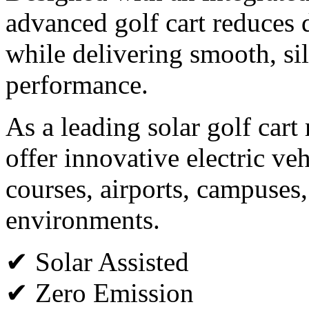
advanced golf cart reduces
while delivering smooth, sil
performance.
As a leading solar golf car
offer innovative electric veh
courses, airports, campuses,
environments.
✔ Solar Assisted
✔ Zero Emission