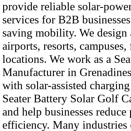
provide reliable solar-powe
services for B2B businesses
saving mobility. We design a
airports, resorts, campuses,
locations. We work as a Seat
Manufacturer in Grenadines
with solar-assisted charging
Seater Battery Solar Golf C
and help businesses reduce
efficiency. Many industries