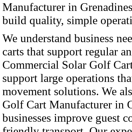
Manufacturer in Grenadines
build quality, simple operat
We understand business nee
carts that support regular a
Commercial Solar Golf Cart
support large operations tha
movement solutions. We als
Golf Cart Manufacturer in G
businesses improve guest co
friendly transport. Our expe