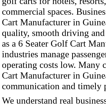
golf carts for hotels, resort
commercial spaces. Business
Cart Manufacturer in Guine
quality, smooth driving and 
as a 6 Seater Golf Cart Man
industries manage passenge
operating costs low. Many cl
Cart Manufacturer in Guinea 
communication and timely 
We understand real business