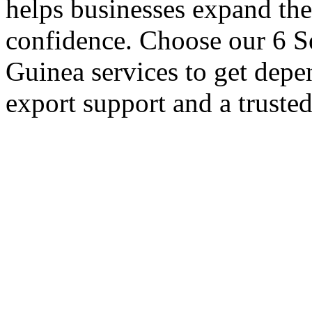
helps businesses expand thei
confidence. Choose our 6 Se
Guinea services to get depe
export support and a truste