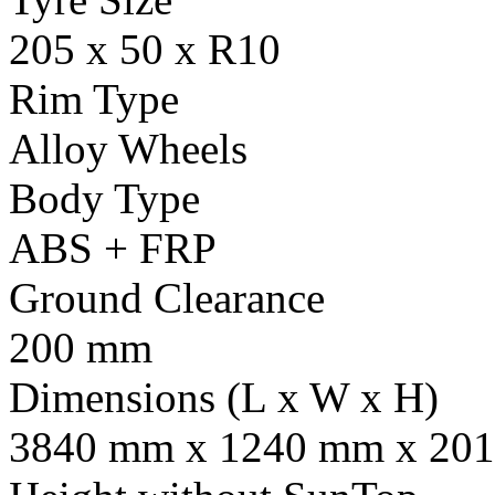
205 x 50 x R10
Rim Type
Alloy Wheels
Body Type
ABS + FRP
Ground Clearance
200 mm
Dimensions (L x W x H)
3840 mm x 1240 mm x 201