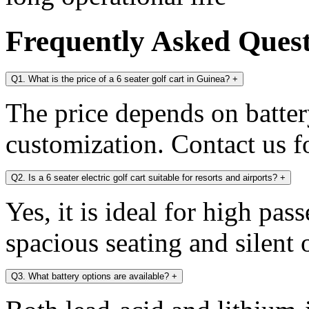
Frequently Asked Ques
Q1. What is the price of a 6 seater golf cart in Guinea?
+
The price depends on battery
customization. Contact us fo
Q2. Is a 6 seater electric golf cart suitable for resorts and airports?
+
Yes, it is ideal for high pa
spacious seating and silent 
Q3. What battery options are available?
+