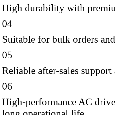
High durability with premi
04
Suitable for bulk orders an
05
Reliable after-sales support
06
High-performance AC drive 
long operational life