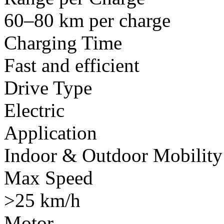
60–80 km per charge
Charging Time
Fast and efficient
Drive Type
Electric
Application
Indoor & Outdoor Mobility
Max Speed
>25 km/h
Motor