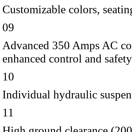
Customizable colors, seatin
09
Advanced 350 Amps AC contr
enhanced control and safety
10
Individual hydraulic suspen
11
High ground clearance (200 