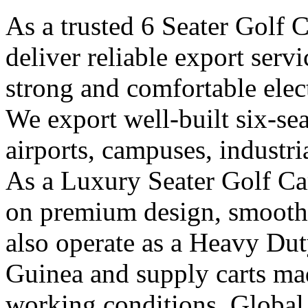
As a trusted 6 Seater Golf 
deliver reliable export ser
strong and comfortable elect
We export well-built six-seat
airports, campuses, industri
As a Luxury Seater Golf Ca
on premium design, smooth 
also operate as a Heavy Dut
Guinea and supply carts ma
working conditions. Global 