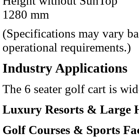
Height without SunTop
1280 mm
(Specifications may vary b
operational requirements.)
Industry Applications
The 6 seater golf cart is wid
Luxury Resorts & Large H
Golf Courses & Sports Faci