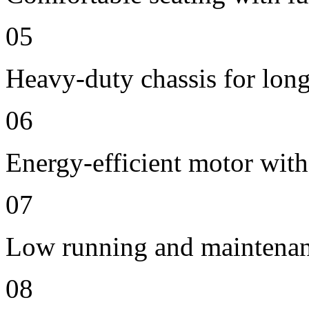
05
Heavy-duty chassis for long 
06
Energy-efficient motor with
07
Low running and maintenan
08