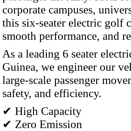
corporate campuses, universi
this six-seater electric golf
smooth performance, and rel
As a leading 6 seater electr
Guinea, we engineer our ve
large-scale passenger move
safety, and efficiency.
✔ High Capacity
✔ Zero Emission