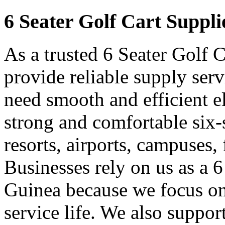
6 Seater Golf Cart Suppli
As a trusted 6 Seater Golf 
provide reliable supply ser
need smooth and efficient e
strong and comfortable six-s
resorts, airports, campuses,
Businesses rely on us as a 6
Guinea because we focus on
service life. We also suppor