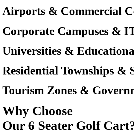
Airports & Commercial C
Corporate Campuses & I
Universities & Educational
Residential Townships & 
Tourism Zones & Governm
Why Choose
Our 6 Seater Golf Cart