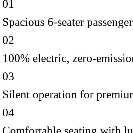
01
Spacious 6-seater passenger
02
100% electric, zero-emissio
03
Silent operation for premi
04
Comfortable seating with lu