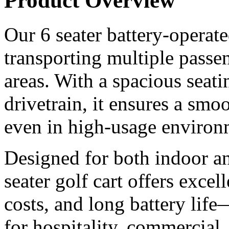
Product Overview
Our 6 seater battery-operated
transporting multiple passen
areas. With a spacious seati
drivetrain, it ensures a smoo
even in high-usage environ
Designed for both indoor an
seater golf cart offers excel
costs, and long battery life
for hospitality, commercial,