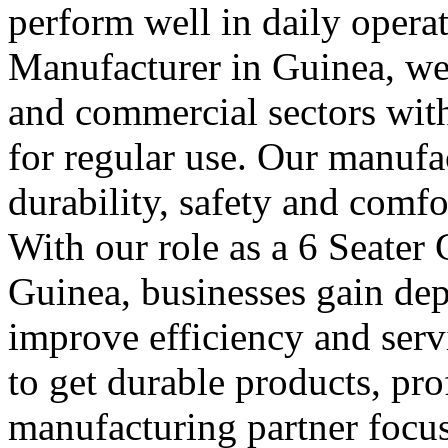
perform well in daily operat
Manufacturer in Guinea, we 
and commercial sectors with 
for regular use. Our manufa
durability, safety and comfo
With our role as a 6 Seater
Guinea, businesses gain dep
improve efficiency and serv
to get durable products, pr
manufacturing partner focus