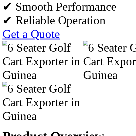
✔ Smooth Performance
✔ Reliable Operation
Get a Quote