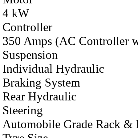
4 kW
Controller
350 Amps (AC Controller wi
Suspension
Individual Hydraulic
Braking System
Rear Hydraulic
Steering
Automobile Grade Rack & 
Tyre Size