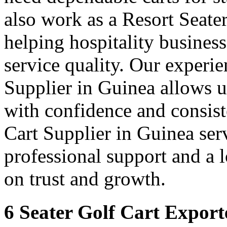
also work as a Resort Seate
helping hospitality busines
service quality. Our experie
Supplier in Guinea allows u
with confidence and consis
Cart Supplier in Guinea serv
professional support and a
on trust and growth.
6 Seater Golf Cart Export