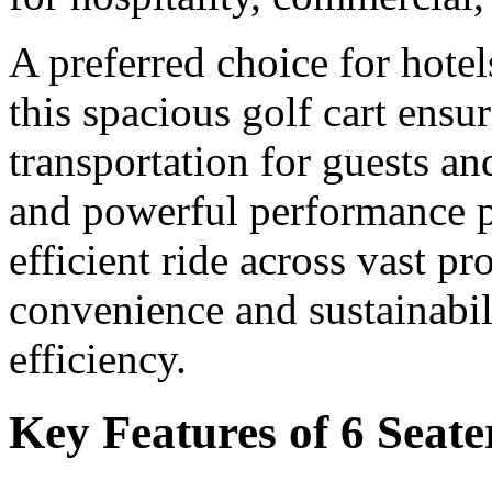
A preferred choice for hotel
this spacious golf cart ensu
transportation for guests and
and powerful performance p
efficient ride across vast p
convenience and sustainabili
efficiency.
Key Features of 6 Seate