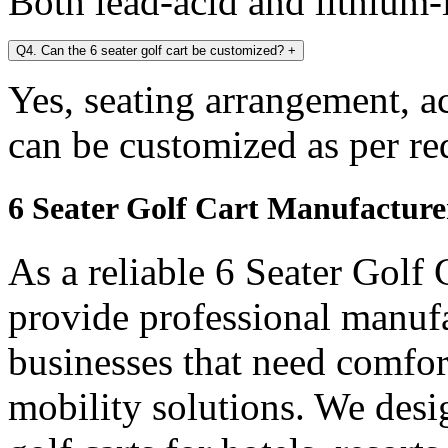
Both lead-acid and lithium-i
Q4. Can the 6 seater golf cart be customized?
+
Yes, seating arrangement, a
can be customized as per re
6 Seater Golf Cart Manufacture
As a reliable 6 Seater Golf
provide professional manuf
businesses that need comfort
mobility solutions. We desi