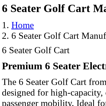
6 Seater Golf Cart M
Home
6 Seater Golf Cart Manuf
6 Seater Golf Cart
Premium 6 Seater Elect
The 6 Seater Golf Cart from
designed for high-capacity,
passenger mobility. Ideal for