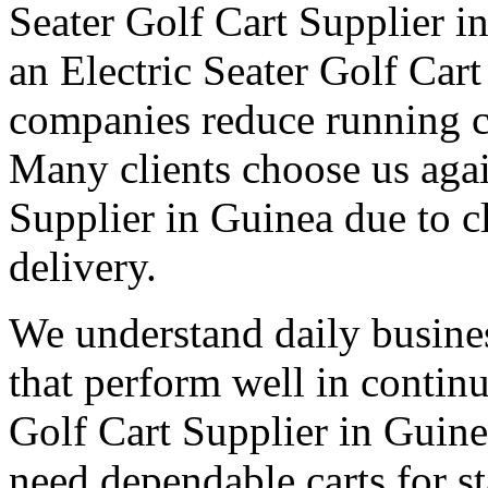
Seater Golf Cart Supplier i
an Electric Seater Golf Car
companies reduce running co
Many clients choose us agai
Supplier in Guinea due to 
delivery.
We understand daily busines
that perform well in contin
Golf Cart Supplier in Guine
need dependable carts for 