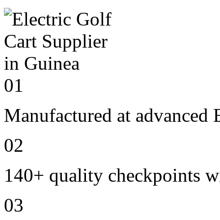
01
Manufactured at advanced E
02
140+ quality checkpoints wi
03