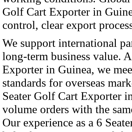
Golf Cart Exporter in Guin
control, clear export proce
We support international pa
long-term business value. A
Exporter in Guinea, we meet
standards for overseas mark
Seater Golf Cart Exporter 
volume orders with the same
Our experience as a 6 Seate