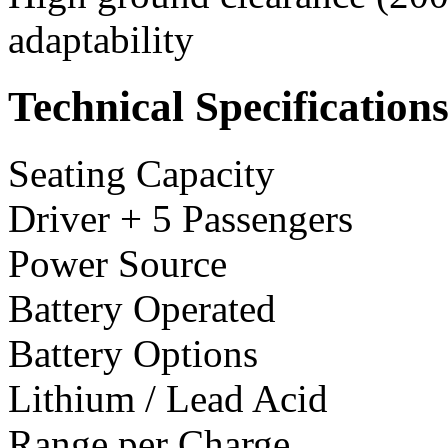
adaptability
Technical Specification
Seating Capacity
Driver + 5 Passengers
Power Source
Battery Operated
Battery Options
Lithium / Lead Acid
Range per Charge