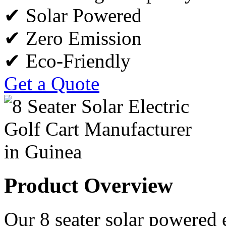
✔ Solar Powered
✔ Zero Emission
✔ Eco-Friendly
Get a Quote
Product Overview
Our 8 seater solar powered e