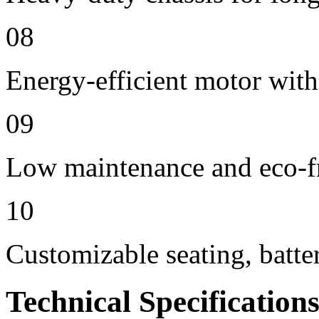
08
Energy-efficient motor with
09
Low maintenance and eco-f
10
Customizable seating, batte
Technical Specification