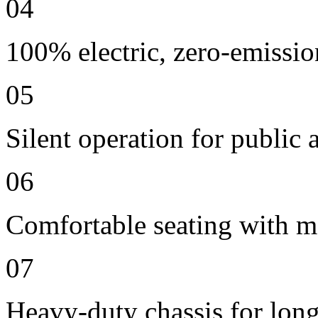
04
100% electric, zero-emissio
05
Silent operation for publi
06
Comfortable seating with m
07
Heavy-duty chassis for long 