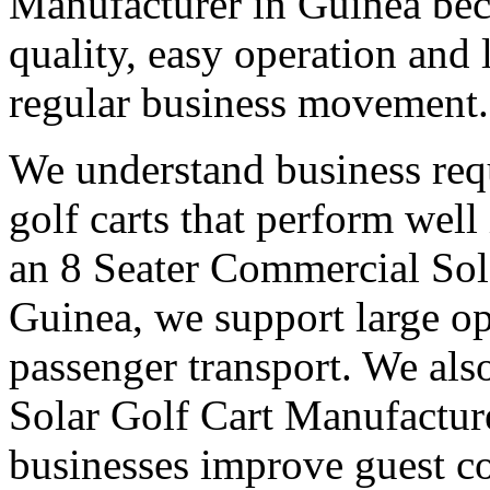
Manufacturer in Guinea bec
quality, easy operation and 
regular business movement.
We understand business req
golf carts that perform wel
an 8 Seater Commercial Sol
Guinea, we support large op
passenger transport. We also
Solar Golf Cart Manufacture
businesses improve guest co