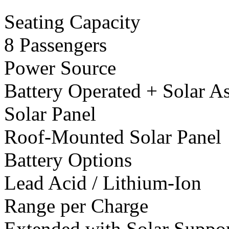
Seating Capacity
8 Passengers
Power Source
Battery Operated + Solar As
Solar Panel
Roof-Mounted Solar Panel
Battery Options
Lead Acid / Lithium-Ion
Range per Charge
Extended with Solar Suppo