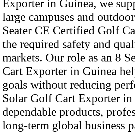
Exporter in Guinea, we suppl
large campuses and outdoor f
Seater CE Certified Golf Ca
the required safety and qual
markets. Our role as an 8 S
Cart Exporter in Guinea hel
goals without reducing per
Solar Golf Cart Exporter in
dependable products, profes
long-term global business pa