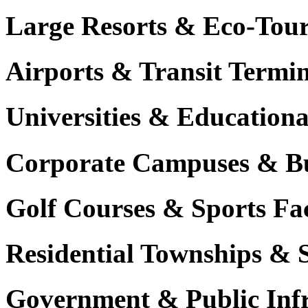
Large Resorts & Eco-Tour
Airports & Transit Termin
Universities & Education
Corporate Campuses & Bu
Golf Courses & Sports Faci
Residential Townships & 
Government & Public Infr