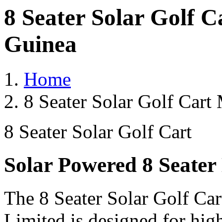
8 Seater Solar Golf 
Guinea
Home
8 Seater Solar Golf Cart
8 Seater Solar Golf Cart
Solar Powered 8 Seater 
The 8 Seater Solar Golf Car
Limited is designed for hig