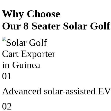
Why Choose
Our 8 Seater Solar Gol
01
Advanced solar-assisted EV
02