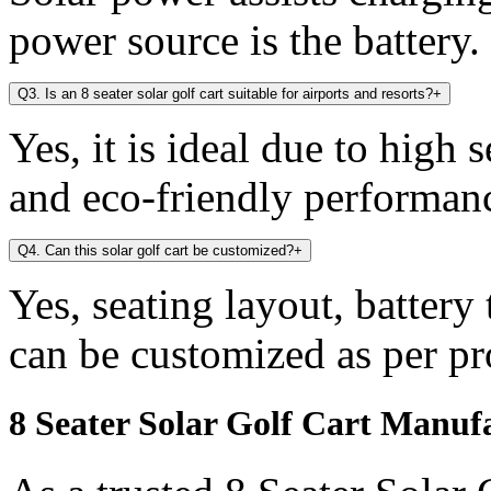
power source is the battery.
Q3. Is an 8 seater solar golf cart suitable for airports and resorts?
+
Yes, it is ideal due to high 
and eco-friendly performan
Q4. Can this solar golf cart be customized?
+
Yes, seating layout, battery
can be customized as per pr
8 Seater Solar Golf Cart Manuf