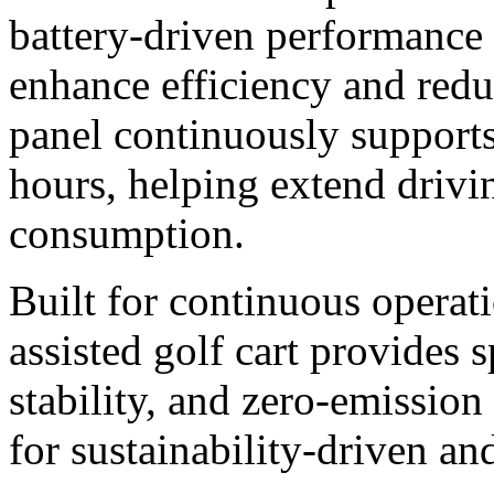
battery-driven performance 
enhance efficiency and redu
panel continuously supports
hours, helping extend drivi
consumption.
Built for continuous operati
assisted golf cart provides 
stability, and zero-emissio
for sustainability-driven an