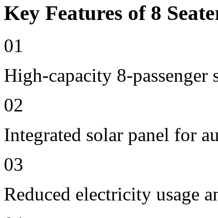
Key Features of 8 Seate
01
High-capacity 8-passenger s
02
Integrated solar panel for a
03
Reduced electricity usage a