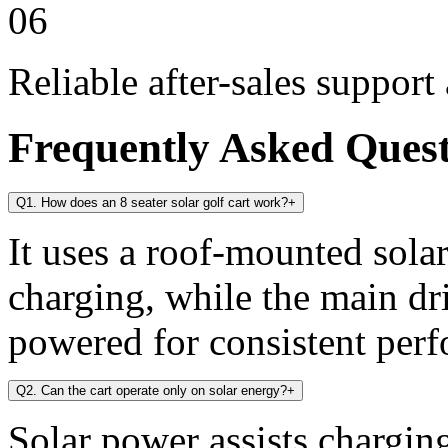
06
Reliable after-sales support
Frequently Asked Ques
Q1. How does an 8 seater solar golf cart work?
+
It uses a roof-mounted solar
charging, while the main dr
powered for consistent per
Q2. Can the cart operate only on solar energy?
+
Solar power assists chargin