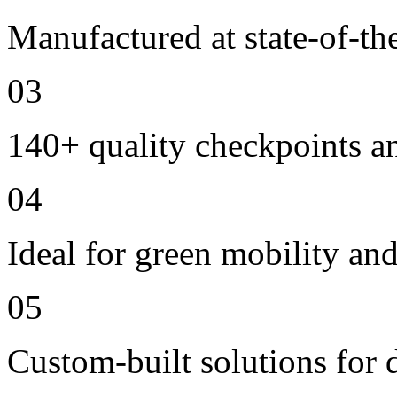
Manufactured at state-of-the
03
140+ quality checkpoints an
04
Ideal for green mobility and 
05
Custom-built solutions for 