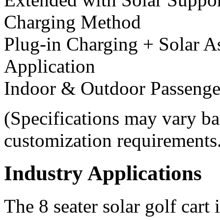
Charging Method
Plug-in Charging + Solar A
Application
Indoor & Outdoor Passenge
(Specifications may vary ba
customization requirements
Industry Applications
The 8 seater solar golf cart 