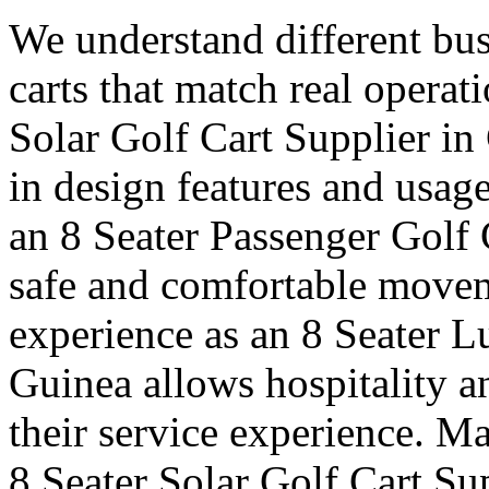
We understand different bus
carts that match real operat
Solar Golf Cart Supplier in 
in design features and usag
an 8 Seater Passenger Golf 
safe and comfortable moveme
experience as an 8 Seater L
Guinea allows hospitality a
their service experience. Ma
8 Seater Solar Golf Cart Su