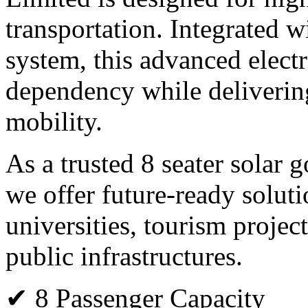
transportation. Integrated 
system, this advanced electr
dependency while deliverin
mobility.
As a trusted 8 seater solar 
we offer future-ready solutio
universities, tourism projec
public infrastructures.
✔ 8 Passenger Capacity