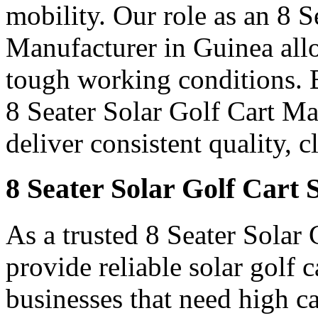
mobility. Our role as an 8 
Manufacturer in Guinea allow
tough working conditions. B
8 Seater Solar Golf Cart M
deliver consistent quality, 
8 Seater Solar Golf Cart 
As a trusted 8 Seater Solar
provide reliable solar golf 
businesses that need high c