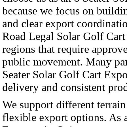
because we focus on buildi
and clear export coordinati
Road Legal Solar Golf Cart
regions that require approv
public movement. Many part
Seater Solar Golf Cart Expo
delivery and consistent pro
We support different terrai
flexible export options. As