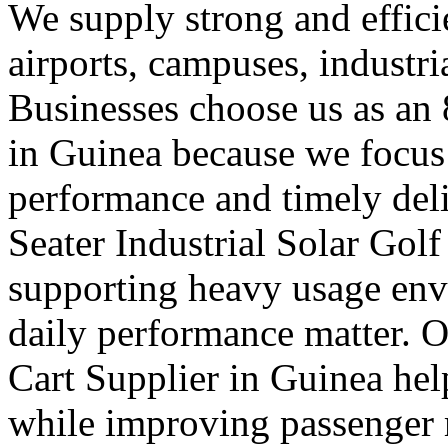
We supply strong and efficien
airports, campuses, industri
Businesses choose us as an 
in Guinea because we focus
performance and timely deli
Seater Industrial Solar Golf
supporting heavy usage env
daily performance matter. O
Cart Supplier in Guinea hel
while improving passenger