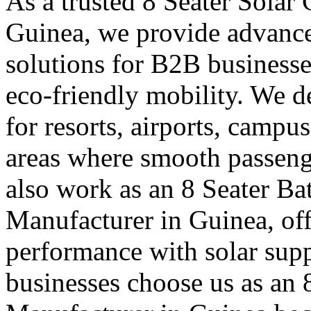
As a trusted 8 Seater Solar
Guinea, we provide advance
solutions for B2B businesse
eco-friendly mobility. We de
for resorts, airports, campu
areas where smooth passen
also work as an 8 Seater Ba
Manufacturer in Guinea, offe
performance with solar supp
businesses choose us as an 