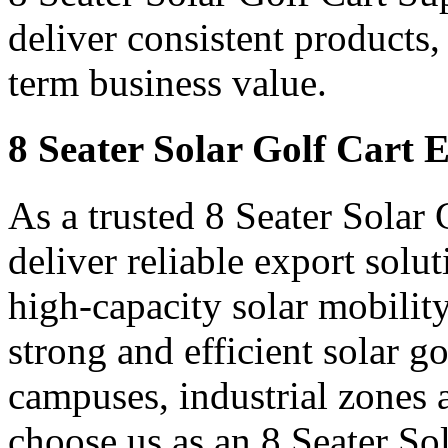
deliver consistent products,
term business value.
8 Seater Solar Golf Cart 
As a trusted 8 Seater Solar
deliver reliable export sol
high-capacity solar mobility
strong and efficient solar gol
campuses, industrial zones 
choose us as an 8 Seater So