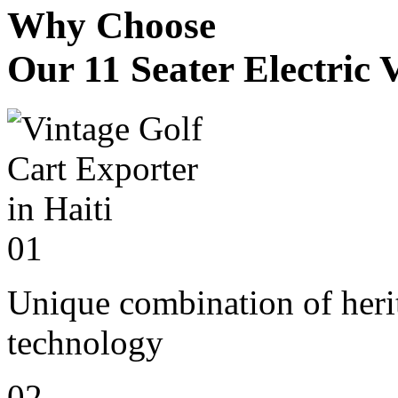
Why Choose
Our 11 Seater Electric 
01
Unique combination of heri
technology
02