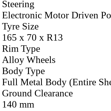
Steering
Electronic Motor Driven Po
Tyre Size
165 x 70 x R13
Rim Type
Alloy Wheels
Body Type
Full Metal Body (Entire Sh
Ground Clearance
140 mm