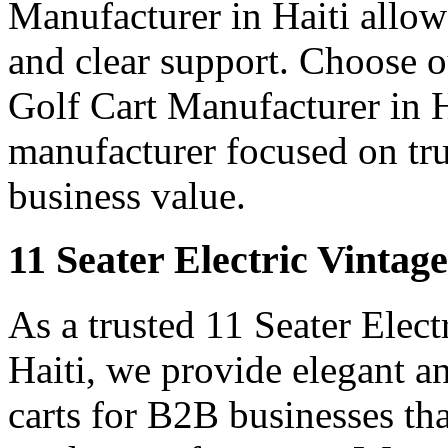
Manufacturer in Haiti allows
and clear support. Choose o
Golf Cart Manufacturer in Ha
manufacturer focused on tr
business value.
11 Seater Electric Vintage
As a trusted 11 Seater Elect
Haiti, we provide elegant an
carts for B2B businesses tha