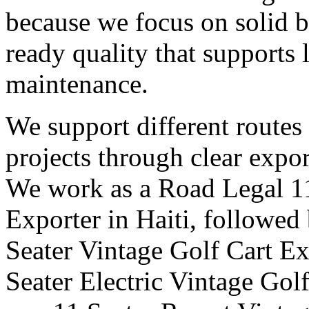
because we focus on solid b
ready quality that supports
maintenance.
We support different routes
projects through clear expor
We work as a Road Legal 11
Exporter in Haiti, followed
Seater Vintage Golf Cart Exp
Seater Electric Vintage Golf