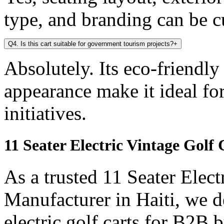
type, and branding can be 
Q4. Is this cart suitable for government tourism projects?
+
Absolutely. Its eco-friendly
appearance make it ideal f
initiatives.
11 Seater Electric Vintage Golf
As a trusted 11 Seater Elect
Manufacturer in Haiti, we d
electric golf carts for B2B b