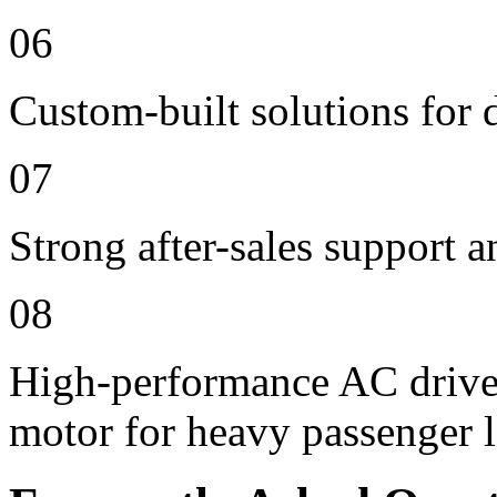
06
Custom-built solutions for 
07
Strong after-sales support 
08
High-performance AC drive
motor for heavy passenger 