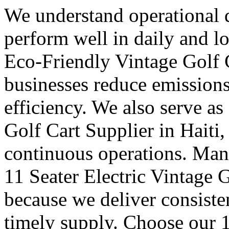
We understand operational 
perform well in daily and l
Eco-Friendly Vintage Golf C
businesses reduce emission
efficiency. We also serve as
Golf Cart Supplier in Haiti, 
continuous operations. Many
11 Seater Electric Vintage G
because we deliver consisten
timely supply. Choose our 1