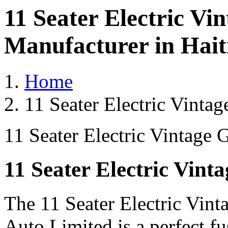
11 Seater Electric Vi
Manufacturer in Hait
Home
11 Seater Electric Vintag
11 Seater Electric Vintage 
11 Seater Electric Vint
The 11 Seater Electric Vint
Auto Limited is a perfect fu