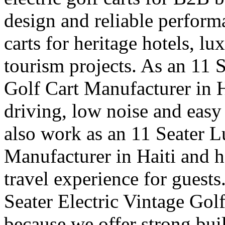
design and reliable perfor
carts for heritage hotels, l
tourism projects. As an 11 
Golf Cart Manufacturer in 
driving, low noise and easy
also work as an 11 Seater 
Manufacturer in Haiti and h
travel experience for guests
Seater Electric Vintage Gol
because we offer strong buil