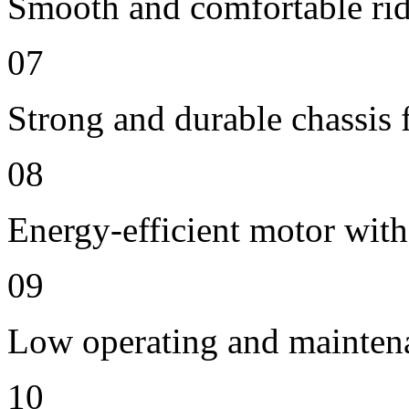
Smooth and comfortable ride
07
Strong and durable chassis f
08
Energy-efficient motor with
09
Low operating and mainten
10