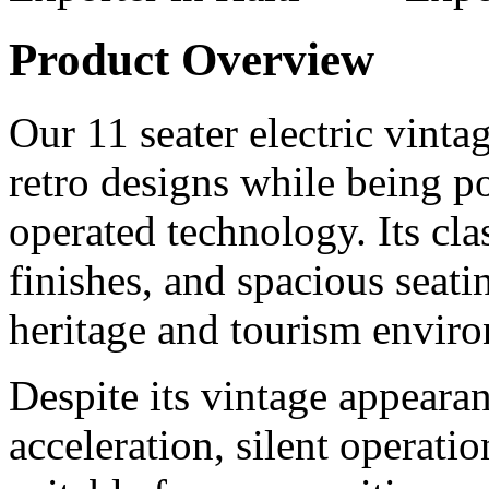
Product Overview
Our 11 seater electric vintag
retro designs while being 
operated technology. Its cl
finishes, and spacious seati
heritage and tourism envir
Despite its vintage appearan
acceleration, silent operat