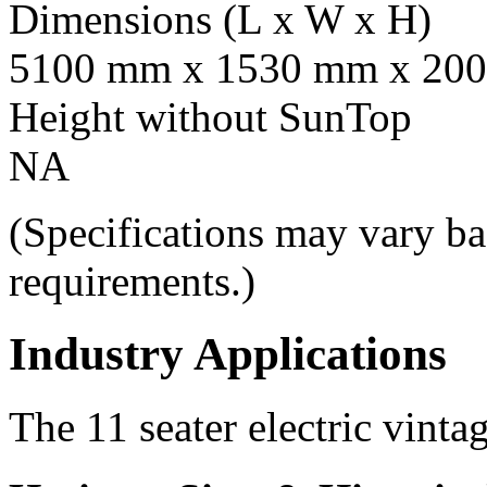
Dimensions (L x W x H)
5100 mm x 1530 mm x 20
Height without SunTop
NA
(Specifications may vary ba
requirements.)
Industry Applications
The 11 seater electric vintag