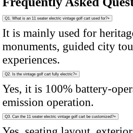
Frequently Asked Ques
Q1. What is an 11 seater electric vintage golf cart used for?
+
It is mainly used for heritag
monuments, guided city tou
experiences.
Q2. Is the vintage golf cart fully electric?
+
Yes, it is 100% battery-oper
emission operation.
Q3. Can the 11 seater electric vintage golf cart be customized?
+
Yes, seating layout, exterio