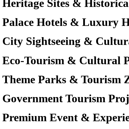
Heritage Sites & Histori
Palace Hotels & Luxury H
City Sightseeing & Cultur
Eco-Tourism & Cultural 
Theme Parks & Tourism 
Government Tourism Proj
Premium Event & Experie