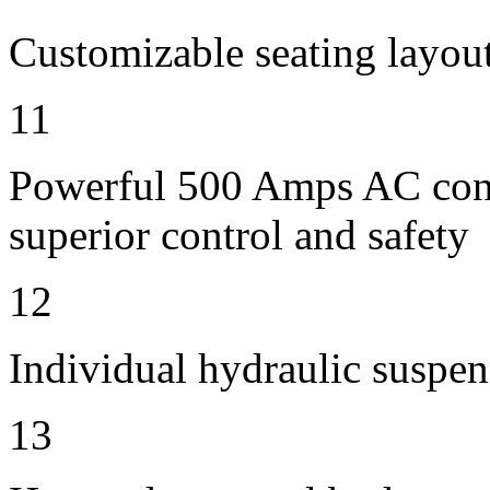
Customizable seating layout
11
Powerful 500 Amps AC contr
superior control and safety
12
Individual hydraulic suspen
13