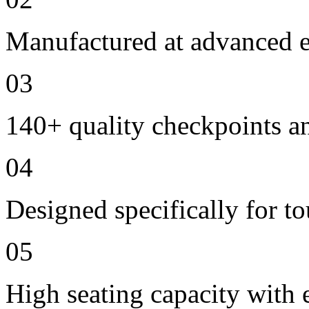
Manufactured at advanced ele
03
140+ quality checkpoints an
04
Designed specifically for to
05
High seating capacity with 