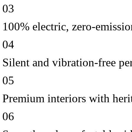
03
100% electric, zero-emissio
04
Silent and vibration-free p
05
Premium interiors with heri
06