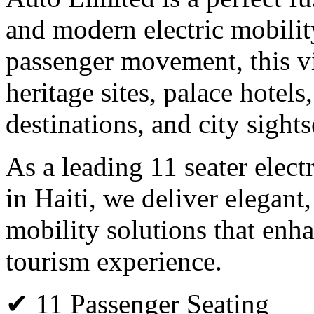
and modern electric mobilit
passenger movement, this vin
heritage sites, palace hote
destinations, and city sights
As a leading 11 seater elect
in Haiti, we deliver elegant,
mobility solutions that enha
tourism experience.
✔ 11 Passenger Seating