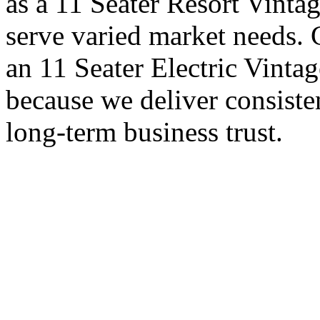
as a 11 Seater Resort Vintag
serve varied market needs. 
an 11 Seater Electric Vintag
because we deliver consiste
long-term business trust.