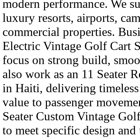
modern performance. We supp
luxury resorts, airports, ca
commercial properties. Busi
Electric Vintage Golf Cart 
focus on strong build, smoo
also work as an 11 Seater R
in Haiti, delivering timeles
value to passenger movemen
Seater Custom Vintage Golf 
to meet specific design and