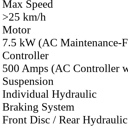
Max Speed
>25 km/h
Motor
7.5 kW (AC Maintenance-F
Controller
500 Amps (AC Controller wi
Suspension
Individual Hydraulic
Braking System
Front Disc / Rear Hydrauli