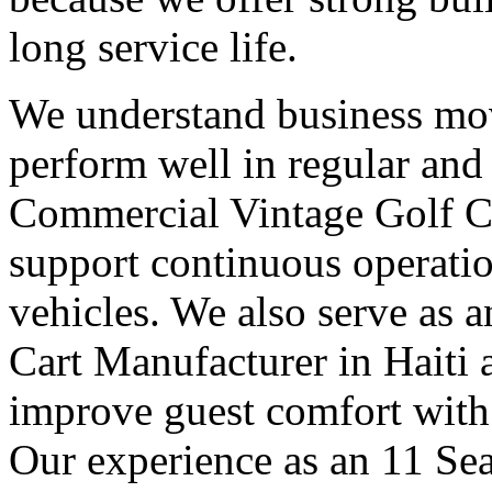
long service life.
We understand business mov
perform well in regular and
Commercial Vintage Golf Ca
support continuous operatio
vehicles. We also serve as 
Cart Manufacturer in Haiti 
improve guest comfort with 
Our experience as an 11 Sea