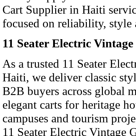
Cart Supplier in Haiti servi
focused on reliability, styl
11 Seater Electric Vintage
As a trusted 11 Seater Elect
Haiti, we deliver classic styl
B2B buyers across global m
elegant carts for heritage ho
campuses and tourism projec
11 Seater Electric Vintage G