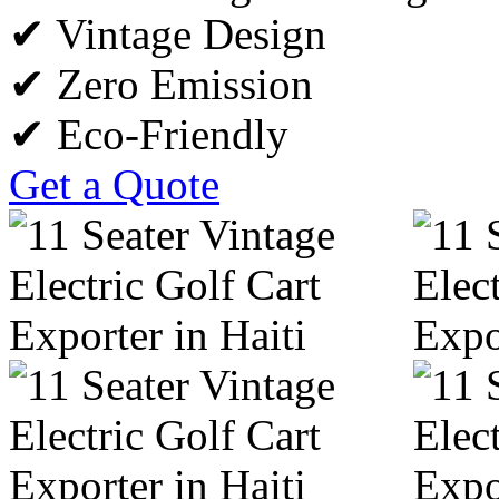
✔ Vintage Design
✔ Zero Emission
✔ Eco-Friendly
Get a Quote