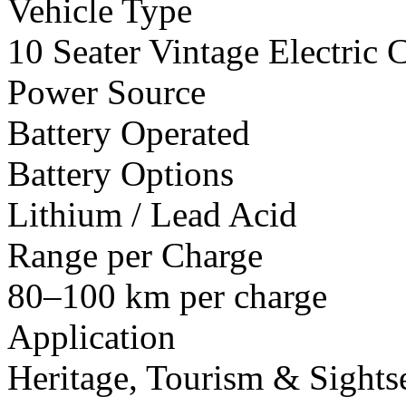
Vehicle Type
10 Seater Vintage Electric C
Power Source
Battery Operated
Battery Options
Lithium / Lead Acid
Range per Charge
80–100 km per charge
Application
Heritage, Tourism & Sights