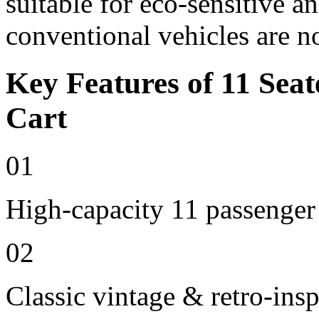
suitable for eco-sensitive a
conventional vehicles are n
Key Features of 11 Seat
Cart
01
High-capacity 11 passenger
02
Classic vintage & retro-insp