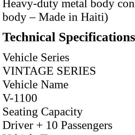
Heavy-duty metal body const
body – Made in Haiti)
Technical Specification
Vehicle Series
VINTAGE SERIES
Vehicle Name
V-1100
Seating Capacity
Driver + 10 Passengers