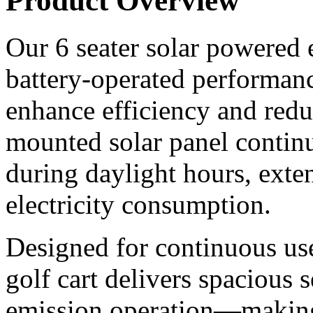
Product Overview
Our 6 seater solar powered e
battery-operated performanc
enhance efficiency and redu
mounted solar panel continu
during daylight hours, ext
electricity consumption.
Designed for continuous use 
golf cart delivers spacious 
emission operation—making i