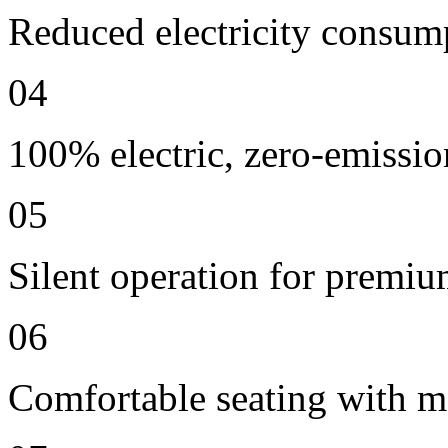
Reduced electricity consum
04
100% electric, zero-emissio
05
Silent operation for premi
06
Comfortable seating with m