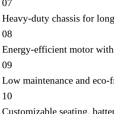
07
Heavy-duty chassis for long 
08
Energy-efficient motor wit
09
Low maintenance and eco-fr
10
Customizable seating, batte