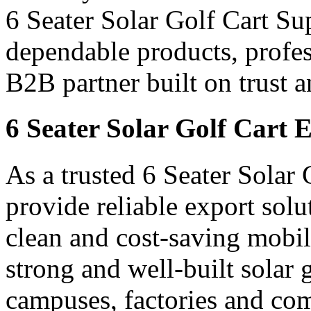
6 Seater Solar Golf Cart Sup
dependable products, profes
B2B partner built on trust a
6 Seater Solar Golf Cart E
As a trusted 6 Seater Solar 
provide reliable export sol
clean and cost-saving mobil
strong and well-built solar go
campuses, factories and com