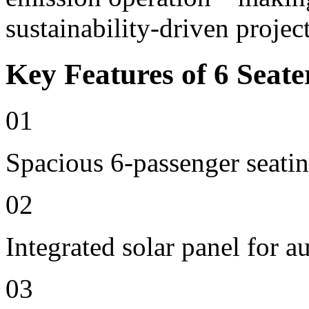
sustainability-driven project
Key Features of 6 Seate
01
Spacious 6-passenger seatin
02
Integrated solar panel for a
03