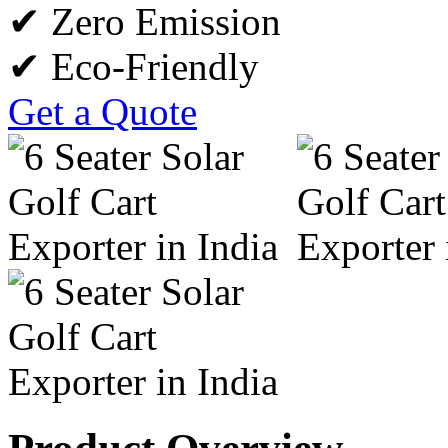
✔ Zero Emission
✔ Eco-Friendly
Get a Quote