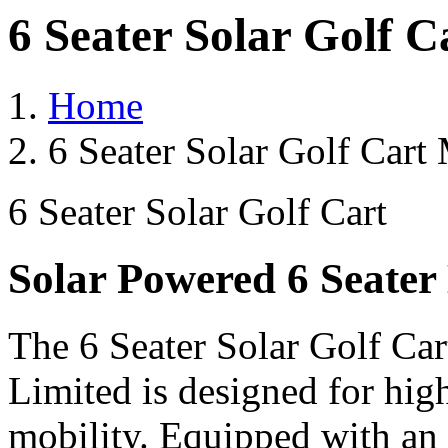
6 Seater Solar Golf C
Home
6 Seater Solar Golf Cart 
6 Seater Solar Golf Cart
Solar Powered 6 Seater 
The 6 Seater Solar Golf Car
Limited is designed for hig
mobility. Equipped with an 