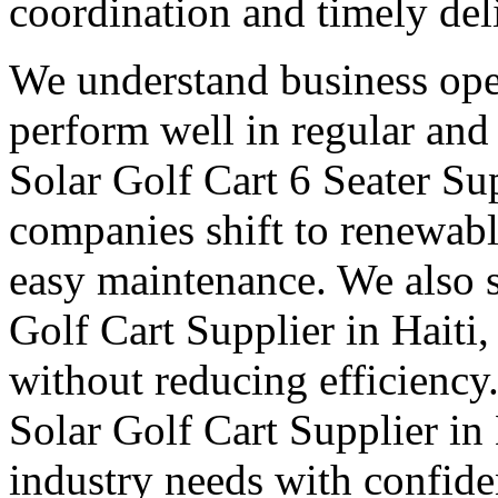
coordination and timely del
We understand business oper
perform well in regular and
Solar Golf Cart 6 Seater Sup
companies shift to renewabl
easy maintenance. We also s
Golf Cart Supplier in Haiti,
without reducing efficiency
Solar Golf Cart Supplier in 
industry needs with confid