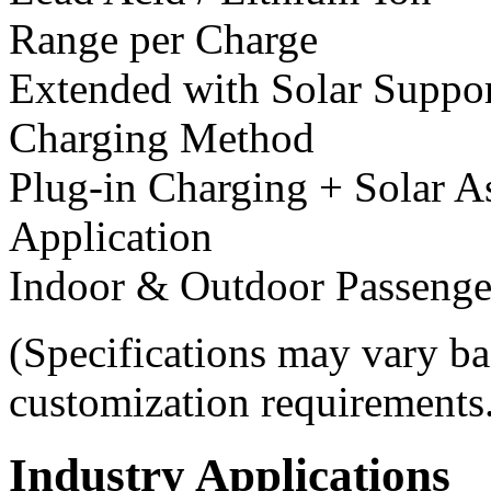
Range per Charge
Extended with Solar Suppo
Charging Method
Plug-in Charging + Solar A
Application
Indoor & Outdoor Passenge
(Specifications may vary ba
customization requirements
Industry Applications