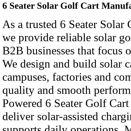
6 Seater Solar Golf Cart Manufa
As a trusted 6 Seater Solar 
we provide reliable solar go
B2B businesses that focus o
We design and build solar car
campuses, factories and com
quality and smooth perform
Powered 6 Seater Golf Cart
deliver solar-assisted charg
supports daily operations. 