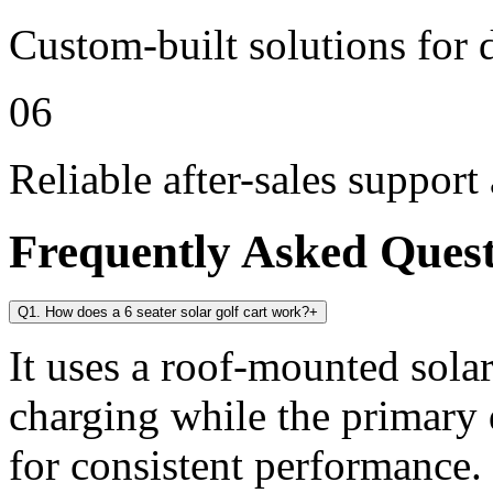
Custom-built solutions for 
06
Reliable after-sales support
Frequently Asked Ques
Q1. How does a 6 seater solar golf cart work?
+
It uses a roof-mounted solar
charging while the primary 
for consistent performance.