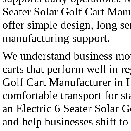
Seater Solar Golf Cart Manu
offer simple design, long ser
manufacturing support.
We understand business mo
carts that perform well in r
Golf Cart Manufacturer in H
comfortable transport for st
an Electric 6 Seater Solar G
and help businesses shift to