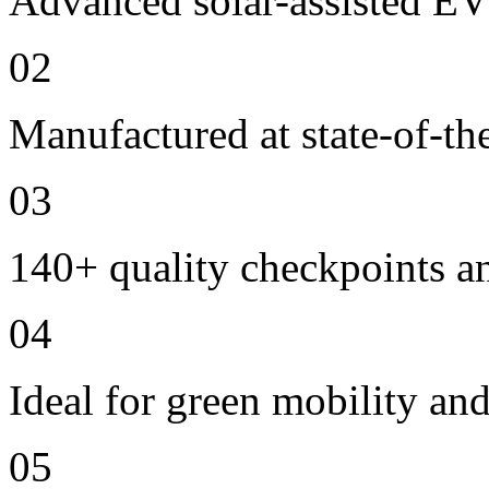
Advanced solar-assisted EV
02
Manufactured at state-of-the
03
140+ quality checkpoints an
04
Ideal for green mobility and
05