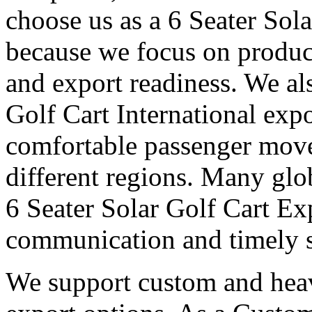
choose us as a 6 Seater Sola
because we focus on produc
and export readiness. We al
Golf Cart International expo
comfortable passenger move
different regions. Many glob
6 Seater Solar Golf Cart Exp
communication and timely 
We support custom and heav