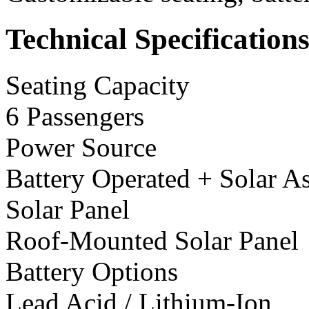
Technical Specification
Seating Capacity
6 Passengers
Power Source
Battery Operated + Solar As
Solar Panel
Roof-Mounted Solar Panel
Battery Options
Lead Acid / Lithium-Ion