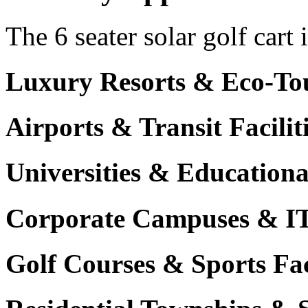
The 6 seater solar golf cart 
Luxury Resorts & Eco-Tou
Airports & Transit Facilit
Universities & Education
Corporate Campuses & I
Golf Courses & Sports Faci