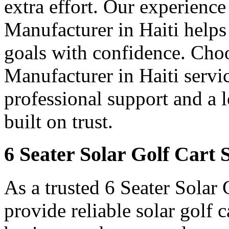
extra effort. Our experience
Manufacturer in Haiti helps 
goals with confidence. Choo
Manufacturer in Haiti servic
professional support and a 
built on trust.
6 Seater Solar Golf Cart S
As a trusted 6 Seater Solar 
provide reliable solar golf 