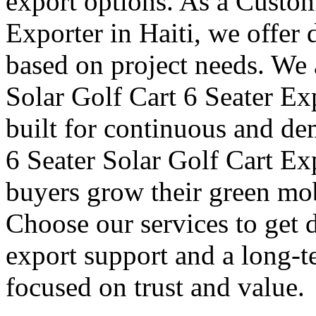
export options. As a Custom
Exporter in Haiti, we offer
based on project needs. We 
Solar Golf Cart 6 Seater Exp
built for continuous and de
6 Seater Solar Golf Cart Exp
buyers grow their green mob
Choose our services to get 
export support and a long-t
focused on trust and value.