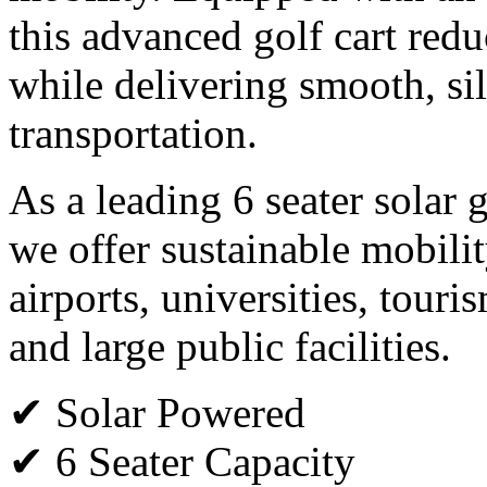
this advanced golf cart red
while delivering smooth, si
transportation.
As a leading 6 seater solar 
we offer sustainable mobility
airports, universities, tour
and large public facilities.
✔ Solar Powered
✔ 6 Seater Capacity