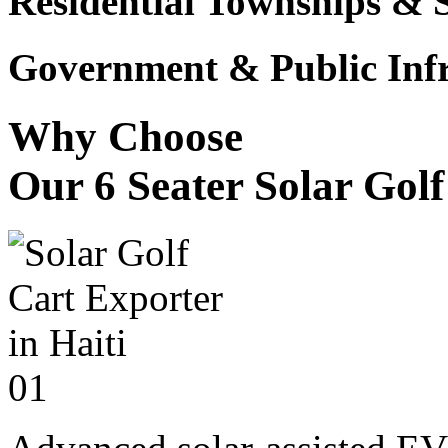
Residential Townships & 
Government & Public Infr
Why Choose
Our 6 Seater Solar Gol
01