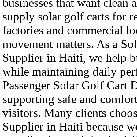
businesses that want clean 
supply solar golf carts for r
factories and commercial l
movement matters. As a Sol
Supplier in Haiti, we help 
while maintaining daily pe
Passenger Solar Golf Cart D
supporting safe and comforta
visitors. Many clients choos
Supplier in Haiti because we