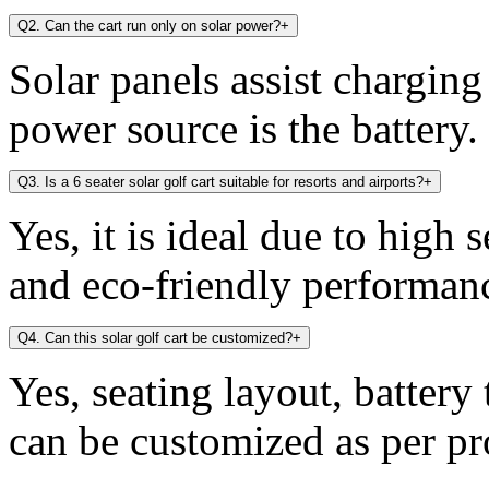
Q2. Can the cart run only on solar power?
+
Solar panels assist chargin
power source is the battery.
Q3. Is a 6 seater solar golf cart suitable for resorts and airports?
+
Yes, it is ideal due to high 
and eco-friendly performan
Q4. Can this solar golf cart be customized?
+
Yes, seating layout, battery
can be customized as per pr