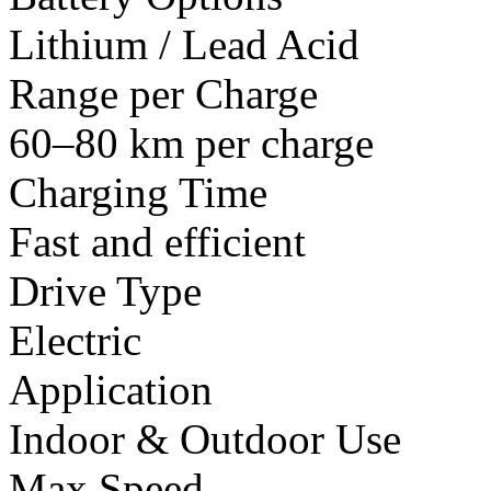
Lithium / Lead Acid
Range per Charge
60–80 km per charge
Charging Time
Fast and efficient
Drive Type
Electric
Application
Indoor & Outdoor Use
Max Speed