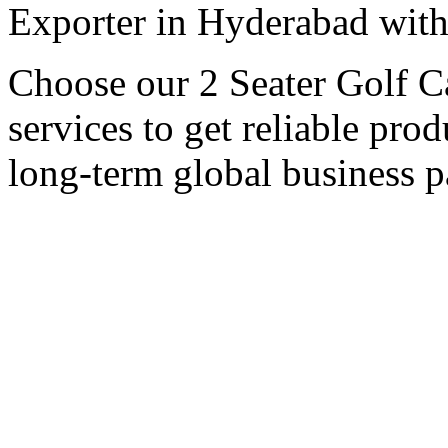
Exporter in Hyderabad with 
Choose our 2 Seater Golf C
services to get reliable pro
long-term global business p