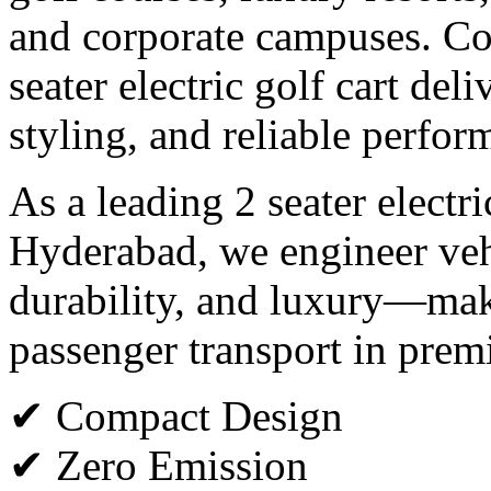
and corporate campuses. Co
seater electric golf cart del
styling, and reliable perfor
As a leading 2 seater electr
Hyderabad, we engineer vehi
durability, and luxury—maki
passenger transport in pre
✔ Compact Design
✔ Zero Emission