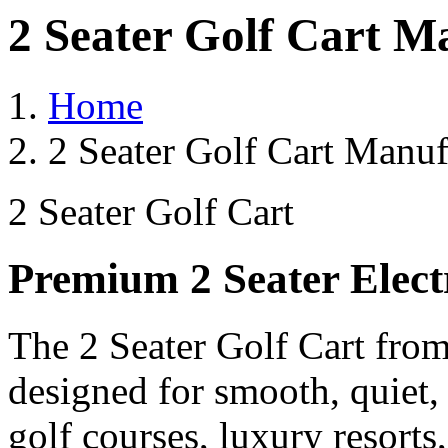
2 Seater Golf Cart M
Home
2 Seater Golf Cart Manuf
2 Seater Golf Cart
Premium 2 Seater Elect
The 2 Seater Golf Cart from
designed for smooth, quiet,
golf courses, luxury resorts