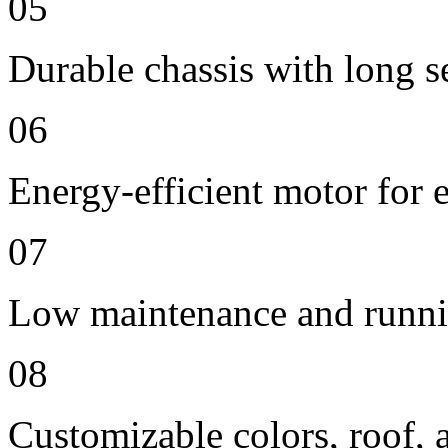
05
Durable chassis with long se
06
Energy-efficient motor for 
07
Low maintenance and runni
08
Customizable colors, roof, 