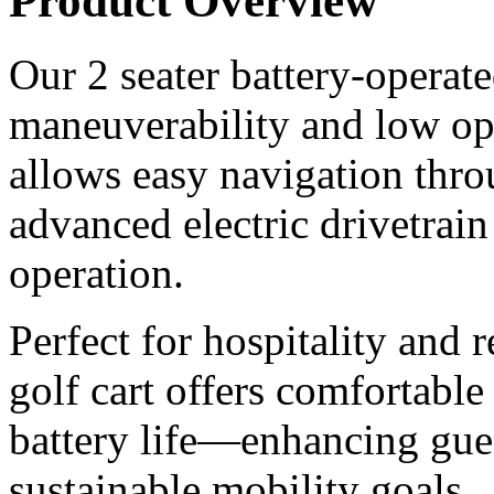
Product Overview
Our 2 seater battery-operated
maneuverability and low ope
allows easy navigation thr
advanced electric drivetrain
operation.
Perfect for hospitality and r
golf cart offers comfortable
battery life—enhancing gue
sustainable mobility goals.