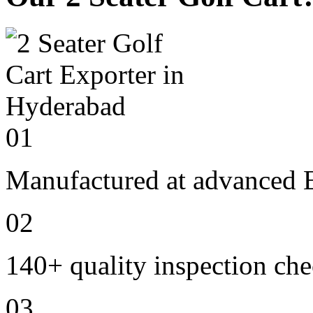
01
Manufactured at advanced E
02
140+ quality inspection ch
03