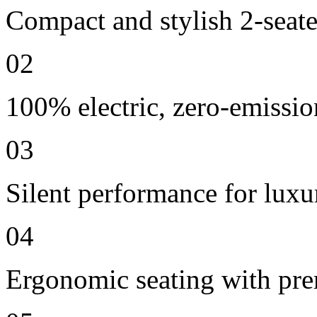
Compact and stylish 2-seate
02
100% electric, zero-emissio
03
Silent performance for lux
04
Ergonomic seating with pre