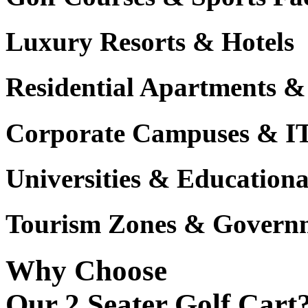
Luxury Resorts & Hotels
Residential Apartments &
Corporate Campuses & I
Universities & Educational
Tourism Zones & Governm
Why Choose
Our 2 Seater Golf Cart