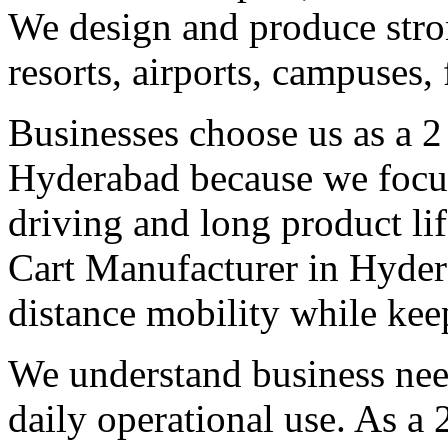
We design and produce stron
resorts, airports, campuses,
Businesses choose us as a 2
Hyderabad because we focus
driving and long product lif
Cart Manufacturer in Hydera
distance mobility while kee
We understand business need
daily operational use. As a