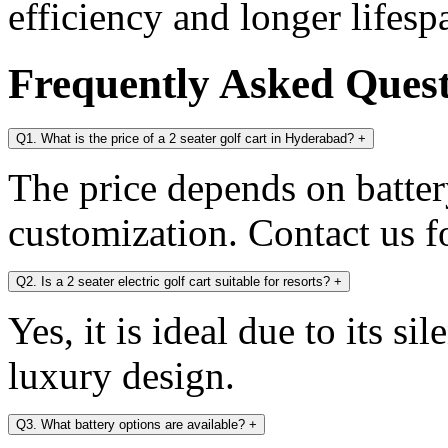
efficiency and longer lifesp
Frequently Asked Ques
Q1. What is the price of a 2 seater golf cart in Hyderabad?
+
The price depends on battery
customization. Contact us fo
Q2. Is a 2 seater electric golf cart suitable for resorts?
+
Yes, it is ideal due to its s
luxury design.
Q3. What battery options are available?
+