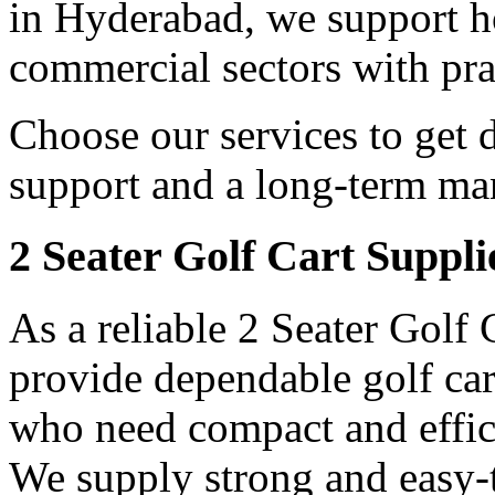
in Hyderabad, we support hos
commercial sectors with prac
Choose our services to get 
support and a long-term man
2 Seater Golf Cart Suppl
As a reliable 2 Seater Golf
provide dependable golf car
who need compact and effici
We supply strong and easy-t