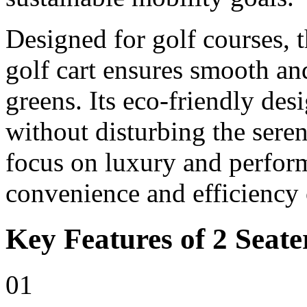
Designed for golf courses, t
golf cart ensures smooth and
greens. Its eco-friendly des
without disturbing the sere
focus on luxury and perfor
convenience and efficiency 
Key Features of 2 Seate
01