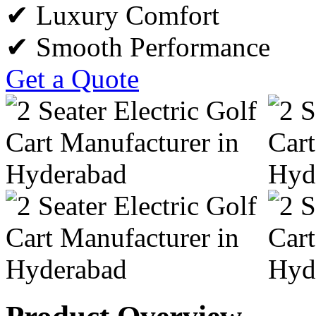
✔ Luxury Comfort
✔ Smooth Performance
Get a Quote