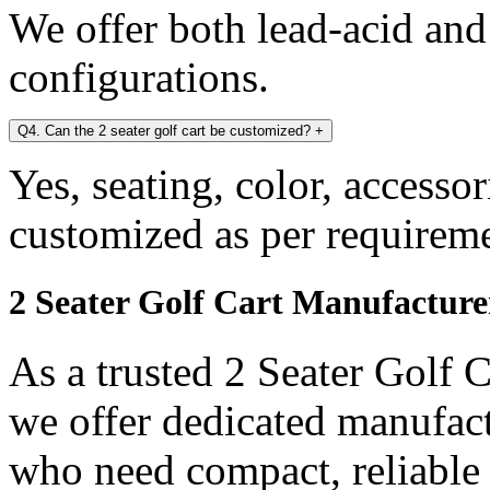
We offer both lead-acid and
configurations.
Q4. Can the 2 seater golf cart be customized?
+
Yes, seating, color, accesso
customized as per requireme
2 Seater Golf Cart Manufactur
As a trusted 2 Seater Golf 
we offer dedicated manufact
who need compact, reliable a