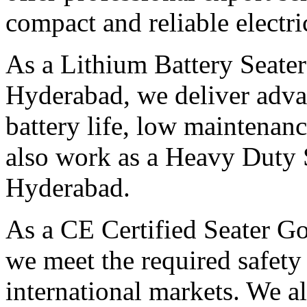
compact and reliable electri
As a Lithium Battery Seater
Hyderabad, we deliver advan
battery life, low maintenan
also work as a Heavy Duty S
Hyderabad.
As a CE Certified Seater Go
we meet the required safety
international markets. We al