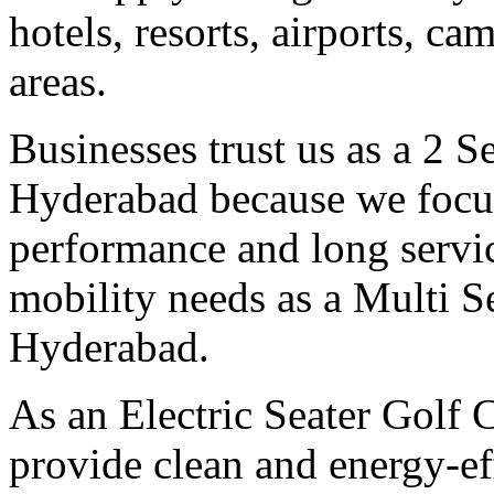
hotels, resorts, airports, c
areas.
Businesses trust us as a 2 S
Hyderabad because we focus
performance and long servic
mobility needs as a Multi S
Hyderabad.
As an Electric Seater Golf 
provide clean and energy-eff