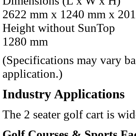
Dimensions (L x W x H)
2622 mm x 1240 mm x 201
Height without SunTop
1280 mm
(Specifications may vary b
application.)
Industry Applications
The 2 seater golf cart is wi
Golf Courses & Sports Faci