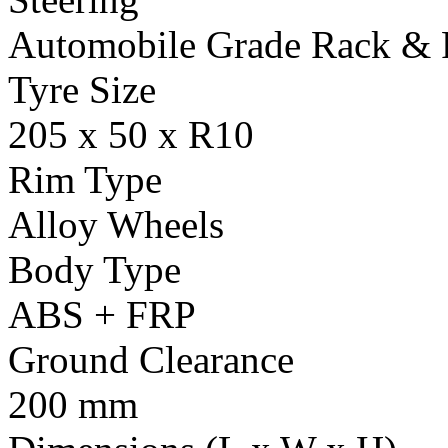
Automobile Grade Rack & 
Tyre Size
205 x 50 x R10
Rim Type
Alloy Wheels
Body Type
ABS + FRP
Ground Clearance
200 mm