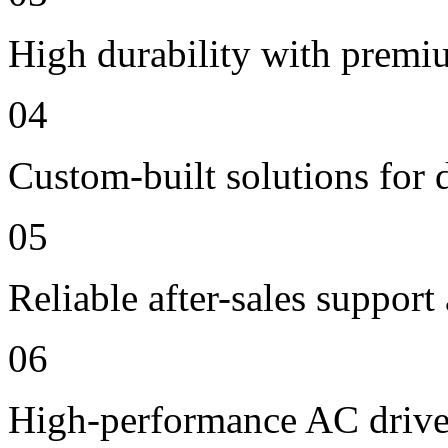
High durability with premi
04
Custom-built solutions for 
05
Reliable after-sales support
06
High-performance AC drive 