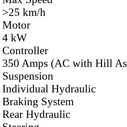
>25 km/h
Motor
4 kW
Controller
350 Amps (AC with Hill Ass
Suspension
Individual Hydraulic
Braking System
Rear Hydraulic
Steering