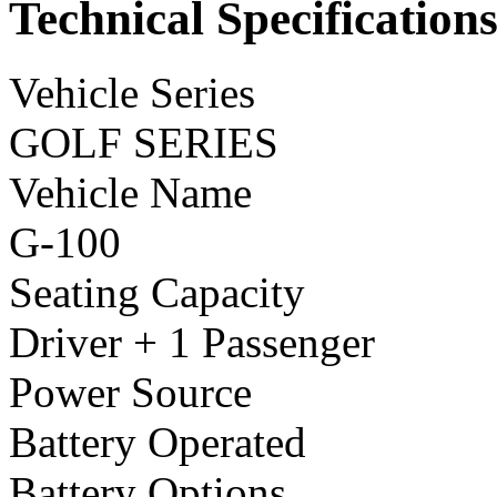
Technical Specification
Vehicle Series
GOLF SERIES
Vehicle Name
G-100
Seating Capacity
Driver + 1 Passenger
Power Source
Battery Operated
Battery Options