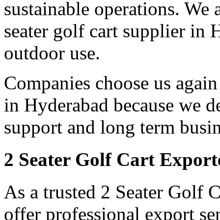
sustainable operations. We a
seater golf cart supplier in
outdoor use.
Companies choose us again a
in Hyderabad because we del
support and long term busin
2 Seater Golf Cart Expor
As a trusted 2 Seater Golf 
offer professional export s