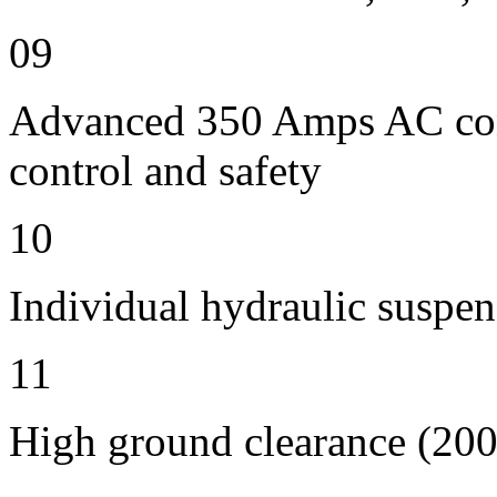
09
Advanced 350 Amps AC contr
control and safety
10
Individual hydraulic suspen
11
High ground clearance (200 