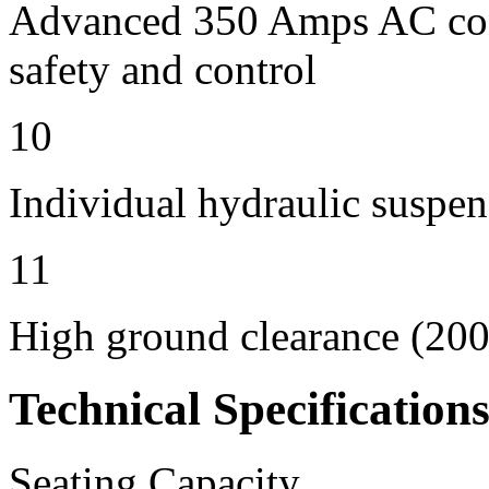
Advanced 350 Amps AC contr
safety and control
10
Individual hydraulic suspen
11
High ground clearance (200 
Technical Specification
Seating Capacity