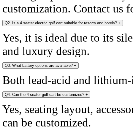
customization. Contact us fo
Q2. Is a 4 seater electric golf cart suitable for resorts and hotels?
+
Yes, it is ideal due to its si
and luxury design.
Q3. What battery options are available?
+
Both lead-acid and lithium-i
Q4. Can the 4 seater golf cart be customized?
+
Yes, seating layout, accesso
can be customized.