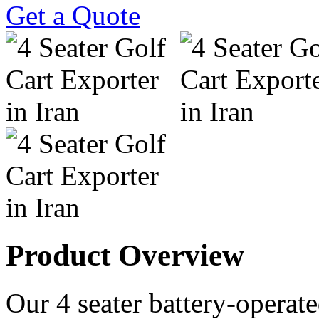
Get a Quote
Product Overview
Our 4 seater battery-operated