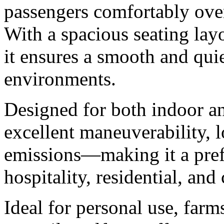
passengers comfortably ove
With a spacious seating layo
it ensures a smooth and quie
environments.
Designed for both indoor an
excellent maneuverability, 
emissions—making it a prefe
hospitality, residential, an
Ideal for personal use, farm