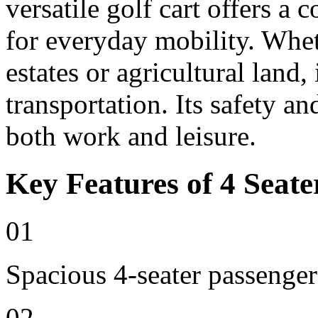
versatile golf cart offers a 
for everyday mobility. Whet
estates or agricultural land, 
transportation. Its safety an
both work and leisure.
Key Features of 4 Seate
01
Spacious 4-seater passenger
02