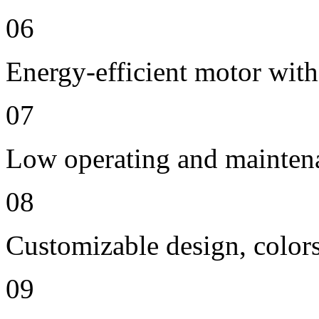
06
Energy-efficient motor with
07
Low operating and mainten
08
Customizable design, colors
09