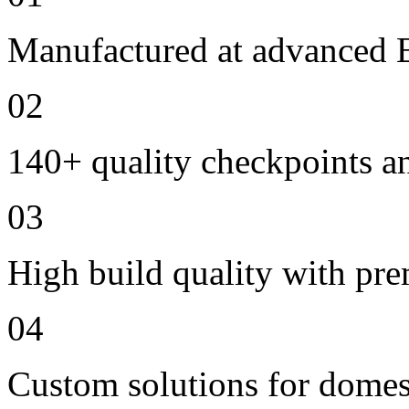
Manufactured at advanced E
02
140+ quality checkpoints an
03
High build quality with pr
04
Custom solutions for domes