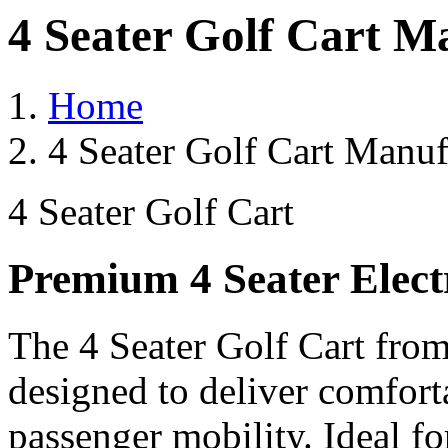
4 Seater Golf Cart M
Home
4 Seater Golf Cart Manufa
4 Seater Golf Cart
Premium 4 Seater Elect
The 4 Seater Golf Cart from
designed to deliver comforta
passenger mobility. Ideal for