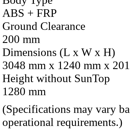
ABS + FRP
Ground Clearance
200 mm
Dimensions (L x W x H)
3048 mm x 1240 mm x 201
Height without SunTop
1280 mm
(Specifications may vary b
operational requirements.)