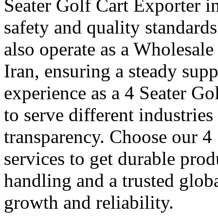
Seater Golf Cart Exporter in
safety and quality standard
also operate as a Wholesale
Iran, ensuring a steady supp
experience as a 4 Seater Gol
to serve different industrie
transparency. Choose our 4 
services to get durable prod
handling and a trusted glob
growth and reliability.