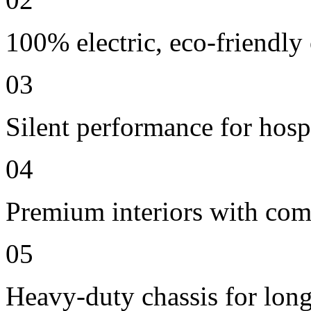
100% electric, eco-friendly
03
Silent performance for hosp
04
Premium interiors with comf
05
Heavy-duty chassis for long 