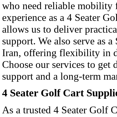
who need reliable mobility f
experience as a 4 Seater Go
allows us to deliver practica
support. We also serve as a
Iran, offering flexibility in
Choose our services to get 
support and a long-term man
4 Seater Golf Cart Suppli
As a trusted 4 Seater Golf C