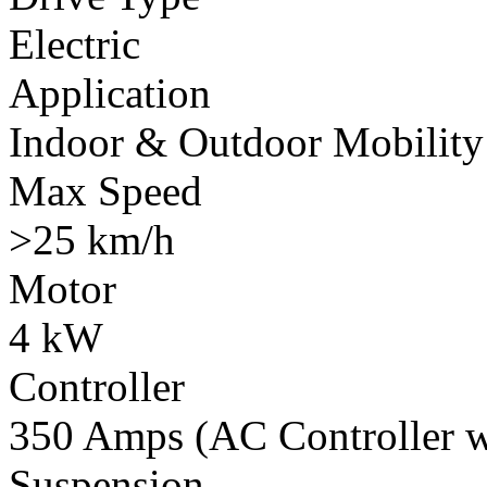
Electric
Application
Indoor & Outdoor Mobility
Max Speed
>25 km/h
Motor
4 kW
Controller
350 Amps (AC Controller wi
Suspension