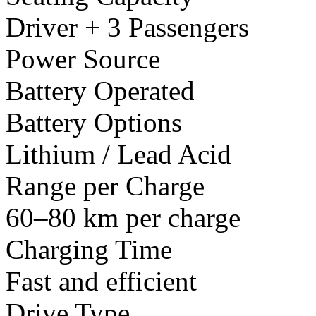
Driver + 3 Passengers
Power Source
Battery Operated
Battery Options
Lithium / Lead Acid
Range per Charge
60–80 km per charge
Charging Time
Fast and efficient
Drive Type