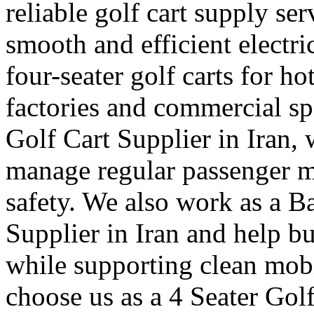
reliable golf cart supply se
smooth and efficient electr
four-seater golf carts for ho
factories and commercial sp
Golf Cart Supplier in Iran, 
manage regular passenger 
safety. We also work as a B
Supplier in Iran and help b
while supporting clean mob
choose us as a 4 Seater Golf