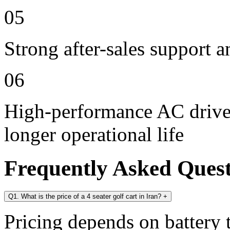
05
Strong after-sales support 
06
High-performance AC drive 
longer operational life
Frequently Asked Ques
Q1. What is the price of a 4 seater golf cart in Iran?
+
Pricing depends on battery t