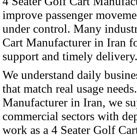
4 Seater Golf Cart Manufact
improve passenger movemen
under control. Many industri
Cart Manufacturer in Iran fo
support and timely delivery
We understand daily busines
that match real usage needs.
Manufacturer in Iran, we sup
commercial sectors with dep
work as a 4 Seater Golf Cart