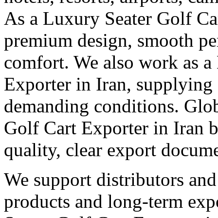
As a Luxury Seater Golf Car
premium design, smooth pe
comfort. We also work as a
Exporter in Iran, supplying 
demanding conditions. Globa
Golf Cart Exporter in Iran 
quality, clear export docum
We support distributors an
products and long-term expo