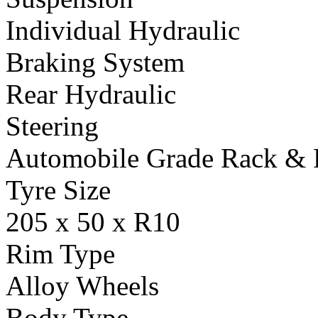
Individual Hydraulic
Braking System
Rear Hydraulic
Steering
Automobile Grade Rack & 
Tyre Size
205 x 50 x R10
Rim Type
Alloy Wheels
Body Type