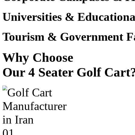
Universities & Educational
Tourism & Government Fac
Why Choose
Our 4 Seater Golf Cart
01