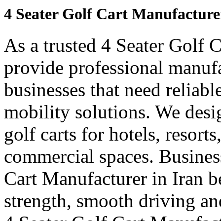
4 Seater Golf Cart Manufacture
As a trusted 4 Seater Golf 
provide professional manuf
businesses that need reliabl
mobility solutions. We desi
golf carts for hotels, resort
commercial spaces. Business
Cart Manufacturer in Iran 
strength, smooth driving and