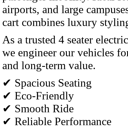
airports, and large campuses,
cart combines luxury styli
As a trusted 4 seater electri
we engineer our vehicles fo
and long-term value.
✔ Spacious Seating
✔ Eco-Friendly
✔ Smooth Ride
✔ Reliable Performance