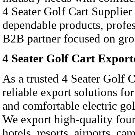
4 Seater Golf Cart Supplier 
dependable products, profes
B2B partner focused on gro
4 Seater Golf Cart Export
As a trusted 4 Seater Golf C
reliable export solutions f
and comfortable electric gol
We export high-quality four-
hotels, resorts, airports, c