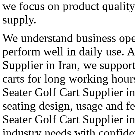
we focus on product qualit
supply.
We understand business oper
perform well in daily use. 
Supplier in Iran, we support
carts for long working hour
Seater Golf Cart Supplier in 
seating design, usage and fe
Seater Golf Cart Supplier in
industry needs with confid