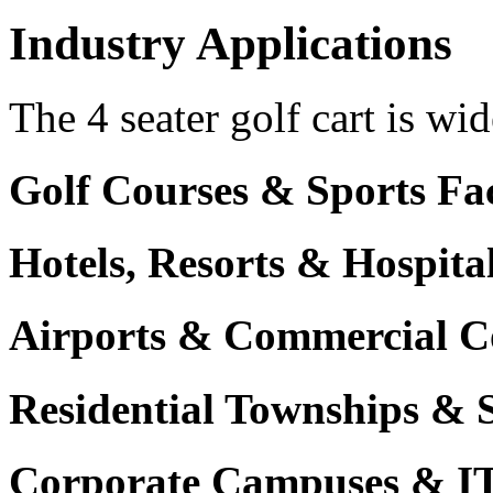
Industry Applications
The 4 seater golf cart is wid
Golf Courses & Sports Faci
Hotels, Resorts & Hospita
Airports & Commercial C
Residential Townships & 
Corporate Campuses & I