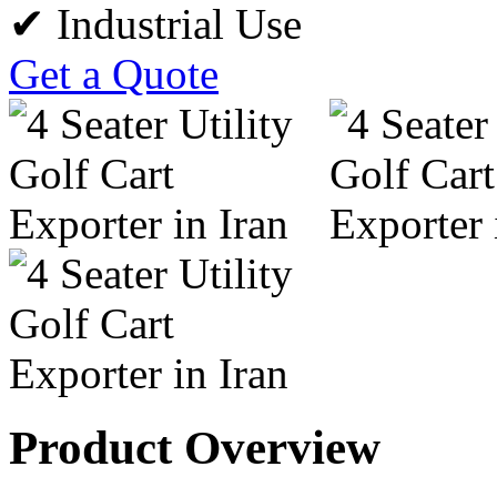
✔ Industrial Use
Get a Quote
Product Overview