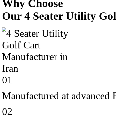
Why Choose
Our 4 Seater Utility Go
01
Manufactured at advanced E
02