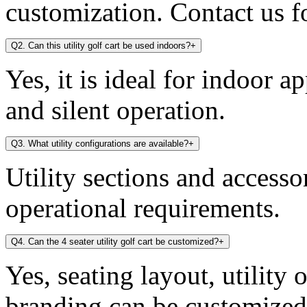
customization. Contact us fo
Q2. Can this utility golf cart be used indoors?
+
Yes, it is ideal for indoor a
and silent operation.
Q3. What utility configurations are available?
+
Utility sections and access
operational requirements.
Q4. Can the 4 seater utility golf cart be customized?
+
Yes, seating layout, utility 
branding can be customized