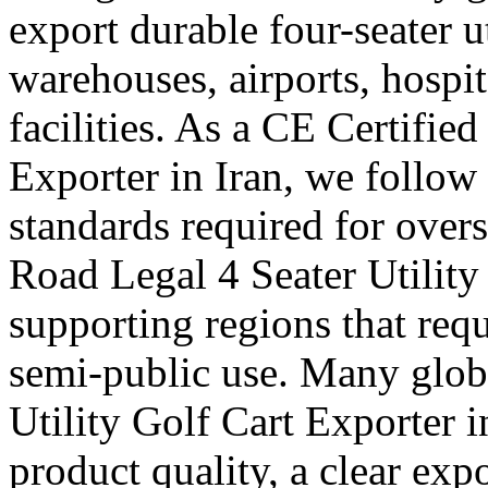
export durable four-seater uti
warehouses, airports, hosp
facilities. As a CE Certified
Exporter in Iran, we follow 
standards required for over
Road Legal 4 Seater Utility 
supporting regions that requ
semi-public use. Many globa
Utility Golf Cart Exporter 
product quality, a clear exp