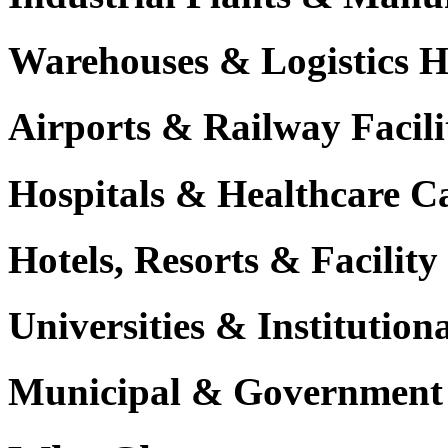
Warehouses & Logistics 
Airports & Railway Facili
Hospitals & Healthcare 
Hotels, Resorts & Facili
Universities & Institutio
Municipal & Government F