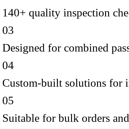
140+ quality inspection ch
03
Designed for combined passe
04
Custom-built solutions for 
05
Suitable for bulk orders an