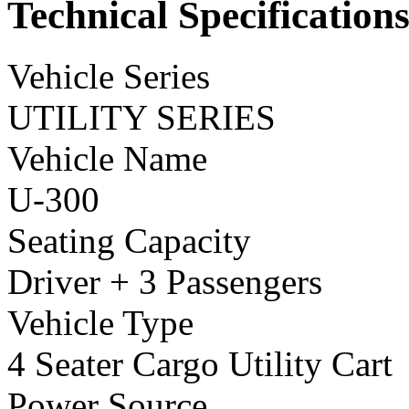
Technical Specification
Vehicle Series
UTILITY SERIES
Vehicle Name
U-300
Seating Capacity
Driver + 3 Passengers
Vehicle Type
4 Seater Cargo Utility Cart
Power Source