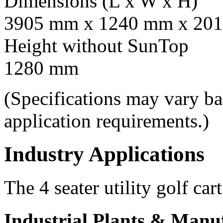
Dimensions (L x W x H)
3905 mm x 1240 mm x 201
Height without SunTop
1280 mm
(Specifications may vary b
application requirements.)
Industry Applications
The 4 seater utility golf car
Industrial Plants & Manu