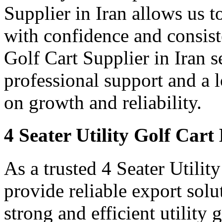
Supplier in Iran allows us t
with confidence and consist
Golf Cart Supplier in Iran s
professional support and a
on growth and reliability.
4 Seater Utility Golf Cart
As a trusted 4 Seater Utilit
provide reliable export sol
strong and efficient utility 