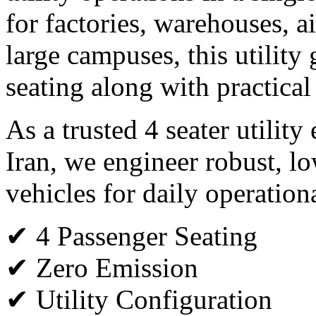
for factories, warehouses, ai
large campuses, this utility 
seating along with practical
As a trusted 4 seater utility
Iran, we engineer robust, l
vehicles for daily operation
✔ 4 Passenger Seating
✔ Zero Emission
✔ Utility Configuration