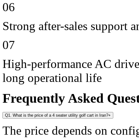
06
Strong after-sales support 
07
High-performance AC drive 
long operational life
Frequently Asked Ques
Q1. What is the price of a 4 seater utility golf cart in Iran?
+
The price depends on config