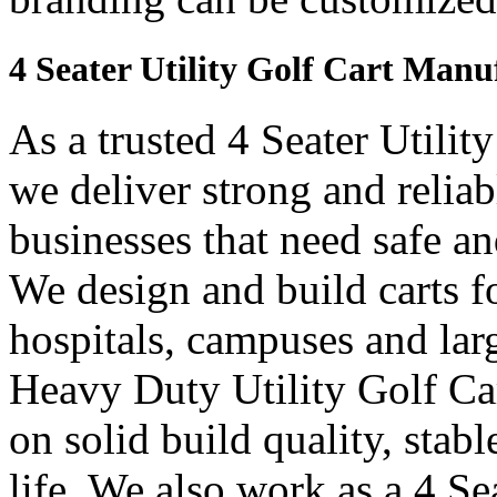
4 Seater Utility Golf Cart Manu
As a trusted 4 Seater Utilit
we deliver strong and reliab
businesses that need safe an
We design and build carts fo
hospitals, campuses and lar
Heavy Duty Utility Golf Car
on solid build quality, sta
life. We also work as a 4 Sea