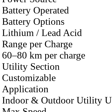
Battery Operated
Battery Options
Lithium / Lead Acid
Range per Charge
60–80 km per charge
Utility Section
Customizable
Application
Indoor & Outdoor Utility U
Max Speed