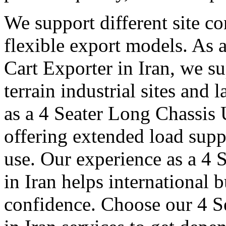
We support different site c
flexible export models. As a
Cart Exporter in Iran, we s
terrain industrial sites and 
as a 4 Seater Long Chassis U
offering extended load suppo
use. Our experience as a 4 S
in Iran helps international 
confidence. Choose our 4 Se