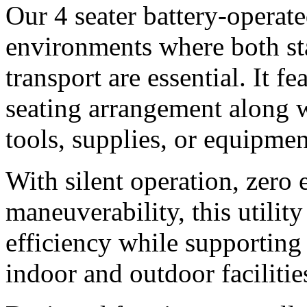
Our 4 seater battery-operated 
environments where both st
transport are essential. It f
seating arrangement along wi
tools, supplies, or equipmen
With silent operation, zero 
maneuverability, this utilit
efficiency while supporting
indoor and outdoor facilitie