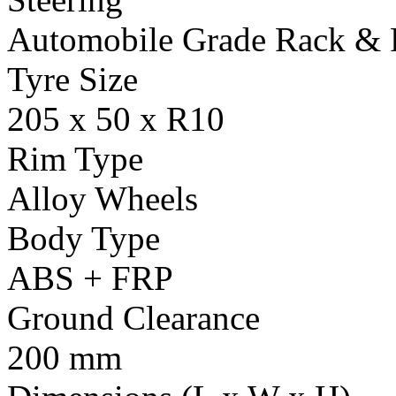
Automobile Grade Rack & 
Tyre Size
205 x 50 x R10
Rim Type
Alloy Wheels
Body Type
ABS + FRP
Ground Clearance
200 mm