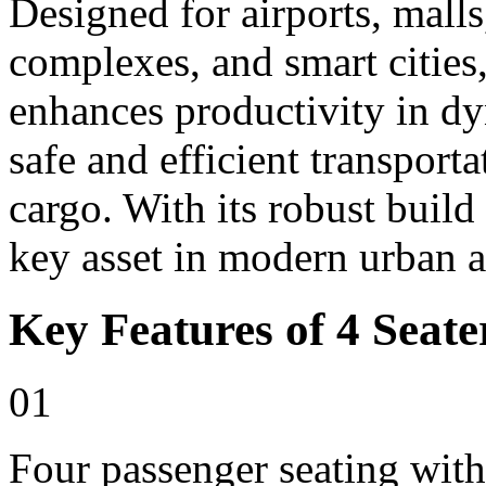
Designed for airports, malls,
complexes, and smart cities,
enhances productivity in d
safe and efficient transport
cargo. With its robust build
key asset in modern urban 
Key Features of 4 Seater
01
Four passenger seating with 