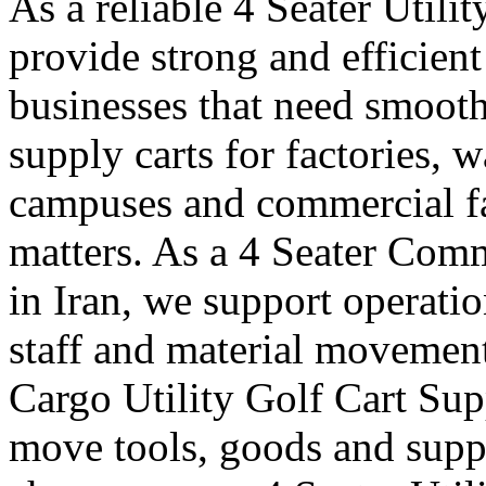
As a reliable 4 Seater Utili
provide strong and efficient
businesses that need smooth
supply carts for factories, w
campuses and commercial fa
matters. As a 4 Seater Comm
in Iran, we support operatio
staff and material movement
Cargo Utility Golf Cart Supp
move tools, goods and suppl