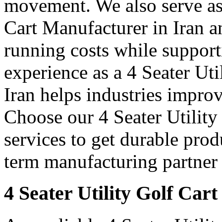
movement. We also serve as 
Cart Manufacturer in Iran a
running costs while support
experience as a 4 Seater Uti
Iran helps industries impro
Choose our 4 Seater Utility
services to get durable prod
term manufacturing partner 
4 Seater Utility Golf Cart