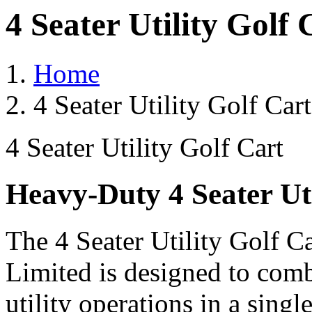
4 Seater Utility Golf
Home
4 Seater Utility Golf Car
4 Seater Utility Golf Cart
Heavy-Duty 4 Seater Uti
The 4 Seater Utility Golf C
Limited is designed to comb
utility operations in a single