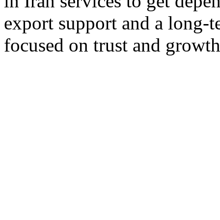
in Iran services to get depe
export support and a long-t
focused on trust and growth