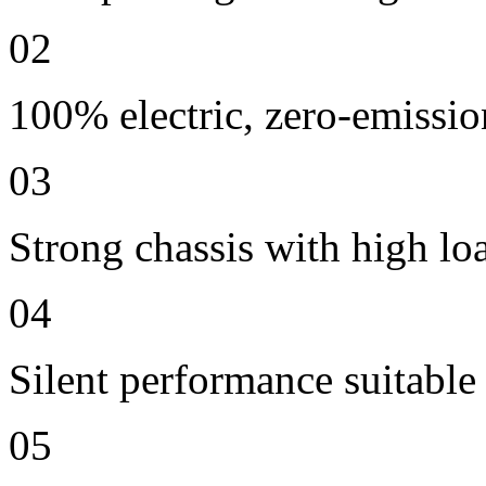
02
100% electric, zero-emissio
03
Strong chassis with high lo
04
Silent performance suitable
05