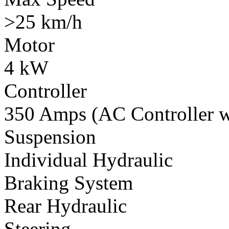
>25 km/h
Motor
4 kW
Controller
350 Amps (AC Controller wi
Suspension
Individual Hydraulic
Braking System
Rear Hydraulic
Steering