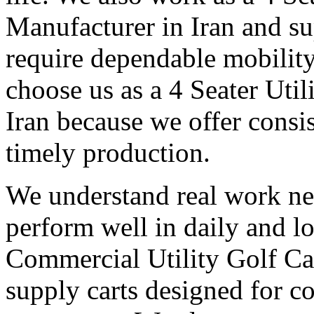
Manufacturer in Iran and su
require dependable mobilit
choose us as a 4 Seater Uti
Iran because we offer consis
timely production.
We understand real work ne
perform well in daily and l
Commercial Utility Golf Ca
supply carts designed for c