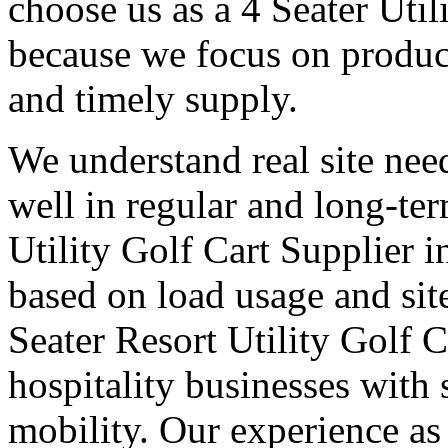
choose us as a 4 Seater Util
because we focus on produc
and timely supply.
We understand real site need
well in regular and long-te
Utility Golf Cart Supplier i
based on load usage and site
Seater Resort Utility Golf C
hospitality businesses with 
mobility. Our experience as 