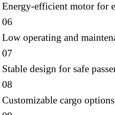
Energy-efficient motor for 
06
Low operating and mainten
07
Stable design for safe passe
08
Customizable cargo options,