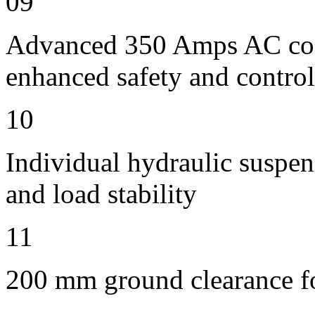
09
Advanced 350 Amps AC contr
enhanced safety and control
10
Individual hydraulic suspen
and load stability
11
200 mm ground clearance for