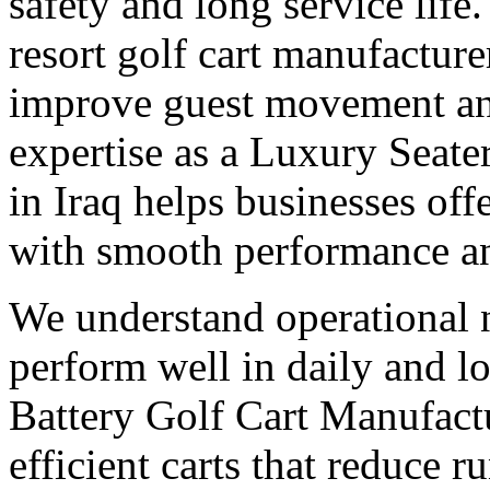
safety and long service life
resort golf cart manufacturer
improve guest movement and
expertise as a Luxury Seate
in Iraq helps businesses of
with smooth performance a
We understand operational n
perform well in daily and l
Battery Golf Cart Manufactu
efficient carts that reduce 