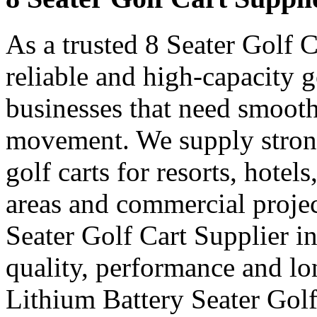
As a trusted 8 Seater Golf C
reliable and high-capacity g
businesses that need smooth
movement. We supply strong
golf carts for resorts, hotel
areas and commercial projec
Seater Golf Cart Supplier i
quality, performance and lon
Lithium Battery Seater Golf 