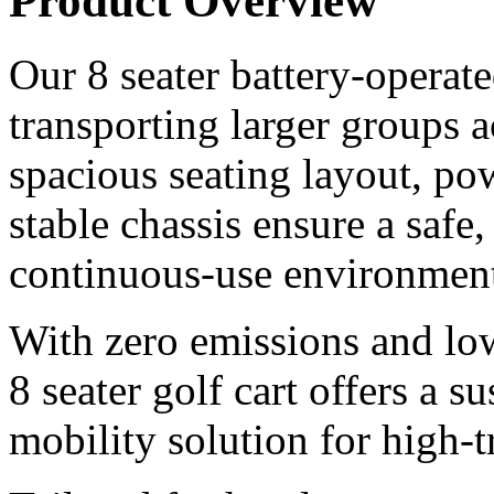
Product Overview
Our 8 seater battery-operated
transporting larger groups 
spacious seating layout, pow
stable chassis ensure a safe
continuous-use environment
With zero emissions and lo
8 seater golf cart offers a s
mobility solution for high-tr