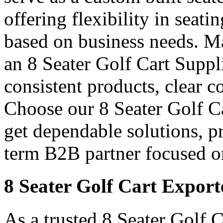
offering flexibility in seati
based on business needs. Ma
an 8 Seater Golf Cart Suppl
consistent products, clear 
Choose our 8 Seater Golf Car
get dependable solutions, p
term B2B partner focused o
8 Seater Golf Cart Export
As a trusted 8 Seater Golf C