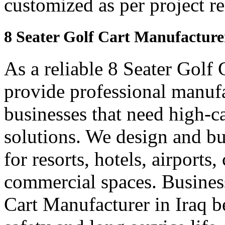
customized as per project r
8 Seater Golf Cart Manufacture
As a reliable 8 Seater Golf 
provide professional manuf
businesses that need high-ca
solutions. We design and bui
for resorts, hotels, airports
commercial spaces. Business
Cart Manufacturer in Iraq 