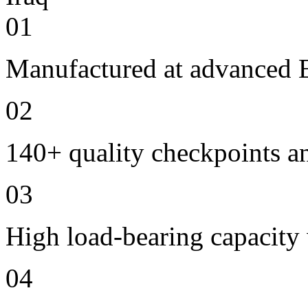
01
Manufactured at advanced E
02
140+ quality checkpoints an
03
High load-bearing capacity
04