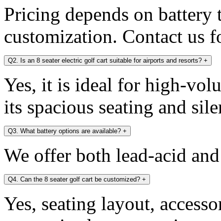
Pricing depends on battery 
customization. Contact us fo
Q2. Is an 8 seater electric golf cart suitable for airports and resorts?
+
Yes, it is ideal for high-v
its spacious seating and sile
Q3. What battery options are available?
+
We offer both lead-acid and
Q4. Can the 8 seater golf cart be customized?
+
Yes, seating layout, accesso