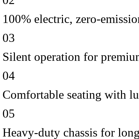
100% electric, zero-emissio
03
Silent operation for premi
04
Comfortable seating with lu
05
Heavy-duty chassis for long