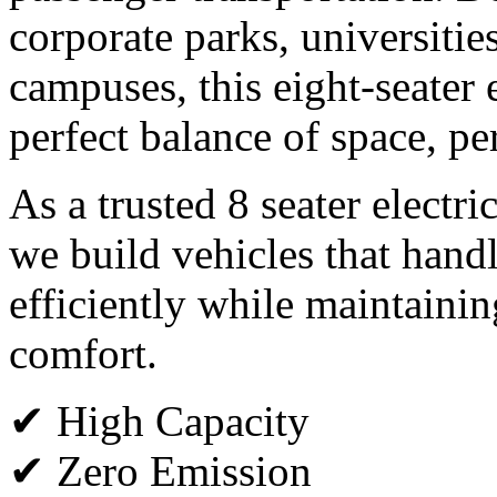
corporate parks, universitie
campuses, this eight-seater e
perfect balance of space, p
As a trusted 8 seater electri
we build vehicles that han
efficiently while maintain
comfort.
✔ High Capacity
✔ Zero Emission