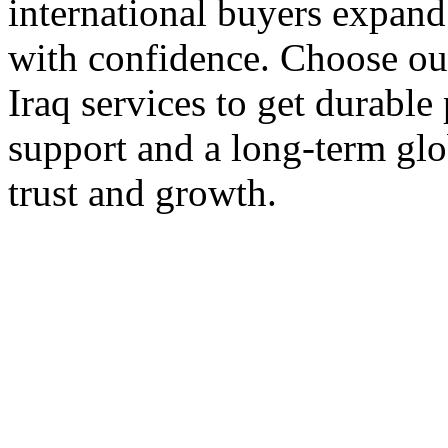
international buyers expand 
with confidence. Choose our
Iraq services to get durable
support and a long-term glo
trust and growth.