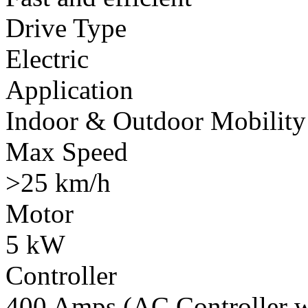
Drive Type
Electric
Application
Indoor & Outdoor Mobility
Max Speed
>25 km/h
Motor
5 kW
Controller
400 Amps (AC Controller wi