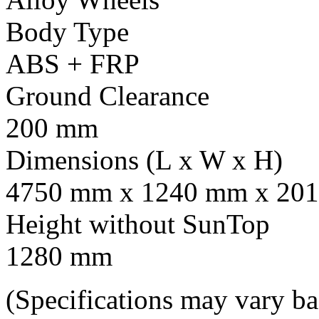
Body Type
ABS + FRP
Ground Clearance
200 mm
Dimensions (L x W x H)
4750 mm x 1240 mm x 201
Height without SunTop
1280 mm
(Specifications may vary b