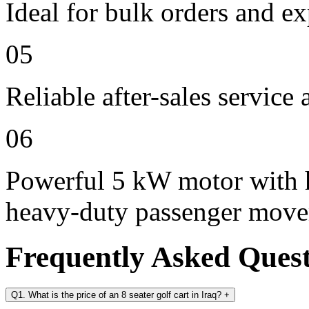
Ideal for bulk orders and e
05
Reliable after-sales service
06
Powerful 5 kW motor with h
heavy-duty passenger mov
Frequently Asked Ques
Q1. What is the price of an 8 seater golf cart in Iraq?
+