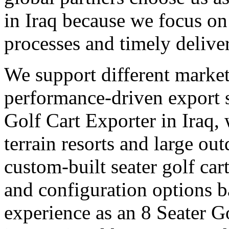
in Iraq because we focus on 
processes and timely delive
We support different market
performance-driven export 
Golf Cart Exporter in Iraq, 
terrain resorts and large out
custom-built seater golf cart
and configuration options b
experience as an 8 Seater Go