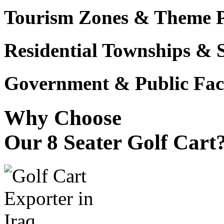
Tourism Zones & Theme 
Residential Townships & 
Government & Public Faci
Why Choose
Our 8 Seater Golf Cart