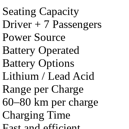
Seating Capacity
Driver + 7 Passengers
Power Source
Battery Operated
Battery Options
Lithium / Lead Acid
Range per Charge
60–80 km per charge
Charging Time
Fast and efficient