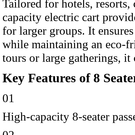
Tailored for hotels, resorts
capacity electric cart provi
for larger groups. It ensure
while maintaining an eco-fri
tours or large gatherings, i
Key Features of 8 Seate
01
High-capacity 8-seater pass
02