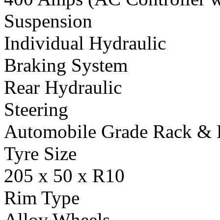
Suspension
Individual Hydraulic
Braking System
Rear Hydraulic
Steering
Automobile Grade Rack & 
Tyre Size
205 x 50 x R10
Rim Type
Alloy Wheels