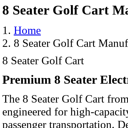
8 Seater Golf Cart M
Home
8 Seater Golf Cart Manufa
8 Seater Golf Cart
Premium 8 Seater Elect
The 8 Seater Golf Cart from
engineered for high-capacit
passenger transportation. De