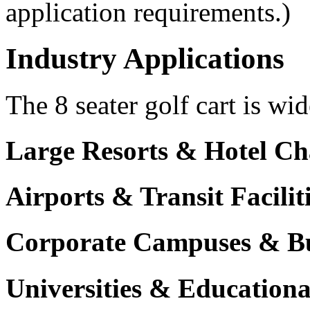
application requirements.)
Industry Applications
The 8 seater golf cart is wid
Large Resorts & Hotel Ch
Airports & Transit Facilit
Corporate Campuses & Bu
Universities & Educational