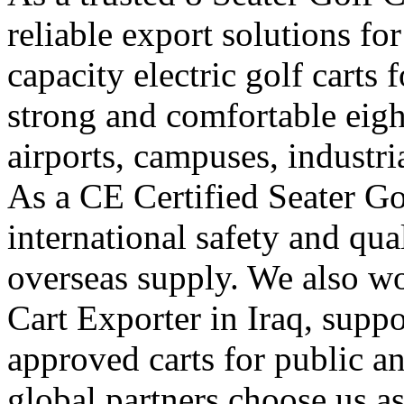
reliable export solutions f
capacity electric golf carts
strong and comfortable eight-
airports, campuses, industri
As a CE Certified Seater Go
international safety and qua
overseas supply. We also w
Cart Exporter in Iraq, suppo
approved carts for public 
global partners choose us a