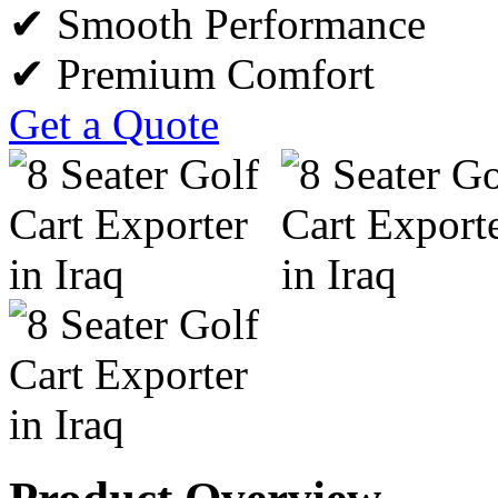
✔ Smooth Performance
✔ Premium Comfort
Get a Quote