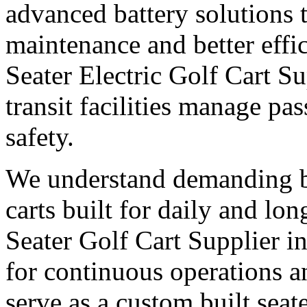
advanced battery solutions 
maintenance and better effic
Seater Electric Golf Cart Su
transit facilities manage pa
safety.
We understand demanding bu
carts built for daily and l
Seater Golf Cart Supplier i
for continuous operations 
serve as a custom built seate