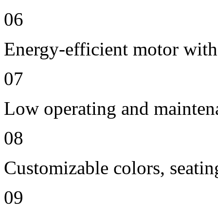
06
Energy-efficient motor with
07
Low operating and mainten
08
Customizable colors, seatin
09