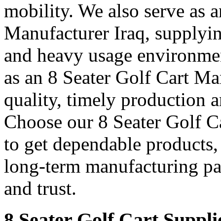
mobility. We also serve as 
Manufacturer Iraq, supplyin
and heavy usage environmen
as an 8 Seater Golf Cart Man
quality, timely production a
Choose our 8 Seater Golf Ca
to get dependable products,
long-term manufacturing pa
and trust.
8 Seater Golf Cart Suppli