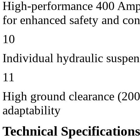
High-performance 400 Amps 
for enhanced safety and con
10
Individual hydraulic suspen
11
High ground clearance (200 
adaptability
Technical Specification