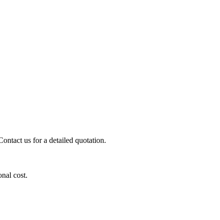
ontact us for a detailed quotation.
onal cost.