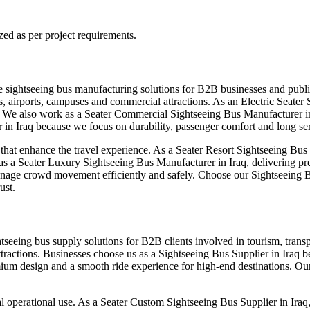
zed as per project requirements.
le sightseeing bus manufacturing solutions for B2B businesses and publ
s, airports, campuses and commercial attractions. As an Electric Seater
t. We also work as a Seater Commercial Sightseeing Bus Manufacturer in
in Iraq because we focus on durability, passenger comfort and long serv
t enhance the travel experience. As a Seater Resort Sightseeing Bus M
 as a Seater Luxury Sightseeing Bus Manufacturer in Iraq, delivering p
anage crowd movement efficiently and safely. Choose our Sightseeing B
ust.
htseeing bus supply solutions for B2B clients involved in tourism, tran
ttractions. Businesses choose us as a Sightseeing Bus Supplier in Iraq b
um design and a smooth ride experience for high-end destinations. Our 
l operational use. As a Seater Custom Sightseeing Bus Supplier in Iraq, 