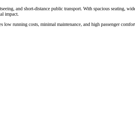
htseeing, and short-distance public transport. With spacious seating, wide
al impact.
es low running costs, minimal maintenance, and high passenger comfort