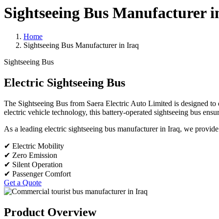
Sightseeing Bus Manufacturer i
Home
Sightseeing Bus Manufacturer in Iraq
Sightseeing Bus
Electric Sightseeing Bus
The Sightseeing Bus from Saera Electric Auto Limited is designed to d
electric vehicle technology, this battery-operated sightseeing bus ensu
As a leading electric sightseeing bus manufacturer in Iraq, we provide r
✔ Electric Mobility
✔ Zero Emission
✔ Silent Operation
✔ Passenger Comfort
Get a Quote
Product Overview