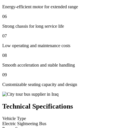
Energy-efficient motor for extended range
06
Strong chassis for long service life
07
Low operating and maintenance costs
08
Smooth acceleration and stable handling
09
Customizable seating capacity and design
Technical Specifications
Vehicle Type
Electric Sightseeing Bus