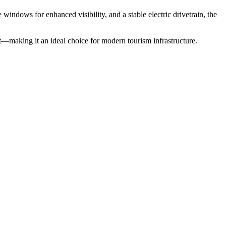
 windows for enhanced visibility, and a stable electric drivetrain, the
—making it an ideal choice for modern tourism infrastructure.