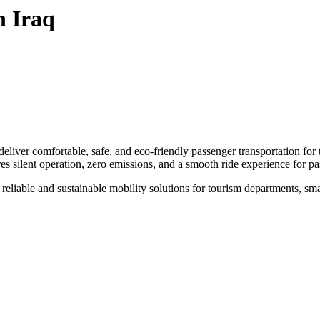
n Iraq
eliver comfortable, safe, and eco-friendly passenger transportation fo
res silent operation, zero emissions, and a smooth ride experience for p
eliable and sustainable mobility solutions for tourism departments, smart c