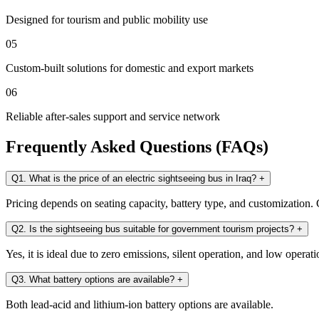
Designed for tourism and public mobility use
05
Custom-built solutions for domestic and export markets
06
Reliable after-sales support and service network
Frequently Asked Questions (FAQs)
Q1. What is the price of an electric sightseeing bus in Iraq?
+
Pricing depends on seating capacity, battery type, and customization. C
Q2. Is the sightseeing bus suitable for government tourism projects?
+
Yes, it is ideal due to zero emissions, silent operation, and low operati
Q3. What battery options are available?
+
Both lead-acid and lithium-ion battery options are available.