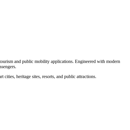
r tourism and public mobility applications. Engineered with modern
assengers.
ities, heritage sites, resorts, and public attractions.