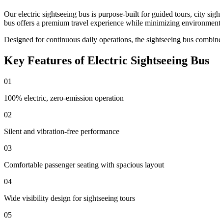
Our electric sightseeing bus is purpose-built for guided tours, city sig
bus offers a premium travel experience while minimizing environment
Designed for continuous daily operations, the sightseeing bus combin
Key Features of Electric Sightseeing Bus
01
100% electric, zero-emission operation
02
Silent and vibration-free performance
03
Comfortable passenger seating with spacious layout
04
Wide visibility design for sightseeing tours
05