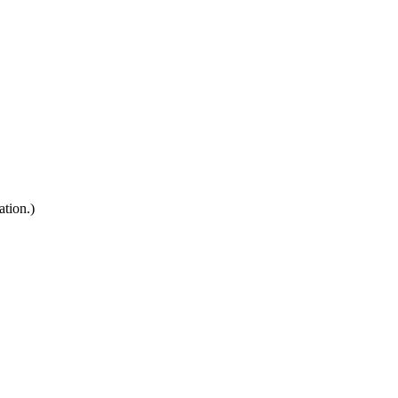
ation.)