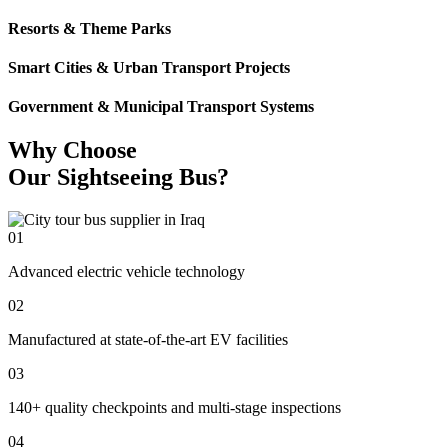
Resorts & Theme Parks
Smart Cities & Urban Transport Projects
Government & Municipal Transport Systems
Why Choose
Our Sightseeing Bus?
01
Advanced electric vehicle technology
02
Manufactured at state-of-the-art EV facilities
03
140+ quality checkpoints and multi-stage inspections
04