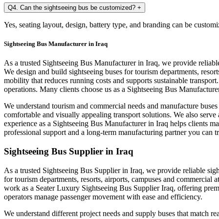
Q4. Can the sightseeing bus be customized?
+
Yes, seating layout, design, battery type, and branding can be customi
Sightseeing Bus Manufacturer in Iraq
As a trusted Sightseeing Bus Manufacturer in Iraq, we provide reliab
We design and build sightseeing buses for tourism departments, resort
mobility that reduces running costs and supports sustainable transpor
operations. Many clients choose us as a Sightseeing Bus Manufacturer 
We understand tourism and commercial needs and manufacture buses tha
comfortable and visually appealing transport solutions. We also serve
experience as a Sightseeing Bus Manufacturer in Iraq helps clients m
professional support and a long-term manufacturing partner you can tr
Sightseeing Bus Supplier in Iraq
As a trusted Sightseeing Bus Supplier in Iraq, we provide reliable sig
for tourism departments, resorts, airports, campuses and commercial a
work as a Seater Luxury Sightseeing Bus Supplier Iraq, offering premi
operators manage passenger movement with ease and efficiency.
We understand different project needs and supply buses that match rea