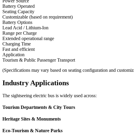
Power Source
Battery Operated
Seating Capacity
Customizable (based on requirement)
Battery Options
Lead Acid / Lithium-Ion
Range per Charge
Extended operational range
Charging Time
Fast and efficient
Application
Tourism & Public Passenger Transport
(Specifications may vary based on seating configuration and customiz
Industry Applications
The sightseeing electric bus is widely used across:
Tourism Departments & City Tours
Heritage Sites & Monuments
Eco-Tourism & Nature Parks