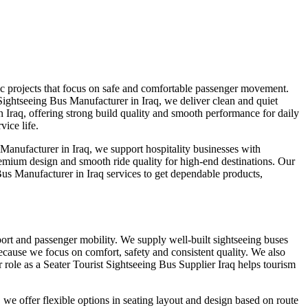
ic projects that focus on safe and comfortable passenger movement.
 Sightseeing Bus Manufacturer in Iraq, we deliver clean and quiet
 Iraq, offering strong build quality and smooth performance for daily
ice life.
anufacturer in Iraq, we support hospitality businesses with
remium design and smooth ride quality for high-end destinations. Our
us Manufacturer in Iraq services to get dependable products,
sport and passenger mobility. We supply well-built sightseeing buses
ecause we focus on comfort, safety and consistent quality. We also
role as a Seater Tourist Sightseeing Bus Supplier Iraq helps tourism
we offer flexible options in seating layout and design based on route