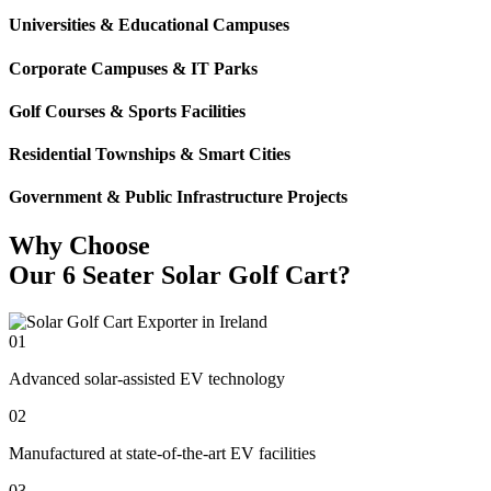
Universities & Educational Campuses
Corporate Campuses & IT Parks
Golf Courses & Sports Facilities
Residential Townships & Smart Cities
Government & Public Infrastructure Projects
Why Choose
Our 6 Seater Solar Golf Cart?
01
Advanced solar-assisted EV technology
02
Manufactured at state-of-the-art EV facilities
03