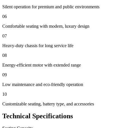
Silent operation for premium and public environments
06
Comfortable seating with modern, luxury design
07
Heavy-duty chassis for long service life
08
Energy-efficient motor with extended range
09
Low maintenance and eco-friendly operation
10
Customizable seating, battery type, and accessories
Technical Specifications