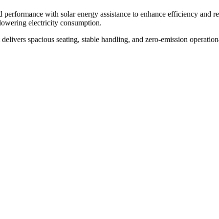
ed performance with solar energy assistance to enhance efficiency and 
lowering electricity consumption.
rt delivers spacious seating, stable handling, and zero-emission operation