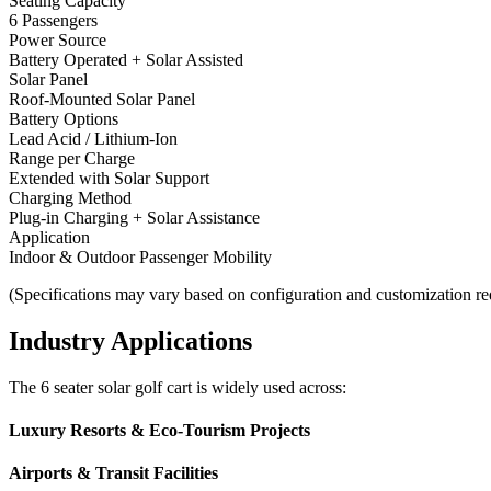
Seating Capacity
6 Passengers
Power Source
Battery Operated + Solar Assisted
Solar Panel
Roof-Mounted Solar Panel
Battery Options
Lead Acid / Lithium-Ion
Range per Charge
Extended with Solar Support
Charging Method
Plug-in Charging + Solar Assistance
Application
Indoor & Outdoor Passenger Mobility
(Specifications may vary based on configuration and customization re
Industry Applications
The 6 seater solar golf cart is widely used across:
Luxury Resorts & Eco-Tourism Projects
Airports & Transit Facilities