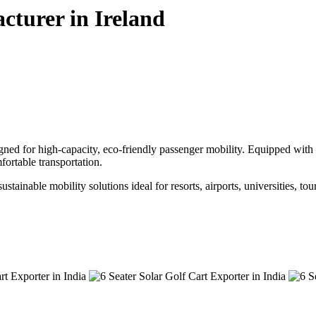
cturer in Ireland
gned for high-capacity, eco-friendly passenger mobility. Equipped with a
ortable transportation.
ustainable mobility solutions ideal for resorts, airports, universities, to