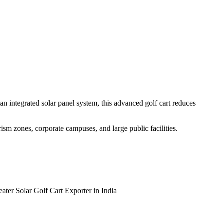
n integrated solar panel system, this advanced golf cart reduces
urism zones, corporate campuses, and large public facilities.