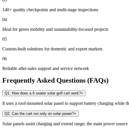
140+ quality checkpoints and multi-stage inspections
04
Ideal for green mobility and sustainability-focused projects
05
Custom-built solutions for domestic and export markets
06
Reliable after-sales support and service network
Frequently Asked Questions (FAQs)
Q1. How does a 6 seater solar golf cart work?
+
It uses a roof-mounted solar panel to support battery charging while t
Q2. Can the cart run only on solar power?
+
Solar panels assist charging and extend range; the main power source i