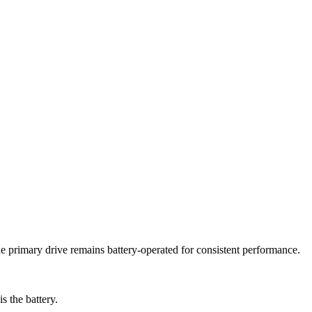
he primary drive remains battery-operated for consistent performance.
s the battery.