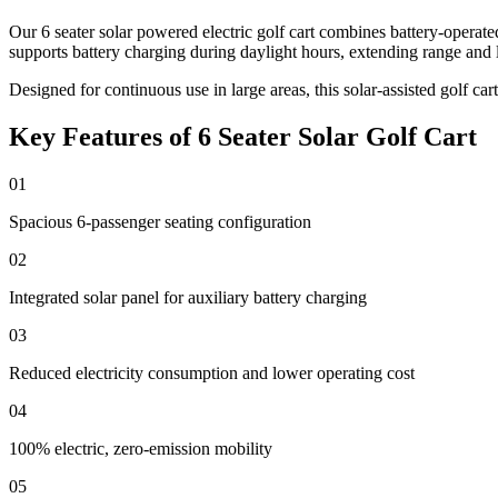
Our 6 seater solar powered electric golf cart combines battery-operat
supports battery charging during daylight hours, extending range and 
Designed for continuous use in large areas, this solar-assisted golf ca
Key Features of 6 Seater Solar Golf Cart
01
Spacious 6-passenger seating configuration
02
Integrated solar panel for auxiliary battery charging
03
Reduced electricity consumption and lower operating cost
04
100% electric, zero-emission mobility
05