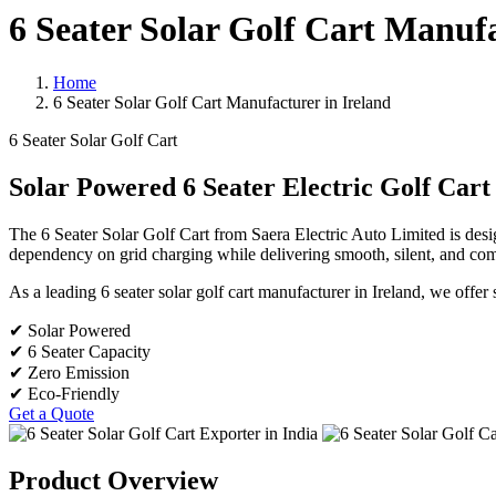
6 Seater Solar Golf Cart Manufa
Home
6 Seater Solar Golf Cart Manufacturer in Ireland
6 Seater Solar Golf Cart
Solar Powered 6 Seater Electric Golf Cart
The 6 Seater Solar Golf Cart from Saera Electric Auto Limited is desi
dependency on grid charging while delivering smooth, silent, and comf
As a leading 6 seater solar golf cart manufacturer in Ireland, we offer s
✔ Solar Powered
✔ 6 Seater Capacity
✔ Zero Emission
✔ Eco-Friendly
Get a Quote
Product Overview