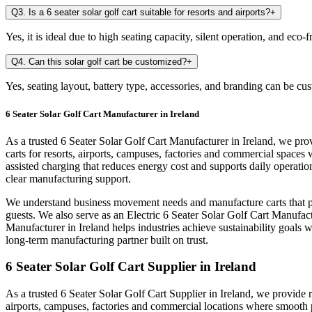
Q3. Is a 6 seater solar golf cart suitable for resorts and airports?
+
Yes, it is ideal due to high seating capacity, silent operation, and eco
Q4. Can this solar golf cart be customized?
+
Yes, seating layout, battery type, accessories, and branding can be cu
6 Seater Solar Golf Cart Manufacturer in Ireland
As a trusted 6 Seater Solar Golf Cart Manufacturer in Ireland, we prov
carts for resorts, airports, campuses, factories and commercial space
assisted charging that reduces energy cost and supports daily operati
clear manufacturing support.
We understand business movement needs and manufacture carts that per
guests. We also serve as an Electric 6 Seater Solar Golf Cart Manufactu
Manufacturer in Ireland helps industries achieve sustainability goals 
long-term manufacturing partner built on trust.
6 Seater Solar Golf Cart Supplier in Ireland
As a trusted 6 Seater Solar Golf Cart Supplier in Ireland, we provide r
airports, campuses, factories and commercial locations where smooth 