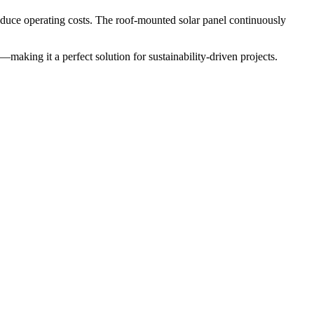
reduce operating costs. The roof-mounted solar panel continuously
—making it a perfect solution for sustainability-driven projects.