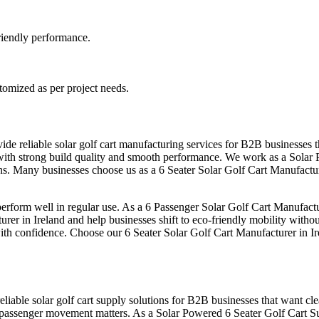
-friendly performance.
stomized as per project needs.
ide reliable solar golf cart manufacturing services for B2B businesses 
s with strong build quality and smooth performance. We work as a Solar 
ons. Many businesses choose us as a 6 Seater Solar Golf Cart Manufactur
form well in regular use. As a 6 Passenger Solar Golf Cart Manufacture
rer in Ireland and help businesses shift to eco-friendly mobility withou
with confidence. Choose our 6 Seater Solar Golf Cart Manufacturer in Ir
eliable solar golf cart supply solutions for B2B businesses that want cle
passenger movement matters. As a Solar Powered 6 Seater Golf Cart Sup