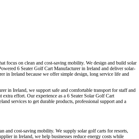
that focus on clean and cost-saving mobility. We design and build solar
Powered 6 Seater Golf Cart Manufacturer in Ireland and deliver solar-
er in Ireland because we offer simple design, long service life and
r in Ireland, we support safe and comfortable transport for staff and
t extra effort. Our experience as a 6 Seater Solar Golf Cart
eland services to get durable products, professional support and a
an and cost-saving mobility. We supply solar golf carts for resorts,
plier in Ireland, we help businesses reduce energy costs while