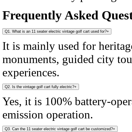
Frequently Asked Ques
Q1. What is an 11 seater electric vintage golf cart used for?
+
It is mainly used for heritag
monuments, guided city tou
experiences.
Q2. Is the vintage golf cart fully electric?
+
Yes, it is 100% battery-oper
emission operation.
Q3. Can the 11 seater electric vintage golf cart be customized?
+