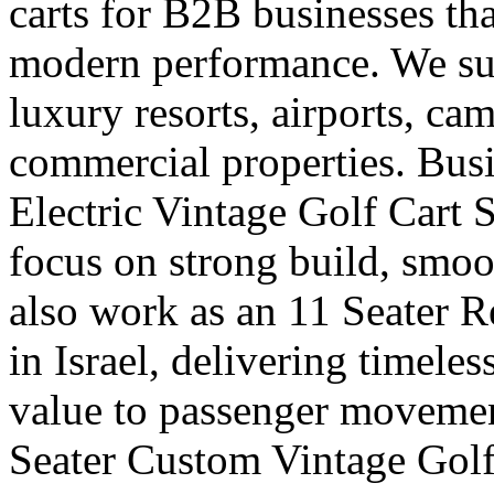
carts for B2B businesses tha
modern performance. We supp
luxury resorts, airports, ca
commercial properties. Busi
Electric Vintage Golf Cart S
focus on strong build, smoo
also work as an 11 Seater R
in Israel, delivering timele
value to passenger movemen
Seater Custom Vintage Golf 