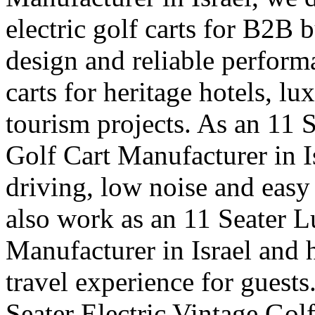
electric golf carts for B2B b
design and reliable perfor
carts for heritage hotels, l
tourism projects. As an 11 
Golf Cart Manufacturer in I
driving, low noise and easy
also work as an 11 Seater 
Manufacturer in Israel and 
travel experience for guests
Seater Electric Vintage Golf