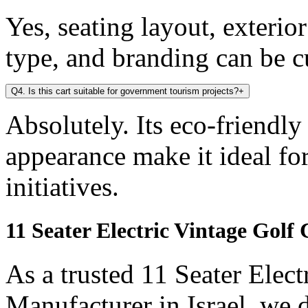
Yes, seating layout, exterio
type, and branding can be 
Q4. Is this cart suitable for government tourism projects?
+
Absolutely. Its eco-friendly
appearance make it ideal f
initiatives.
11 Seater Electric Vintage Golf
As a trusted 11 Seater Elect
Manufacturer in Israel, we 