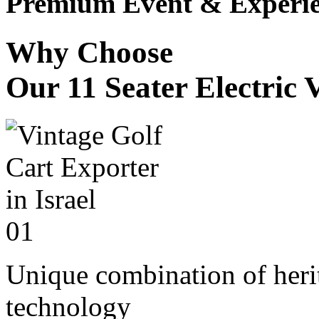
Premium Event & Experie
Why Choose
Our 11 Seater Electric 
01
Unique combination of heri
technology