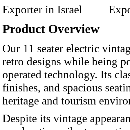
Product Overview
Our 11 seater electric vintag
retro designs while being 
operated technology. Its cl
finishes, and spacious seati
heritage and tourism envir
Despite its vintage appearan