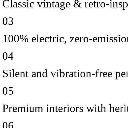
Classic vintage & retro-insp
03
100% electric, zero-emissio
04
Silent and vibration-free p
05
Premium interiors with heri
06