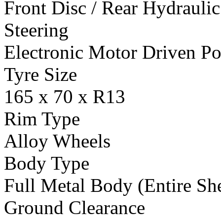
Front Disc / Rear Hydrauli
Steering
Electronic Motor Driven Po
Tyre Size
165 x 70 x R13
Rim Type
Alloy Wheels
Body Type
Full Metal Body (Entire She
Ground Clearance