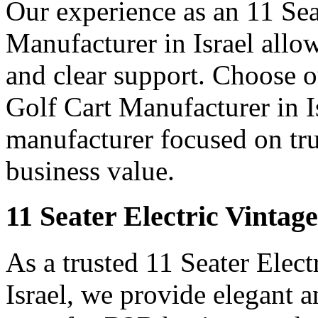
Our experience as an 11 Sea
Manufacturer in Israel allow
and clear support. Choose o
Golf Cart Manufacturer in Is
manufacturer focused on tr
business value.
11 Seater Electric Vintage
As a trusted 11 Seater Elect
Israel, we provide elegant an