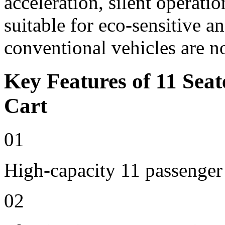
acceleration, silent operat
suitable for eco-sensitive a
conventional vehicles are n
Key Features of 11 Seat
Cart
01
High-capacity 11 passenger
02