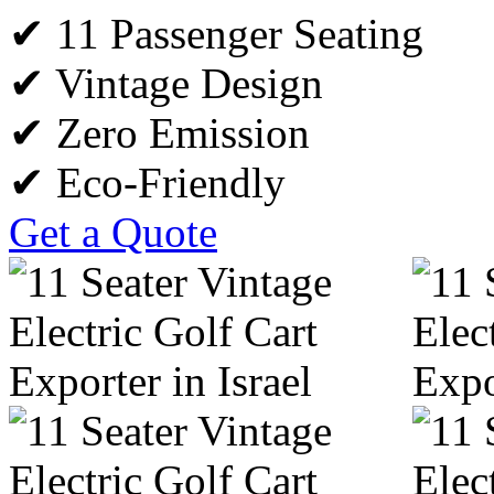
✔ 11 Passenger Seating
✔ Vintage Design
✔ Zero Emission
✔ Eco-Friendly
Get a Quote