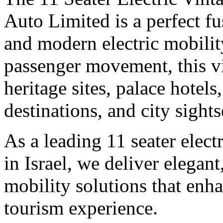
Auto Limited is a perfect fu
and modern electric mobilit
passenger movement, this vin
heritage sites, palace hote
destinations, and city sights
As a leading 11 seater elect
in Israel, we deliver elegant
mobility solutions that enha
tourism experience.