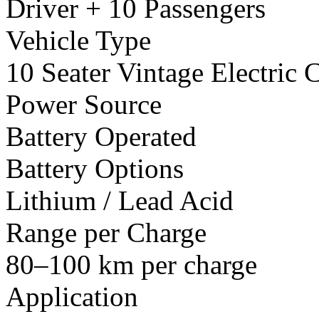
Driver + 10 Passengers
Vehicle Type
10 Seater Vintage Electric C
Power Source
Battery Operated
Battery Options
Lithium / Lead Acid
Range per Charge
80–100 km per charge
Application