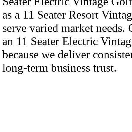
Seater Electric Vintage Golf
as a 11 Seater Resort Vintag
serve varied market needs. 
an 11 Seater Electric Vintag
because we deliver consiste
long-term business trust.