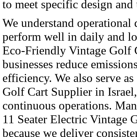
to meet specific design and
We understand operational 
perform well in daily and l
Eco-Friendly Vintage Golf C
businesses reduce emission
efficiency. We also serve as
Golf Cart Supplier in Israel,
continuous operations. Many
11 Seater Electric Vintage G
because we deliver consisten