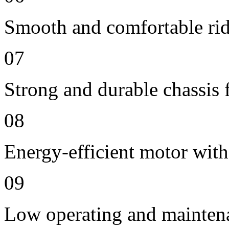
Smooth and comfortable ride
07
Strong and durable chassis f
08
Energy-efficient motor with
09
Low operating and mainten