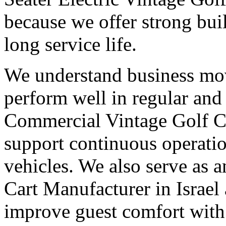
because we offer strong buil
long service life.
We understand business mov
perform well in regular and
Commercial Vintage Golf Ca
support continuous operatio
vehicles. We also serve as 
Cart Manufacturer in Israel 
improve guest comfort with 