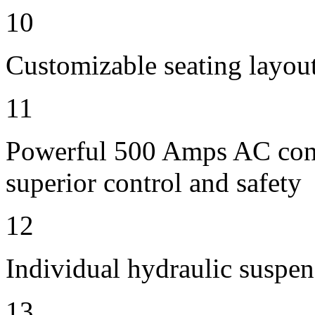
10
Customizable seating layout
11
Powerful 500 Amps AC contr
superior control and safety
12
Individual hydraulic suspen
13