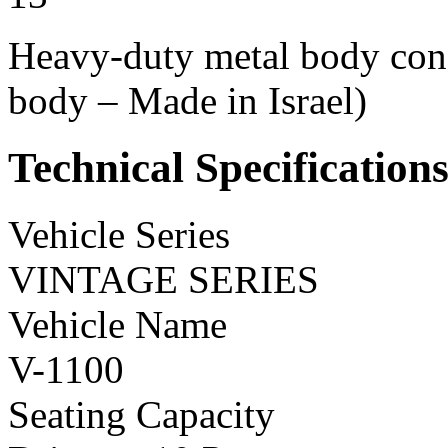
Heavy-duty metal body const
body – Made in Israel)
Technical Specification
Vehicle Series
VINTAGE SERIES
Vehicle Name
V-1100
Seating Capacity