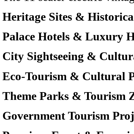
Heritage Sites & Histori
Palace Hotels & Luxury H
City Sightseeing & Cultur
Eco-Tourism & Cultural 
Theme Parks & Tourism 
Government Tourism Proj