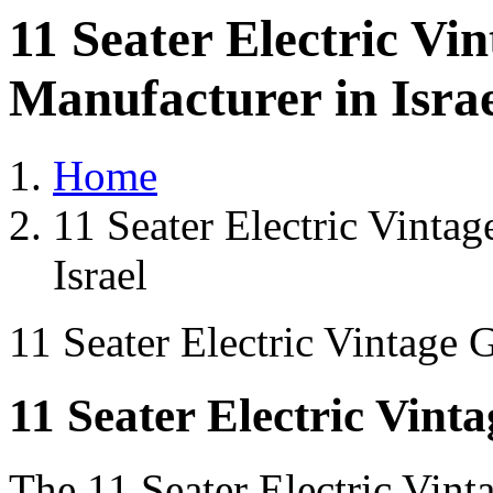
11 Seater Electric Vi
Manufacturer in Isra
Home
11 Seater Electric Vintag
Israel
11 Seater Electric Vintage 
11 Seater Electric Vint
The 11 Seater Electric Vint