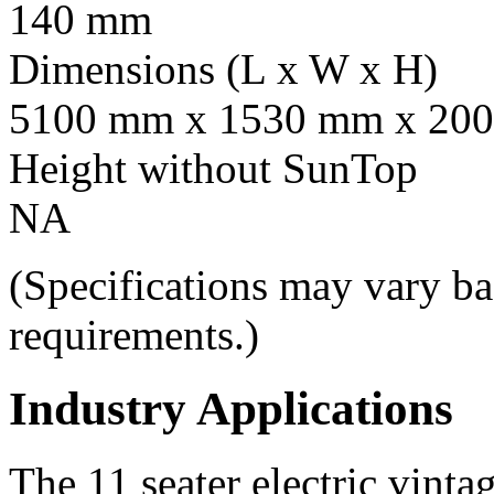
140 mm
Dimensions (L x W x H)
5100 mm x 1530 mm x 20
Height without SunTop
NA
(Specifications may vary ba
requirements.)
Industry Applications
The 11 seater electric vintag