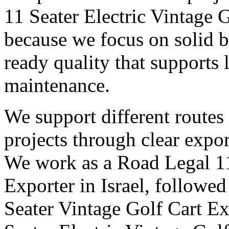
11 Seater Electric Vintage G
because we focus on solid b
ready quality that supports
maintenance.
We support different routes
projects through clear expor
We work as a Road Legal 11
Exporter in Israel, followe
Seater Vintage Golf Cart Exp