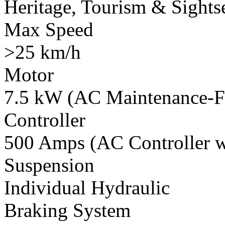
Heritage, Tourism & Sights
Max Speed
>25 km/h
Motor
7.5 kW (AC Maintenance-F
Controller
500 Amps (AC Controller wi
Suspension
Individual Hydraulic
Braking System