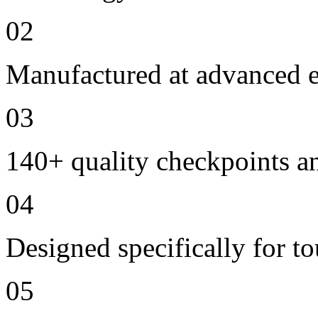
02
Manufactured at advanced ele
03
140+ quality checkpoints an
04
Designed specifically for to
05