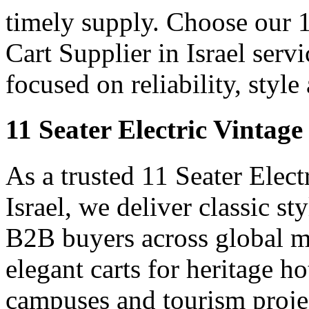
timely supply. Choose our 1
Cart Supplier in Israel servi
focused on reliability, styl
11 Seater Electric Vintage
As a trusted 11 Seater Elect
Israel, we deliver classic sty
B2B buyers across global m
elegant carts for heritage ho
campuses and tourism projec