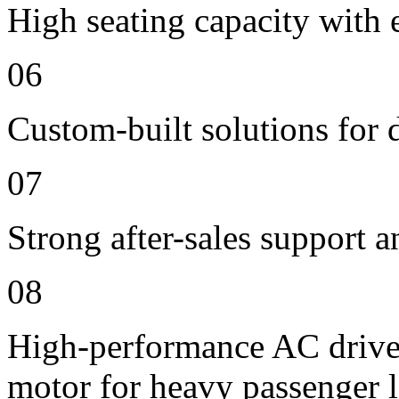
High seating capacity with 
06
Custom-built solutions for 
07
Strong after-sales support 
08
High-performance AC drive
motor for heavy passenger 