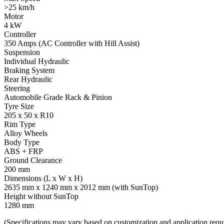
>25 km/h
Motor
4 kW
Controller
350 Amps (AC Controller with Hill Assist)
Suspension
Individual Hydraulic
Braking System
Rear Hydraulic
Steering
Automobile Grade Rack & Pinion
Tyre Size
205 x 50 x R10
Rim Type
Alloy Wheels
Body Type
ABS + FRP
Ground Clearance
200 mm
Dimensions (L x W x H)
2635 mm x 1240 mm x 2012 mm (with SunTop)
Height without SunTop
1280 mm
(Specifications may vary based on customization and application requ