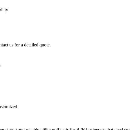
ility
tact us for a detailed quote.
n.
customized.
er strong and reliable utility golf carts for B2B businesses that need smo