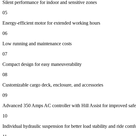
Silent performance for indoor and sensitive zones
05
Energy-efficient motor for extended working hours
06
Low running and maintenance costs
07
Compact design for easy maneuverability
08
Customizable cargo deck, enclosure, and accessories
09
Advanced 350 Amps AC controller with Hill Assist for improved safe
10
Individual hydraulic suspension for better load stability and ride comf