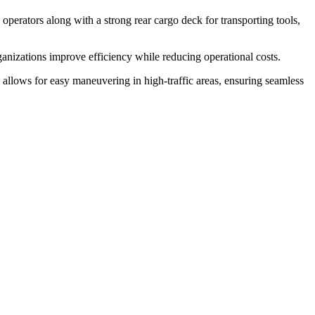
 operators along with a strong rear cargo deck for transporting tools,
rganizations improve efficiency while reducing operational costs.
ign allows for easy maneuvering in high-traffic areas, ensuring seamless