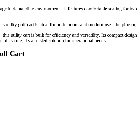
 usage in demanding environments. It features comfortable seating for two
his utility golf cart is ideal for both indoor and outdoor use—helping o
this utility cart is built for efficiency and versatility. Its compact des
t its core, it’s a trusted solution for operational needs.
olf Cart