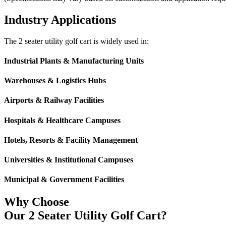
Industry Applications
The 2 seater utility golf cart is widely used in:
Industrial Plants & Manufacturing Units
Warehouses & Logistics Hubs
Airports & Railway Facilities
Hospitals & Healthcare Campuses
Hotels, Resorts & Facility Management
Universities & Institutional Campuses
Municipal & Government Facilities
Why Choose
Our 2 Seater Utility Golf Cart?