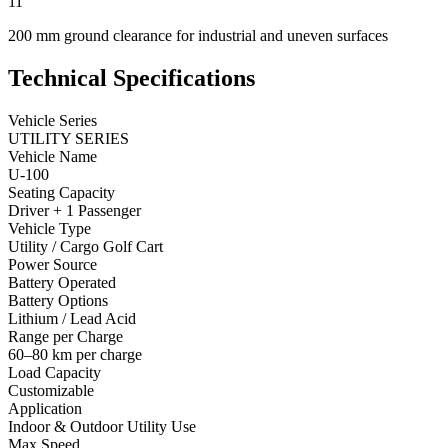
11
200 mm ground clearance for industrial and uneven surfaces
Technical Specifications
Vehicle Series
UTILITY SERIES
Vehicle Name
U-100
Seating Capacity
Driver + 1 Passenger
Vehicle Type
Utility / Cargo Golf Cart
Power Source
Battery Operated
Battery Options
Lithium / Lead Acid
Range per Charge
60–80 km per charge
Load Capacity
Customizable
Application
Indoor & Outdoor Utility Use
Max Speed