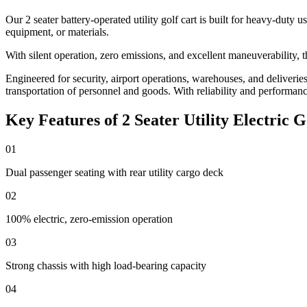
Our 2 seater battery-operated utility golf cart is built for heavy-duty
equipment, or materials.
With silent operation, zero emissions, and excellent maneuverability, t
Engineered for security, airport operations, warehouses, and deliveries, 
transportation of personnel and goods. With reliability and performance a
Key Features of 2 Seater Utility Electric G
01
Dual passenger seating with rear utility cargo deck
02
100% electric, zero-emission operation
03
Strong chassis with high load-bearing capacity
04