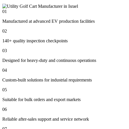
01
Manufactured at advanced EV production facilities
02
140+ quality inspection checkpoints
03
Designed for heavy-duty and continuous operations
04
Custom-built solutions for industrial requirements
05
Suitable for bulk orders and export markets
06
Reliable after-sales support and service network
07