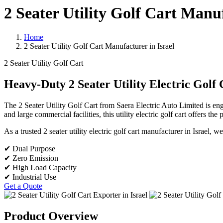
2 Seater Utility Golf Cart Manuf
Home
2 Seater Utility Golf Cart Manufacturer in Israel
2 Seater Utility Golf Cart
Heavy-Duty 2 Seater Utility Electric Golf 
The 2 Seater Utility Golf Cart from Saera Electric Auto Limited is en
and large commercial facilities, this utility electric golf cart offers th
As a trusted 2 seater utility electric golf cart manufacturer in Israel,
✔ Dual Purpose
✔ Zero Emission
✔ High Load Capacity
✔ Industrial Use
Get a Quote
Product Overview