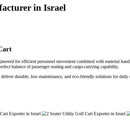
acturer in Israel
Cart
gineered for efficient personnel movement combined with material handlin
e perfect balance of passenger seating and cargo-carrying capability.
 we deliver durable, low-maintenance, and eco-friendly solutions for daily