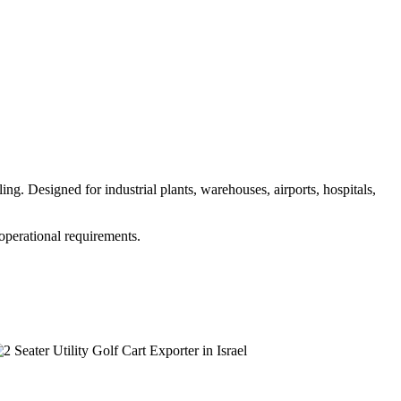
g. Designed for industrial plants, warehouses, airports, hospitals,
 operational requirements.