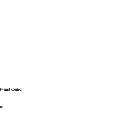
ty and control
ort