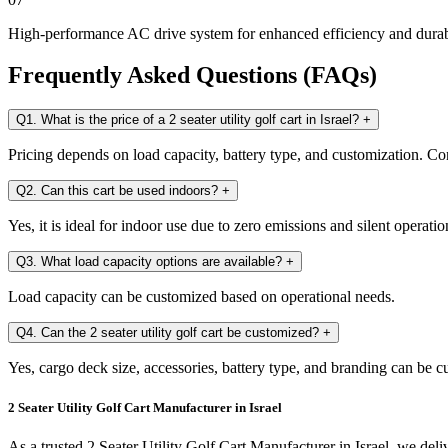
High-performance AC drive system for enhanced efficiency and durab
Frequently Asked Questions (FAQs)
Q1. What is the price of a 2 seater utility golf cart in Israel?
+
Pricing depends on load capacity, battery type, and customization. Con
Q2. Can this cart be used indoors?
+
Yes, it is ideal for indoor use due to zero emissions and silent operatio
Q3. What load capacity options are available?
+
Load capacity can be customized based on operational needs.
Q4. Can the 2 seater utility golf cart be customized?
+
Yes, cargo deck size, accessories, battery type, and branding can be 
2 Seater Utility Golf Cart Manufacturer in Israel
As a trusted 2 Seater Utility Golf Cart Manufacturer in Israel, we deliv