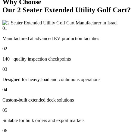
Why Choose
Our 2 Seater Extended Utility Golf Cart?
01
Manufactured at advanced EV production facilities
02
140+ quality inspection checkpoints
03
Designed for heavy-load and continuous operations
04
Custom-built extended deck solutions
05
Suitable for bulk orders and export markets
06