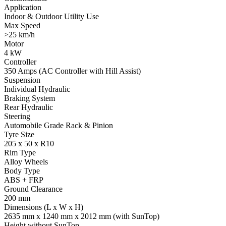
Application
Indoor & Outdoor Utility Use
Max Speed
>25 km/h
Motor
4 kW
Controller
350 Amps (AC Controller with Hill Assist)
Suspension
Individual Hydraulic
Braking System
Rear Hydraulic
Steering
Automobile Grade Rack & Pinion
Tyre Size
205 x 50 x R10
Rim Type
Alloy Wheels
Body Type
ABS + FRP
Ground Clearance
200 mm
Dimensions (L x W x H)
2635 mm x 1240 mm x 2012 mm (with SunTop)
Height without SunTop