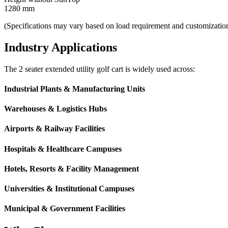
1280 mm
(Specifications may vary based on load requirement and customizatio
Industry Applications
The 2 seater extended utility golf cart is widely used across:
Industrial Plants & Manufacturing Units
Warehouses & Logistics Hubs
Airports & Railway Facilities
Hospitals & Healthcare Campuses
Hotels, Resorts & Facility Management
Universities & Institutional Campuses
Municipal & Government Facilities