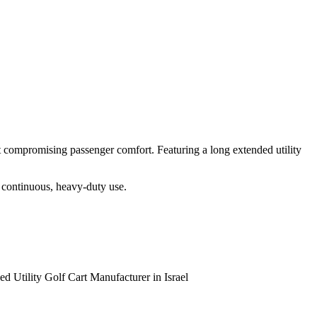
t compromising passenger comfort. Featuring a long extended utility
or continuous, heavy-duty use.