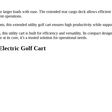
ndle larger loads with ease. The extended rear cargo deck allows efficien
ent operations.
s, this extended utility golf cart ensures high productivity while suppo
this utility cart is built for efficiency and versatility. Its compact des
t its core, it’s a trusted solution for operational needs.
Electric Golf Cart