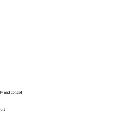
ty and control
fort