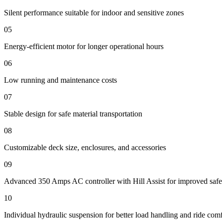
Silent performance suitable for indoor and sensitive zones
05
Energy-efficient motor for longer operational hours
06
Low running and maintenance costs
07
Stable design for safe material transportation
08
Customizable deck size, enclosures, and accessories
09
Advanced 350 Amps AC controller with Hill Assist for improved safe
10
Individual hydraulic suspension for better load handling and ride com