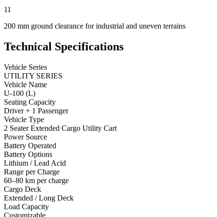
11
200 mm ground clearance for industrial and uneven terrains
Technical Specifications
Vehicle Series
UTILITY SERIES
Vehicle Name
U-100 (L)
Seating Capacity
Driver + 1 Passenger
Vehicle Type
2 Seater Extended Cargo Utility Cart
Power Source
Battery Operated
Battery Options
Lithium / Lead Acid
Range per Charge
60–80 km per charge
Cargo Deck
Extended / Long Deck
Load Capacity
Customizable