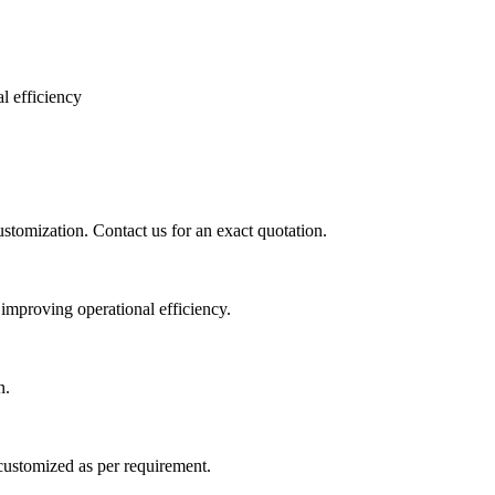
l efficiency
ustomization. Contact us for an exact quotation.
 improving operational efficiency.
n.
customized as per requirement.