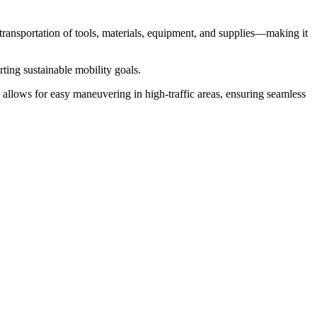
t transportation of tools, materials, equipment, and supplies—making it
rting sustainable mobility goals.
ign allows for easy maneuvering in high-traffic areas, ensuring seamless