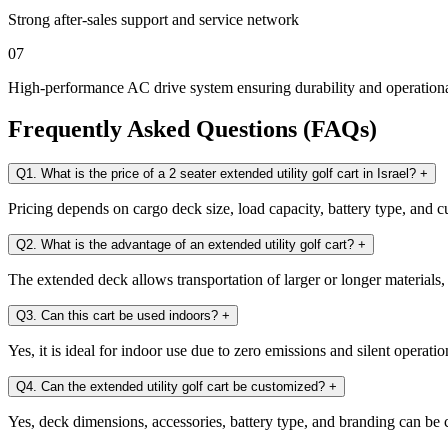
Strong after-sales support and service network
07
High-performance AC drive system ensuring durability and operationa
Frequently Asked Questions (FAQs)
Q1. What is the price of a 2 seater extended utility golf cart in Israel?
+
Pricing depends on cargo deck size, load capacity, battery type, and c
Q2. What is the advantage of an extended utility golf cart?
+
The extended deck allows transportation of larger or longer materials,
Q3. Can this cart be used indoors?
+
Yes, it is ideal for indoor use due to zero emissions and silent operatio
Q4. Can the extended utility golf cart be customized?
+
Yes, deck dimensions, accessories, battery type, and branding can be 