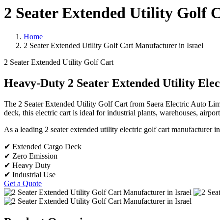
2 Seater Extended Utility Golf 
Home
2 Seater Extended Utility Golf Cart Manufacturer in Israel
2 Seater Extended Utility Golf Cart
Heavy-Duty 2 Seater Extended Utility Elec
The 2 Seater Extended Utility Golf Cart from Saera Electric Auto Lim
deck, this electric cart is ideal for industrial plants, warehouses, airpor
As a leading 2 seater extended utility electric golf cart manufacturer i
✔ Extended Cargo Deck
✔ Zero Emission
✔ Heavy Duty
✔ Industrial Use
Get a Quote