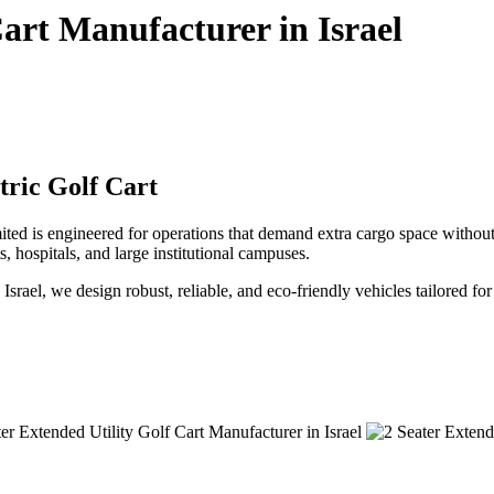
Cart Manufacturer in Israel
tric Golf Cart
ited is engineered for operations that demand extra cargo space withou
ts, hospitals, and large institutional campuses.
n Israel, we design robust, reliable, and eco-friendly vehicles tailored f