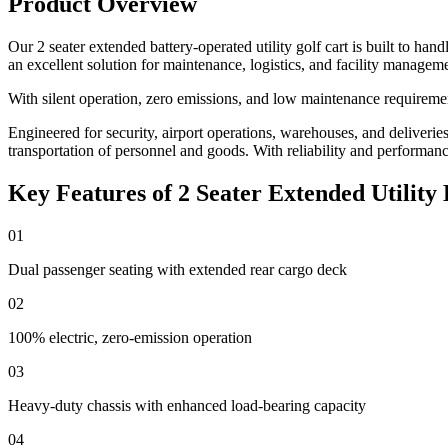
Product Overview
Our 2 seater extended battery-operated utility golf cart is built to ha
an excellent solution for maintenance, logistics, and facility managem
With silent operation, zero emissions, and low maintenance requirement
Engineered for security, airport operations, warehouses, and deliveries, 
transportation of personnel and goods. With reliability and performance a
Key Features of 2 Seater Extended Utility 
01
Dual passenger seating with extended rear cargo deck
02
100% electric, zero-emission operation
03
Heavy-duty chassis with enhanced load-bearing capacity
04