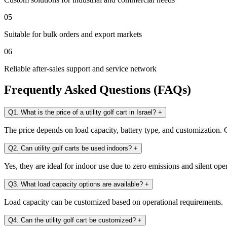
05
Suitable for bulk orders and export markets
06
Reliable after-sales support and service network
Frequently Asked Questions (FAQs)
Q1. What is the price of a utility golf cart in Israel?
+
The price depends on load capacity, battery type, and customization. C
Q2. Can utility golf carts be used indoors?
+
Yes, they are ideal for indoor use due to zero emissions and silent ope
Q3. What load capacity options are available?
+
Load capacity can be customized based on operational requirements.
Q4. Can the utility golf cart be customized?
+