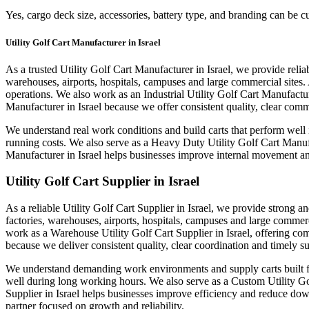
Yes, cargo deck size, accessories, battery type, and branding can be 
Utility Golf Cart Manufacturer in Israel
As a trusted Utility Golf Cart Manufacturer in Israel, we provide reliab
warehouses, airports, hospitals, campuses and large commercial sites. 
operations. We also work as an Industrial Utility Golf Cart Manufactur
Manufacturer in Israel because we offer consistent quality, clear co
We understand real work conditions and build carts that perform well 
running costs. We also serve as a Heavy Duty Utility Golf Cart Manuf
Manufacturer in Israel helps businesses improve internal movement and
Utility Golf Cart Supplier in Israel
As a reliable Utility Golf Cart Supplier in Israel, we provide strong an
factories, warehouses, airports, hospitals, campuses and large commerc
work as a Warehouse Utility Golf Cart Supplier in Israel, offering com
because we deliver consistent quality, clear coordination and timely s
We understand demanding work environments and supply carts built for 
well during long working hours. We also serve as a Custom Utility Golf
Supplier in Israel helps businesses improve efficiency and reduce dow
partner focused on growth and reliability.