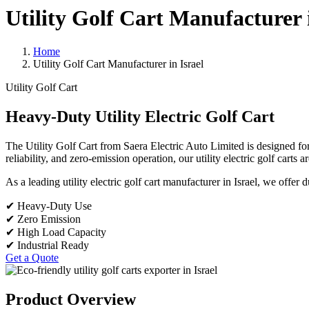
Utility Golf Cart Manufacturer i
Home
Utility Golf Cart Manufacturer in Israel
Utility Golf Cart
Heavy-Duty Utility Electric Golf Cart
The Utility Golf Cart from Saera Electric Auto Limited is designed for 
reliability, and zero-emission operation, our utility electric golf carts 
As a leading utility electric golf cart manufacturer in Israel, we offer
✔ Heavy-Duty Use
✔ Zero Emission
✔ High Load Capacity
✔ Industrial Ready
Get a Quote
Product Overview