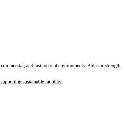
, commercial, and institutional environments. Built for strength,
e supporting sustainable mobility.