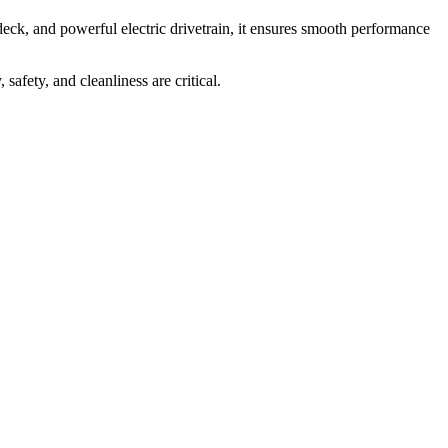
 deck, and powerful electric drivetrain, it ensures smooth performance
safety, and cleanliness are critical.