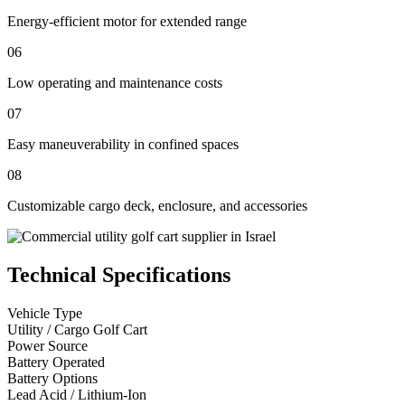
Energy-efficient motor for extended range
06
Low operating and maintenance costs
07
Easy maneuverability in confined spaces
08
Customizable cargo deck, enclosure, and accessories
Technical Specifications
Vehicle Type
Utility / Cargo Golf Cart
Power Source
Battery Operated
Battery Options
Lead Acid / Lithium-Ion