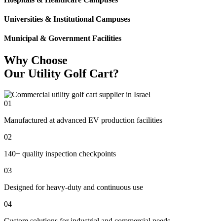
Universities & Institutional Campuses
Municipal & Government Facilities
Why Choose
Our Utility Golf Cart?
01
Manufactured at advanced EV production facilities
02
140+ quality inspection checkpoints
03
Designed for heavy-duty and continuous use
04
Custom solutions for industrial and commercial needs