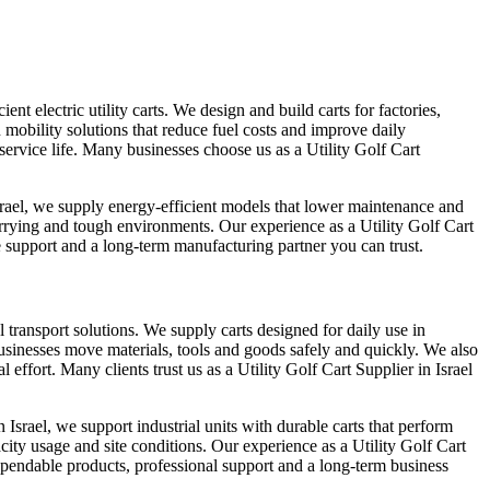
nt electric utility carts. We design and build carts for factories,
 mobility solutions that reduce fuel costs and improve daily
service life. Many businesses choose us as a Utility Golf Cart
srael, we supply energy-efficient models that lower maintenance and
rrying and tough environments. Our experience as a Utility Golf Cart
e support and a long-term manufacturing partner you can trust.
l transport solutions. We supply carts designed for daily use in
 businesses move materials, tools and goods safely and quickly. We also
ffort. Many clients trust us as a Utility Golf Cart Supplier in Israel
srael, we support industrial units with durable carts that perform
city usage and site conditions. Our experience as a Utility Golf Cart
dependable products, professional support and a long-term business