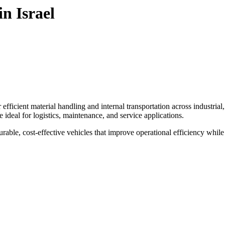
n Israel
efficient material handling and internal transportation across industrial
are ideal for logistics, maintenance, and service applications.
 durable, cost-effective vehicles that improve operational efficiency whil