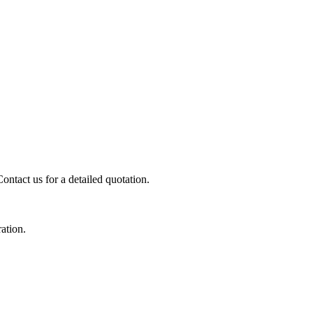
ontact us for a detailed quotation.
ration.