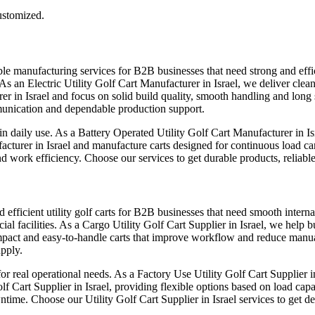
customized.
le manufacturing services for B2B businesses that need strong and efficie
As an Electric Utility Golf Cart Manufacturer in Israel, we deliver clean
er in Israel and focus on solid build quality, smooth handling and long 
mmunication and dependable production support.
in daily use. As a Battery Operated Utility Golf Cart Manufacturer in I
acturer in Israel and manufacture carts designed for continuous load ca
 work efficiency. Choose our services to get durable products, reliabl
d efficient utility golf carts for B2B businesses that need smooth interna
ial facilities. As a Cargo Utility Golf Cart Supplier in Israel, we help
pact and easy-to-handle carts that improve workflow and reduce manual e
upply.
real operational needs. As a Factory Use Utility Golf Cart Supplier in I
 Cart Supplier in Israel, providing flexible options based on load capa
ntime. Choose our Utility Golf Cart Supplier in Israel services to get 