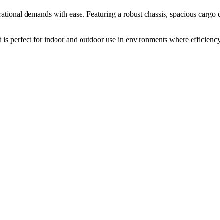
perational demands with ease. Featuring a robust chassis, spacious cargo
 is perfect for indoor and outdoor use in environments where efficiency, 