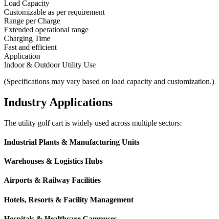
Load Capacity
Customizable as per requirement
Range per Charge
Extended operational range
Charging Time
Fast and efficient
Application
Indoor & Outdoor Utility Use
(Specifications may vary based on load capacity and customization.)
Industry Applications
The utility golf cart is widely used across multiple sectors:
Industrial Plants & Manufacturing Units
Warehouses & Logistics Hubs
Airports & Railway Facilities
Hotels, Resorts & Facility Management
Hospitals & Healthcare Campuses