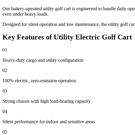
Our battery-operated utility golf cart is engineered to handle daily o
even under heavy loads.
Designed for silent operation and low maintenance, the utility golf cart
Key Features of Utility Electric Golf Cart
01
Heavy-duty cargo and utility configuration
02
100% electric, zero-emission operation
03
Strong chassis with high load-bearing capacity
04
Silent performance for indoor and sensitive areas
05