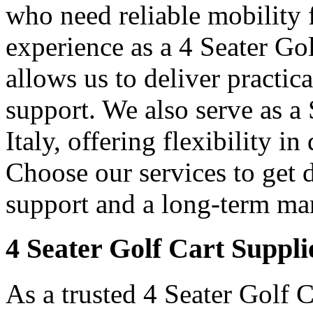
who need reliable mobility f
experience as a 4 Seater Gol
allows us to deliver practica
support. We also serve as a
Italy, offering flexibility i
Choose our services to get 
support and a long-term man
4 Seater Golf Cart Supplie
As a trusted 4 Seater Golf C