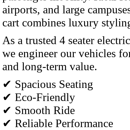
airports, and large campuses,
cart combines luxury styli
As a trusted 4 seater electri
we engineer our vehicles fo
and long-term value.
✔ Spacious Seating
✔ Eco-Friendly
✔ Smooth Ride
✔ Reliable Performance