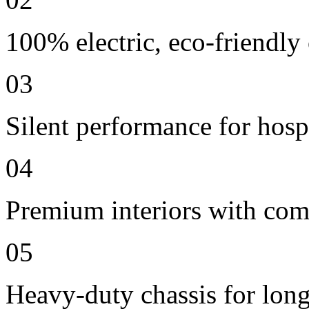
100% electric, eco-friendly
03
Silent performance for hosp
04
Premium interiors with comf
05
Heavy-duty chassis for long 