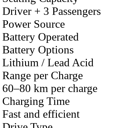
Driver + 3 Passengers
Power Source
Battery Operated
Battery Options
Lithium / Lead Acid
Range per Charge
60–80 km per charge
Charging Time
Fast and efficient
Drive Type