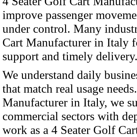
4 Seater Golf Cart Manufact
improve passenger movemen
under control. Many industri
Cart Manufacturer in Italy fo
support and timely delivery
We understand daily busines
that match real usage needs.
Manufacturer in Italy, we su
commercial sectors with dep
work as a 4 Seater Golf Cart