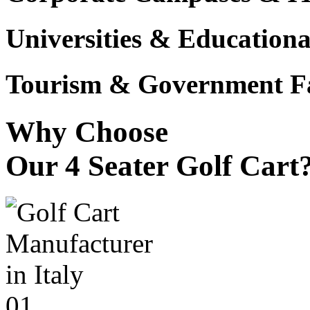
Universities & Educational
Tourism & Government Fac
Why Choose
Our 4 Seater Golf Cart
01