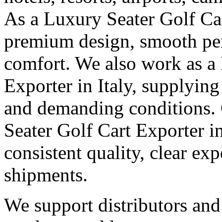
As a Luxury Seater Golf Car
premium design, smooth pe
comfort. We also work as a
Exporter in Italy, supplying
and demanding conditions. G
Seater Golf Cart Exporter i
consistent quality, clear e
shipments.
We support distributors an