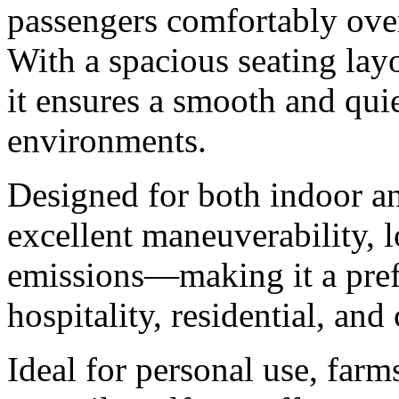
passengers comfortably ove
With a spacious seating layo
it ensures a smooth and quie
environments.
Designed for both indoor an
excellent maneuverability, 
emissions—making it a prefe
hospitality, residential, an
Ideal for personal use, farm