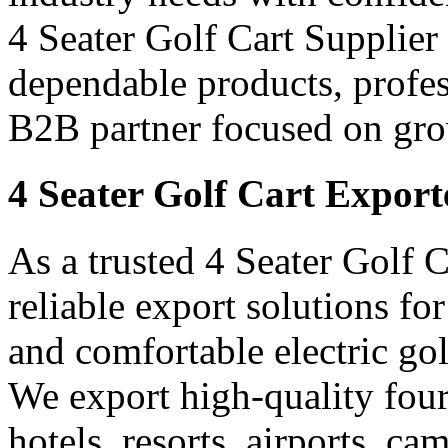
4 Seater Golf Cart Supplier i
dependable products, profes
B2B partner focused on gro
4 Seater Golf Cart Exporte
As a trusted 4 Seater Golf C
reliable export solutions f
and comfortable electric gol
We export high-quality four-
hotels, resorts, airports, c