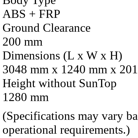
ABS + FRP
Ground Clearance
200 mm
Dimensions (L x W x H)
3048 mm x 1240 mm x 201
Height without SunTop
1280 mm
(Specifications may vary b
operational requirements.)