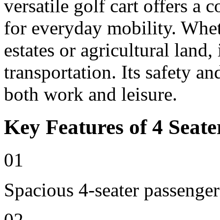
versatile golf cart offers a 
for everyday mobility. Whet
estates or agricultural land, 
transportation. Its safety an
both work and leisure.
Key Features of 4 Seate
01
Spacious 4-seater passenger
02