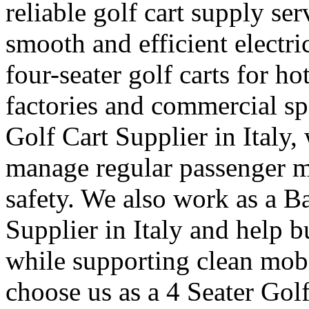
reliable golf cart supply se
smooth and efficient electr
four-seater golf carts for ho
factories and commercial sp
Golf Cart Supplier in Italy,
manage regular passenger 
safety. We also work as a B
Supplier in Italy and help 
while supporting clean mob
choose us as a 4 Seater Golf