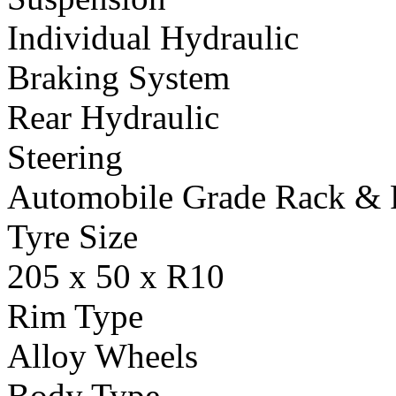
Individual Hydraulic
Braking System
Rear Hydraulic
Steering
Automobile Grade Rack & 
Tyre Size
205 x 50 x R10
Rim Type
Alloy Wheels
Body Type