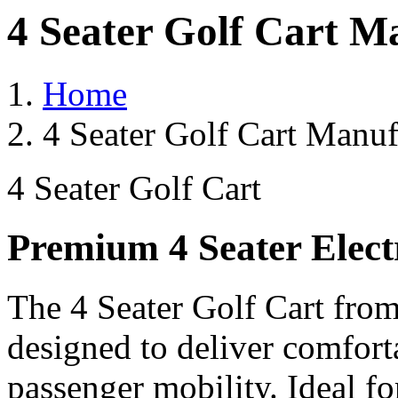
4 Seater Golf Cart Ma
Home
4 Seater Golf Cart Manufa
4 Seater Golf Cart
Premium 4 Seater Elect
The 4 Seater Golf Cart from
designed to deliver comforta
passenger mobility. Ideal for