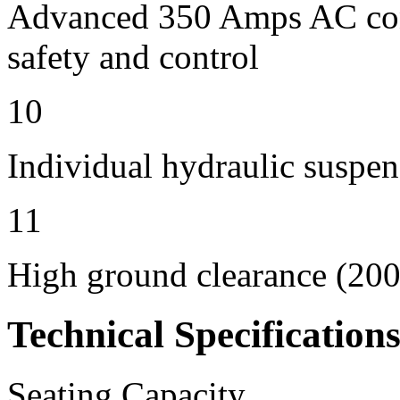
Advanced 350 Amps AC contr
safety and control
10
Individual hydraulic suspen
11
High ground clearance (200 
Technical Specification
Seating Capacity