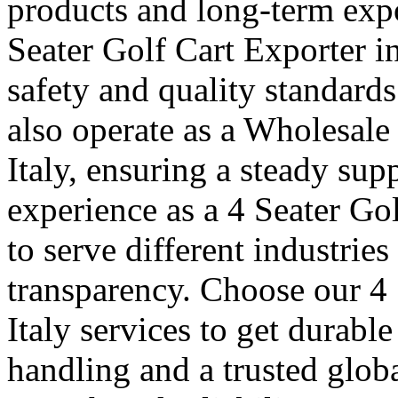
products and long-term expo
Seater Golf Cart Exporter in
safety and quality standard
also operate as a Wholesale
Italy, ensuring a steady sup
experience as a 4 Seater Gol
to serve different industrie
transparency. Choose our 4 
Italy services to get durabl
handling and a trusted glob