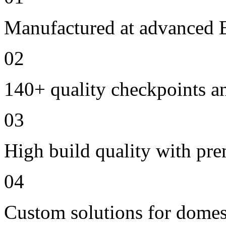
Manufactured at advanced E
02
140+ quality checkpoints an
03
High build quality with pr
04
Custom solutions for domes