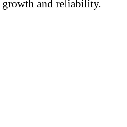
growth and reliability.