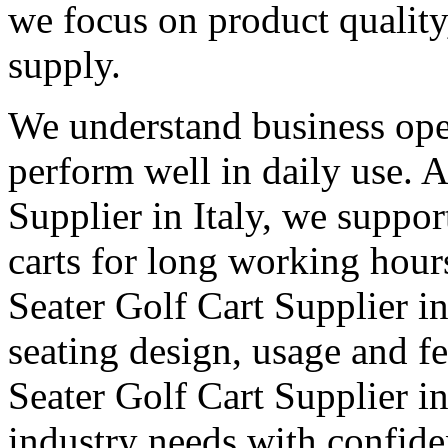
we focus on product qualit
supply.
We understand business oper
perform well in daily use. 
Supplier in Italy, we suppor
carts for long working hour
Seater Golf Cart Supplier in 
seating design, usage and fe
Seater Golf Cart Supplier in
industry needs with confid