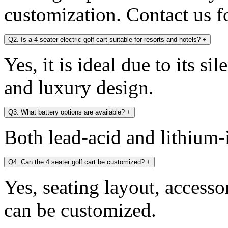
customization. Contact us fo
Q2. Is a 4 seater electric golf cart suitable for resorts and hotels?
+
Yes, it is ideal due to its si
and luxury design.
Q3. What battery options are available?
+
Both lead-acid and lithium-i
Q4. Can the 4 seater golf cart be customized?
+
Yes, seating layout, accesso
can be customized.