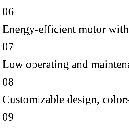
06
Energy-efficient motor with
07
Low operating and mainten
08
Customizable design, colors
09