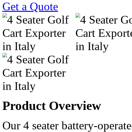
Get a Quote
Product Overview
Our 4 seater battery-operated