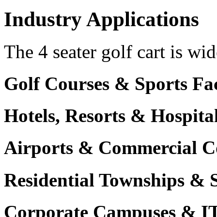
Industry Applications
The 4 seater golf cart is wid
Golf Courses & Sports Faci
Hotels, Resorts & Hospita
Airports & Commercial C
Residential Townships & 
Corporate Campuses & I