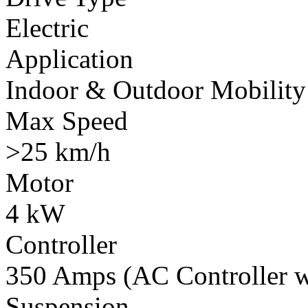
Electric
Application
Indoor & Outdoor Mobility
Max Speed
>25 km/h
Motor
4 kW
Controller
350 Amps (AC Controller wi
Suspension