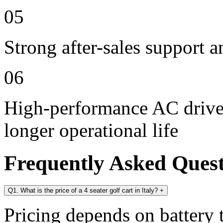
05
Strong after-sales support 
06
High-performance AC drive 
longer operational life
Frequently Asked Ques
Q1. What is the price of a 4 seater golf cart in Italy?
+
Pricing depends on battery t