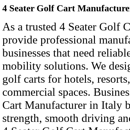
4 Seater Golf Cart Manufacturer
As a trusted 4 Seater Golf C
provide professional manuf
businesses that need reliabl
mobility solutions. We desi
golf carts for hotels, resort
commercial spaces. Business
Cart Manufacturer in Italy 
strength, smooth driving and