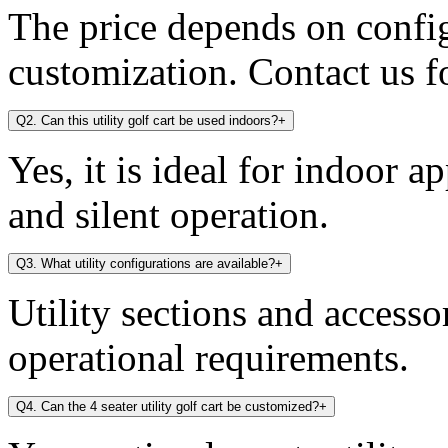
The price depends on config
customization. Contact us fo
Q2. Can this utility golf cart be used indoors?
+
Yes, it is ideal for indoor a
and silent operation.
Q3. What utility configurations are available?
+
Utility sections and access
operational requirements.
Q4. Can the 4 seater utility golf cart be customized?
+