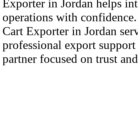
Exporter in Jordan helps int
operations with confidence.
Cart Exporter in Jordan ser
professional export support
partner focused on trust an