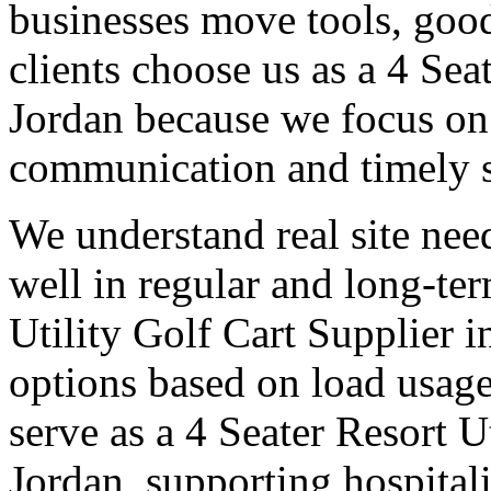
businesses move tools, goo
clients choose us as a 4 Sea
Jordan because we focus on 
communication and timely 
We understand real site need
well in regular and long-te
Utility Golf Cart Supplier i
options based on load usage
serve as a 4 Seater Resort U
Jordan, supporting hospital