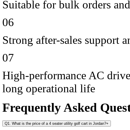
Suitable for bulk orders an
06
Strong after-sales support 
07
High-performance AC drive 
long operational life
Frequently Asked Ques
Q1. What is the price of a 4 seater utility golf cart in Jordan?
+