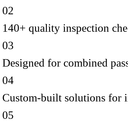
02
140+ quality inspection ch
03
Designed for combined passe
04
Custom-built solutions for 
05