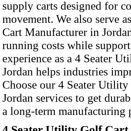
supply carts designed for c
movement. We also serve as 
Cart Manufacturer in Jordan
running costs while support
experience as a 4 Seater Uti
Jordan helps industries imp
Choose our 4 Seater Utility
Jordan services to get durab
a long-term manufacturing p
4 Seater Utility Golf Cart