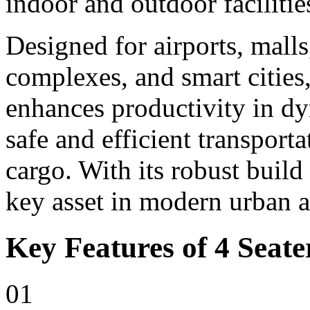
indoor and outdoor facilitie
Designed for airports, malls,
complexes, and smart cities,
enhances productivity in d
safe and efficient transport
cargo. With its robust build
key asset in modern urban 
Key Features of 4 Seater
01