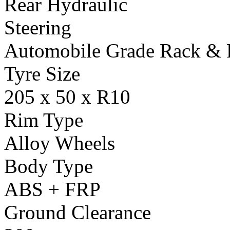
Rear Hydraulic
Steering
Automobile Grade Rack & 
Tyre Size
205 x 50 x R10
Rim Type
Alloy Wheels
Body Type
ABS + FRP
Ground Clearance