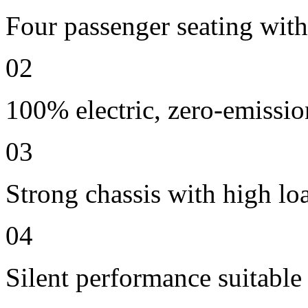
Four passenger seating with 
02
100% electric, zero-emissio
03
Strong chassis with high lo
04
Silent performance suitable