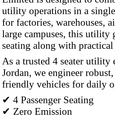
utility operations in a single
for factories, warehouses, ai
large campuses, this utility 
seating along with practical
As a trusted 4 seater utility
Jordan, we engineer robust
friendly vehicles for daily o
✔ 4 Passenger Seating
✔ Zero Emission