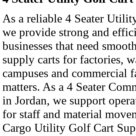
As a reliable 4 Seater Utili
we provide strong and effici
businesses that need smooth
supply carts for factories, w
campuses and commercial fa
matters. As a 4 Seater Comm
in Jordan, we support opera
for staff and material move
Cargo Utility Golf Cart Sup