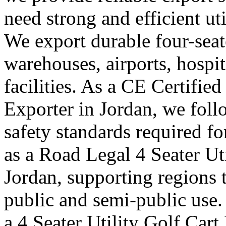
need strong and efficient uti
We export durable four-seater
warehouses, airports, hosp
facilities. As a CE Certified
Exporter in Jordan, we foll
safety standards required f
as a Road Legal 4 Seater Ut
Jordan, supporting regions t
public and semi-public use.
a 4 Seater Utility Golf Car