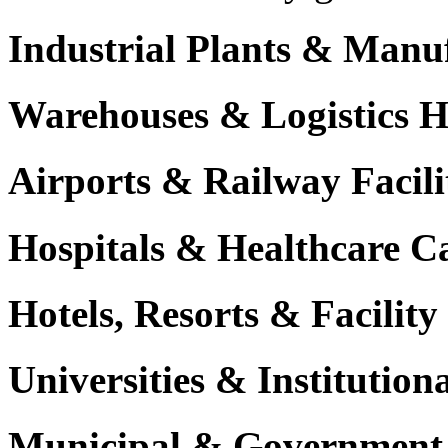
Industrial Plants & Manu
Warehouses & Logistics 
Airports & Railway Facili
Hospitals & Healthcare 
Hotels, Resorts & Facili
Universities & Institutio
Municipal & Government F