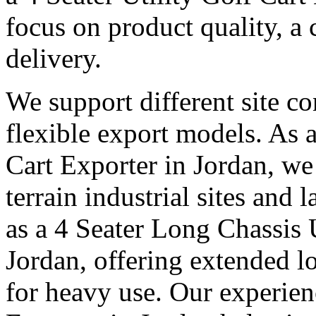
focus on product quality, a 
delivery.
We support different site c
flexible export models. As a
Cart Exporter in Jordan, we
terrain industrial sites and 
as a 4 Seater Long Chassis U
Jordan, offering extended lo
for heavy use. Our experienc