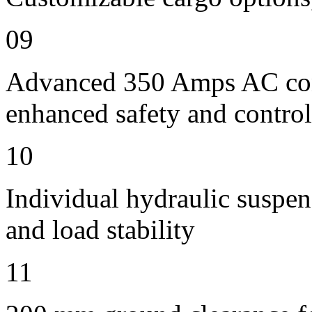
09
Advanced 350 Amps AC contr
enhanced safety and control
10
Individual hydraulic suspen
and load stability
11