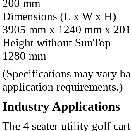
200 mm
Dimensions (L x W x H)
3905 mm x 1240 mm x 201
Height without SunTop
1280 mm
(Specifications may vary b
application requirements.)
Industry Applications
The 4 seater utility golf car