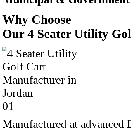
Why Choose
Our 4 Seater Utility Go
01
Manufactured at advanced E