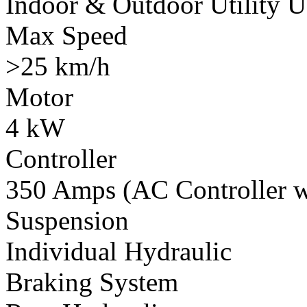
Indoor & Outdoor Utility U
Max Speed
>25 km/h
Motor
4 kW
Controller
350 Amps (AC Controller wi
Suspension
Individual Hydraulic
Braking System