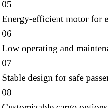
05
Energy-efficient motor for 
06
Low operating and mainten
07
Stable design for safe passe
08
Customizable cargo options,