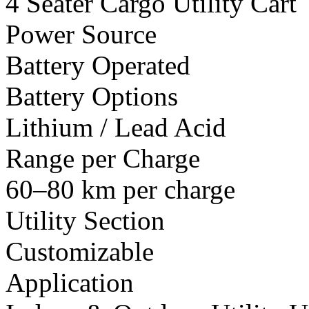
4 Seater Cargo Utility Cart
Power Source
Battery Operated
Battery Options
Lithium / Lead Acid
Range per Charge
60–80 km per charge
Utility Section
Customizable
Application