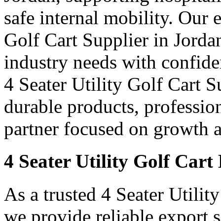
safe internal mobility. Our 
Golf Cart Supplier in Jordan
industry needs with confid
4 Seater Utility Golf Cart S
durable products, professi
partner focused on growth an
4 Seater Utility Golf Cart
As a trusted 4 Seater Utilit
we provide reliable export