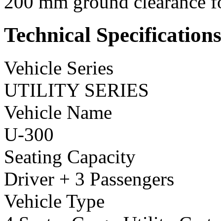
200 mm ground clearance for
Technical Specification
Vehicle Series
UTILITY SERIES
Vehicle Name
U-300
Seating Capacity
Driver + 3 Passengers
Vehicle Type