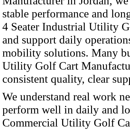
Manufacturer in Jordan, we 
stable performance and long
4 Seater Industrial Utility 
and support daily operation
mobility solutions. Many bu
Utility Golf Cart Manufactu
consistent quality, clear su
We understand real work ne
perform well in daily and l
Commercial Utility Golf Ca