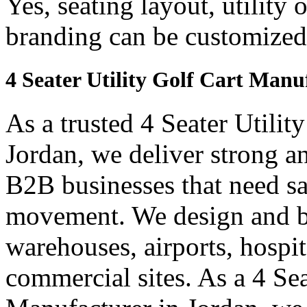
Yes, seating layout, utility 
branding can be customized
4 Seater Utility Golf Cart Manu
As a trusted 4 Seater Utilit
Jordan, we deliver strong and
B2B businesses that need saf
movement. We design and bui
warehouses, airports, hospi
commercial sites. As a 4 Se