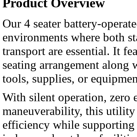
Product Overview
Our 4 seater battery-operated 
environments where both st
transport are essential. It f
seating arrangement along wi
tools, supplies, or equipmen
With silent operation, zero 
maneuverability, this utilit
efficiency while supporting