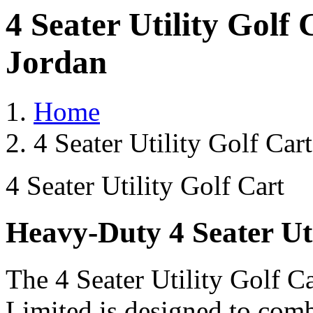
4 Seater Utility Golf
Jordan
Home
4 Seater Utility Golf Car
4 Seater Utility Golf Cart
Heavy-Duty 4 Seater Uti
The 4 Seater Utility Golf C
Limited is designed to comb