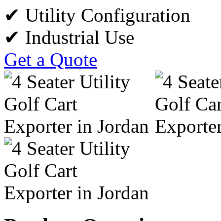
✔ Utility Configuration
✔ Industrial Use
Get a Quote