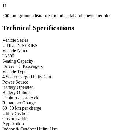
11
200 mm ground clearance for industrial and uneven terrains
Technical Specifications
Vehicle Series
UTILITY SERIES
Vehicle Name
U-300
Seating Capacity
Driver + 3 Passengers
Vehicle Type
4 Seater Cargo Utility Cart
Power Source
Battery Operated
Battery Options
Lithium / Lead Acid
Range per Charge
60–80 km per charge
Utility Section
Customizable
Application
Indoor & Outdoor Utility Use