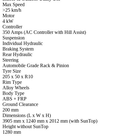
Max Speed
>25 km/h
Motor
4 kW
Controller
350 Amps (AC Controller with Hill Assist)
Suspension
Individual Hydraulic
Braking System
Rear Hydraulic
Steering
Automobile Grade Rack & Pinion
Tyre Size
205 x 50 x R10
Rim Type
Alloy Wheels
Body Type
ABS + FRP
Ground Clearance
200 mm
Dimensions (L x W x H)
3905 mm x 1240 mm x 2012 mm (with SunTop)
Height without SunTop
1280 mm