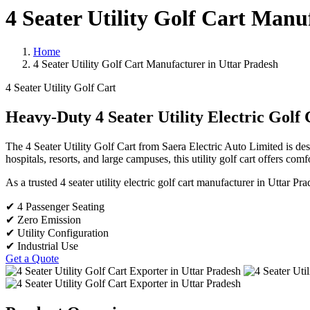
4 Seater Utility Golf Cart Manu
Home
4 Seater Utility Golf Cart Manufacturer in Uttar Pradesh
4 Seater Utility Golf Cart
Heavy-Duty 4 Seater Utility Electric Golf 
The 4 Seater Utility Golf Cart from Saera Electric Auto Limited is desig
hospitals, resorts, and large campuses, this utility golf cart offers com
As a trusted 4 seater utility electric golf cart manufacturer in Uttar 
✔ 4 Passenger Seating
✔ Zero Emission
✔ Utility Configuration
✔ Industrial Use
Get a Quote