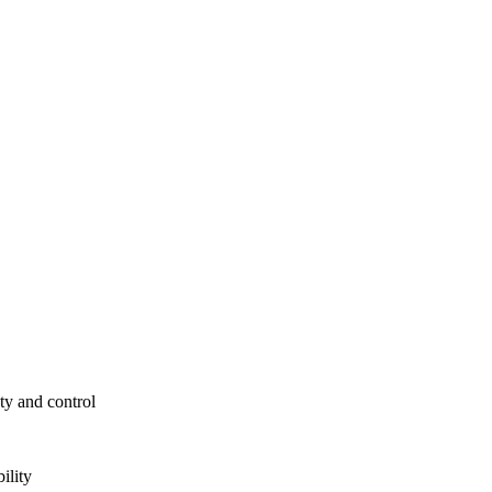
ty and control
ility