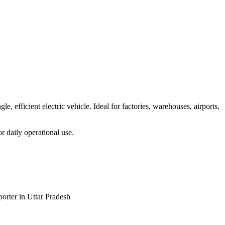
, efficient electric vehicle. Ideal for factories, warehouses, airports,
or daily operational use.