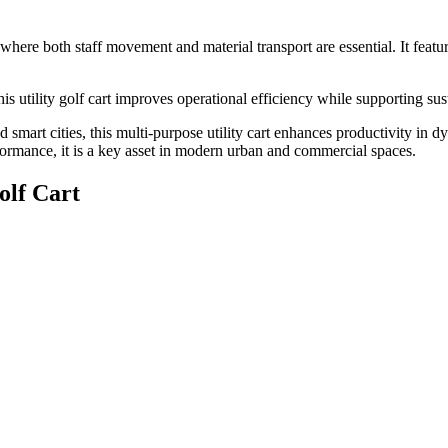
s where both staff movement and material transport are essential. It feat
is utility golf cart improves operational efficiency while supporting sus
d smart cities, this multi-purpose utility cart enhances productivity in d
formance, it is a key asset in modern urban and commercial spaces.
olf Cart