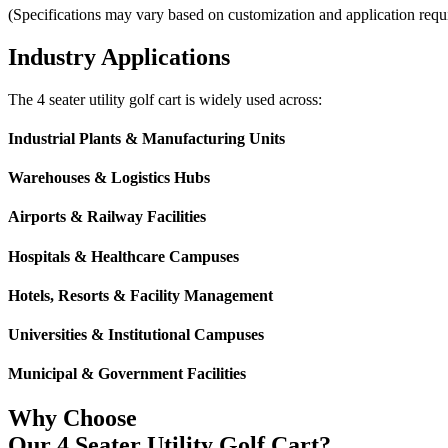
(Specifications may vary based on customization and application requ
Industry Applications
The 4 seater utility golf cart is widely used across:
Industrial Plants & Manufacturing Units
Warehouses & Logistics Hubs
Airports & Railway Facilities
Hospitals & Healthcare Campuses
Hotels, Resorts & Facility Management
Universities & Institutional Campuses
Municipal & Government Facilities
Why Choose
Our 4 Seater Utility Golf Cart?