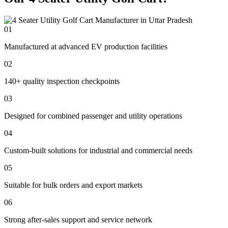
01
Manufactured at advanced EV production facilities
02
140+ quality inspection checkpoints
03
Designed for combined passenger and utility operations
04
Custom-built solutions for industrial and commercial needs
05
Suitable for bulk orders and export markets
06
Strong after-sales support and service network