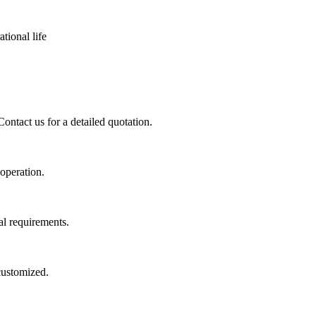
tional life
ontact us for a detailed quotation.
 operation.
al requirements.
 customized.