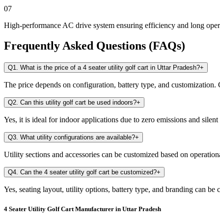
07
High-performance AC drive system ensuring efficiency and long opera
Frequently Asked Questions (FAQs)
Q1. What is the price of a 4 seater utility golf cart in Uttar Pradesh?
+
The price depends on configuration, battery type, and customization. C
Q2. Can this utility golf cart be used indoors?
+
Yes, it is ideal for indoor applications due to zero emissions and silent
Q3. What utility configurations are available?
+
Utility sections and accessories can be customized based on operation
Q4. Can the 4 seater utility golf cart be customized?
+
Yes, seating layout, utility options, battery type, and branding can be
4 Seater Utility Golf Cart Manufacturer in Uttar Pradesh