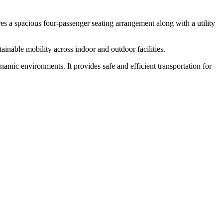
ures a spacious four-passenger seating arrangement along with a utility
tainable mobility across indoor and outdoor facilities.
ynamic environments. It provides safe and efficient transportation for