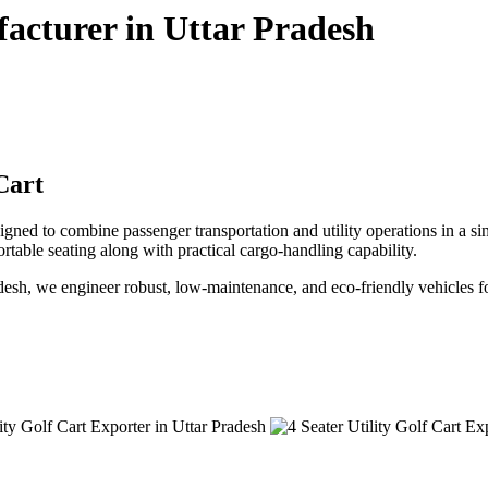
facturer in Uttar Pradesh
Cart
ned to combine passenger transportation and utility operations in a single
fortable seating along with practical cargo-handling capability.
Pradesh, we engineer robust, low-maintenance, and eco-friendly vehicles f