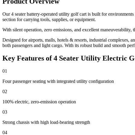
Product Overview
Our 4 seater battery-operated utility golf cart is built for environment
section for carrying tools, supplies, or equipment.
With silent operation, zero emissions, and excellent maneuverability, th
Designed for airports, malls, hotels & resorts, industrial complexes, an
both passengers and light cargo. With its robust build and smooth per
Key Features of 4 Seater Utility Electric G
01
Four passenger seating with integrated utility configuration
02
100% electric, zero-emission operation
03
Strong chassis with high load-bearing strength
04