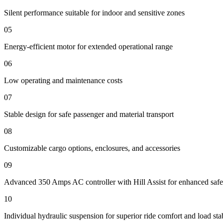
Silent performance suitable for indoor and sensitive zones
05
Energy-efficient motor for extended operational range
06
Low operating and maintenance costs
07
Stable design for safe passenger and material transport
08
Customizable cargo options, enclosures, and accessories
09
Advanced 350 Amps AC controller with Hill Assist for enhanced safe
10
Individual hydraulic suspension for superior ride comfort and load stab