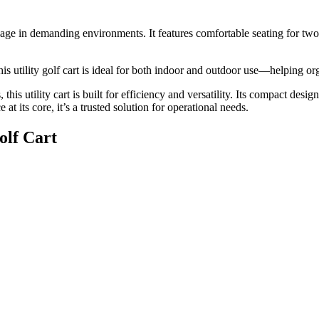
 usage in demanding environments. It features comfortable seating for two
his utility golf cart is ideal for both indoor and outdoor use—helping o
this utility cart is built for efficiency and versatility. Its compact des
t its core, it’s a trusted solution for operational needs.
olf Cart