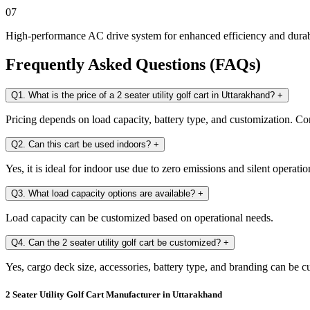
07
High-performance AC drive system for enhanced efficiency and durab
Frequently Asked Questions (FAQs)
Q1. What is the price of a 2 seater utility golf cart in Uttarakhand?
+
Pricing depends on load capacity, battery type, and customization. Con
Q2. Can this cart be used indoors?
+
Yes, it is ideal for indoor use due to zero emissions and silent operatio
Q3. What load capacity options are available?
+
Load capacity can be customized based on operational needs.
Q4. Can the 2 seater utility golf cart be customized?
+
Yes, cargo deck size, accessories, battery type, and branding can be 
2 Seater Utility Golf Cart Manufacturer in Uttarakhand