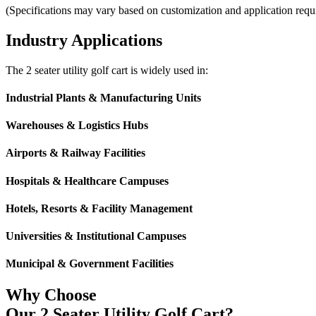
(Specifications may vary based on customization and application requ
Industry Applications
The 2 seater utility golf cart is widely used in:
Industrial Plants & Manufacturing Units
Warehouses & Logistics Hubs
Airports & Railway Facilities
Hospitals & Healthcare Campuses
Hotels, Resorts & Facility Management
Universities & Institutional Campuses
Municipal & Government Facilities
Why Choose
Our 2 Seater Utility Golf Cart?