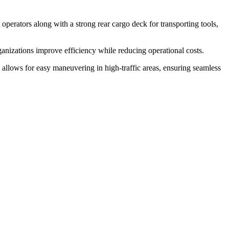
 operators along with a strong rear cargo deck for transporting tools,
rganizations improve efficiency while reducing operational costs.
ign allows for easy maneuvering in high-traffic areas, ensuring seamless