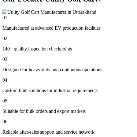
01
Manufactured at advanced EV production facilities
02
140+ quality inspection checkpoints
03
Designed for heavy-duty and continuous operations
04
Custom-built solutions for industrial requirements
05
Suitable for bulk orders and export markets
06
Reliable after-sales support and service network