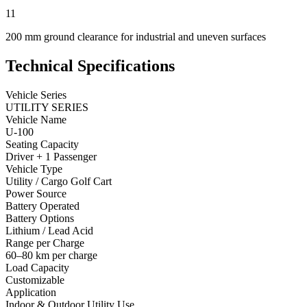
11
200 mm ground clearance for industrial and uneven surfaces
Technical Specifications
Vehicle Series
UTILITY SERIES
Vehicle Name
U-100
Seating Capacity
Driver + 1 Passenger
Vehicle Type
Utility / Cargo Golf Cart
Power Source
Battery Operated
Battery Options
Lithium / Lead Acid
Range per Charge
60–80 km per charge
Load Capacity
Customizable
Application
Indoor & Outdoor Utility Use