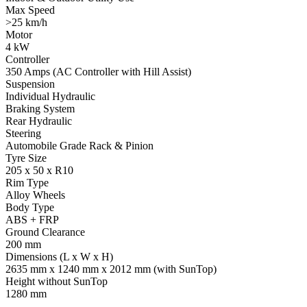
Max Speed
>25 km/h
Motor
4 kW
Controller
350 Amps (AC Controller with Hill Assist)
Suspension
Individual Hydraulic
Braking System
Rear Hydraulic
Steering
Automobile Grade Rack & Pinion
Tyre Size
205 x 50 x R10
Rim Type
Alloy Wheels
Body Type
ABS + FRP
Ground Clearance
200 mm
Dimensions (L x W x H)
2635 mm x 1240 mm x 2012 mm (with SunTop)
Height without SunTop
1280 mm