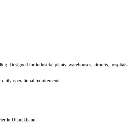
g. Designed for industrial plants, warehouses, airports, hospitals,
r daily operational requirements.