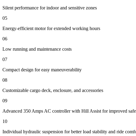
Silent performance for indoor and sensitive zones
05
Energy-efficient motor for extended working hours
06
Low running and maintenance costs
07
Compact design for easy maneuverability
08
Customizable cargo deck, enclosure, and accessories
09
Advanced 350 Amps AC controller with Hill Assist for improved safe
10
Individual hydraulic suspension for better load stability and ride comf