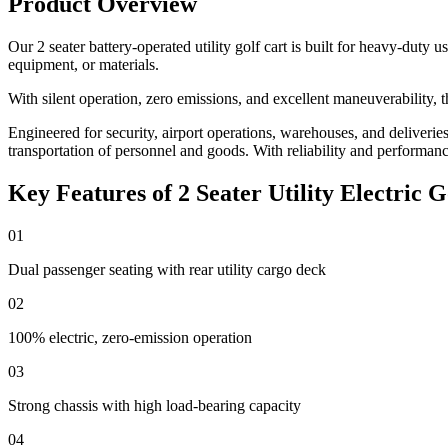
Product Overview
Our 2 seater battery-operated utility golf cart is built for heavy-duty
equipment, or materials.
With silent operation, zero emissions, and excellent maneuverability, t
Engineered for security, airport operations, warehouses, and deliveries, 
transportation of personnel and goods. With reliability and performance a
Key Features of 2 Seater Utility Electric G
01
Dual passenger seating with rear utility cargo deck
02
100% electric, zero-emission operation
03
Strong chassis with high load-bearing capacity
04