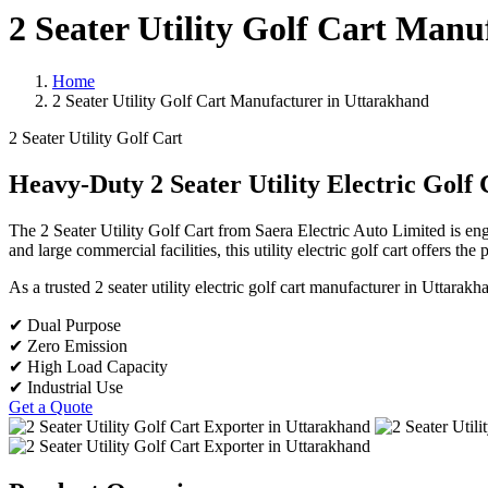
2 Seater Utility Golf Cart Man
Home
2 Seater Utility Golf Cart Manufacturer in Uttarakhand
2 Seater Utility Golf Cart
Heavy-Duty 2 Seater Utility Electric Golf 
The 2 Seater Utility Golf Cart from Saera Electric Auto Limited is en
and large commercial facilities, this utility electric golf cart offers th
As a trusted 2 seater utility electric golf cart manufacturer in Uttara
✔ Dual Purpose
✔ Zero Emission
✔ High Load Capacity
✔ Industrial Use
Get a Quote