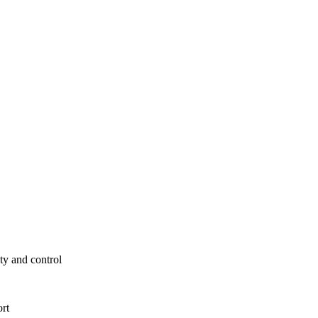
ty and control
ort