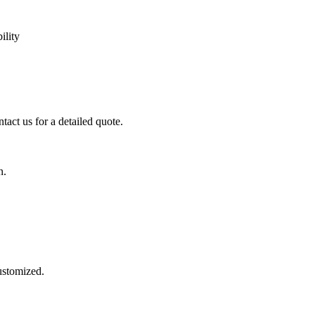
ility
tact us for a detailed quote.
n.
customized.