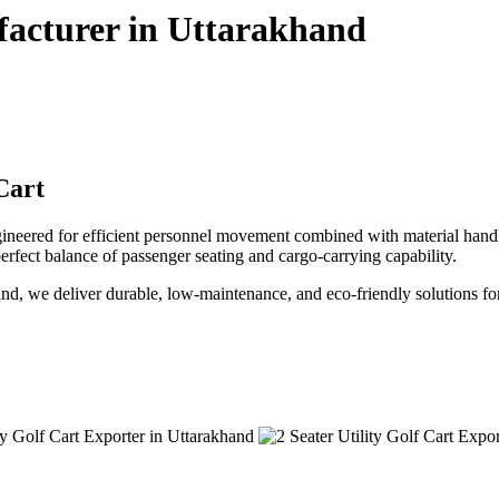
ufacturer in Uttarakhand
Cart
gineered for efficient personnel movement combined with material handlin
e perfect balance of passenger seating and cargo-carrying capability.
khand, we deliver durable, low-maintenance, and eco-friendly solutions fo