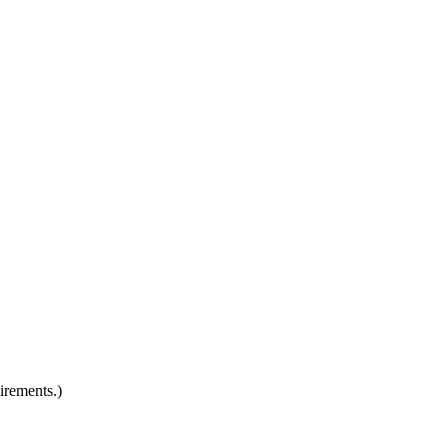
irements.)