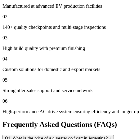
Manufactured at advanced EV production facilities
02
140+ quality checkpoints and multi-stage inspections
03
High build quality with premium finishing
04
Custom solutions for domestic and export markets
05
Strong after-sales support and service network
06
High-performance AC drive system ensuring efficiency and longer ope
Frequently Asked Questions (FAQs)
Q1. What is the price of a 4 seater golf cart in Argentina?
+