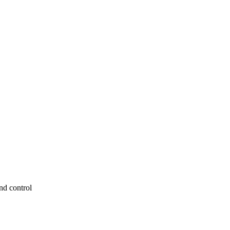
nd control