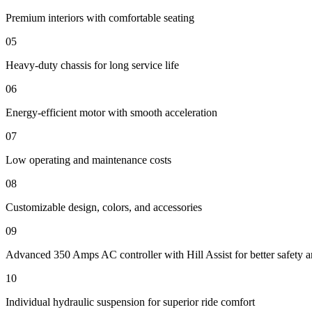
Premium interiors with comfortable seating
05
Heavy-duty chassis for long service life
06
Energy-efficient motor with smooth acceleration
07
Low operating and maintenance costs
08
Customizable design, colors, and accessories
09
Advanced 350 Amps AC controller with Hill Assist for better safety a
10
Individual hydraulic suspension for superior ride comfort