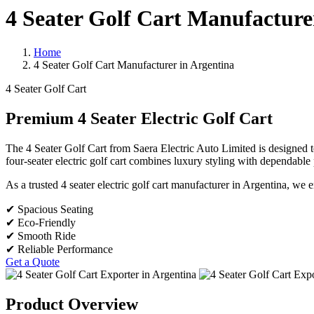
4 Seater Golf Cart Manufacture
Home
4 Seater Golf Cart Manufacturer in Argentina
4 Seater Golf Cart
Premium 4 Seater Electric Golf Cart
The 4 Seater Golf Cart from Saera Electric Auto Limited is designed to 
four-seater electric golf cart combines luxury styling with dependabl
As a trusted 4 seater electric golf cart manufacturer in Argentina, we 
✔ Spacious Seating
✔ Eco-Friendly
✔ Smooth Ride
✔ Reliable Performance
Get a Quote
Product Overview