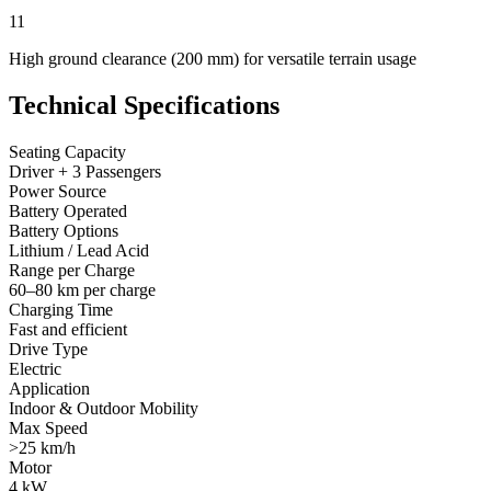
11
High ground clearance (200 mm) for versatile terrain usage
Technical Specifications
Seating Capacity
Driver + 3 Passengers
Power Source
Battery Operated
Battery Options
Lithium / Lead Acid
Range per Charge
60–80 km per charge
Charging Time
Fast and efficient
Drive Type
Electric
Application
Indoor & Outdoor Mobility
Max Speed
>25 km/h
Motor
4 kW