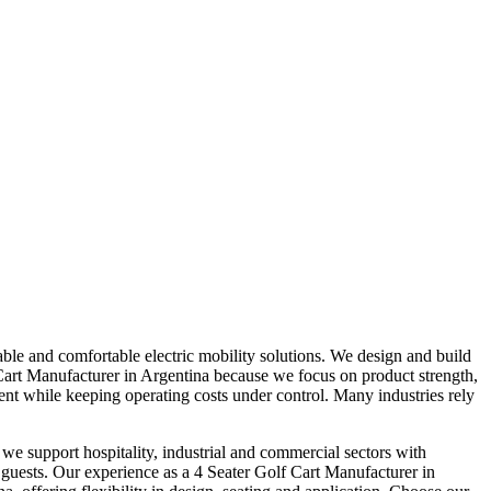
ble and comfortable electric mobility solutions. We design and build
f Cart Manufacturer in Argentina because we focus on product strength,
nt while keeping operating costs under control. Many industries rely
we support hospitality, industrial and commercial sectors with
d guests. Our experience as a 4 Seater Golf Cart Manufacturer in