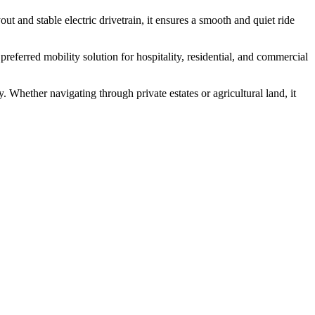
ut and stable electric drivetrain, it ensures a smooth and quiet ride
eferred mobility solution for hospitality, residential, and commercial
y. Whether navigating through private estates or agricultural land, it