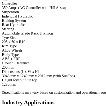
Controller
350 Amps (AC Controller with Hill Assist)
Suspension
Individual Hydraulic
Braking System
Rear Hydraulic
Steering
Automobile Grade Rack & Pinion
Tyre Size
205 x 50 x R10
Rim Type
Alloy Wheels
Body Type
ABS + FRP
Ground Clearance
200 mm
Dimensions (L x W x H)
3048 mm x 1240 mm x 2012 mm (with SunTop)
Height without SunTop
1280 mm
(Specifications may vary based on customization and operational requ
Industry Applications