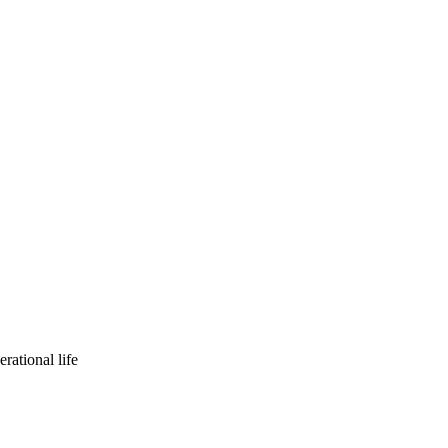
rational life