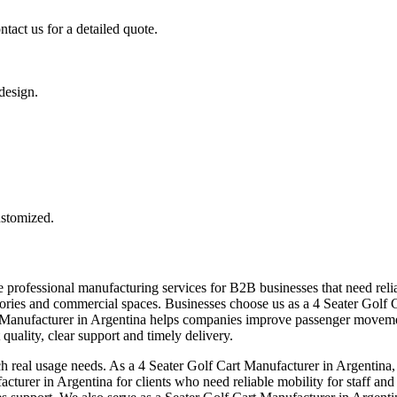
tact us for a detailed quote.
 design.
ustomized.
 professional manufacturing services for B2B businesses that need relia
 factories and commercial spaces. Businesses choose us as a 4 Seater Gol
rt Manufacturer in Argentina helps companies improve passenger moveme
quality, clear support and timely delivery.
ch real usage needs. As a 4 Seater Golf Cart Manufacturer in Argentina, 
cturer in Argentina for clients who need reliable mobility for staff an