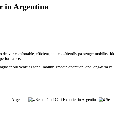
r in Argentina
deliver comfortable, efficient, and eco-friendly passenger mobility. Ideal
e performance.
engineer our vehicles for durability, smooth operation, and long-term val