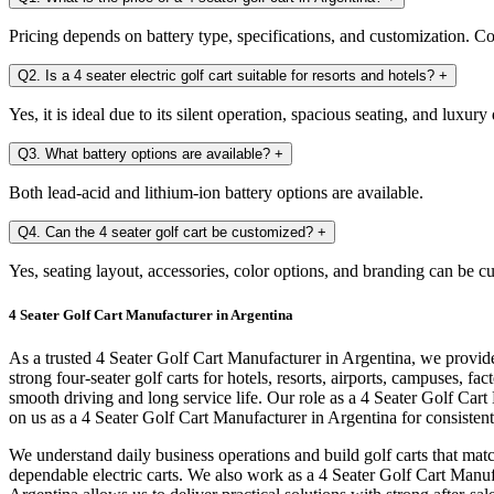
Pricing depends on battery type, specifications, and customization. Con
Q2. Is a 4 seater electric golf cart suitable for resorts and hotels?
+
Yes, it is ideal due to its silent operation, spacious seating, and luxury
Q3. What battery options are available?
+
Both lead-acid and lithium-ion battery options are available.
Q4. Can the 4 seater golf cart be customized?
+
Yes, seating layout, accessories, color options, and branding can be c
4 Seater Golf Cart Manufacturer in Argentina
As a trusted 4 Seater Golf Cart Manufacturer in Argentina, we provide
strong four-seater golf carts for hotels, resorts, airports, campuses,
smooth driving and long service life. Our role as a 4 Seater Golf Ca
on us as a 4 Seater Golf Cart Manufacturer in Argentina for consistent 
We understand daily business operations and build golf carts that mat
dependable electric carts. We also work as a 4 Seater Golf Cart Manufa