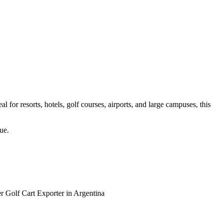
 for resorts, hotels, golf courses, airports, and large campuses, this
ue.