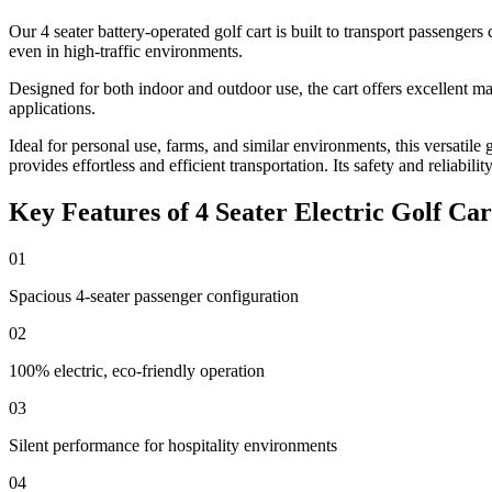
Our 4 seater battery-operated golf cart is built to transport passengers
even in high-traffic environments.
Designed for both indoor and outdoor use, the cart offers excellent ma
applications.
Ideal for personal use, farms, and similar environments, this versatile 
provides effortless and efficient transportation. Its safety and reliabili
Key Features of 4 Seater Electric Golf Car
01
Spacious 4-seater passenger configuration
02
100% electric, eco-friendly operation
03
Silent performance for hospitality environments
04