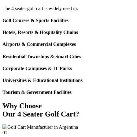
The 4 seater golf cart is widely used in:
Golf Courses & Sports Facilities
Hotels, Resorts & Hospitality Chains
Airports & Commercial Complexes
Residential Townships & Smart Cities
Corporate Campuses & IT Parks
Universities & Educational Institutions
Tourism & Government Facilities
Why Choose
Our 4 Seater Golf Cart?
01