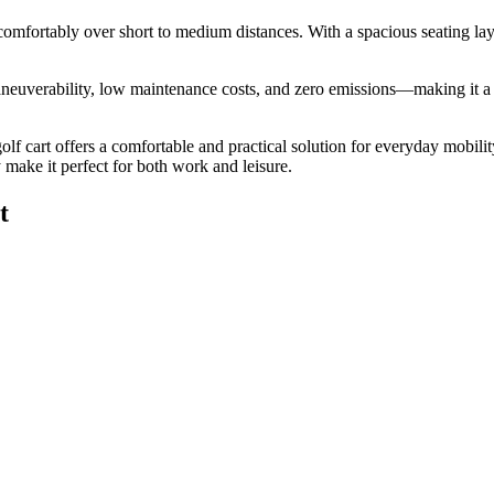
 comfortably over short to medium distances. With a spacious seating layo
neuverability, low maintenance costs, and zero emissions—making it a pr
golf cart offers a comfortable and practical solution for everyday mobilit
ty make it perfect for both work and leisure.
t