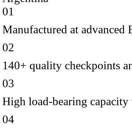
01
Manufactured at advanced E
02
140+ quality checkpoints an
03
High load-bearing capacity
04