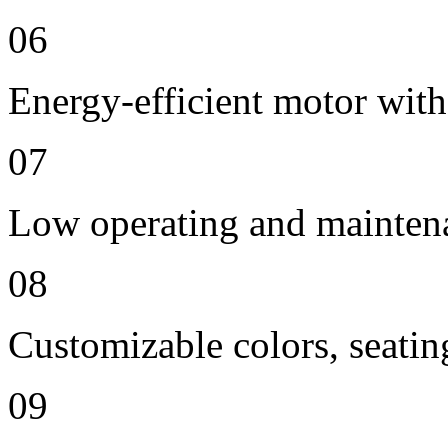
06
Energy-efficient motor with
07
Low operating and mainten
08
Customizable colors, seatin
09