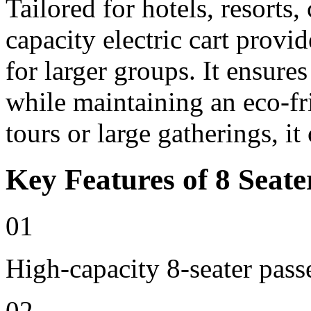
Tailored for hotels, resorts
capacity electric cart provi
for larger groups. It ensure
while maintaining an eco-fri
tours or large gatherings, i
Key Features of 8 Seate
01
High-capacity 8-seater pass
02