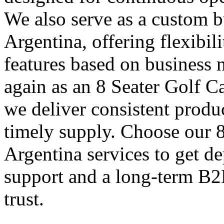
We also serve as a custom bu
Argentina, offering flexibil
features based on business 
again as an 8 Seater Golf C
we deliver consistent produ
timely supply. Choose our 8
Argentina services to get d
support and a long-term B2
trust.