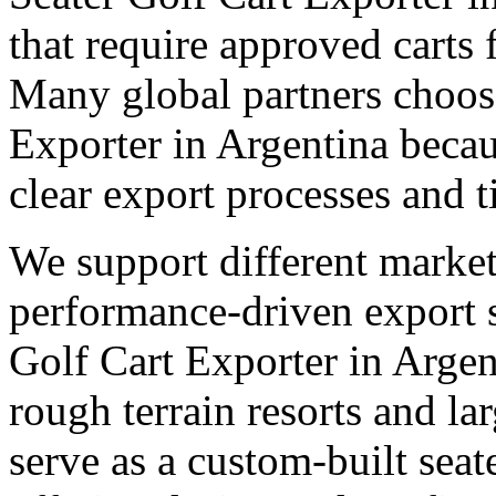
that require approved carts 
Many global partners choose
Exporter in Argentina becau
clear export processes and t
We support different market
performance-driven export 
Golf Cart Exporter in Argent
rough terrain resorts and lar
serve as a custom-built seat