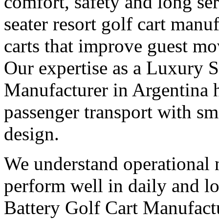
comfort, safety and long ser
seater resort golf cart manu
carts that improve guest mo
Our expertise as a Luxury S
Manufacturer in Argentina 
passenger transport with 
design.
We understand operational n
perform well in daily and l
Battery Golf Cart Manufactu