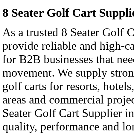
8 Seater Golf Cart Suppli
As a trusted 8 Seater Golf 
provide reliable and high-ca
for B2B businesses that nee
movement. We supply strong
golf carts for resorts, hotel
areas and commercial projec
Seater Golf Cart Supplier i
quality, performance and lon