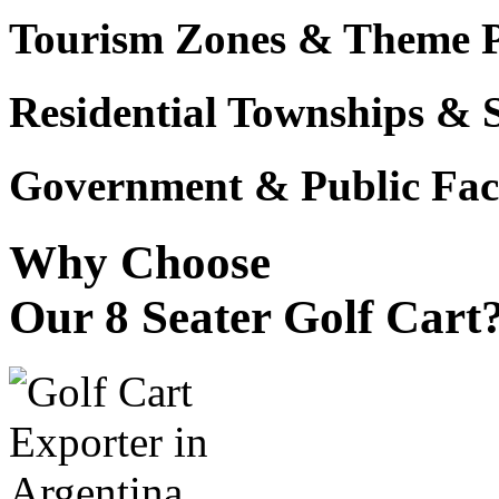
Tourism Zones & Theme 
Residential Townships & 
Government & Public Faci
Why Choose
Our 8 Seater Golf Cart