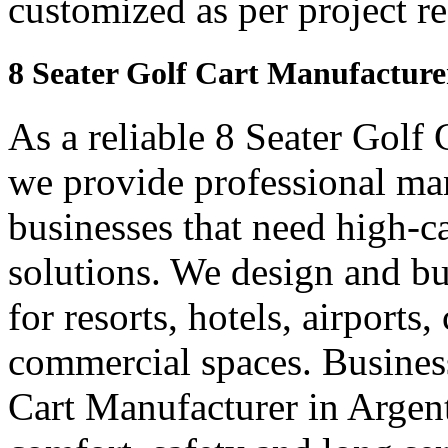
customized as per project r
8 Seater Golf Cart Manufacture
As a reliable 8 Seater Golf
we provide professional ma
businesses that need high-ca
solutions. We design and bui
for resorts, hotels, airports
commercial spaces. Business
Cart Manufacturer in Argen