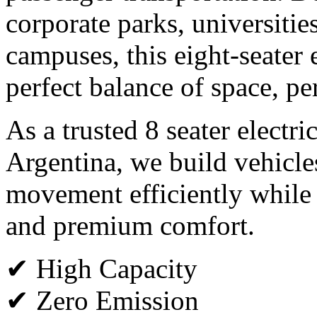
corporate parks, universitie
campuses, this eight-seater e
perfect balance of space, p
As a trusted 8 seater electri
Argentina, we build vehicle
movement efficiently while
and premium comfort.
✔ High Capacity
✔ Zero Emission