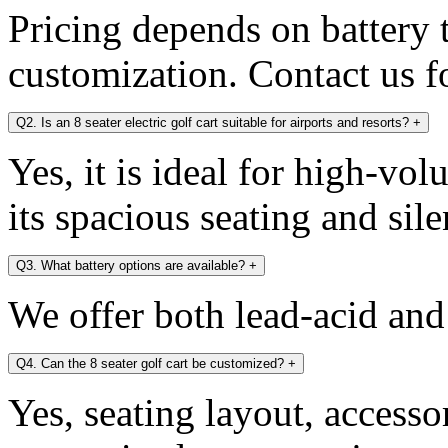
Pricing depends on battery 
customization. Contact us fo
Q2. Is an 8 seater electric golf cart suitable for airports and resorts?
+
Yes, it is ideal for high-v
its spacious seating and sile
Q3. What battery options are available?
+
We offer both lead-acid and
Q4. Can the 8 seater golf cart be customized?
+
Yes, seating layout, accesso