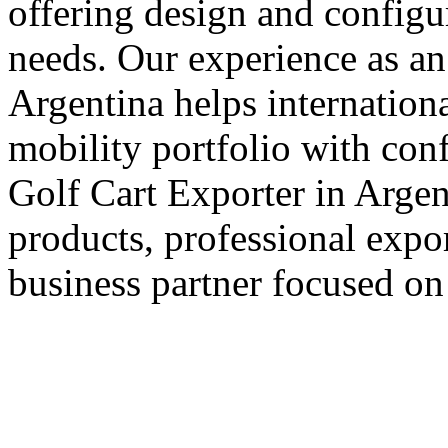
offering design and configu
needs. Our experience as an
Argentina helps internationa
mobility portfolio with con
Golf Cart Exporter in Argent
products, professional expo
business partner focused on