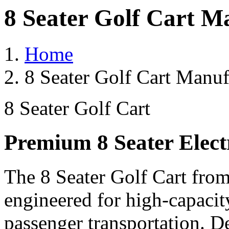
8 Seater Golf Cart M
Home
8 Seater Golf Cart Manuf
8 Seater Golf Cart
Premium 8 Seater Elect
The 8 Seater Golf Cart from
engineered for high-capacit
passenger transportation. De