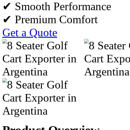
✔ Smooth Performance
✔ Premium Comfort
Get a Quote