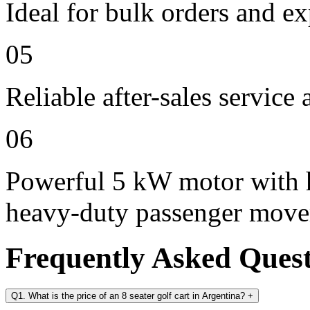
Ideal for bulk orders and e
05
Reliable after-sales service
06
Powerful 5 kW motor with h
heavy-duty passenger mov
Frequently Asked Ques
Q1. What is the price of an 8 seater golf cart in Argentina?
+