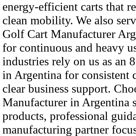
energy-efficient carts that 
clean mobility. We also ser
Golf Cart Manufacturer Arge
for continuous and heavy 
industries rely on us as an 
in Argentina for consistent 
clear business support. Cho
Manufacturer in Argentina s
products, professional guid
manufacturing partner focus