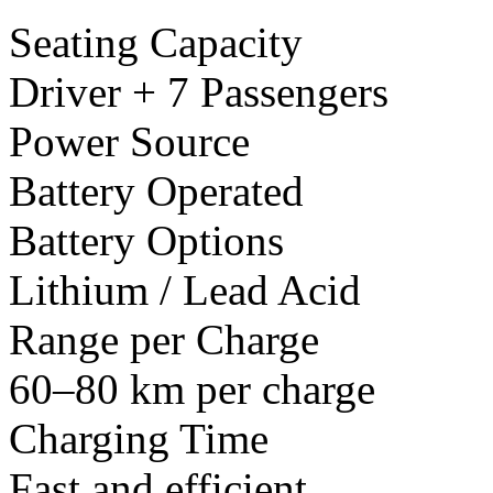
Seating Capacity
Driver + 7 Passengers
Power Source
Battery Operated
Battery Options
Lithium / Lead Acid
Range per Charge
60–80 km per charge
Charging Time
Fast and efficient