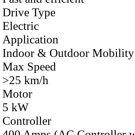
Drive Type
Electric
Application
Indoor & Outdoor Mobility
Max Speed
>25 km/h
Motor
5 kW
Controller
400 Amps (AC Controller wi