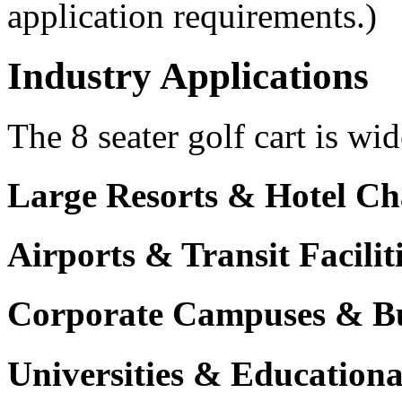
application requirements.)
Industry Applications
The 8 seater golf cart is wid
Large Resorts & Hotel Ch
Airports & Transit Facilit
Corporate Campuses & Bu
Universities & Educational