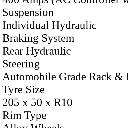
Suspension
Individual Hydraulic
Braking System
Rear Hydraulic
Steering
Automobile Grade Rack & 
Tyre Size
205 x 50 x R10
Rim Type
Alloy Wheels