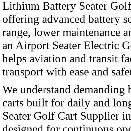
Lithium Battery Seater Golf
offering advanced battery s
range, lower maintenance and
an Airport Seater Electric G
helps aviation and transit f
transport with ease and safe
We understand demanding bu
carts built for daily and l
Seater Golf Cart Supplier i
designed for continuous op