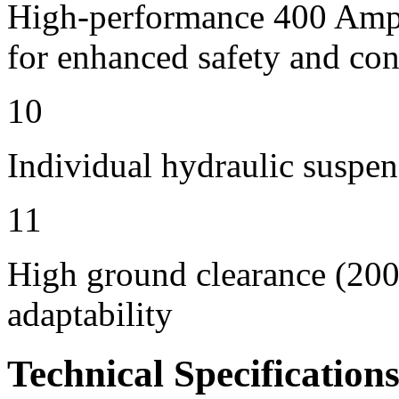
High-performance 400 Amps 
for enhanced safety and con
10
Individual hydraulic suspen
11
High ground clearance (200 
adaptability
Technical Specification