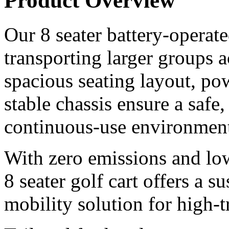
Product Overview
Our 8 seater battery-operated
transporting larger groups 
spacious seating layout, pow
stable chassis ensure a safe
continuous-use environment
With zero emissions and lo
8 seater golf cart offers a s
mobility solution for high-tr