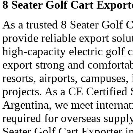
8 Seater Golf Cart Export
As a trusted 8 Seater Golf 
provide reliable export sol
high-capacity electric golf 
export strong and comfortabl
resorts, airports, campuses,
projects. As a CE Certified 
Argentina, we meet internat
required for overseas suppl
Seater Golf Cart Exporter i