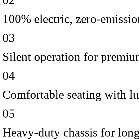
100% electric, zero-emissio
03
Silent operation for premi
04
Comfortable seating with lu
05
Heavy-duty chassis for long