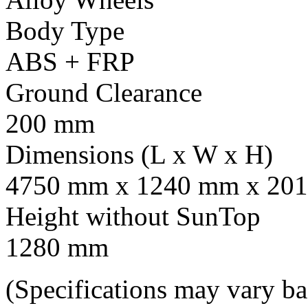
Body Type
ABS + FRP
Ground Clearance
200 mm
Dimensions (L x W x H)
4750 mm x 1240 mm x 201
Height without SunTop
1280 mm
(Specifications may vary b