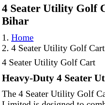
4 Seater Utility Golf
Bihar
Home
4 Seater Utility Golf Car
4 Seater Utility Golf Cart
Heavy-Duty 4 Seater Uti
The 4 Seater Utility Golf C
Limited is designed to comb