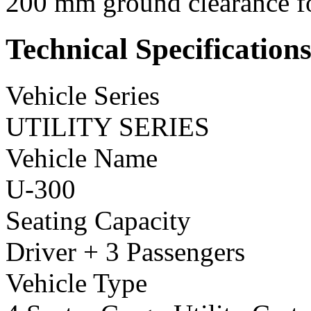
200 mm ground clearance for
Technical Specification
Vehicle Series
UTILITY SERIES
Vehicle Name
U-300
Seating Capacity
Driver + 3 Passengers
Vehicle Type