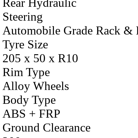
Rear Hydraulic
Steering
Automobile Grade Rack & 
Tyre Size
205 x 50 x R10
Rim Type
Alloy Wheels
Body Type
ABS + FRP
Ground Clearance