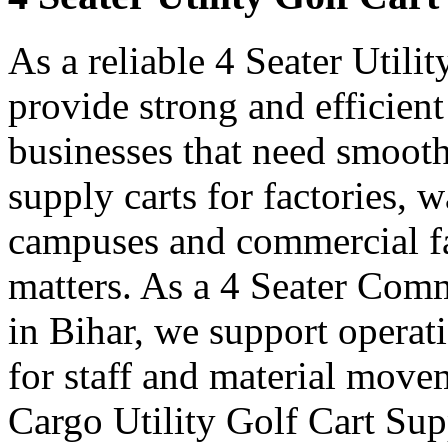
As a reliable 4 Seater Utili
provide strong and efficient
businesses that need smooth
supply carts for factories, w
campuses and commercial fa
matters. As a 4 Seater Comm
in Bihar, we support operat
for staff and material move
Cargo Utility Golf Cart Sup