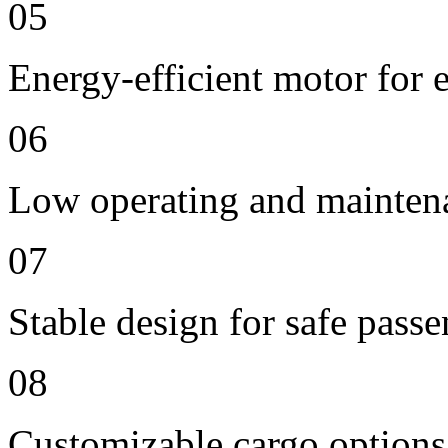
05
Energy-efficient motor for 
06
Low operating and mainten
07
Stable design for safe passe
08
Customizable cargo options,