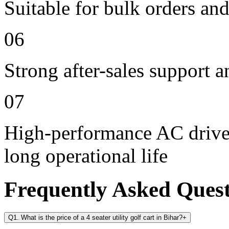
Suitable for bulk orders an
06
Strong after-sales support 
07
High-performance AC drive 
long operational life
Frequently Asked Ques
Q1. What is the price of a 4 seater utility golf cart in Bihar?
+