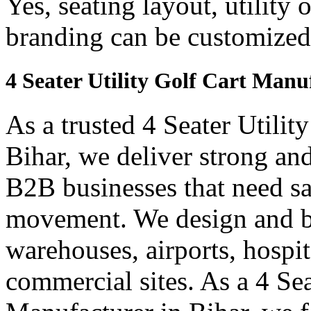
Yes, seating layout, utility 
branding can be customized
4 Seater Utility Golf Cart Manu
As a trusted 4 Seater Utilit
Bihar, we deliver strong and 
B2B businesses that need saf
movement. We design and bui
warehouses, airports, hospi
commercial sites. As a 4 Se