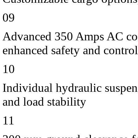
09
Advanced 350 Amps AC contr
enhanced safety and control
10
Individual hydraulic suspen
and load stability
11