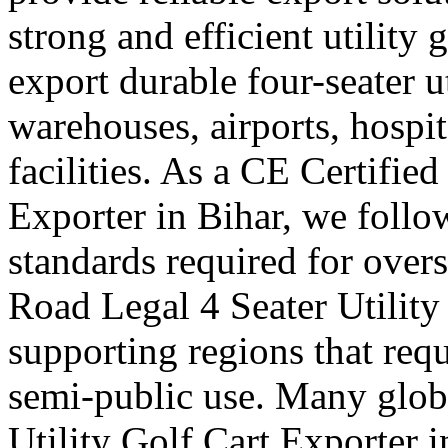
strong and efficient utility 
export durable four-seater uti
warehouses, airports, hosp
facilities. As a CE Certified
Exporter in Bihar, we follow
standards required for over
Road Legal 4 Seater Utility
supporting regions that requ
semi-public use. Many globa
Utility Golf Cart Exporter 