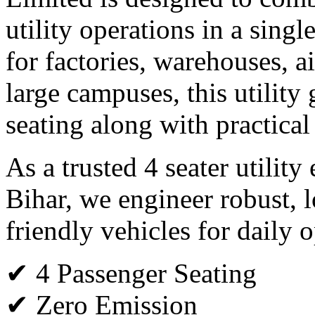
utility operations in a single
for factories, warehouses, ai
large campuses, this utility 
seating along with practical
As a trusted 4 seater utility
Bihar, we engineer robust, 
friendly vehicles for daily o
✔ 4 Passenger Seating
✔ Zero Emission