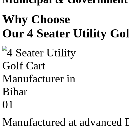
Why Choose
Our 4 Seater Utility Go
01
Manufactured at advanced E