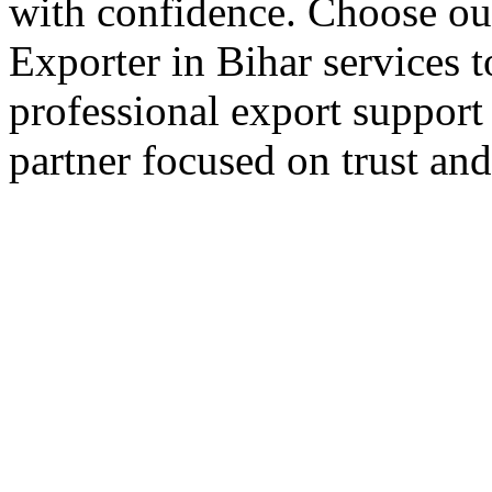
with confidence. Choose our
Exporter in Bihar services 
professional export support
partner focused on trust an