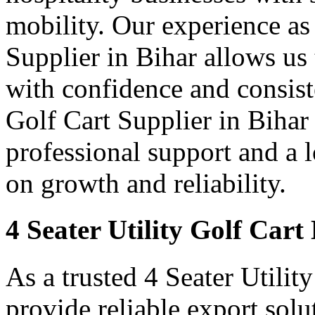
mobility. Our experience as 
Supplier in Bihar allows us 
with confidence and consist
Golf Cart Supplier in Bihar 
professional support and a
on growth and reliability.
4 Seater Utility Golf Cart
As a trusted 4 Seater Utilit
provide reliable export sol