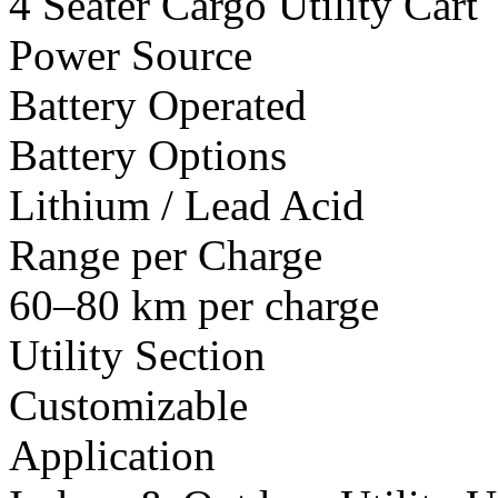
4 Seater Cargo Utility Cart
Power Source
Battery Operated
Battery Options
Lithium / Lead Acid
Range per Charge
60–80 km per charge
Utility Section
Customizable
Application