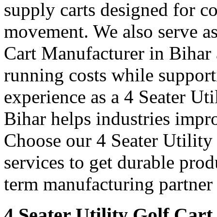
supply carts designed for c
movement. We also serve as 
Cart Manufacturer in Bihar 
running costs while support
experience as a 4 Seater Uti
Bihar helps industries impr
Choose our 4 Seater Utility
services to get durable prod
term manufacturing partner 
4 Seater Utility Golf Cart