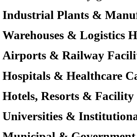
Industrial Plants & Manu
Warehouses & Logistics 
Airports & Railway Facili
Hospitals & Healthcare 
Hotels, Resorts & Facili
Universities & Institutio
Municipal & Government F