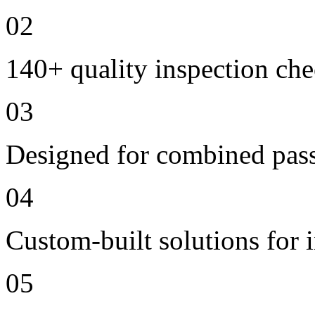
02
140+ quality inspection ch
03
Designed for combined passe
04
Custom-built solutions for 
05