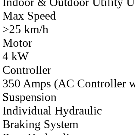
Indoor & Outdoor Utility U
Max Speed
>25 km/h
Motor
4 kW
Controller
350 Amps (AC Controller wi
Suspension
Individual Hydraulic
Braking System