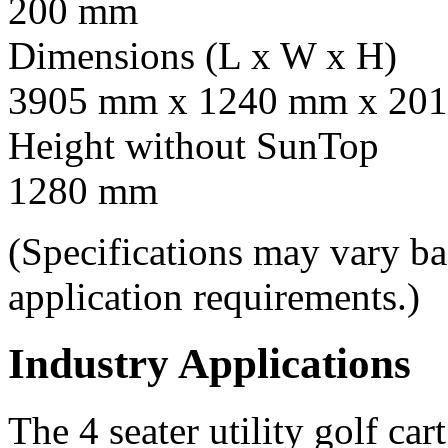
200 mm
Dimensions (L x W x H)
3905 mm x 1240 mm x 201
Height without SunTop
1280 mm
(Specifications may vary b
application requirements.)
Industry Applications
The 4 seater utility golf car