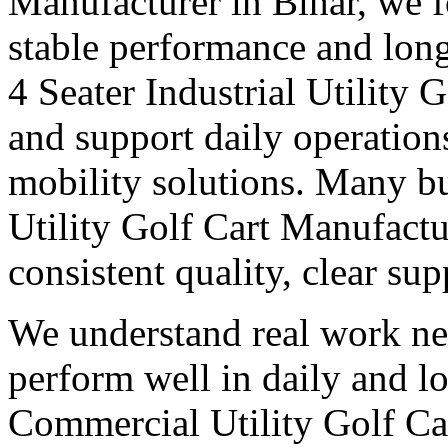
Manufacturer in Bihar, we f
stable performance and long
4 Seater Industrial Utility 
and support daily operation
mobility solutions. Many bu
Utility Golf Cart Manufactu
consistent quality, clear su
We understand real work ne
perform well in daily and l
Commercial Utility Golf Ca