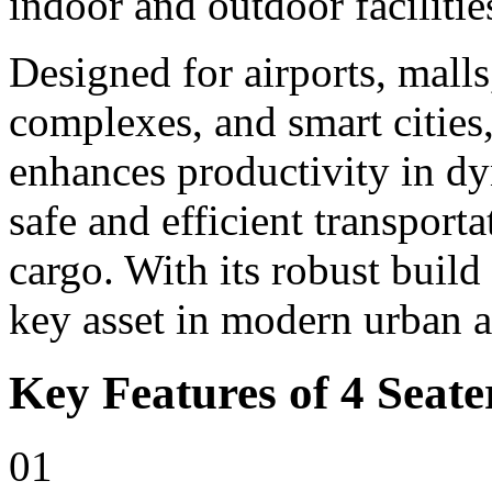
indoor and outdoor facilitie
Designed for airports, malls,
complexes, and smart cities,
enhances productivity in d
safe and efficient transport
cargo. With its robust build
key asset in modern urban 
Key Features of 4 Seater
01