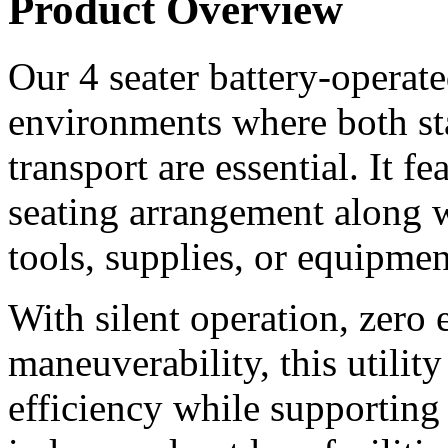
Product Overview
Our 4 seater battery-operated 
environments where both st
transport are essential. It f
seating arrangement along wi
tools, supplies, or equipmen
With silent operation, zero 
maneuverability, this utilit
efficiency while supporting