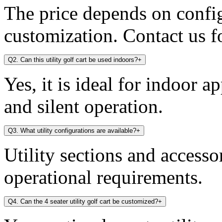
The price depends on config
customization. Contact us fo
Q2. Can this utility golf cart be used indoors?
+
Yes, it is ideal for indoor a
and silent operation.
Q3. What utility configurations are available?
+
Utility sections and access
operational requirements.
Q4. Can the 4 seater utility golf cart be customized?
+