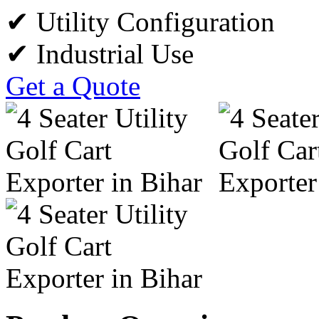
✔ Utility Configuration
✔ Industrial Use
Get a Quote