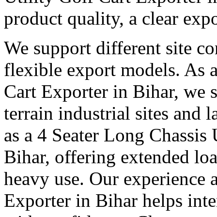
product quality, a clear exp
We support different site c
flexible export models. As a
Cart Exporter in Bihar, we 
terrain industrial sites and 
as a 4 Seater Long Chassis U
Bihar, offering extended loa
heavy use. Our experience as
Exporter in Bihar helps inte