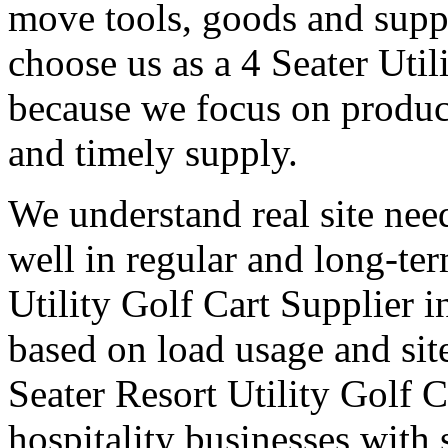
move tools, goods and suppl
choose us as a 4 Seater Util
because we focus on produc
and timely supply.
We understand real site need
well in regular and long-te
Utility Golf Cart Supplier i
based on load usage and site
Seater Resort Utility Golf C
hospitality businesses with 