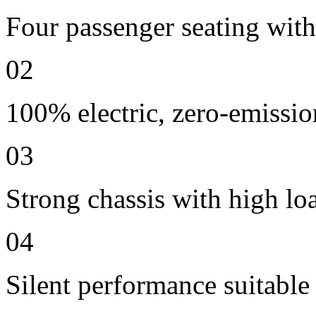
Four passenger seating with 
02
100% electric, zero-emissio
03
Strong chassis with high lo
04
Silent performance suitable