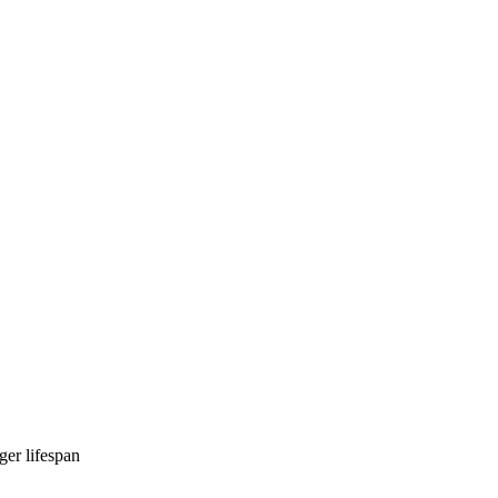
ger lifespan