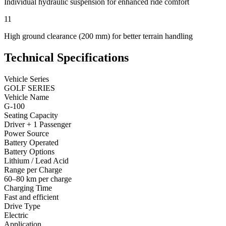
Individual hydraulic suspension for enhanced ride comfort
11
High ground clearance (200 mm) for better terrain handling
Technical Specifications
Vehicle Series
GOLF SERIES
Vehicle Name
G-100
Seating Capacity
Driver + 1 Passenger
Power Source
Battery Operated
Battery Options
Lithium / Lead Acid
Range per Charge
60–80 km per charge
Charging Time
Fast and efficient
Drive Type
Electric
Application