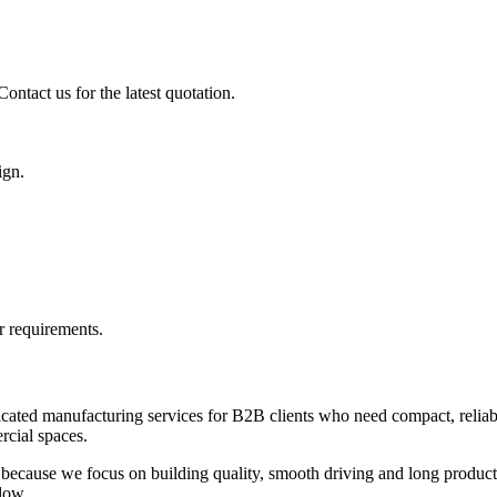
ontact us for the latest quotation.
ign.
r requirements.
icated manufacturing services for B2B clients who need compact, reliabl
ercial spaces.
because we focus on building quality, smooth driving and long product l
low.