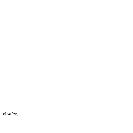
and safety