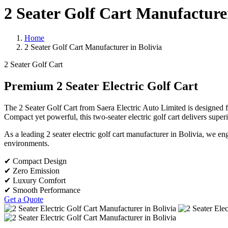
2 Seater Golf Cart Manufacturer
Home
2 Seater Golf Cart Manufacturer in Bolivia
2 Seater Golf Cart
Premium 2 Seater Electric Golf Cart
The 2 Seater Golf Cart from Saera Electric Auto Limited is designed fo
Compact yet powerful, this two-seater electric golf cart delivers super
As a leading 2 seater electric golf cart manufacturer in Bolivia, we e
environments.
✔ Compact Design
✔ Zero Emission
✔ Luxury Comfort
✔ Smooth Performance
Get a Quote