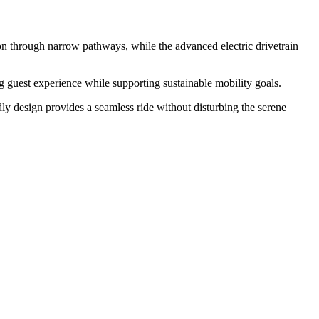
tion through narrow pathways, while the advanced electric drivetrain
ing guest experience while supporting sustainable mobility goals.
ndly design provides a seamless ride without disturbing the serene