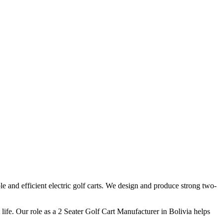
e and efficient electric golf carts. We design and produce strong two-
ife. Our role as a 2 Seater Golf Cart Manufacturer in Bolivia helps