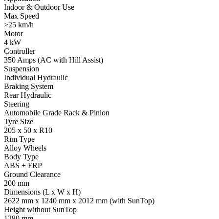
Indoor & Outdoor Use
Max Speed
>25 km/h
Motor
4 kW
Controller
350 Amps (AC with Hill Assist)
Suspension
Individual Hydraulic
Braking System
Rear Hydraulic
Steering
Automobile Grade Rack & Pinion
Tyre Size
205 x 50 x R10
Rim Type
Alloy Wheels
Body Type
ABS + FRP
Ground Clearance
200 mm
Dimensions (L x W x H)
2622 mm x 1240 mm x 2012 mm (with SunTop)
Height without SunTop
1280 mm