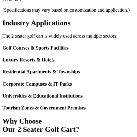
(Specifications may vary based on customization and application.)
Industry Applications
The 2 seater golf cart is widely used across multiple sectors:
Golf Courses & Sports Facilities
Luxury Resorts & Hotels
Residential Apartments & Townships
Corporate Campuses & IT Parks
Universities & Educational Institutions
Tourism Zones & Government Premises
Why Choose
Our 2 Seater Golf Cart?