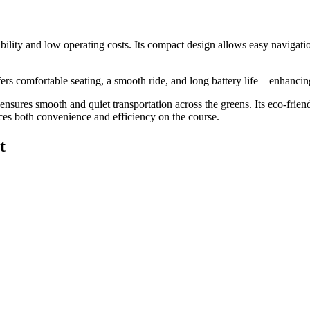
erability and low operating costs. Its compact design allows easy naviga
 offers comfortable seating, a smooth ride, and long battery life—enhanc
t ensures smooth and quiet transportation across the greens. Its eco-frie
ces both convenience and efficiency on the course.
t