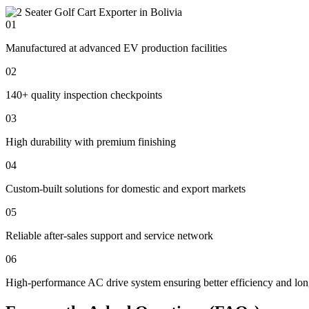
01
Manufactured at advanced EV production facilities
02
140+ quality inspection checkpoints
03
High durability with premium finishing
04
Custom-built solutions for domestic and export markets
05
Reliable after-sales support and service network
06
High-performance AC drive system ensuring better efficiency and lon