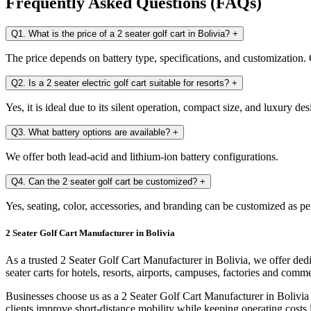
Frequently Asked Questions (FAQs)
Q1. What is the price of a 2 seater golf cart in Bolivia?
+
The price depends on battery type, specifications, and customization. C
Q2. Is a 2 seater electric golf cart suitable for resorts?
+
Yes, it is ideal due to its silent operation, compact size, and luxury des
Q3. What battery options are available?
+
We offer both lead-acid and lithium-ion battery configurations.
Q4. Can the 2 seater golf cart be customized?
+
Yes, seating, color, accessories, and branding can be customized as pe
2 Seater Golf Cart Manufacturer in Bolivia
As a trusted 2 Seater Golf Cart Manufacturer in Bolivia, we offer ded
seater carts for hotels, resorts, airports, campuses, factories and comm
Businesses choose us as a 2 Seater Golf Cart Manufacturer in Bolivia 
clients improve short-distance mobility while keeping operating costs 