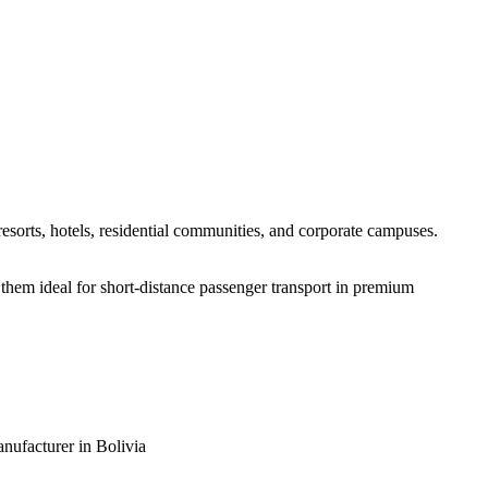
resorts, hotels, residential communities, and corporate campuses.
 them ideal for short-distance passenger transport in premium