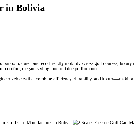
 in Bolivia
r smooth, quiet, and eco-friendly mobility across golf courses, luxury 
ior comfort, elegant styling, and reliable performance.
ngineer vehicles that combine efficiency, durability, and luxury—making