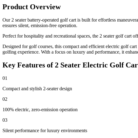
Product Overview
Our 2 seater battery-operated golf cart is built for effortless maneuv
ensures silent, emission-free operation.
Perfect for hospitality and recreational spaces, the 2 seater golf cart
Designed for golf courses, this compact and efficient electric golf car
golfing experience. With a focus on luxury and performance, it enhan
Key Features of 2 Seater Electric Golf Car
01
Compact and stylish 2-seater design
02
100% electric, zero-emission operation
03
Silent performance for luxury environments