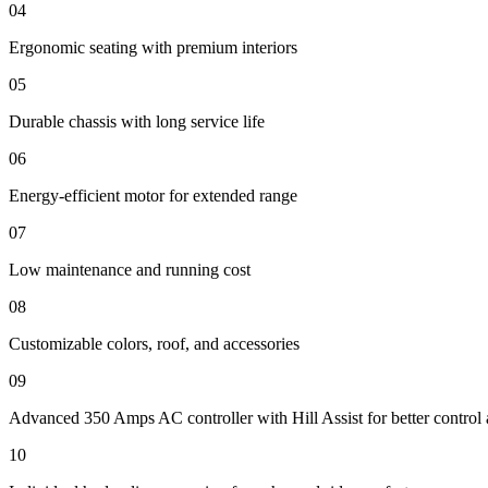
04
Ergonomic seating with premium interiors
05
Durable chassis with long service life
06
Energy-efficient motor for extended range
07
Low maintenance and running cost
08
Customizable colors, roof, and accessories
09
Advanced 350 Amps AC controller with Hill Assist for better control 
10