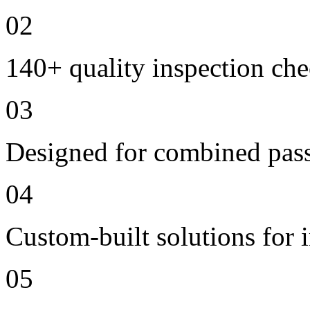
02
140+ quality inspection ch
03
Designed for combined passe
04
Custom-built solutions for 
05