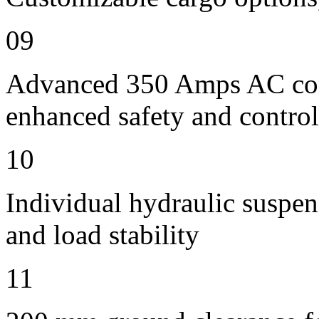
09
Advanced 350 Amps AC contr
enhanced safety and control
10
Individual hydraulic suspen
and load stability
11