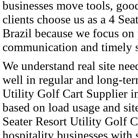
businesses move tools, goo
clients choose us as a 4 Sea
Brazil because we focus on 
communication and timely 
We understand real site need
well in regular and long-te
Utility Golf Cart Supplier i
based on load usage and site
Seater Resort Utility Golf C
hospitality businesses with 