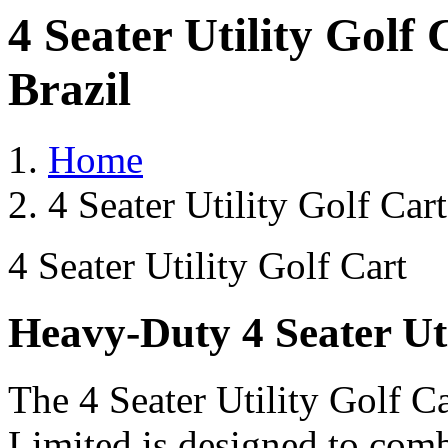
4 Seater Utility Golf
Brazil
Home
4 Seater Utility Golf Car
4 Seater Utility Golf Cart
Heavy-Duty 4 Seater Uti
The 4 Seater Utility Golf C
Limited is designed to comb