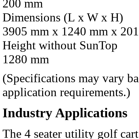
200 mm
Dimensions (L x W x H)
3905 mm x 1240 mm x 201
Height without SunTop
1280 mm
(Specifications may vary b
application requirements.)
Industry Applications
The 4 seater utility golf car