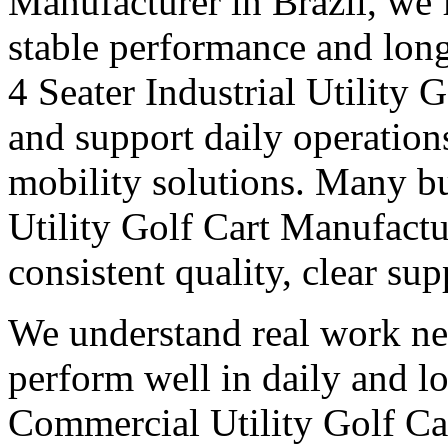
Manufacturer in Brazil, we f
stable performance and long
4 Seater Industrial Utility 
and support daily operation
mobility solutions. Many bu
Utility Golf Cart Manufactu
consistent quality, clear su
We understand real work ne
perform well in daily and l
Commercial Utility Golf Ca