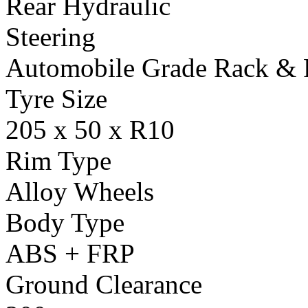
Rear Hydraulic
Steering
Automobile Grade Rack & 
Tyre Size
205 x 50 x R10
Rim Type
Alloy Wheels
Body Type
ABS + FRP
Ground Clearance