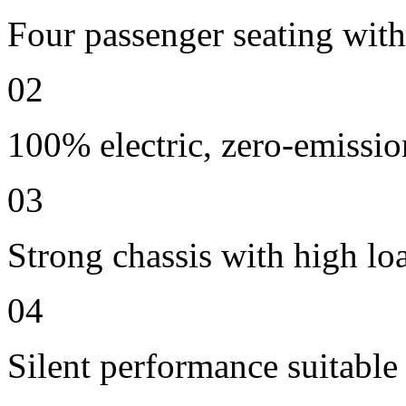
Four passenger seating with 
02
100% electric, zero-emissio
03
Strong chassis with high lo
04
Silent performance suitable