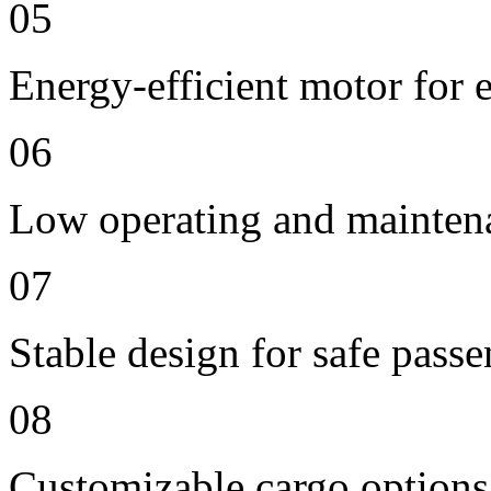
05
Energy-efficient motor for 
06
Low operating and mainten
07
Stable design for safe passe
08
Customizable cargo options,