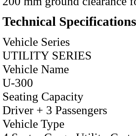
200 mm ground clearance for
Technical Specification
Vehicle Series
UTILITY SERIES
Vehicle Name
U-300
Seating Capacity
Driver + 3 Passengers
Vehicle Type