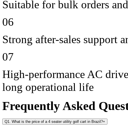
Suitable for bulk orders an
06
Strong after-sales support 
07
High-performance AC drive 
long operational life
Frequently Asked Ques
Q1. What is the price of a 4 seater utility golf cart in Brazil?
+