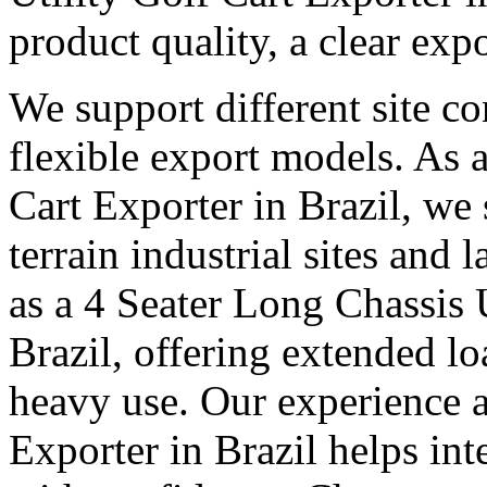
product quality, a clear exp
We support different site c
flexible export models. As a
Cart Exporter in Brazil, we
terrain industrial sites and 
as a 4 Seater Long Chassis U
Brazil, offering extended lo
heavy use. Our experience as
Exporter in Brazil helps int