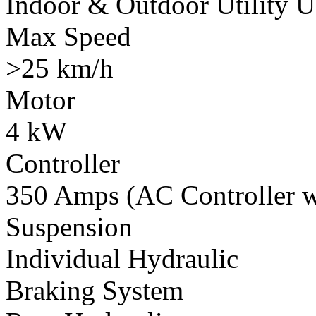
Indoor & Outdoor Utility U
Max Speed
>25 km/h
Motor
4 kW
Controller
350 Amps (AC Controller wi
Suspension
Individual Hydraulic
Braking System