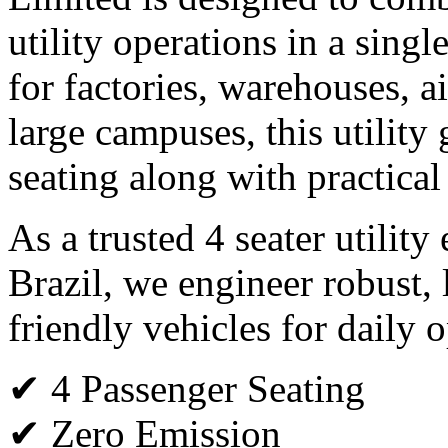
utility operations in a single
for factories, warehouses, ai
large campuses, this utility 
seating along with practical
As a trusted 4 seater utility
Brazil, we engineer robust,
friendly vehicles for daily o
✔ 4 Passenger Seating
✔ Zero Emission