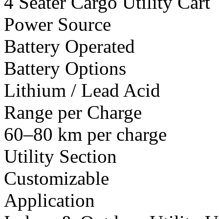
4 Seater Cargo Utility Cart
Power Source
Battery Operated
Battery Options
Lithium / Lead Acid
Range per Charge
60–80 km per charge
Utility Section
Customizable
Application