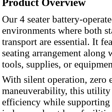
Product Overview
Our 4 seater battery-operated 
environments where both st
transport are essential. It f
seating arrangement along wi
tools, supplies, or equipmen
With silent operation, zero 
maneuverability, this utilit
efficiency while supporting