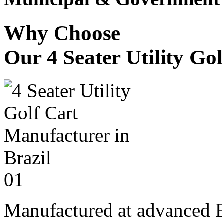
Why Choose
Our 4 Seater Utility Go
01
Manufactured at advanced E