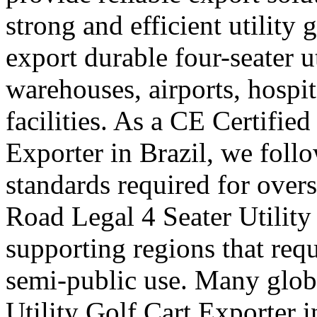
strong and efficient utility 
export durable four-seater uti
warehouses, airports, hosp
facilities. As a CE Certified
Exporter in Brazil, we follo
standards required for over
Road Legal 4 Seater Utility 
supporting regions that requ
semi-public use. Many globa
Utility Golf Cart Exporter 