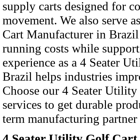
supply carts designed for c
movement. We also serve as 
Cart Manufacturer in Brazil
running costs while support
experience as a 4 Seater Uti
Brazil helps industries imp
Choose our 4 Seater Utility
services to get durable prod
term manufacturing partner 
4 Seater Utility Golf Cart