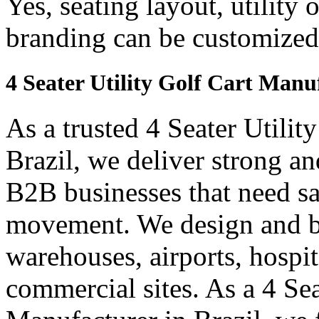
Yes, seating layout, utility 
branding can be customized
4 Seater Utility Golf Cart Manuf
As a trusted 4 Seater Utilit
Brazil, we deliver strong and
B2B businesses that need saf
movement. We design and bui
warehouses, airports, hospi
commercial sites. As a 4 Se