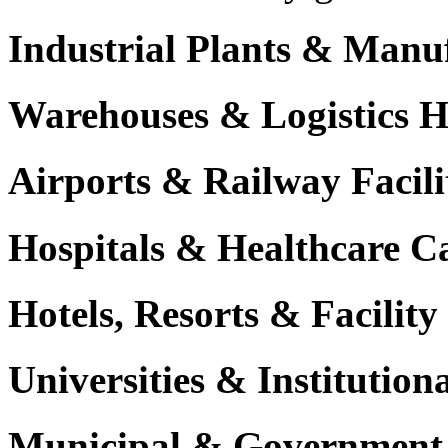
Industrial Plants & Manu
Warehouses & Logistics 
Airports & Railway Facili
Hospitals & Healthcare 
Hotels, Resorts & Facili
Universities & Institutio
Municipal & Government F