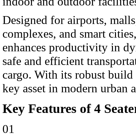
indoor and outdoor facilitie
Designed for airports, malls,
complexes, and smart cities,
enhances productivity in d
safe and efficient transport
cargo. With its robust build
key asset in modern urban 
Key Features of 4 Seater
01