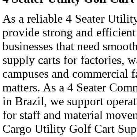
As a reliable 4 Seater Utili
provide strong and efficient
businesses that need smooth
supply carts for factories, w
campuses and commercial fa
matters. As a 4 Seater Comm
in Brazil, we support opera
for staff and material move
Cargo Utility Golf Cart Supp