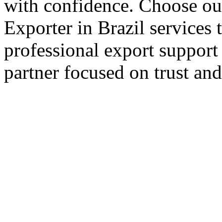
with confidence. Choose our
Exporter in Brazil services 
professional export support
partner focused on trust an