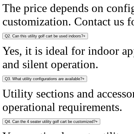
The price depends on config
customization. Contact us fo
Q2. Can this utility golf cart be used indoors?
+
Yes, it is ideal for indoor a
and silent operation.
Q3. What utility configurations are available?
+
Utility sections and access
operational requirements.
Q4. Can the 4 seater utility golf cart be customized?
+