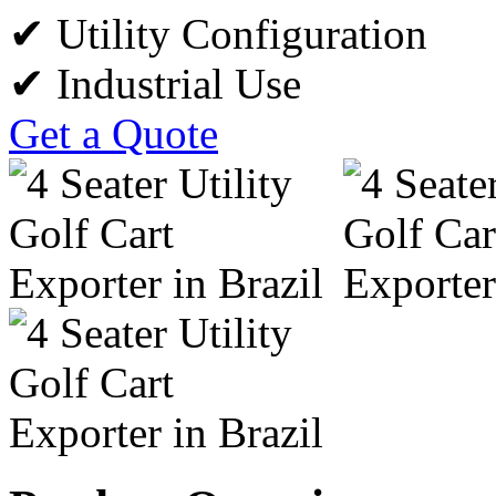
✔ Utility Configuration
✔ Industrial Use
Get a Quote