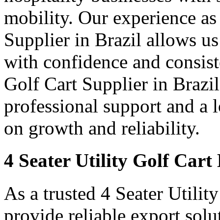
mobility. Our experience as 
Supplier in Brazil allows us
with confidence and consist
Golf Cart Supplier in Brazil
professional support and a
on growth and reliability.
4 Seater Utility Golf Cart
As a trusted 4 Seater Utilit
provide reliable export sol