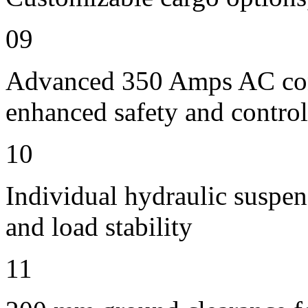
09
Advanced 350 Amps AC contr
enhanced safety and control
10
Individual hydraulic suspen
and load stability
11