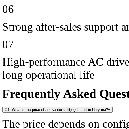
06
Strong after-sales support 
07
High-performance AC drive 
long operational life
Frequently Asked Ques
Q1. What is the price of a 4 seater utility golf cart in Haryana?
+
The price depends on config