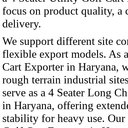
focus on product quality, a 
delivery.
We support different site c
flexible export models. As a
Cart Exporter in Haryana, w
rough terrain industrial sit
serve as a 4 Seater Long Ch
in Haryana, offering extend
stability for heavy use. Our