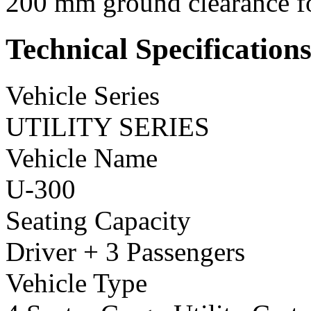
200 mm ground clearance for
Technical Specification
Vehicle Series
UTILITY SERIES
Vehicle Name
U-300
Seating Capacity
Driver + 3 Passengers
Vehicle Type