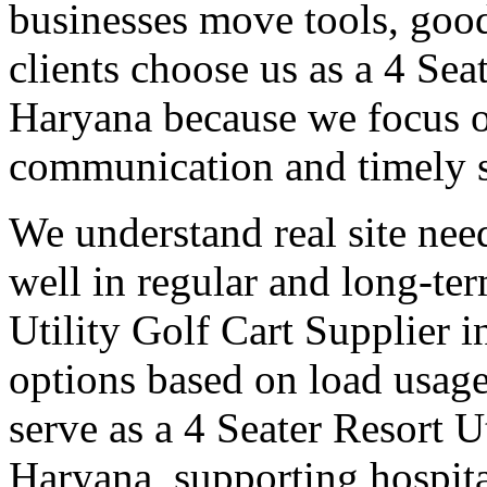
businesses move tools, goo
clients choose us as a 4 Sea
Haryana because we focus on
communication and timely 
We understand real site need
well in regular and long-te
Utility Golf Cart Supplier i
options based on load usage
serve as a 4 Seater Resort U
Haryana, supporting hospit