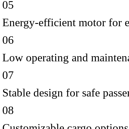
05
Energy-efficient motor for 
06
Low operating and mainten
07
Stable design for safe passe
08
Customizable cargo options,