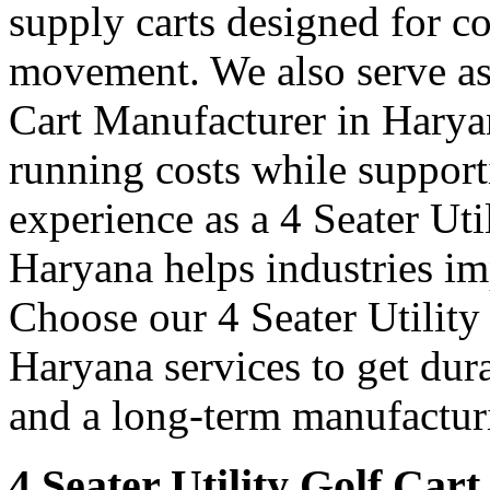
supply carts designed for c
movement. We also serve as 
Cart Manufacturer in Harya
running costs while support
experience as a 4 Seater Uti
Haryana helps industries i
Choose our 4 Seater Utility
Haryana services to get dura
and a long-term manufacturi
4 Seater Utility Golf Car