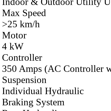
Indoor & Outdoor Utility U
Max Speed
>25 km/h
Motor
4 kW
Controller
350 Amps (AC Controller wi
Suspension
Individual Hydraulic
Braking System