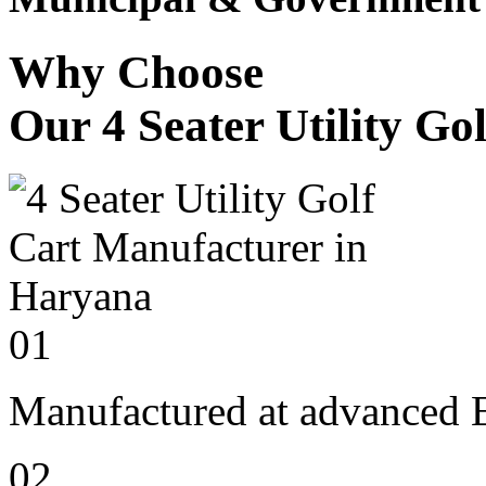
Why Choose
Our 4 Seater Utility Go
01
Manufactured at advanced E
02