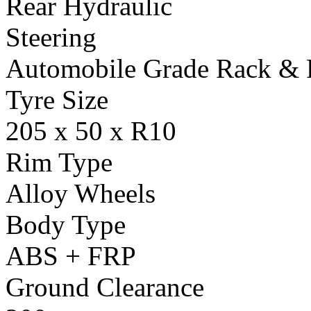
Rear Hydraulic
Steering
Automobile Grade Rack & 
Tyre Size
205 x 50 x R10
Rim Type
Alloy Wheels
Body Type
ABS + FRP
Ground Clearance