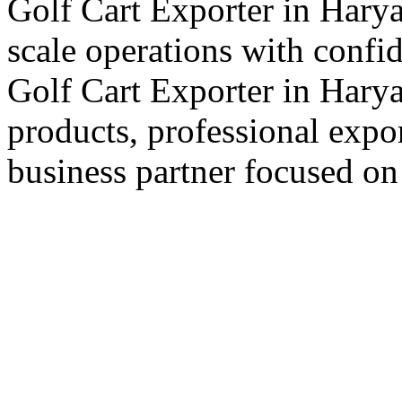
Golf Cart Exporter in Harya
scale operations with confi
Golf Cart Exporter in Harya
products, professional expo
business partner focused on