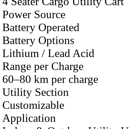
4 Seater Cargo Utility Cart
Power Source
Battery Operated
Battery Options
Lithium / Lead Acid
Range per Charge
60–80 km per charge
Utility Section
Customizable
Application