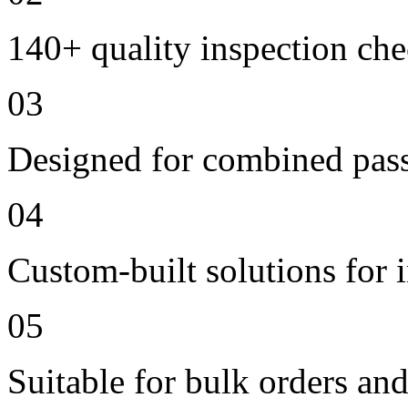
140+ quality inspection ch
03
Designed for combined passe
04
Custom-built solutions for 
05
Suitable for bulk orders an