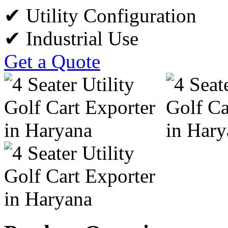
✔ Utility Configuration
✔ Industrial Use
Get a Quote