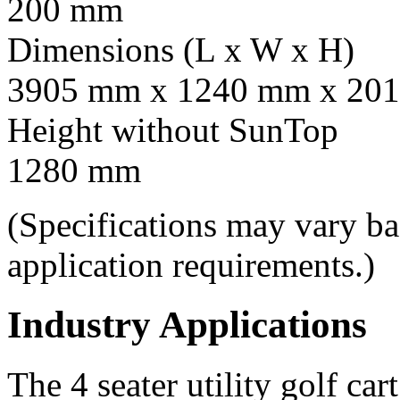
200 mm
Dimensions (L x W x H)
3905 mm x 1240 mm x 201
Height without SunTop
1280 mm
(Specifications may vary b
application requirements.)
Industry Applications
The 4 seater utility golf car