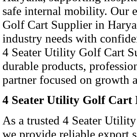
safe internal mobility. Our 
Golf Cart Supplier in Harya
industry needs with confid
4 Seater Utility Golf Cart S
durable products, professi
partner focused on growth an
4 Seater Utility Golf Car
As a trusted 4 Seater Utilit
we provide reliable export