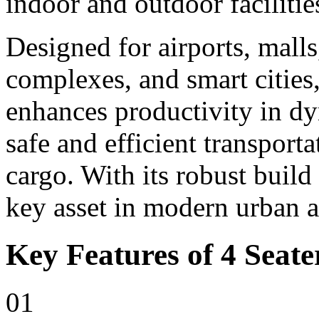
indoor and outdoor facilitie
Designed for airports, malls,
complexes, and smart cities,
enhances productivity in d
safe and efficient transport
cargo. With its robust build
key asset in modern urban 
Key Features of 4 Seater
01