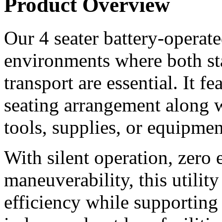
Product Overview
Our 4 seater battery-operated 
environments where both st
transport are essential. It f
seating arrangement along wi
tools, supplies, or equipmen
With silent operation, zero 
maneuverability, this utilit
efficiency while supporting