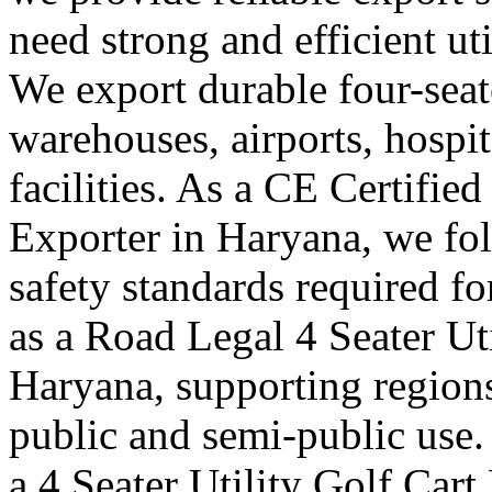
need strong and efficient uti
We export durable four-seater
warehouses, airports, hosp
facilities. As a CE Certified
Exporter in Haryana, we fol
safety standards required f
as a Road Legal 4 Seater Ut
Haryana, supporting regions
public and semi-public use.
a 4 Seater Utility Golf Car