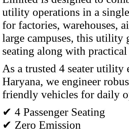
utility operations in a single
for factories, warehouses, ai
large campuses, this utility 
seating along with practical
As a trusted 4 seater utility
Haryana, we engineer robus
friendly vehicles for daily o
✔ 4 Passenger Seating
✔ Zero Emission