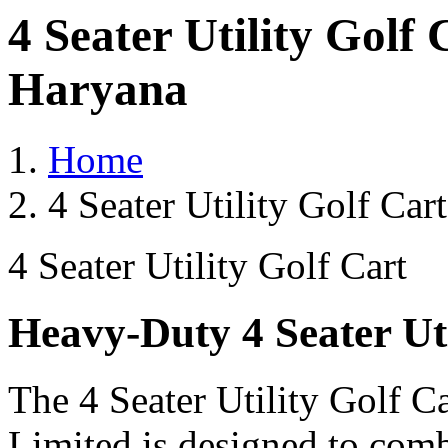
4 Seater Utility Golf
Haryana
Home
4 Seater Utility Golf Ca
4 Seater Utility Golf Cart
Heavy-Duty 4 Seater Uti
The 4 Seater Utility Golf C
Limited is designed to comb