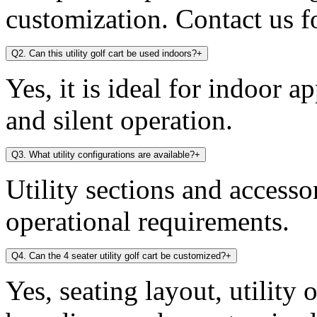
customization. Contact us fo
Q2. Can this utility golf cart be used indoors?
+
Yes, it is ideal for indoor a
and silent operation.
Q3. What utility configurations are available?
+
Utility sections and access
operational requirements.
Q4. Can the 4 seater utility golf cart be customized?
+
Yes, seating layout, utility 