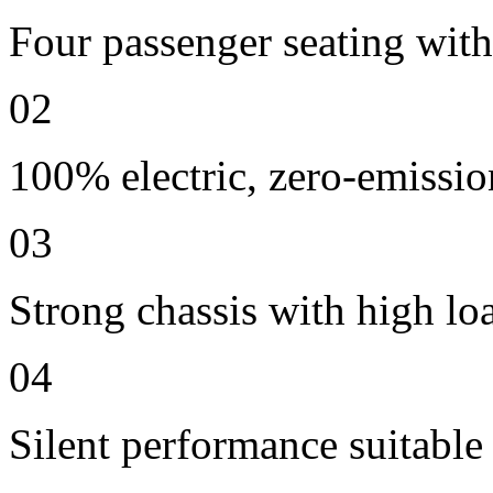
Four passenger seating with 
02
100% electric, zero-emissio
03
Strong chassis with high lo
04
Silent performance suitable