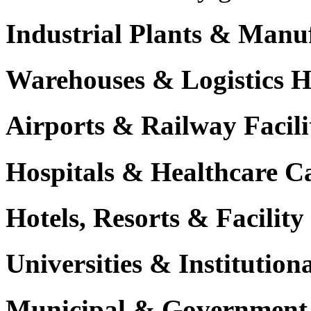
Industrial Plants & Manu
Warehouses & Logistics 
Airports & Railway Facili
Hospitals & Healthcare 
Hotels, Resorts & Facili
Universities & Institutio
Municipal & Government F