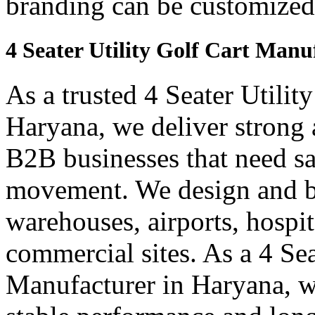
branding can be customized
4 Seater Utility Golf Cart Man
As a trusted 4 Seater Utilit
Haryana, we deliver strong an
B2B businesses that need saf
movement. We design and bui
warehouses, airports, hospi
commercial sites. As a 4 Se
Manufacturer in Haryana, we