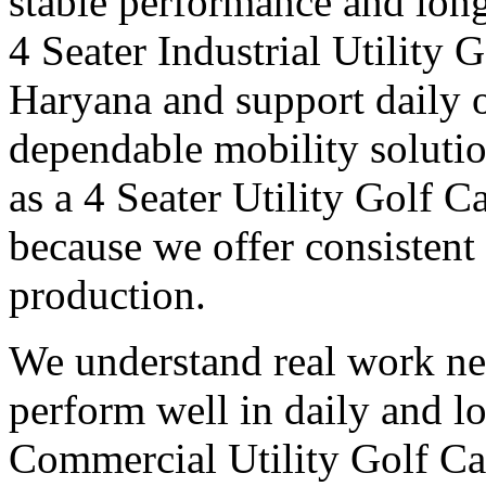
stable performance and long
4 Seater Industrial Utility 
Haryana and support daily o
dependable mobility soluti
as a 4 Seater Utility Golf 
because we offer consistent 
production.
We understand real work ne
perform well in daily and l
Commercial Utility Golf Ca