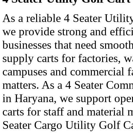
As a reliable 4 Seater Utili
we provide strong and effici
businesses that need smooth
supply carts for factories, w
campuses and commercial fa
matters. As a 4 Seater Comm
in Haryana, we support ope
carts for staff and materia
Seater Cargo Utility Golf C